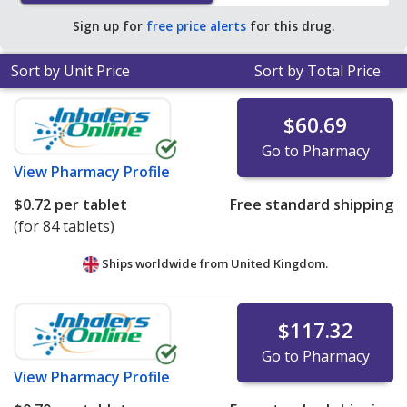
per tablet for 90 tablets
.
Sign up for
free price alerts
for this drug.
Sort by Unit Price
Sort by Total Price
$60.69
Go to Pharmacy
View
Pharmacy Profile
$0.72
per tablet
Free standard shipping
(for 84 tablets)
Ships worldwide from
United Kingdom.
$117.32
Go to Pharmacy
View
Pharmacy Profile