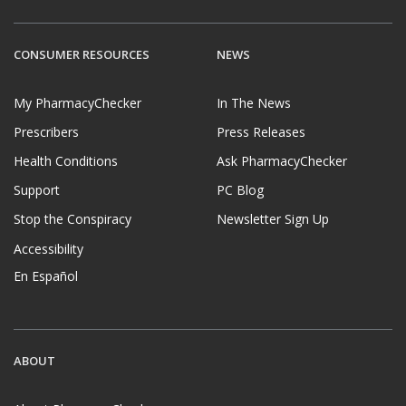
CONSUMER RESOURCES
NEWS
My PharmacyChecker
In The News
Prescribers
Press Releases
Health Conditions
Ask PharmacyChecker
Support
PC Blog
Stop the Conspiracy
Newsletter Sign Up
Accessibility
En Español
ABOUT