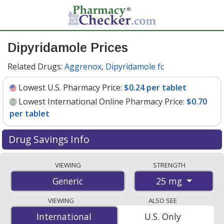
Dipyridamole Prices
Related Drugs:
Aggrenox
,
Dipyridamole fc
Lowest U.S. Pharmacy Price:
$0.24 per tablet
Lowest International Online Pharmacy Price:
$0.70
per tablet
Drug Savings Info
Compare dipyridamole prices from accredited
VIEWING
STRENGTH
international online pharmacies, U.S. mail-order
25 mg
Generic
pharmacies, and discount coupon programs. The
lowest available price for dipyridamole 25 mg is
$0.24
VIEWING
ALSO SEE
per tablet
for 90 tablets at U.S. pharmacies. You save
International
International
U.S. Only
53% off the average U.S. pharmacy retail price of $0.52