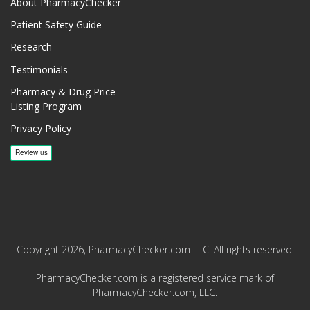
About PharmacyChecker
Patient Safety Guide
Research
Testimonials
Pharmacy & Drug Price
Listing Program
Privacy Policy
Copyright 2026, PharmacyChecker.com LLC. All rights reserved.
PharmacyChecker.com is a registered service mark of
PharmacyChecker.com, LLC.