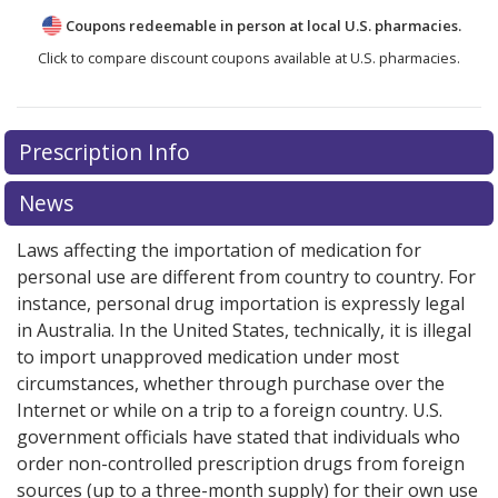
Coupons redeemable in person at local U.S. pharmacies.
Click to compare discount coupons available at U.S. pharmacies.
Prescription Info
News
Laws affecting the importation of medication for
personal use are different from country to country. For
instance, personal drug importation is expressly legal
in Australia. In the United States, technically, it is illegal
to import unapproved medication under most
circumstances, whether through purchase over the
Internet or while on a trip to a foreign country. U.S.
government officials have stated that individuals who
order non-controlled prescription drugs from foreign
sources (up to a three-month supply) for their own use