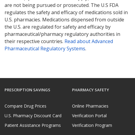
are not being pursued or prosecuted. The U.S FDA
regulates the safety and efficacy of medications sold in
U.S. pharmacies. Medications dispensed from outside
the U.S. are regulated for safety and efficacy by
pharmaceutical/pharmacy regulatory authorities in
their respective countries.
Read about Advanced
Pharmaceutical Regulatory Systems
.
PRESCRIPTION SAVINGS
PHARMACY SAFETY
Compare Drug Prices
Online Pharmacies
U.S. Pharmacy Discount Card
Verification Portal
Patient Assistance Programs
Verification Program