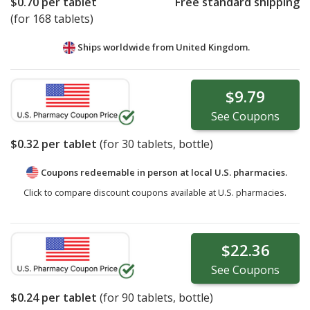
$0.70
per tablet
Free standard shipping
(for 168 tablets)
Ships worldwide from
United Kingdom.
$9.79
See
Coupons
$0.32
per tablet
(for
30
tablets, bottle)
Coupons redeemable in person at local U.S. pharmacies.
Click to compare discount coupons available at U.S. pharmacies.
$22.36
See
Coupons
$0.24
per tablet
(for
90
tablets, bottle)