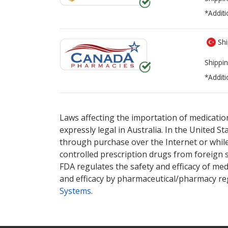
*Additi
Shi
Shippin
*Additi
There are currently no discount coupons lis
Laws affecting the importation of medication
expressly legal in Australia. In the United S
through purchase over the Internet or while 
controlled prescription drugs from foreign 
FDA regulates the safety and efficacy of med
and efficacy by pharmaceutical/pharmacy reg
Systems
.