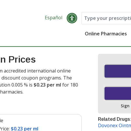
Español
Online Pharmacies
n Prices
 accredited international online
nd discount coupon programs. The
ution 0.005 % is
$0.23 per ml
for 180
pharmacies.
Sign
Related Drugs
le
Dovonex Oint
rice:
$0.23 per ml