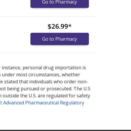
Go to Pharmacy
$26.99
*
Go to Pharmacy
nternational online pharmacy
options.
r instance, personal drug importation is
tion under most circumstances, whether
ve stated that individuals who order non-
 not being pursued or prosecuted. The U.S
 outside the U.S. are regulated for safety
t Advanced Pharmaceutical Regulatory