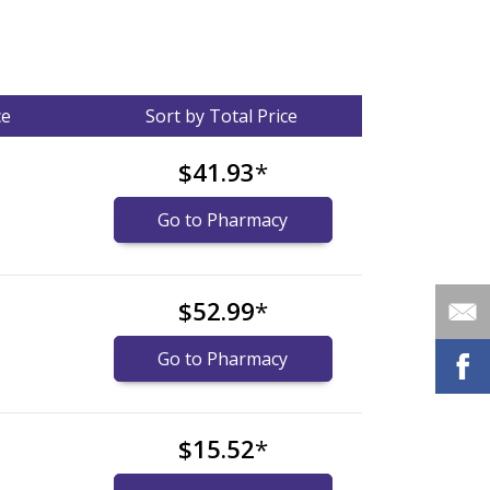
ce
Sort by Total Price
$41.93
*
Go to Pharmacy
$52.99
*
Go to Pharmacy
$15.52
*