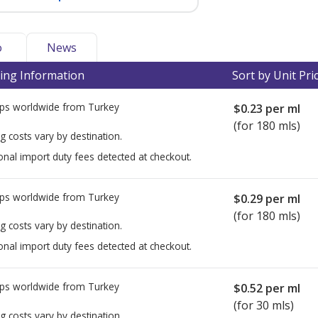
o
News
ing Information
Sort by Unit Pri
ps worldwide from
Turkey
$0.23
per ml
(for 180 mls)
g costs vary by destination.
onal import duty fees detected at checkout.
ps worldwide from
Turkey
$0.29
per ml
(for 180 mls)
g costs vary by destination.
onal import duty fees detected at checkout.
ps worldwide from
Turkey
$0.52
per ml
(for 30 mls)
g costs vary by destination.