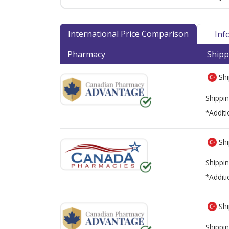
International Price Comparison
Inf
Pharmacy
Shipp
Shi
Shippin
*Additi
Shi
Shippin
*Additi
Shi
Shippin