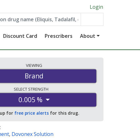
Login
Discount Card
Prescribers
About
VIEWING
Brand
SELECT
STRENGTH
0.005 %
 up for
free price alerts
for this drug.
:
ment
,
Dovonex Solution