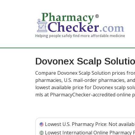
Helping people safely find more affordable medicine
Dovonex Scalp Solutio
Compare Dovonex Scalp Solution prices from
pharmacies, U.S. mail-order pharmacies, a
lowest available price for Dovonex scalp sol
mls at PharmacyChecker-accredited online 
Lowest U.S. Pharmacy Price:
Not availab
Lowest International Online Pharmacy P