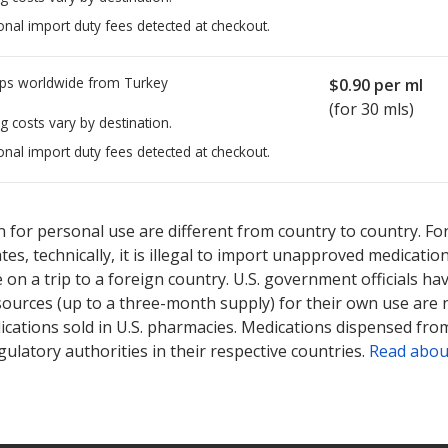
onal import duty fees detected at checkout.
ps worldwide from
Turkey
$0.90
per ml
(for 30 mls)
g costs vary by destination.
onal import duty fees detected at checkout.
ted for this medication .
Compare U.S. pharmacy prices
or explore
i
 for personal use are different from country to country. Fo
tates, technically, it is illegal to import unapproved medica
on a trip to a foreign country. U.S. government officials ha
sources (up to a three-month supply) for their own use are
ications sold in U.S. pharmacies. Medications dispensed from
ulatory authorities in their respective countries.
Read abou