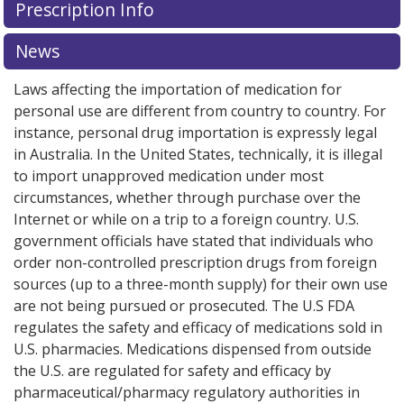
Prescription Info
News
Laws affecting the importation of medication for
personal use are different from country to country. For
instance, personal drug importation is expressly legal
in Australia. In the United States, technically, it is illegal
to import unapproved medication under most
circumstances, whether through purchase over the
Internet or while on a trip to a foreign country. U.S.
government officials have stated that individuals who
order non-controlled prescription drugs from foreign
sources (up to a three-month supply) for their own use
are not being pursued or prosecuted. The U.S FDA
regulates the safety and efficacy of medications sold in
U.S. pharmacies. Medications dispensed from outside
the U.S. are regulated for safety and efficacy by
pharmaceutical/pharmacy regulatory authorities in