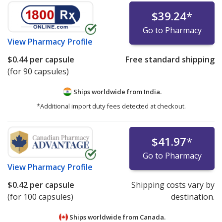
$39.24
*
Go to Pharmacy
View
Pharmacy Profile
$0.44
per capsule
Free standard shipping
(for 90 capsules)
Ships worldwide from
India.
*Additional import duty fees detected at checkout.
$41.97
*
Go to Pharmacy
View
Pharmacy Profile
$0.42
per capsule
Shipping costs vary by
(for 100 capsules)
destination.
Ships worldwide from
Canada.