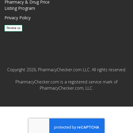
Pharmacy & Drug Price
Listing Program
Privacy Policy
Copyright 2026, PharmacyChecker.com LLC. All rights reserved.
PharmacyChecker.com is a registered service mark of
PharmacyChecker.com, LLC.