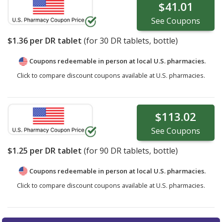
$41.01
See
Coupons
$1.36
per DR tablet
(for
30
DR tablets, bottle)
Coupons redeemable in person at local U.S. pharmacies.
Click to compare discount coupons available at U.S. pharmacies.
$113.02
See
Coupons
$1.25
per DR tablet
(for
90
DR tablets, bottle)
Coupons redeemable in person at local U.S. pharmacies.
Click to compare discount coupons available at U.S. pharmacies.