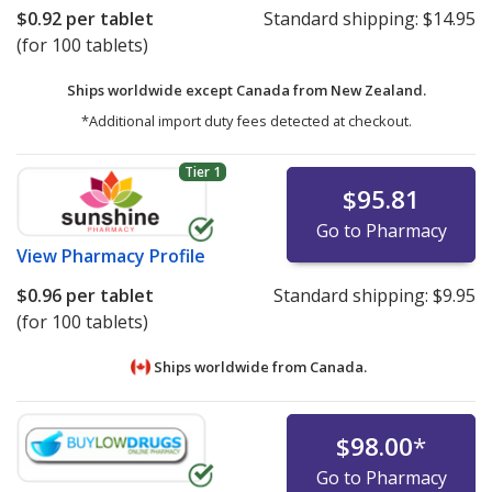
$0.92
per tablet
Standard shipping:
$14.95
(for 100 tablets)
Ships worldwide except Canada from
New Zealand.
*Additional import duty fees detected at checkout.
Tier 1
$95.81
Go to Pharmacy
View
Pharmacy Profile
$0.96
per tablet
Standard shipping:
$9.95
(for 100 tablets)
Ships worldwide from
Canada.
$98.00
*
Go to Pharmacy