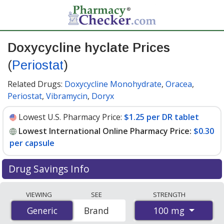
Doxycycline hyclate Prices
(
Periostat
)
Related Drugs:
Doxycycline Monohydrate
,
Oracea
,
Periostat
,
Vibramycin
,
Doryx
Lowest U.S. Pharmacy Price:
$1.25 per DR tablet
Lowest International Online Pharmacy Price:
$0.30
per capsule
Drug Savings Info
Compare Doxycycline Hyclate (Periostat) prices from
VIEWING
SEE
STRENGTH
accredited international online pharmacies, U.S. mail-
100 mg
Generic
Generic
Brand
order pharmacies, and discount coupon programs. The