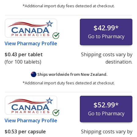
*Additional import duty fees detected at checkout.
$42.99
*
Go to Pharmacy
View
Pharmacy Profile
$0.43
per tablet
Shipping costs vary by
(for 100 tablets)
destination.
Ships worldwide from
New Zealand.
*Additional import duty fees detected at checkout.
$52.99
*
Go to Pharmacy
View
Pharmacy Profile
$0.53
per capsule
Shipping costs vary by