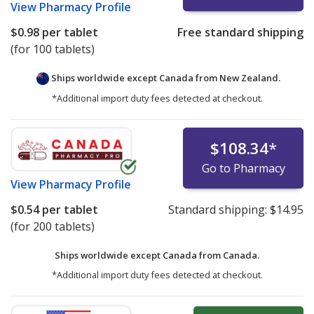
View
Pharmacy Profile
$0.98
per tablet
Free standard shipping
(for 100 tablets)
Ships worldwide except Canada from
New Zealand.
*Additional import duty fees detected at checkout.
$108.34
*
Go to Pharmacy
View
Pharmacy Profile
$0.54
per tablet
Standard shipping:
$14.95
(for 200 tablets)
Ships worldwide except Canada from
Canada.
*Additional import duty fees detected at checkout.