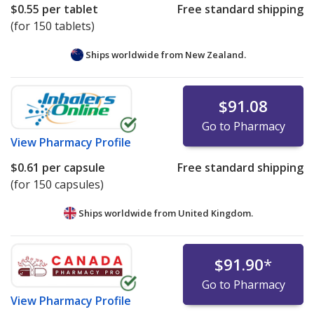
$0.55
per tablet
Free standard shipping
(for 150 tablets)
Ships worldwide from
New Zealand.
$91.08
Go to Pharmacy
View
Pharmacy Profile
$0.61
per capsule
Free standard shipping
(for 150 capsules)
Ships worldwide from
United Kingdom.
$91.90
*
Go to Pharmacy
View
Pharmacy Profile