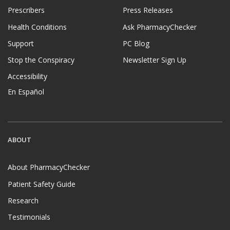
Prescribers
Press Releases
Health Conditions
Ask PharmacyChecker
Support
PC Blog
Stop the Conspiracy
Newsletter Sign Up
Accessibility
En Español
ABOUT
About PharmacyChecker
Patient Safety Guide
Research
Testimonials