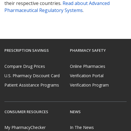
their respective countries.
Read about Advanced
Pharmaceutical Regulatory Systems
.
PRESCRIPTION SAVINGS
PHARMACY SAFETY
Compare Drug Prices
Online Pharmacies
U.S. Pharmacy Discount Card
Verification Portal
Patient Assistance Programs
Verification Program
CONSUMER RESOURCES
NEWS
My PharmacyChecker
In The News