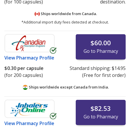
(for 100 capsules)
destination.
Ships worldwide from
Canada.
*Additional import duty fees detected at checkout.
$60.00
Go to Pharmacy
View
Pharmacy Profile
$0.30
per capsule
Standard shipping:
$14.95
(for 200 capsules)
(Free for first order)
Ships worldwide except Canada from
India.
$82.53
Go to Pharmacy
View
Pharmacy Profile