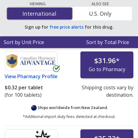
lowest available price for Doxycycline Hyclate
VIEWING
ALSO SEE
(Periostat) 100 mg is
$0.30 per capsule
for 200
International
International
U.S. Only
capsules at PharmacyChecker-accredited online
pharmacies. You save 92% off the average U.S.
Sign up for
free price alerts
for this drug.
pharmacy retail price of $3.85 per DR tablet for 90
capsules
.
Sort by Unit Price
Sort by Total Price
$31.96
*
Go to Pharmacy
View
Pharmacy Profile
$0.32
per tablet
Shipping costs vary by
(for 100 tablets)
destination.
Ships worldwide from
New Zealand.
*Additional import duty fees detected at checkout.