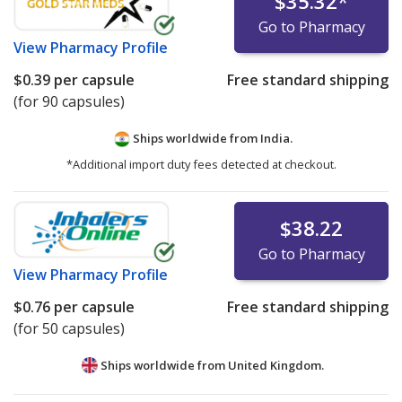
$35.32
*
Go to Pharmacy
View
Pharmacy Profile
$0.39
per capsule
Free standard shipping
(for 90 capsules)
Ships worldwide from
India.
*Additional import duty fees detected at checkout.
$38.22
Go to Pharmacy
View
Pharmacy Profile
$0.76
per capsule
Free standard shipping
(for 50 capsules)
Ships worldwide from
United Kingdom.