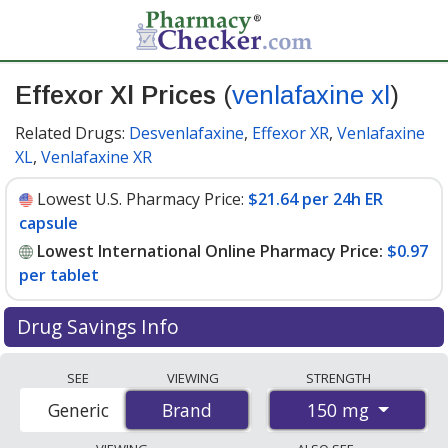
Effexor Xl Prices
(
venlafaxine xl
)
Related Drugs:
Desvenlafaxine
,
Effexor XR
,
Venlafaxine
XL
,
Venlafaxine XR
Lowest U.S. Pharmacy Price:
$21.64 per 24h ER
capsule
Lowest International Online Pharmacy Price:
$0.97
per tablet
Drug Savings Info
Compare Effexor Xl (venlafaxine xl) prices from
SEE
VIEWING
STRENGTH
accredited international online pharmacies, U.S. mail-
150 mg
Generic
Brand
Brand
order pharmacies, and discount coupon programs. The
lowest available price for Effexor xl (venlafaxine xl) 150