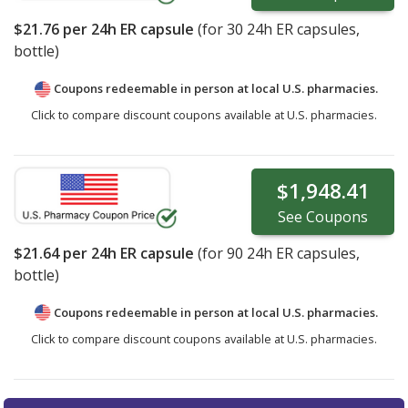
$21.76
per 24h ER capsule
(for
30
24h ER capsules,
bottle)
Coupons redeemable in person at local U.S. pharmacies.
Click to compare discount coupons available at U.S. pharmacies.
$1,948.41
See
Coupons
$21.64
per 24h ER capsule
(for
90
24h ER capsules,
bottle)
Coupons redeemable in person at local U.S. pharmacies.
Click to compare discount coupons available at U.S. pharmacies.