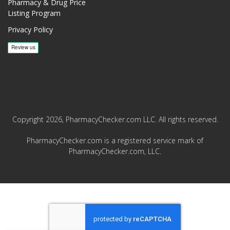
Pharmacy & Drug Price
Listing Program
Privacy Policy
Copyright 2026, PharmacyChecker.com LLC. All rights reserved.
PharmacyChecker.com is a registered service mark of
PharmacyChecker.com, LLC.