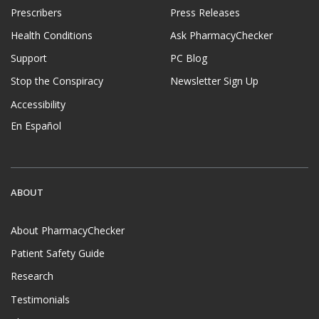
Prescribers
Press Releases
Health Conditions
Ask PharmacyChecker
Support
PC Blog
Stop the Conspiracy
Newsletter Sign Up
Accessibility
En Español
ABOUT
About PharmacyChecker
Patient Safety Guide
Research
Testimonials