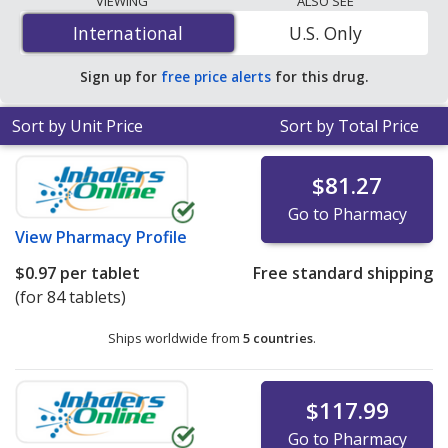
VIEWING
ALSO SEE
mg is
$0.97 per tablet
for 84 tablets at
International
International
U.S. Only
PharmacyChecker-accredited online pharmacies. You
save 95% off the average U.S. pharmacy retail price of
Sign up for
free price alerts
for this drug.
$22.73 per 24h ER capsule for 90 tablets
.
Sort by Unit Price
Sort by Total Price
$81.27
Go to Pharmacy
View
Pharmacy Profile
$0.97
per tablet
Free standard shipping
(for 84 tablets)
Ships worldwide from
5 countries
.
$117.99
Go to Pharmacy