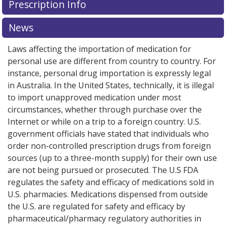
Prescription Info
News
Laws affecting the importation of medication for
personal use are different from country to country. For
instance, personal drug importation is expressly legal
in Australia. In the United States, technically, it is illegal
to import unapproved medication under most
circumstances, whether through purchase over the
Internet or while on a trip to a foreign country. U.S.
government officials have stated that individuals who
order non-controlled prescription drugs from foreign
sources (up to a three-month supply) for their own use
are not being pursued or prosecuted. The U.S FDA
regulates the safety and efficacy of medications sold in
U.S. pharmacies. Medications dispensed from outside
the U.S. are regulated for safety and efficacy by
pharmaceutical/pharmacy regulatory authorities in