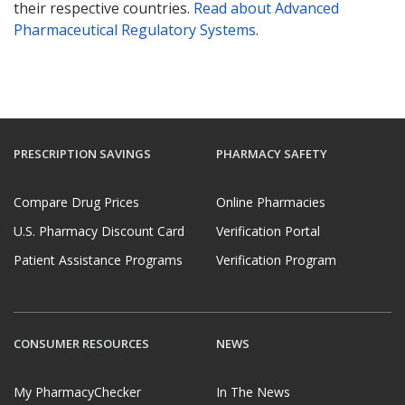
their respective countries.
Read about Advanced
Pharmaceutical Regulatory Systems
.
PRESCRIPTION SAVINGS
PHARMACY SAFETY
Compare Drug Prices
Online Pharmacies
U.S. Pharmacy Discount Card
Verification Portal
Patient Assistance Programs
Verification Program
CONSUMER RESOURCES
NEWS
My PharmacyChecker
In The News