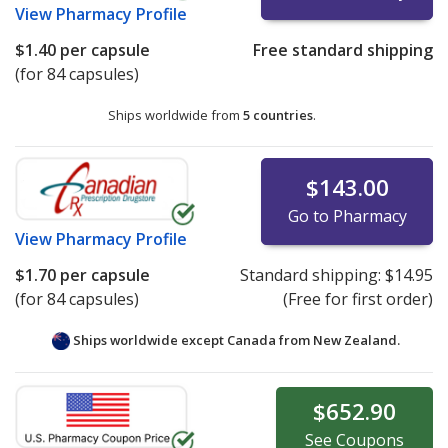
View
Pharmacy Profile
$1.40
per capsule
Free standard shipping
(for 84 capsules)
Ships worldwide from
5 countries
.
$143.00
Go to Pharmacy
View
Pharmacy Profile
$1.70
per capsule
Standard shipping:
$14.95
(for 84 capsules)
(Free for first order)
Ships worldwide except Canada from
New Zealand.
$652.90
See
Coupons