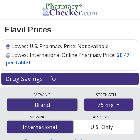
Elavil Prices
Lowest U.S. Pharmacy Price:
Not available
Lowest International Online Pharmacy Price:
$0.47
per tablet
Drug Savings Info
Compare Elavil prices from accredited
VIEWING
STRENGTH
international online pharmacies, U.S. mail-order
75 mg
Brand
pharmacies, and discount coupon programs. The
lowest available price for Elavil 75 mg is
$0.47 per
VIEWING
ALSO SEE
tablet
for 100 tablets at PharmacyChecker-accredited
International
International
U.S. Only
online pharmacies
.