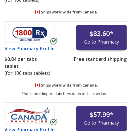
(for 100 tablets)
Ships worldwide from
Canada.
$83.60
*
Go to Pharmacy
View
Pharmacy Profile
$0.84
per tabs
Free standard shipping
tablet
(for 100 tabs tablets)
Ships worldwide from
Canada.
*Additional import duty fees detected at checkout.
$57.99
*
Go to Pharmacy
View
Pharmacy Profile