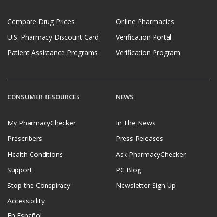
Compare Drug Prices
Online Pharmacies
U.S. Pharmacy Discount Card
Verification Portal
Patient Assistance Programs
Verification Program
CONSUMER RESOURCES
NEWS
My PharmacyChecker
In The News
Prescribers
Press Releases
Health Conditions
Ask PharmacyChecker
Support
PC Blog
Stop the Conspiracy
Newsletter Sign Up
Accessibility
En Español