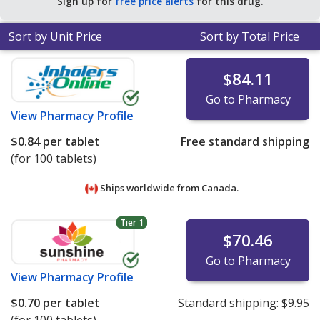
Sign up for
free price alerts
for this drug.
Sort by Unit Price
Sort by Total Price
$84.11
Go to Pharmacy
View
Pharmacy Profile
$0.84
per tablet
Free standard shipping
(for 100 tablets)
Ships worldwide from
Canada.
Tier 1
$70.46
Go to Pharmacy
View
Pharmacy Profile
$0.70
per tablet
Standard shipping:
$9.95