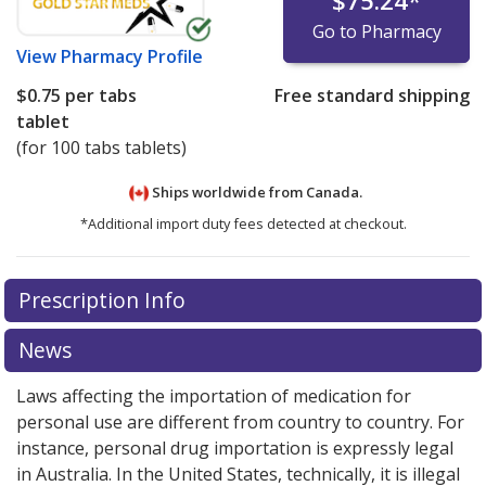
$75.24
*
Go to Pharmacy
View
Pharmacy Profile
$0.75
per tabs
Free standard shipping
tablet
(for 100 tabs tablets)
Ships worldwide from
Canada.
*Additional import duty fees detected at checkout.
There are currently no discount coupons listed
There are currently no discount coupons listed
Prescription Info
for Elavil 75 mg.
for Elavil 75 mg.
Compare U.S. pharmacy prices
Compare U.S. pharmacy prices
or
or
explore
explore
international online pharmacy
international online pharmacy
options.
options.
News
Laws affecting the importation of medication for
personal use are different from country to country. For
instance, personal drug importation is expressly legal
in Australia. In the United States, technically, it is illegal