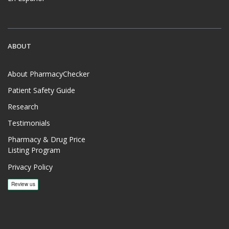
ABOUT
About PharmacyChecker
Patient Safety Guide
Research
Testimonials
Pharmacy & Drug Price
Listing Program
Privacy Policy