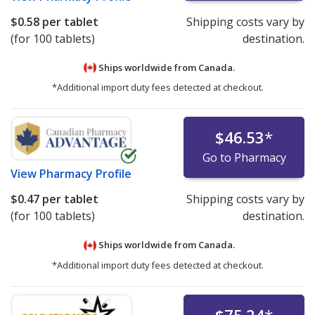
$0.58
per tablet
Shipping costs vary by
(for 100 tablets)
destination.
Ships worldwide from
Canada.
*Additional import duty fees detected at checkout.
$46.53
*
Go to Pharmacy
View
Pharmacy Profile
$0.47
per tablet
Shipping costs vary by
(for 100 tablets)
destination.
Ships worldwide from
Canada.
*Additional import duty fees detected at checkout.