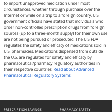
to import unapproved medication under most
circumstances, whether through purchase over the
Internet or while on a trip to a foreign country. U.S.
government officials have stated that individuals who
order non-controlled prescription drugs from foreign
sources (up to a three-month supply) for their own use
are not being pursued or prosecuted. The U.S FDA
regulates the safety and efficacy of medications sold in
U.S. pharmacies. Medications dispensed from outside
the U.S. are regulated for safety and efficacy by
pharmaceutical/pharmacy regulatory authorities in
their respective countries.
Read about Advanced
Pharmaceutical Regulatory Systems
.
PRESCRIPTION SAVINGS
PHARMACY SAFETY