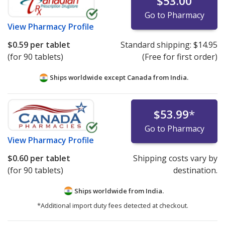
$53.00
Go to Pharmacy
View
Pharmacy Profile
$0.59
per tablet
Standard shipping:
$14.95
(for 90 tablets)
(Free for first order)
Ships worldwide except Canada from
India.
$53.99
*
Go to Pharmacy
View
Pharmacy Profile
$0.60
per tablet
Shipping costs vary by
(for 90 tablets)
destination.
Ships worldwide from
India.
*Additional import duty fees detected at checkout.