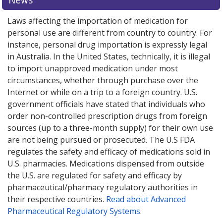
Laws affecting the importation of medication for
personal use are different from country to country. For
instance, personal drug importation is expressly legal
in Australia. In the United States, technically, it is illegal
to import unapproved medication under most
circumstances, whether through purchase over the
Internet or while on a trip to a foreign country. U.S.
government officials have stated that individuals who
order non-controlled prescription drugs from foreign
sources (up to a three-month supply) for their own use
are not being pursued or prosecuted. The U.S FDA
regulates the safety and efficacy of medications sold in
U.S. pharmacies. Medications dispensed from outside
the U.S. are regulated for safety and efficacy by
pharmaceutical/pharmacy regulatory authorities in
their respective countries.
Read about Advanced
Pharmaceutical Regulatory Systems
.