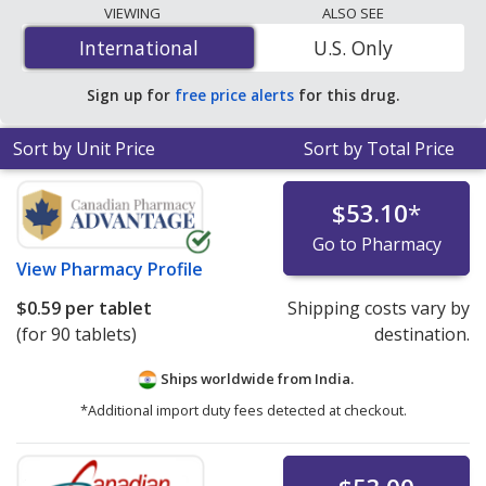
lowest available price for generic Jardiance
VIEWING
ALSO SEE
(empagliflozin) 25 mg is
$0.59 per tablet
for 90 tablets
International
International
U.S. Only
at PharmacyChecker-accredited online pharmacies.
Sign up for
free price alerts
for this drug.
Sort by Unit Price
Sort by Total Price
$53.10
*
Go to Pharmacy
View
Pharmacy Profile
$0.59
per tablet
Shipping costs vary by
(for 90 tablets)
destination.
Ships worldwide from
India.
*Additional import duty fees detected at checkout.