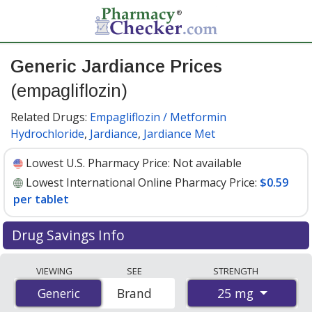
Generic Jardiance Prices
(empagliflozin)
Related Drugs:
Empagliflozin / Metformin
Hydrochloride
,
Jardiance
,
Jardiance Met
Lowest U.S. Pharmacy Price:
Not available
Lowest International Online Pharmacy Price:
$0.59
per tablet
Drug Savings Info
Compare generic Jardiance (empagliflozin) prices from
VIEWING
SEE
STRENGTH
accredited international online pharmacies, U.S. mail-
25 mg
Generic
Generic
Brand
order pharmacies, and discount coupon programs. The