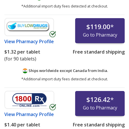
*Additional import duty fees detected at checkout.
$119.00
*
Go to Pharmacy
View
Pharmacy Profile
$1.32
per tablet
Free standard shipping
(for 90 tablets)
Ships worldwide except Canada from
India.
*Additional import duty fees detected at checkout.
$126.42
*
Go to Pharmacy
View
Pharmacy Profile
$1.40
per tablet
Free standard shipping