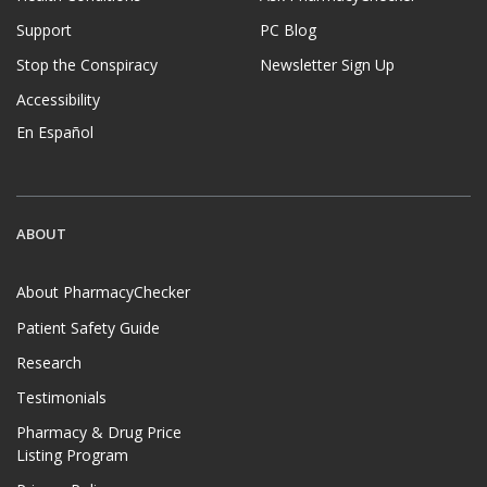
Support
PC Blog
Stop the Conspiracy
Newsletter Sign Up
Accessibility
En Español
ABOUT
About PharmacyChecker
Patient Safety Guide
Research
Testimonials
Pharmacy & Drug Price
Listing Program