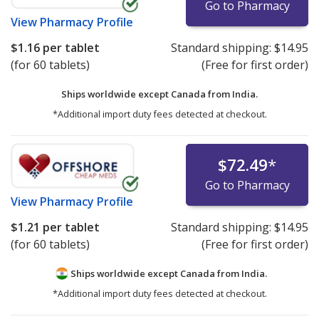
Go to Pharmacy
View
Pharmacy Profile
$1.16
per tablet
Standard shipping:
$14.95
(for 60 tablets)
(Free for first order)
Ships worldwide except Canada from
India.
*Additional import duty fees detected at checkout.
$72.49
*
Go to Pharmacy
View
Pharmacy Profile
$1.21
per tablet
Standard shipping:
$14.95
(for 60 tablets)
(Free for first order)
Ships worldwide except Canada from
India.
*Additional import duty fees detected at checkout.