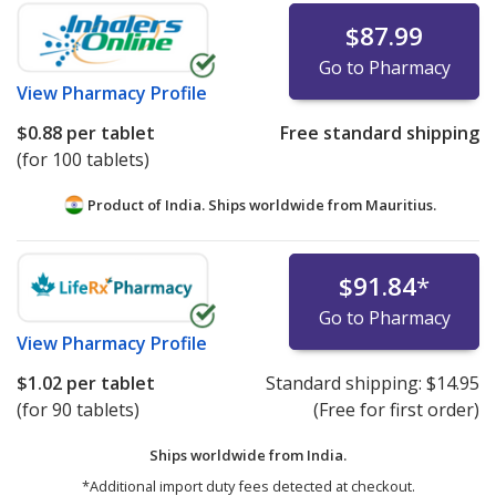
$87.99
Go to Pharmacy
View
Pharmacy Profile
$0.88
per tablet
Free standard shipping
(for 100 tablets)
Product of India. Ships worldwide from
Mauritius.
$91.84
*
Go to Pharmacy
View
Pharmacy Profile
$1.02
per tablet
Standard shipping:
$14.95
(for 90 tablets)
(Free for first order)
Ships worldwide from
India.
*Additional import duty fees detected at checkout.