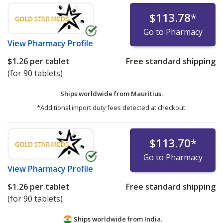
$113.78
*
Go to Pharmacy
View
Pharmacy Profile
$1.26
per tablet
Free standard shipping
(for 90 tablets)
Ships worldwide from
Mauritius.
*Additional import duty fees detected at checkout.
$113.70
*
Go to Pharmacy
View
Pharmacy Profile
$1.26
per tablet
Free standard shipping
(for 90 tablets)
Ships worldwide from
India.