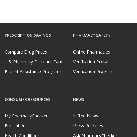
PRESCRIPTION SAVINGS
PHARMACY SAFETY
Compare Drug Prices
Online Pharmacies
U.S. Pharmacy Discount Card
Verification Portal
Patient Assistance Programs
Verification Program
CONSUMER RESOURCES
NEWS
My PharmacyChecker
In The News
Prescribers
Press Releases
Health Conditions
Ask PharmacyChecker