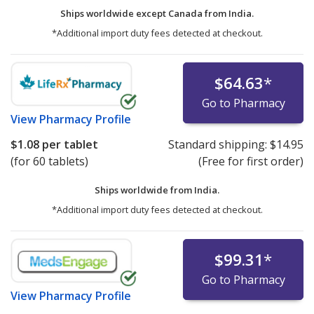
Ships worldwide except Canada from
India.
*Additional import duty fees detected at checkout.
$64.63
*
Go to Pharmacy
View
Pharmacy Profile
$1.08
per tablet
Standard shipping:
$14.95
(for 60 tablets)
(Free for first order)
Ships worldwide from
India.
*Additional import duty fees detected at checkout.
$99.31
*
Go to Pharmacy
View
Pharmacy Profile