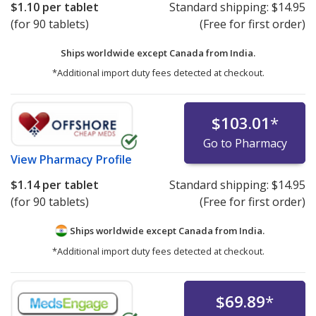
$1.10
per tablet
Standard shipping:
$14.95
(for 90 tablets)
(Free for first order)
Ships worldwide except Canada from
India.
*Additional import duty fees detected at checkout.
$103.01
*
Go to Pharmacy
View
Pharmacy Profile
$1.14
per tablet
Standard shipping:
$14.95
(for 90 tablets)
(Free for first order)
Ships worldwide except Canada from
India.
*Additional import duty fees detected at checkout.
$69.89
*