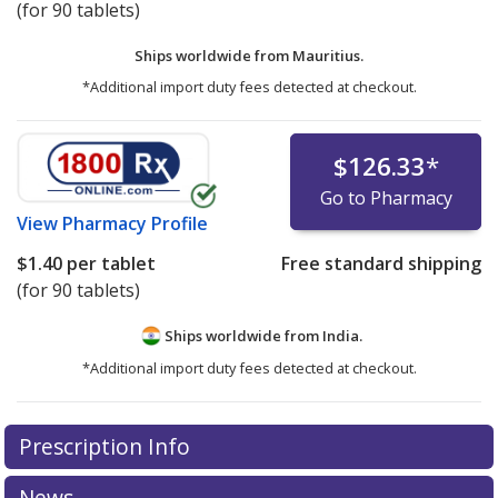
(for 90 tablets)
Ships worldwide from
Mauritius.
*Additional import duty fees detected at checkout.
$126.33
*
Go to Pharmacy
View
Pharmacy Profile
$1.40
per tablet
Free standard shipping
(for 90 tablets)
Ships worldwide from
India.
*Additional import duty fees detected at checkout.
There are currently no discount coupons listed
Prescription Info
for this medication .
Compare U.S. pharmacy prices
or
explore
international online pharmacy
options.
News