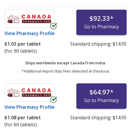
$92.33
*
Go to Pharmacy
View
Pharmacy Profile
$1.03
per tablet
Standard shipping:
$14.95
(for 90 tablets)
Ships worldwide except Canada from
India.
*Additional import duty fees detected at checkout.
$64.97
*
Go to Pharmacy
View
Pharmacy Profile
$1.08
per tablet
Standard shipping:
$14.95
(for 60 tablets)