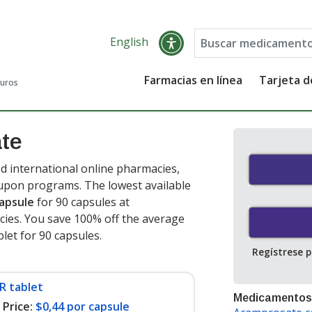
English
Farmacias en línea
Tarjeta 
guros
te
 international online pharmacies,
oupon programs. The lowest available
capsule
for 90 capsules at
ies. You save 100% off the average
blet for 90 capsules
.
Regístrese 
R tablet
Medicamentos
Price:
$0,44 por capsule