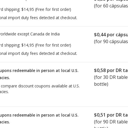
(for 60 cápsulas
rd shipping:
$14,95
(Free for first order)
onal import duty fees detected at checkout.
worldwide except Canada de
India
$0,44
por cápsu
(for 90 cápsulas
rd shipping:
$14,95
(Free for first order)
onal import duty fees detected at checkout.
$0,58
por DR ta
upons redeemable in person at local U.S.
(for
30
DR table
cies.
bottle)
o compare discount coupons available at U.S.
cies.
$0,51
por DR ta
upons redeemable in person at local U.S.
(for
90
DR table
cies.