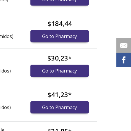
$184,44
midos)
Go to Pharmacy
$30,23
*
idos)
Go to Pharmacy
$41,23
*
idos)
Go to Pharmacy
la