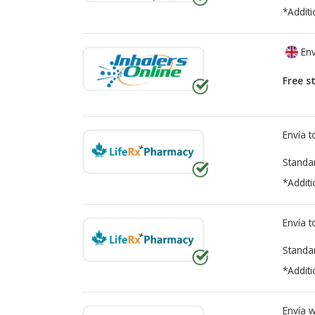
*Additi
Env
Free s
Envía 
Standa
*Additi
Envía 
Standa
*Additi
Envía 