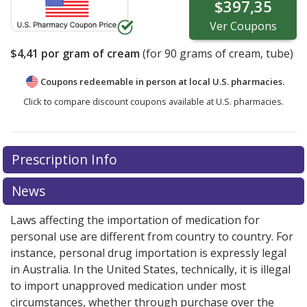
$397,35
Ver
Coupons
$4,41
por gram of cream
(for
90
grams of cream, tube)
Coupons redeemable in person at local U.S. pharmacies.
Click to compare discount coupons available at U.S. pharmacies.
Prescription Info
News
Laws affecting the importation of medication for
personal use are different from country to country. For
instance, personal drug importation is expressly legal
in Australia. In the United States, technically, it is illegal
to import unapproved medication under most
circumstances, whether through purchase over the