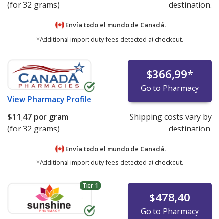
(for 32 grams)
destination.
Envía todo el mundo de
Canadá.
*Additional import duty fees detected at checkout.
$366,99
*
Go to Pharmacy
View
Pharmacy Profile
$11,47
por gram
Shipping costs vary by
(for 32 grams)
destination.
Envía todo el mundo de
Canadá.
*Additional import duty fees detected at checkout.
Tier 1
$478,40
Go to Pharmacy