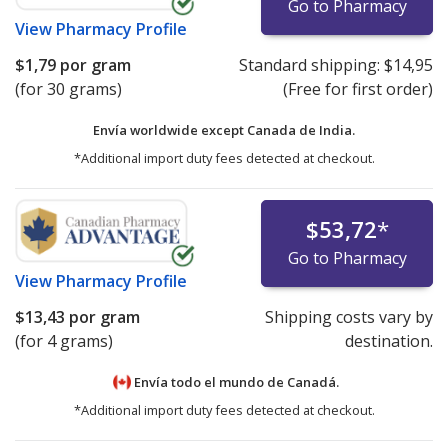
Go to Pharmacy
View
Pharmacy Profile
$1,79
por gram
Standard shipping:
$14,95
(for 30 grams)
(Free for first order)
Envía worldwide except Canada de
India.
*Additional import duty fees detected at checkout.
$53,72
*
Go to Pharmacy
View
Pharmacy Profile
$13,43
por gram
Shipping costs vary by
(for 4 grams)
destination.
Envía todo el mundo de
Canadá.
*Additional import duty fees detected at checkout.