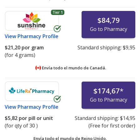
Tier 1
$84,79
Go to Pharmacy
View
Pharmacy Profile
$21,20
por gram
Standard shipping:
$9,95
(for 4 grams)
Envía todo el mundo de
Canadá.
$174,67
*
Go to Pharmacy
View
Pharmacy Profile
$5,82
por pill or unit
Standard shipping:
$14,95
(for qty of 30 )
(Free for first order)
Envía todo el mundo de
Reino Unido.