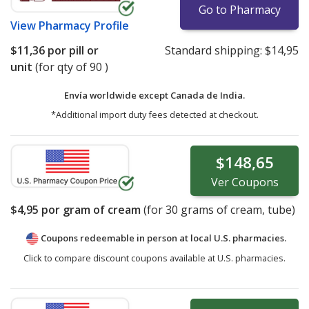
Go to Pharmacy
View
Pharmacy Profile
$11,36
por pill or
Standard shipping:
$14,95
unit
(for qty of 90 )
Envía worldwide except Canada de
India.
*Additional import duty fees detected at checkout.
$148,65
Ver
Coupons
$4,95
por gram of cream
(for
30
grams of cream, tube)
Coupons redeemable in person at local U.S. pharmacies.
Click to compare discount coupons available at U.S. pharmacies.