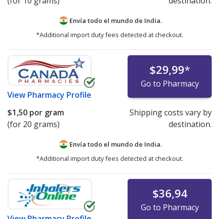
(for 10 grams)
destination.
Envía todo el mundo de
India.
*Additional import duty fees detected at checkout.
$29,99
*
Go to Pharmacy
View
Pharmacy Profile
$1,50
por gram
Shipping costs vary by
(for 20 grams)
destination.
Envía todo el mundo de
India.
*Additional import duty fees detected at checkout.
$36,94
Go to Pharmacy
View
Pharmacy Profile