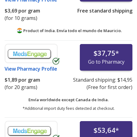
$3,69
por gram
Free standard shipping
(for 10 grams)
Product of India. Envía todo el mundo de
Mauricio.
$37,75
*
Go to Pharmacy
View
Pharmacy Profile
$1,89
por gram
Standard shipping:
$14,95
(for 20 grams)
(Free for first order)
Envía worldwide except Canada de
India.
*Additional import duty fees detected at checkout.
$53,64
*