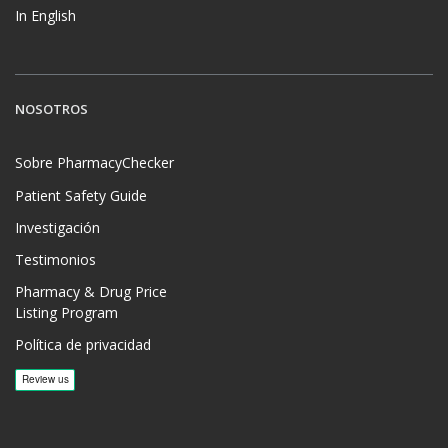
In English
NOSOTROS
Sobre PharmacyChecker
Patient Safety Guide
Investigación
Testimonios
Pharmacy & Drug Price
Listing Program
Política de privacidad