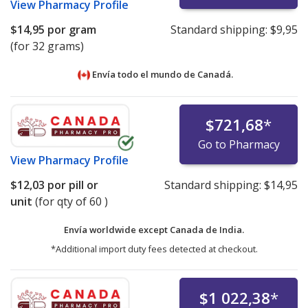
View
Pharmacy Profile
$14,95
por gram
Standard shipping:
$9,95
(for 32 grams)
Envía todo el mundo de
Canadá.
$721,68
*
Go to Pharmacy
View
Pharmacy Profile
$12,03
por pill or
Standard shipping:
$14,95
unit
(for qty of 60 )
Envía worldwide except Canada de
India.
*Additional import duty fees detected at checkout.
$1 022,38
*