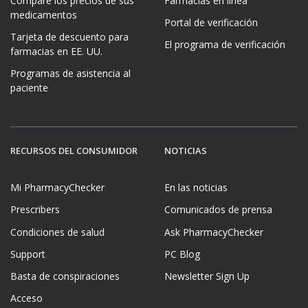
Compare los precios de sus
Farmacias en línea
medicamentos
Portal de verificación
Tarjeta de descuento para
El programa de verificación
farmacias en EE. UU.
Programas de asistencia al
paciente
RECURSOS DEL CONSUMIDOR
NOTICIAS
Mi PharmacyChecker
En las noticias
Prescribers
Comunicados de prensa
Condiciones de salud
Ask PharmacyChecker
Support
PC Blog
Basta de conspiraciones
Newsletter Sign Up
Acceso