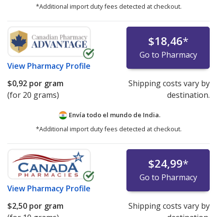
*Additional import duty fees detected at checkout.
$18,46
*
Go to Pharmacy
View
Pharmacy Profile
$0,92
por gram
Shipping costs vary by
(for 20 grams)
destination.
Envía todo el mundo de
India.
*Additional import duty fees detected at checkout.
$24,99
*
Go to Pharmacy
View
Pharmacy Profile
$2,50
por gram
Shipping costs vary by