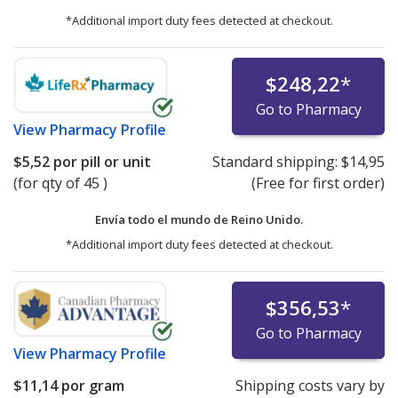
*Additional import duty fees detected at checkout.
$248,22
*
Go to Pharmacy
View
Pharmacy Profile
$5,52
por pill or unit
Standard shipping:
$14,95
(for qty of 45 )
(Free for first order)
Envía todo el mundo de
Reino Unido.
*Additional import duty fees detected at checkout.
$356,53
*
Go to Pharmacy
View
Pharmacy Profile
$11,14
por gram
Shipping costs vary by