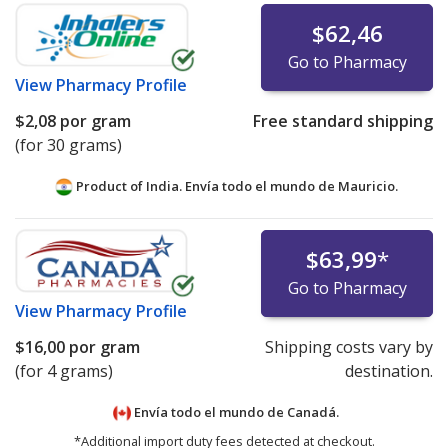
$62,46
Go to Pharmacy
View
Pharmacy Profile
$2,08
por gram
Free standard shipping
(for 30 grams)
Product of India. Envía todo el mundo de
Mauricio.
$63,99
*
Go to Pharmacy
View
Pharmacy Profile
$16,00
por gram
Shipping costs vary by
(for 4 grams)
destination.
Envía todo el mundo de
Canadá.
*Additional import duty fees detected at checkout.