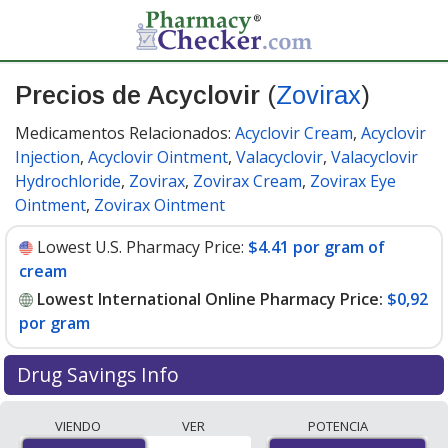
Precios de Acyclovir
(
Zovirax
)
Medicamentos Relacionados:
Acyclovir Cream
,
Acyclovir
Injection
,
Acyclovir Ointment
,
Valacyclovir
,
Valacyclovir
Hydrochloride
,
Zovirax
,
Zovirax Cream
,
Zovirax Eye
Ointment
,
Zovirax Ointment
Lowest U.S. Pharmacy Price:
$4.41 por gram of
cream
Lowest International Online Pharmacy Price:
$0,92
por gram
Drug Savings Info
Compare Acyclovir (Zovirax) prices from accredited
VIENDO
VER
POTENCIA
international online pharmacies, U.S. mail-order