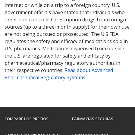
Internet or while on a trip to a foreign country. U.S.
government officials have stated that individuals who
order non-controlled prescription drugs from foreign
sources (up to a three-month supply) for their own use
are not being pursued or prosecuted. The U.S FDA
regulates the safety and efficacy of medications sold in
U.S. pharmacies. Medications dispensed from outside
the U.S. are regulated for safety and efficacy by
pharmaceutical/pharmacy regulatory authorities in
their respective countries.
Read about Advanced
Pharmaceutical Regulatory Systems
.
COMPARE LOS PRECIOS
FARMACIAS SEGURAS