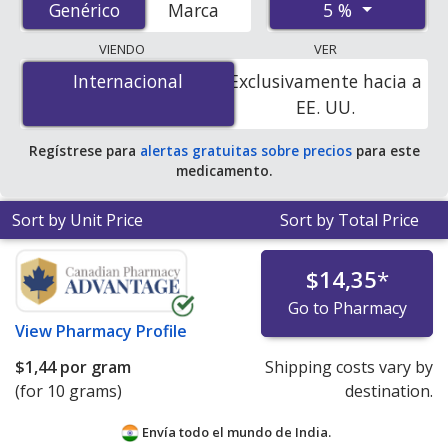
5 %
Genérico
Genérico
Marca
pharmacies, and discount coupon programs. The
lowest available price for Acyclovir (Zovirax) 5 % is
$0.00
VIENDO
VER
por gram
for 20 grams at PharmacyChecker-accredited
Internacional
Internacional
Exclusivamente hacia a
online pharmacies. You save 100% off the average U.S.
EE. UU.
pharmacy retail price of $17.79 per gram of cream for
90 grams
.
Regístrese para
alertas gratuitas sobre precios
para este
medicamento.
Sort by Unit Price
Sort by Total Price
$14,35
*
Go to Pharmacy
View
Pharmacy Profile
$1,44
por gram
Shipping costs vary by
(for 10 grams)
destination.
Envía todo el mundo de
India.