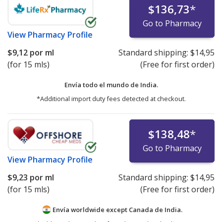
$136,73
*
Go to Pharmacy
View
Pharmacy Profile
$9,12
por ml
Standard shipping:
$14,95
(for 15 mls)
(Free for first order)
Envía todo el mundo de
India.
*Additional import duty fees detected at checkout.
$138,48
*
Go to Pharmacy
View
Pharmacy Profile
$9,23
por ml
Standard shipping:
$14,95
(for 15 mls)
(Free for first order)
Envía worldwide except Canada de
India.