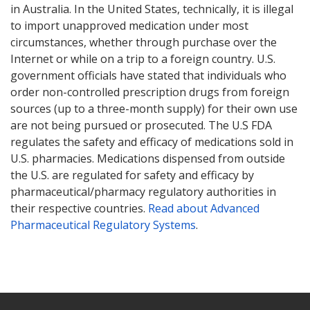
in Australia. In the United States, technically, it is illegal
to import unapproved medication under most
circumstances, whether through purchase over the
Internet or while on a trip to a foreign country. U.S.
government officials have stated that individuals who
order non-controlled prescription drugs from foreign
sources (up to a three-month supply) for their own use
are not being pursued or prosecuted. The U.S FDA
regulates the safety and efficacy of medications sold in
U.S. pharmacies. Medications dispensed from outside
the U.S. are regulated for safety and efficacy by
pharmaceutical/pharmacy regulatory authorities in
their respective countries.
Read about Advanced
Pharmaceutical Regulatory Systems
.