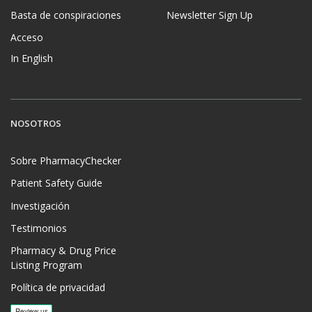
Basta de conspiraciones
Newsletter Sign Up
Acceso
In English
NOSOTROS
Sobre PharmacyChecker
Patient Safety Guide
Investigación
Testimonios
Pharmacy & Drug Price
Listing Program
Política de privacidad