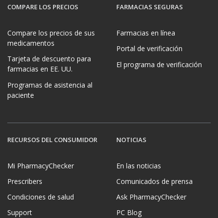
COMPARE LOS PRECIOS
FARMACIAS SEGURAS
Compare los precios de sus
Farmacias en línea
medicamentos
Portal de verificación
Tarjeta de descuento para
El programa de verificación
farmacias en EE. UU.
Programas de asistencia al
paciente
RECURSOS DEL CONSUMIDOR
NOTICIAS
Mi PharmacyChecker
En las noticias
Prescribers
Comunicados de prensa
Condiciones de salud
Ask PharmacyChecker
Support
PC Blog