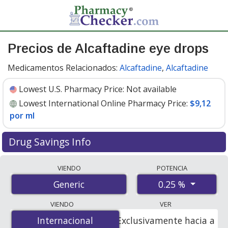
Precios de Alcaftadine eye drops
Medicamentos Relacionados:
Alcaftadine
,
Alcaftadine
Lowest U.S. Pharmacy Price:
Not available
Lowest International Online Pharmacy Price:
$9,12
por ml
Drug Savings Info
Compare alcaftadine eye drops prices from accredited
VIENDO
POTENCIA
international online pharmacies, U.S. mail-order
0.25 %
Generic
pharmacies, and discount coupon programs. The
lowest available price for alcaftadine eye drops 0.25 % is
VIENDO
VER
$9.12 per ml
for 15 mls at PharmacyChecker-accredited
Internacional
Internacional
Exclusivamente hacia a
online pharmacies.