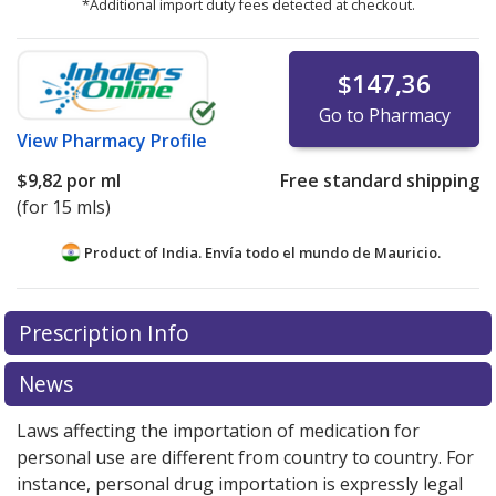
*Additional import duty fees detected at checkout.
$147,36
Go to Pharmacy
View
Pharmacy Profile
$9,82
por ml
Free standard shipping
(for 15 mls)
Product of India. Envía todo el mundo de
Mauricio.
There are currently no discount coupons listed
Prescription Info
for this medication .
Compare U.S. pharmacy prices
or
explore
international online pharmacy
options.
News
Laws affecting the importation of medication for
personal use are different from country to country. For
instance, personal drug importation is expressly legal