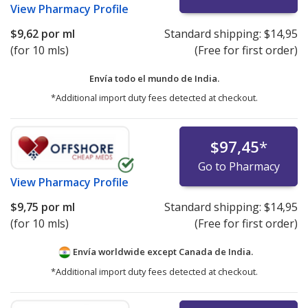
View
Pharmacy Profile
$9,62
por ml
Standard shipping:
$14,95
(for 10 mls)
(Free for first order)
Envía todo el mundo de
India.
*Additional import duty fees detected at checkout.
$97,45
*
Go to Pharmacy
View
Pharmacy Profile
$9,75
por ml
Standard shipping:
$14,95
(for 10 mls)
(Free for first order)
Envía worldwide except Canada de
India.
*Additional import duty fees detected at checkout.