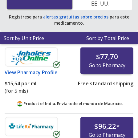
EE. UU.
Regístrese para
alertas gratuitas sobre precios
para este
medicamento.
Sort by Unit Price
Sort by Total Price
$77,70
Go to Pharmacy
View
Pharmacy Profile
$15,54
por ml
Free standard shipping
(for 5 mls)
Product of India. Envía todo el mundo de
Mauricio.
$96,22
*
Go to Pharmacy