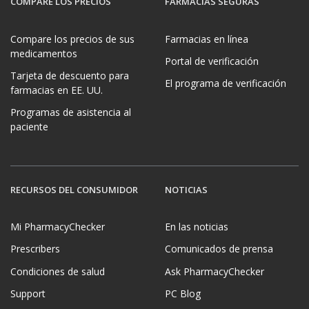
COMPARE LOS PRECIOS
FARMACIAS SEGURAS
Compare los precios de sus
Farmacias en línea
medicamentos
Portal de verificación
Tarjeta de descuento para
El programa de verificación
farmacias en EE. UU.
Programas de asistencia al
paciente
RECURSOS DEL CONSUMIDOR
NOTICIAS
Mi PharmacyChecker
En las noticias
Prescribers
Comunicados de prensa
Condiciones de salud
Ask PharmacyChecker
Support
PC Blog