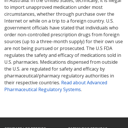
in Australia. In the United States, technically, it is illegal
to import unapproved medication under most
circumstances, whether through purchase over the
Internet or while on a trip to a foreign country. U.S.
government officials have stated that individuals who
order non-controlled prescription drugs from foreign
sources (up to a three-month supply) for their own use
are not being pursued or prosecuted. The U.S FDA
regulates the safety and efficacy of medications sold in
U.S. pharmacies. Medications dispensed from outside
the U.S. are regulated for safety and efficacy by
pharmaceutical/pharmacy regulatory authorities in
their respective countries.
Read about Advanced
Pharmaceutical Regulatory Systems
.