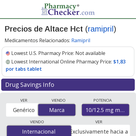
Precios de Altace Hct
(
ramipril
)
Medicamentos Relacionados:
Ramipril
Lowest U.S. Pharmacy Price:
Not available
Lowest International Online Pharmacy Price:
$1,83
por tabs tablet
Drug Savings Info
Compare Altace Hct (ramipril) prices from accredited
VER
VIENDO
POTENCIA
international online pharmacies, U.S. mail-order
10/12.5 mg mg/mg
Genérico
Marca
Marca
pharmacies, and discount coupon programs. The
lowest available price for Altace hct (ramipril) 10/12.5
VIENDO
VER
mg mg/mg is
$1.83 per tabs tablet
for 28 tabs tablets
Internacional
Internacional
Exclusivamente hacia a
at PharmacyChecker-accredited online pharmacies.