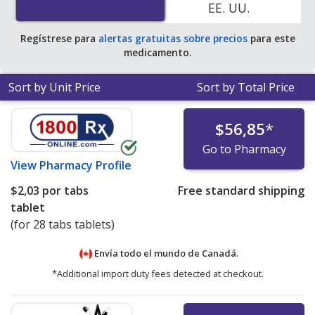
EE. UU.
Regístrese para
alertas gratuitas sobre precios
para este
medicamento.
Sort by Unit Price
Sort by Total Price
$56,85
*
Go to Pharmacy
View
Pharmacy Profile
$2,03
por tabs
Free standard shipping
tablet
(for 28 tabs tablets)
Envía todo el mundo de
Canadá.
*Additional import duty fees detected at checkout.