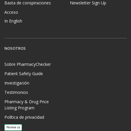
Basta de conspiraciones
Newsletter Sign Up
Acceso
In English
NOSOTROS
Sobre PharmacyChecker
Patient Safety Guide
Investigación
Testimonios
Pharmacy & Drug Price
Listing Program
Política de privacidad