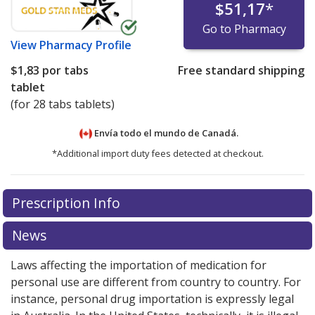
$51,17
*
Go to Pharmacy
View
Pharmacy Profile
$1,83
por tabs
Free standard shipping
tablet
(for 28 tabs tablets)
Envía todo el mundo de
Canadá.
*Additional import duty fees detected at checkout.
There are currently no discount coupons listed
Prescription Info
for this medication .
Compare U.S. pharmacy prices
or
explore
international online pharmacy
options.
News
Laws affecting the importation of medication for
personal use are different from country to country. For
instance, personal drug importation is expressly legal