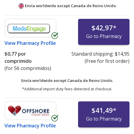
Envía worldwide except Canada de
Reino Unido.
$42,97
*
Go to Pharmacy
View
Pharmacy Profile
$0,77
por
Standard shipping:
$14,95
comprimido
(Free for first order)
(for 56 comprimidos)
Envía worldwide except Canada de
Reino Unido.
*Additional import duty fees detected at checkout.
$41,49
*
Go to Pharmacy
View
Pharmacy Profile