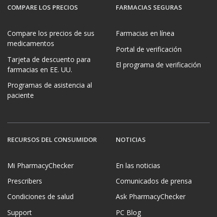
COMPARE LOS PRECIOS
FARMACIAS SEGURAS
Compare los precios de sus
Farmacias en línea
medicamentos
Portal de verificación
Tarjeta de descuento para
El programa de verificación
farmacias en EE. UU.
Programas de asistencia al
paciente
RECURSOS DEL CONSUMIDOR
NOTICIAS
Mi PharmacyChecker
En las noticias
Prescribers
Comunicados de prensa
Condiciones de salud
Ask PharmacyChecker
Support
PC Blog