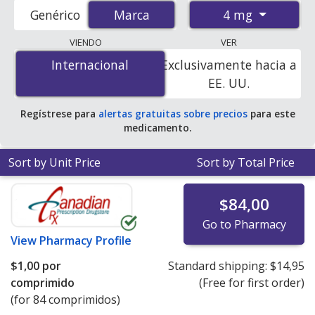
accredited international online pharmacies, U.S. mail-
4 mg
Genérico
Marca
Marca
order pharmacies, and discount coupon programs. The
lowest available price for Amias (candesartan cilexetil) 4
VIENDO
VER
mg is
$0.67 per tablet
for 84 tablets at
Internacional
Internacional
Exclusivamente hacia a
PharmacyChecker-accredited online pharmacies.
EE. UU.
Regístrese para
alertas gratuitas sobre precios
para este
medicamento.
Sort by Unit Price
Sort by Total Price
$84,00
Go to Pharmacy
View
Pharmacy Profile
$1,00
por
Standard shipping:
$14,95
comprimido
(Free for first order)
(for 84 comprimidos)