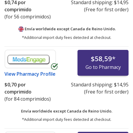
$0,74
por
Standard shipping:
$14,95
comprimido
(Free for first order)
(for 56 comprimidos)
Envía worldwide except Canada de
Reino Unido.
*Additional import duty fees detected at checkout.
$58,59
*
Go to Pharmacy
View
Pharmacy Profile
$0,70
por
Standard shipping:
$14,95
comprimido
(Free for first order)
(for 84 comprimidos)
Envía worldwide except Canada de
Reino Unido.
*Additional import duty fees detected at checkout.