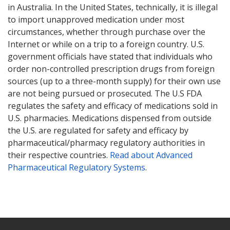
in Australia. In the United States, technically, it is illegal
to import unapproved medication under most
circumstances, whether through purchase over the
Internet or while on a trip to a foreign country. U.S.
government officials have stated that individuals who
order non-controlled prescription drugs from foreign
sources (up to a three-month supply) for their own use
are not being pursued or prosecuted. The U.S FDA
regulates the safety and efficacy of medications sold in
U.S. pharmacies. Medications dispensed from outside
the U.S. are regulated for safety and efficacy by
pharmaceutical/pharmacy regulatory authorities in
their respective countries.
Read about Advanced
Pharmaceutical Regulatory Systems
.