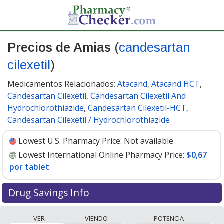
Precios de Amias
(
candesartan
cilexetil
)
Medicamentos Relacionados:
Atacand
,
Atacand HCT
,
Candesartan Cilexetil
,
Candesartan Cilexetil And
Hydrochlorothiazide
,
Candesartan Cilexetil-HCT
,
Candesartan Cilexetil / Hydrochlorothiazide
Lowest U.S. Pharmacy Price:
Not available
Lowest International Online Pharmacy Price:
$0,67
por tablet
Drug Savings Info
Compare Amias (candesartan cilexetil) prices from
VER
VIENDO
POTENCIA