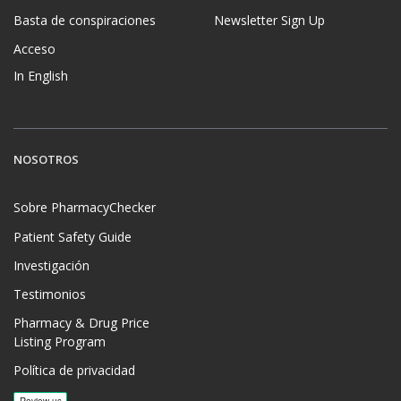
Basta de conspiraciones
Newsletter Sign Up
Acceso
In English
NOSOTROS
Sobre PharmacyChecker
Patient Safety Guide
Investigación
Testimonios
Pharmacy & Drug Price
Listing Program
Política de privacidad