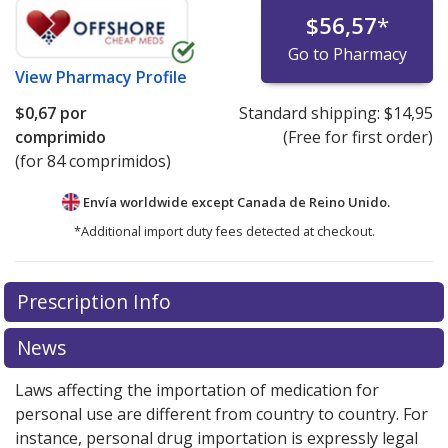
$56,57
*
Go to Pharmacy
View
Pharmacy Profile
$0,67
por
Standard shipping:
$14,95
comprimido
(Free for first order)
(for 84 comprimidos)
Envía worldwide except Canada de
Reino Unido.
*Additional import duty fees detected at checkout.
There are currently no discount coupons listed
Prescription Info
for this medication .
Compare U.S. pharmacy prices
or
explore
international online pharmacy
options.
News
Laws affecting the importation of medication for
personal use are different from country to country. For
instance, personal drug importation is expressly legal