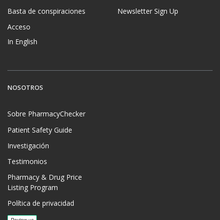
Basta de conspiraciones
Newsletter Sign Up
Acceso
In English
NOSOTROS
Sobre PharmacyChecker
Patient Safety Guide
Investigación
Testimonios
Pharmacy & Drug Price
Listing Program
Política de privacidad