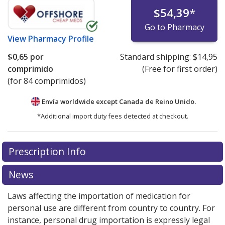
$54,39
*
Go to Pharmacy
View
Pharmacy Profile
$0,65
por
Standard shipping:
$14,95
comprimido
(Free for first order)
(for 84 comprimidos)
Envía worldwide except Canada de
Reino Unido.
*Additional import duty fees detected at checkout.
There are currently no discount coupons listed
Prescription Info
for this medication .
Compare U.S. pharmacy prices
or
explore
international online pharmacy
options.
News
Laws affecting the importation of medication for
personal use are different from country to country. For
instance, personal drug importation is expressly legal