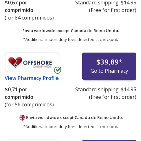
$0,67
por
Standard shipping:
$14,95
comprimido
(Free for first order)
(for 84 comprimidos)
Envía worldwide except Canada de
Reino Unido.
*Additional import duty fees detected at checkout.
$39,89
*
Go to Pharmacy
View
Pharmacy Profile
$0,71
por
Standard shipping:
$14,95
comprimido
(Free for first order)
(for 56 comprimidos)
Envía worldwide except Canada de
Reino Unido.
*Additional import duty fees detected at checkout.