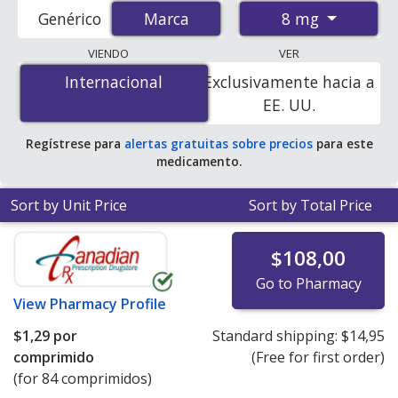
accredited international online pharmacies, U.S. mail-
8 mg
Genérico
Marca
Marca
order pharmacies, and discount coupon programs. The
lowest available price for Amias (candesartan cilexetil) 8
VIENDO
VER
mg is
$0.65 per tablet
for 84 tablets at
Internacional
Internacional
Exclusivamente hacia a
PharmacyChecker-accredited online pharmacies.
EE. UU.
Regístrese para
alertas gratuitas sobre precios
para este
medicamento.
Sort by Unit Price
Sort by Total Price
$108,00
Go to Pharmacy
View
Pharmacy Profile
$1,29
por
Standard shipping:
$14,95
comprimido
(Free for first order)
(for 84 comprimidos)