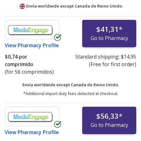
Envía worldwide except Canada de
Reino Unido.
$41,31
*
Go to Pharmacy
View
Pharmacy Profile
$0,74
por
Standard shipping:
$14,95
comprimido
(Free for first order)
(for 56 comprimidos)
Envía worldwide except Canada de
Reino Unido.
*Additional import duty fees detected at checkout.
$56,33
*
Go to Pharmacy
View
Pharmacy Profile