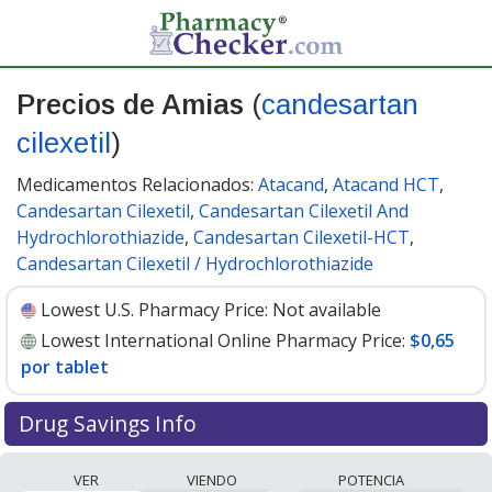
Precios de Amias
(
candesartan
cilexetil
)
Medicamentos Relacionados:
Atacand
,
Atacand HCT
,
Candesartan Cilexetil
,
Candesartan Cilexetil And
Hydrochlorothiazide
,
Candesartan Cilexetil-HCT
,
Candesartan Cilexetil / Hydrochlorothiazide
Lowest U.S. Pharmacy Price:
Not available
Lowest International Online Pharmacy Price:
$0,65
por tablet
Drug Savings Info
Compare Amias (candesartan cilexetil) prices from
VER
VIENDO
POTENCIA