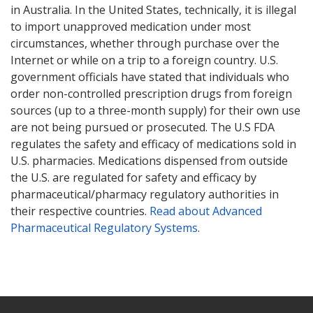
in Australia. In the United States, technically, it is illegal
to import unapproved medication under most
circumstances, whether through purchase over the
Internet or while on a trip to a foreign country. U.S.
government officials have stated that individuals who
order non-controlled prescription drugs from foreign
sources (up to a three-month supply) for their own use
are not being pursued or prosecuted. The U.S FDA
regulates the safety and efficacy of medications sold in
U.S. pharmacies. Medications dispensed from outside
the U.S. are regulated for safety and efficacy by
pharmaceutical/pharmacy regulatory authorities in
their respective countries.
Read about Advanced
Pharmaceutical Regulatory Systems
.