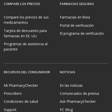
COMPARE LOS PRECIOS
FARMACIAS SEGURAS
Compare los precios de sus
Farmacias en línea
medicamentos
Portal de verificación
Tarjeta de descuento para
El programa de verificación
farmacias en EE. UU.
Programas de asistencia al
paciente
RECURSOS DEL CONSUMIDOR
NOTICIAS
Mi PharmacyChecker
En las noticias
Prescribers
Comunicados de prensa
Condiciones de salud
Ask PharmacyChecker
Support
PC Blog