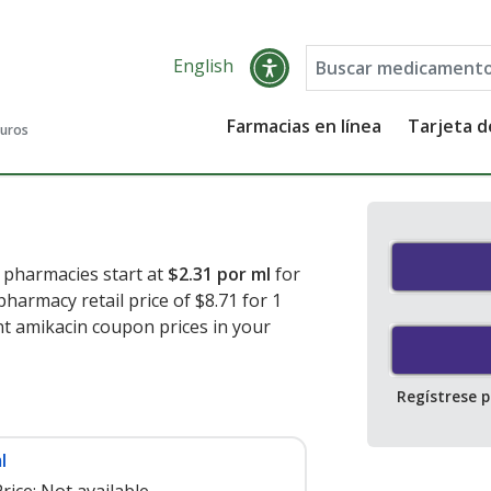
English
Farmacias en línea
Tarjeta 
guros
. pharmacies start at
$2.31 por ml
for
pharmacy retail price of $8.71 for 1
nt amikacin coupon prices in your
Regístrese 
l