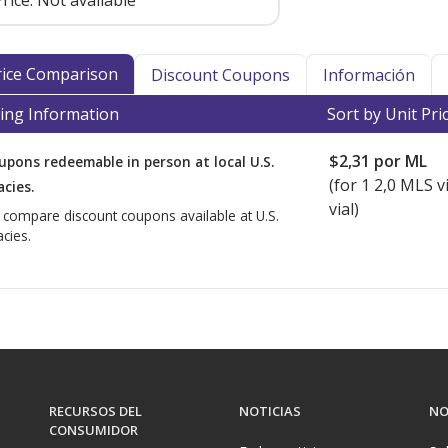
rice:
Not available
Price Comparison
Discount Coupons
Información
ing Information
Sort by Unit Pri
$2,31
por ML
upons redeemable in person at local U.S.
(for
1
2,0 MLS vi
cies.
vial)
o compare discount coupons available at U.S.
cies.
RECURSOS DEL
NOTICIAS
NO
CONSUMIDOR