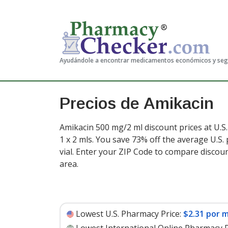
Ayudándole a encontrar medicamentos económicos y se
Precios de Amikacin
Amikacin 500 mg/2 ml discount prices at U.S
1 x 2 mls. You save 73% off the average U.S. 
vial
. Enter your ZIP Code to compare discou
area.
Lowest U.S. Pharmacy Price:
$2.31 por m