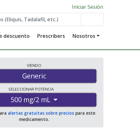
Iniciar Sesión
de descuento
Prescribers
Nosotros
VIENDO
Generic
SELECCIONAR
POTENCIA
500 mg/2 mL
para
alertas gratuitas sobre precios
para este
medicamento.