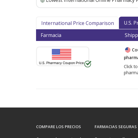
Lowest International Online Pharmacy P
U.S. 
International Price Comparison
Farmacia
Shipp
Co
pharma
Click t
pharma
COMPARE LOS PRECIOS
FARMACIAS SEGURAS