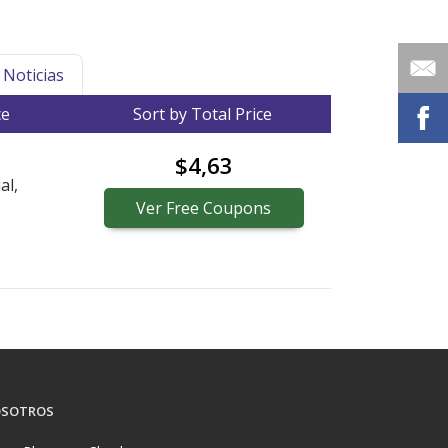
Noticias
ce
Sort by Total Price
$4,63
al,
Ver
Free
Coupons
SOTROS