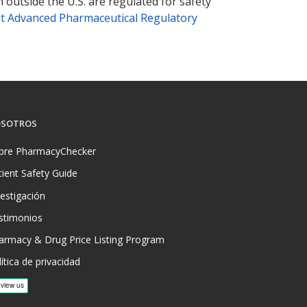
 outside the U.S. are regulated for safety
t Advanced Pharmaceutical Regulatory
SOTROS
bre PharmacyChecker
tient Safety Guide
vestigación
stimonios
armacy & Drug Price Listing Program
ítica de privacidad