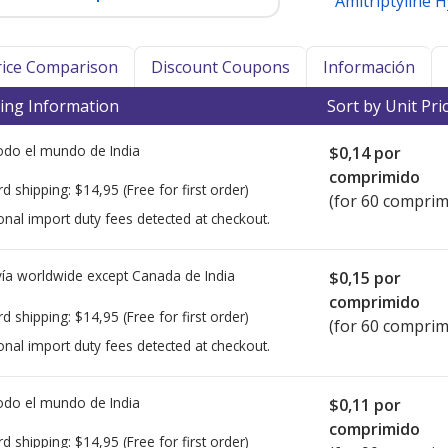
Amitriptyline 
Price Comparison
Discount Coupons
Información
ing Information
Sort by Unit Pri
todo el mundo de
India
$0,14
por
comprimido
rd shipping:
$14,95
(Free for first order)
(for 60 comprim
onal import duty fees detected at checkout.
ía worldwide except Canada de
India
$0,15
por
comprimido
rd shipping:
$14,95
(Free for first order)
(for 60 comprim
onal import duty fees detected at checkout.
todo el mundo de
India
$0,11
por
comprimido
rd shipping:
$14,95
(Free for first order)