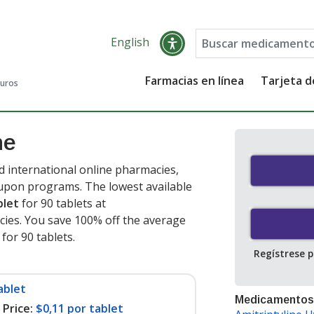
English
Farmacias en línea
Tarjeta 
guros
ne
d international online pharmacies,
oupon programs. The lowest available
blet
for 90 tablets at
ies. You save 100% off the average
 for 90 tablets
.
Regístrese 
ablet
Medicamentos
Price:
$0,11 por tablet