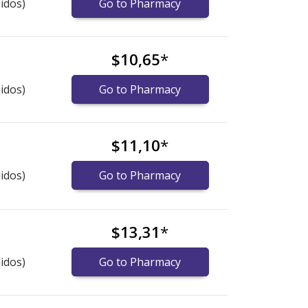
idos)
Go to Pharmacy
$10,65
*
idos)
Go to Pharmacy
$11,10
*
idos)
Go to Pharmacy
$13,31
*
idos)
Go to Pharmacy