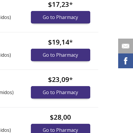
$17,23
*
idos)
Go to Pharmacy
$19,14
*
idos)
Go to Pharmacy
$23,09
*
midos)
Go to Pharmacy
$28,00
idos)
Go to Pharmacy