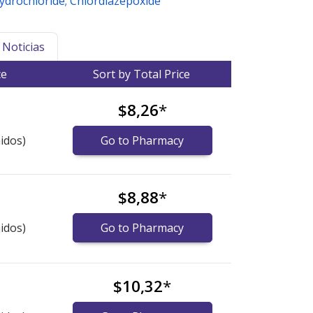
Hydrochloride; Chlordiazepoxide
Noticias
ce
Sort by Total Price
$8,26
*
idos)
Go to Pharmacy
$8,88
*
idos)
Go to Pharmacy
$10,32
*