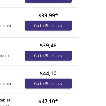
$33,99
*
midos)
Go to Pharmacy
$39,46
idos)
Go to Pharmacy
$44,10
midos)
Go to Pharmacy
tablet
$47,10
*
blets)