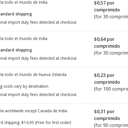
ía todo el mundo de
India
$0,57
por
comprimido
tandard shipping
(for 30 comprim
onal import duty fees detected at checkout.
ía todo el mundo de
India
$0,64
por
comprimido
tandard shipping
(for 30 comprim
onal import duty fees detected at checkout.
ía todo el mundo de
Nueva Zelanda
$0,23
por
comprimido
g costs vary by destination.
(for 100 compri
onal import duty fees detected at checkout.
ía worldwide except Canada de
India
$0,31
por
comprimido
rd shipping:
$14,95
(Free for first order)
(for 90 comprim