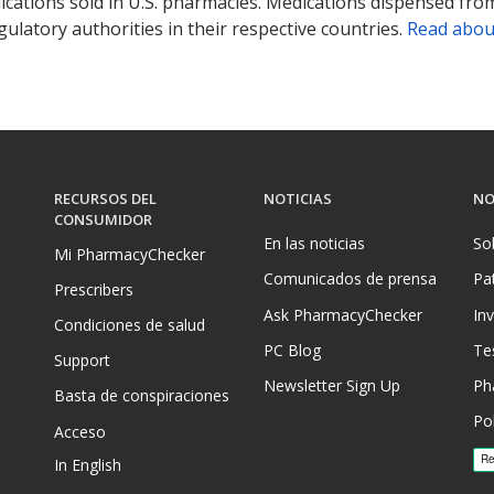
ications sold in U.S. pharmacies. Medications dispensed from
ulatory authorities in their respective countries.
Read abou
RECURSOS DEL
NOTICIAS
NO
CONSUMIDOR
En las noticias
So
Mi PharmacyChecker
Comunicados de prensa
Pa
Prescribers
Ask PharmacyChecker
In
Condiciones de salud
PC Blog
Te
Support
Newsletter Sign Up
Ph
Basta de conspiraciones
Pol
Acceso
In English