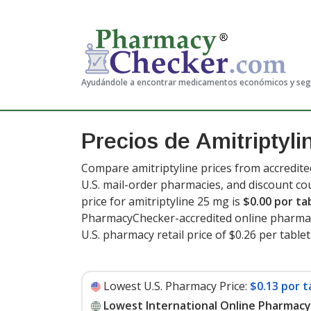
Ayudándole a encontrar medicamentos económicos y se
Precios de Amitriptyli
Compare amitriptyline prices from accredite
U.S. mail-order pharmacies, and discount c
price for amitriptyline 25 mg is
$0.00 por ta
PharmacyChecker-accredited online pharmac
U.S. pharmacy retail price of $0.26 per tablet
Lowest U.S. Pharmacy Price:
$0.13 por t
Lowest International Online Pharmacy 