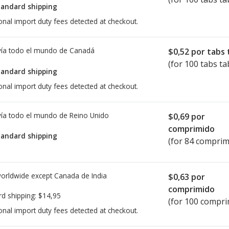
tandard shipping
onal import duty fees detected at checkout.
ía todo el mundo de
Canadá
$0,52
por tabs 
(for 100 tabs ta
tandard shipping
onal import duty fees detected at checkout.
ía todo el mundo de
Reino Unido
$0,69
por
comprimido
tandard shipping
(for 84 comprim
worldwide except Canada de
India
$0,63
por
comprimido
rd shipping:
$14,95
(for 100 compri
onal import duty fees detected at checkout.