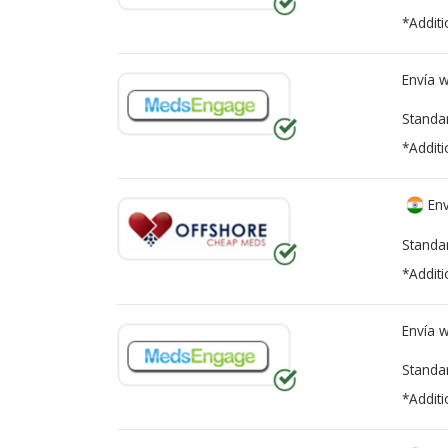
*Additi
Envía 
Standa
*Additi
Env
Standa
*Additi
Envía 
Standa
*Additi