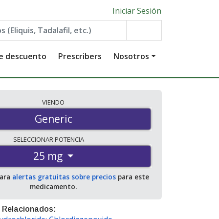
Iniciar Sesión
de descuento
Prescribers
Nosotros
VIENDO
Generic
SELECCIONAR
POTENCIA
25 mg
para
alertas gratuitas sobre precios
para este
medicamento.
 Relacionados: