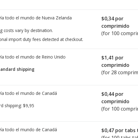
ía todo el mundo de
Nueva Zelanda
$0,34
por
comprimido
g costs vary by destination.
(for 100 compri
onal import duty fees detected at checkout.
ía todo el mundo de
Reino Unido
$1,41
por
comprimido
tandard shipping
(for 28 comprim
ía todo el mundo de
Canadá
$0,44
por
comprimido
rd shipping:
$9,95
(for 100 compri
ía todo el mundo de
Canadá
$0,47
por tabs 
(for 100 tabs ta