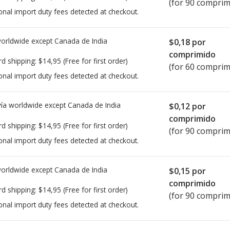
(for 90 comprim
onal import duty fees detected at checkout.
worldwide except Canada de
India
$0,18
por
comprimido
rd shipping:
$14,95
(Free for first order)
(for 60 comprim
onal import duty fees detected at checkout.
ía worldwide except Canada de
India
$0,12
por
comprimido
rd shipping:
$14,95
(Free for first order)
(for 90 comprim
onal import duty fees detected at checkout.
worldwide except Canada de
India
$0,15
por
comprimido
rd shipping:
$14,95
(Free for first order)
(for 90 comprim
onal import duty fees detected at checkout.