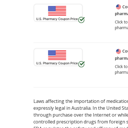
Co
pharma
Click t
pharma
Co
pharma
Click t
pharma
Laws affecting the importation of medication
expressly legal in Australia. In the United S
through purchase over the Internet or while 
controlled prescription drugs from foreign 