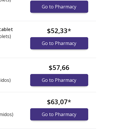
Go to Pharmacy
tablet
$52,33
*
blets)
Go to Pharmacy
$57,66
idos)
Go to Pharmacy
$63,07
*
midos)
Go to Pharmacy