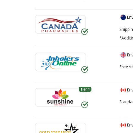
Env
Shippin
*Additi
Env
Free s
Tier 1
Env
Standa
Env