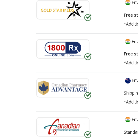
Env
Free s
*Additi
Env
Free s
*Additi
Env
Shippin
*Additi
Env
Standa