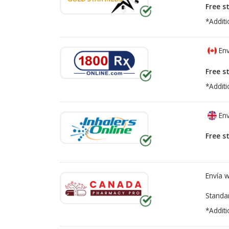
Free s
*Additi
Env
Free s
*Additi
Env
Free s
Envía 
Standa
*Additi