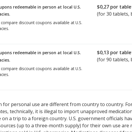
$0,27
por table
upons redeemable in person at local U.S.
(for
30
tablets, 
cies.
o compare discount coupons available at U.S.
cies.
$0,13
por table
upons redeemable in person at local U.S.
(for
90
tablets, 
cies.
o compare discount coupons available at U.S.
cies.
 for personal use are different from country to country. Fo
tates, technically, it is illegal to import unapproved medica
on a trip to a foreign country. U.S. government officials ha
sources (up to a three-month supply) for their own use are