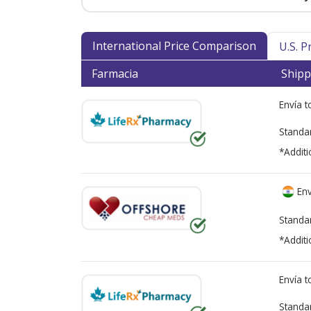
International Price Comparison
U.S. 
Farmacia
Shipp
Envía 
Standa
*Additi
Env
Standa
*Additi
Envía 
Standa