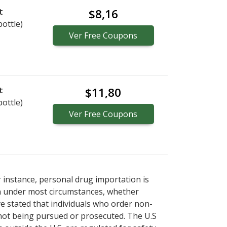
t
$8,16
bottle)
Ver
Free
Coupons
t
$11,80
bottle)
Ver
Free
Coupons
r instance, personal drug importation is
tion under most circumstances, whether
ve stated that individuals who order non-
 not being pursued or prosecuted. The U.S