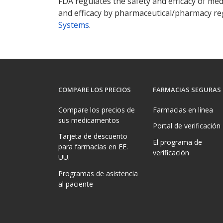
FDA regulates the safety and efficacy of med
and efficacy by pharmaceutical/pharmacy reg
Systems
.
COMPARE LOS PRECIOS
FARMACIAS SEGURAS
Compare los precios de
Farmacias en línea
sus medicamentos
Portal de verificación
Tarjeta de descuento
El programa de
para farmacias en EE.
verificación
UU.
Programas de asistencia
al paciente