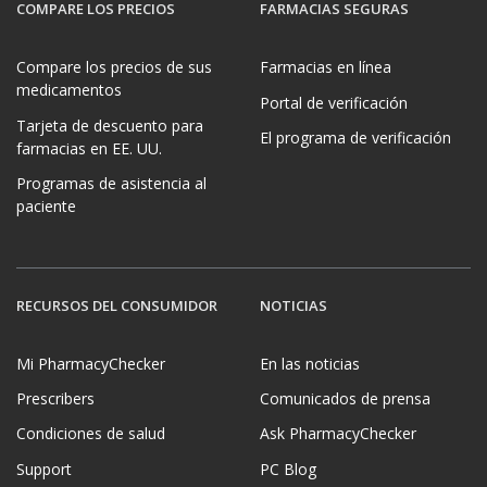
COMPARE LOS PRECIOS
FARMACIAS SEGURAS
Compare los precios de sus
Farmacias en línea
medicamentos
Portal de verificación
Tarjeta de descuento para
El programa de verificación
farmacias en EE. UU.
Programas de asistencia al
paciente
RECURSOS DEL CONSUMIDOR
NOTICIAS
Mi PharmacyChecker
En las noticias
Prescribers
Comunicados de prensa
Condiciones de salud
Ask PharmacyChecker
Support
PC Blog