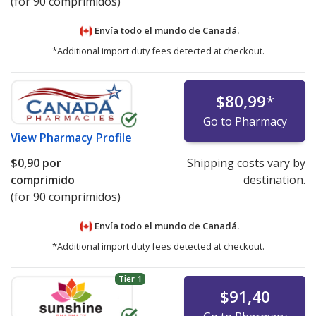
(for 90 comprimidos)
Envía todo el mundo de
Canadá.
*Additional import duty fees detected at checkout.
$80,99
*
Go to Pharmacy
View
Pharmacy Profile
$0,90
por
Shipping costs vary by
comprimido
destination.
(for 90 comprimidos)
Envía todo el mundo de
Canadá.
*Additional import duty fees detected at checkout.
Tier 1
$91,40