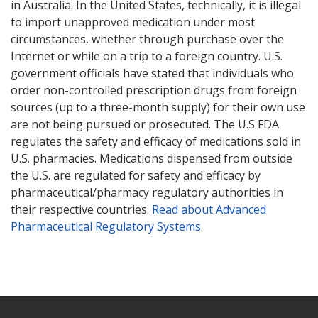
in Australia. In the United States, technically, it is illegal
to import unapproved medication under most
circumstances, whether through purchase over the
Internet or while on a trip to a foreign country. U.S.
government officials have stated that individuals who
order non-controlled prescription drugs from foreign
sources (up to a three-month supply) for their own use
are not being pursued or prosecuted. The U.S FDA
regulates the safety and efficacy of medications sold in
U.S. pharmacies. Medications dispensed from outside
the U.S. are regulated for safety and efficacy by
pharmaceutical/pharmacy regulatory authorities in
their respective countries.
Read about Advanced
Pharmaceutical Regulatory Systems
.