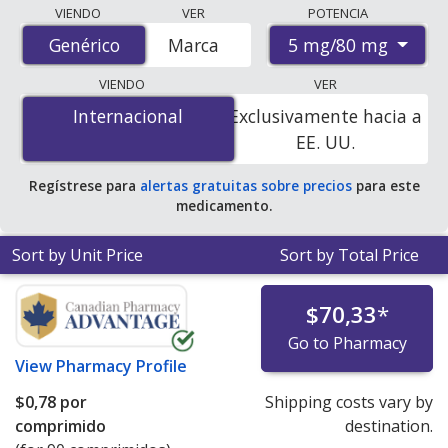
Compare Amlodipine/Atorvastatin (Caduet) prices from
VIENDO
VER
POTENCIA
accredited international online pharmacies, U.S. mail-
5 mg/80 mg
Genérico
Genérico
Marca
order pharmacies, and discount coupon programs. The
lowest available price for Amlodipine/Atorvastatin
VIENDO
VER
(Caduet) 5 mg/80 mg is
$0.00 por tablet
for 90 tablets
Internacional
Internacional
Exclusivamente hacia a
at PharmacyChecker-accredited online pharmacies. You
EE. UU.
save 100% off the average U.S. pharmacy retail price of
$2.81 per tablet for 90 tablets
.
Regístrese para
alertas gratuitas sobre precios
para este
medicamento.
Sort by Unit Price
Sort by Total Price
$70,33
*
Go to Pharmacy
View
Pharmacy Profile
$0,78
por
Shipping costs vary by
comprimido
destination.