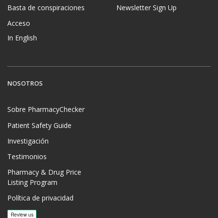
Basta de conspiraciones
Newsletter Sign Up
Acceso
In English
NOSOTROS
Sobre PharmacyChecker
Patient Safety Guide
Investigación
Testimonios
Pharmacy & Drug Price
Listing Program
Política de privacidad