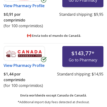
Go to Pharmacy
View
Pharmacy Profile
$0,91
por
Standard shipping:
$9,95
comprimido
(for 100 comprimidos)
Envía todo el mundo de
Canadá.
$143,77
*
Go to Pharmacy
View
Pharmacy Profile
$1,44
por
Standard shipping:
$14,95
comprimido
(for 100 comprimidos)
Envía worldwide except Canada de
Canadá.
*Additional import duty fees detected at checkout.