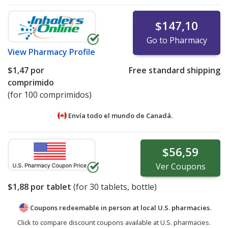
$147,10
Go to Pharmacy
View
Pharmacy Profile
$1,47
por
Free standard shipping
comprimido
(for 100 comprimidos)
Envía todo el mundo de
Canadá.
$56,59
Ver
Coupons
$1,88
por tablet
(for
30
tablets, bottle)
Coupons redeemable in person at local U.S. pharmacies.
Click to compare discount coupons available at U.S. pharmacies.