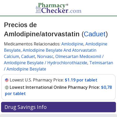
Precios de
Amlodipine/atorvastatin
(
Caduet
)
Medicamentos Relacionados:
Amlodipine
,
Amlodipine
Besylate
,
Amlodipine Besylate And Atorvastatin
Calcium
,
Caduet
,
Norvasc
,
Olmesartan Medoxomil /
Amlodipine Besylate / Hydrochlorothiazide
,
Telmisartan
/ Amlodipine Besylate
Lowest U.S. Pharmacy Price:
$1.19 por tablet
Lowest International Online Pharmacy Price:
$0,78
por tablet
Drug Savings Info