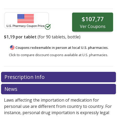
$107,77
Ver
Coupons
$1,19
por tablet
(for
90
tablets, bottle)
Coupons redeemable in person at local U.S. pharmacies.
Click to compare discount coupons available at U.S. pharmacies.
Prescription Info
News
Laws affecting the importation of medication for
personal use are different from country to country. For
instance, personal drug importation is expressly legal