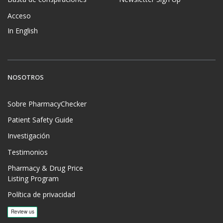
Acceso
In English
NOSOTROS
Sobre PharmacyChecker
Patient Safety Guide
Investigación
Testimonios
Pharmacy & Drug Price
Listing Program
Política de privacidad