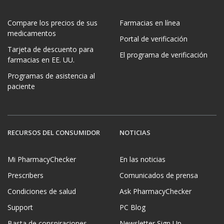
Compare los precios de sus
Farmacias en línea
medicamentos
Portal de verificación
Tarjeta de descuento para
El programa de verificación
farmacias en EE. UU.
Programas de asistencia al
paciente
RECURSOS DEL CONSUMIDOR
NOTICIAS
Mi PharmacyChecker
En las noticias
Prescribers
Comunicados de prensa
Condiciones de salud
Ask PharmacyChecker
Support
PC Blog
Basta de conspiraciones
Newsletter Sign Up