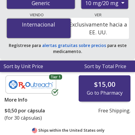
10 mg/20 mg
Generic
pharmacies, and discount coupon programs. The
lowest available price for amlodipine/benazepril 10
VIENDO
VER
mg/20 mg is
$0.20 por capsule
for 90 capsules at U.S.
Internacional
Internacional
Exclusivamente hacia a
pharmacies. You save 55% off the average U.S.
EE. UU.
pharmacy retail price of $0.45 per capsule for 90
capsules
.
Regístrese para
alertas gratuitas sobre precios
para este
medicamento.
Sort by Unit Price
Sort by Total Price
Tier 1
$15,00
Go to Pharmacy
More Info
$0,50
por cápsula
Free Shipping.
(for 30 cápsulas)
Ships within the United States only