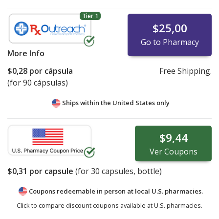
Tier 1
$25,00
Go to Pharmacy
More Info
$0,28
por cápsula
Free Shipping.
(for 90 cápsulas)
Ships within the United States only
$9,44
Ver
Coupons
$0,31
por capsule
(for
30
capsules, bottle)
Coupons redeemable in person at local U.S. pharmacies.
Click to compare discount coupons available at U.S. pharmacies.