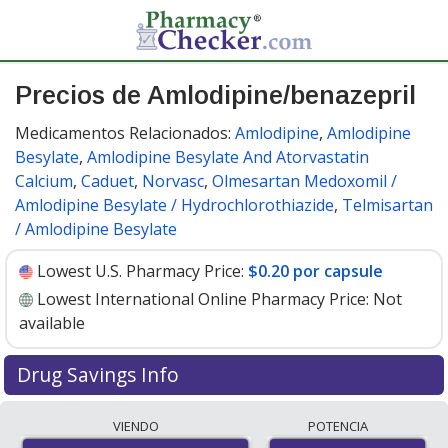
Precios de Amlodipine/benazepril
Medicamentos Relacionados:
Amlodipine
,
Amlodipine
Besylate
,
Amlodipine Besylate And Atorvastatin
Calcium
,
Caduet
,
Norvasc
,
Olmesartan Medoxomil /
Amlodipine Besylate / Hydrochlorothiazide
,
Telmisartan
/ Amlodipine Besylate
Lowest U.S. Pharmacy Price:
$0.20 por capsule
Lowest International Online Pharmacy Price:
Not
available
Drug Savings Info
Compare amlodipine/benazepril prices from accredited
VIENDO
POTENCIA
international online pharmacies, U.S. mail-order