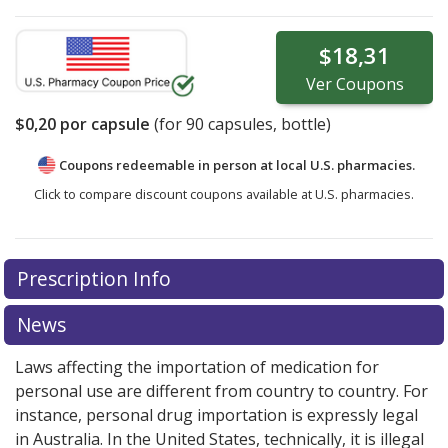
$18,31
Ver
Coupons
$0,20
por capsule
(for
90
capsules, bottle)
Coupons redeemable in person at local U.S. pharmacies.
Click to compare discount coupons available at U.S. pharmacies.
Prescription Info
News
Laws affecting the importation of medication for
personal use are different from country to country. For
instance, personal drug importation is expressly legal
in Australia. In the United States, technically, it is illegal