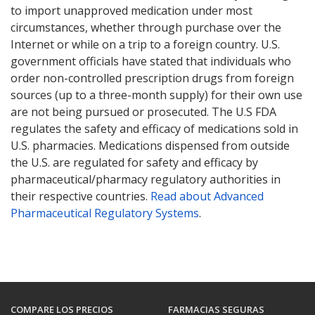
to import unapproved medication under most
circumstances, whether through purchase over the
Internet or while on a trip to a foreign country. U.S.
government officials have stated that individuals who
order non-controlled prescription drugs from foreign
sources (up to a three-month supply) for their own use
are not being pursued or prosecuted. The U.S FDA
regulates the safety and efficacy of medications sold in
U.S. pharmacies. Medications dispensed from outside
the U.S. are regulated for safety and efficacy by
pharmaceutical/pharmacy regulatory authorities in
their respective countries.
Read about Advanced
Pharmaceutical Regulatory Systems
.
COMPARE LOS PRECIOS
FARMACIAS SEGURAS