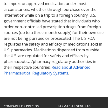
to import unapproved medication under most
circumstances, whether through purchase over the
Internet or while on a trip to a foreign country. U.S.
government officials have stated that individuals who
order non-controlled prescription drugs from foreign
sources (up to a three-month supply) for their own use
are not being pursued or prosecuted. The U.S FDA
regulates the safety and efficacy of medications sold in
U.S. pharmacies. Medications dispensed from outside
the U.S. are regulated for safety and efficacy by
pharmaceutical/pharmacy regulatory authorities in
their respective countries.
Read about Advanced
Pharmaceutical Regulatory Systems
.
COMPARE LOS PRECIOS
FARMACIAS SEGURAS