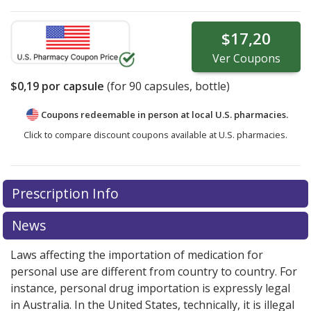
$17,20
Ver
Coupons
$0,19
por capsule
(for
90
capsules, bottle)
Coupons redeemable in person at local U.S. pharmacies.
Click to compare discount coupons available at U.S. pharmacies.
Prescription Info
News
Laws affecting the importation of medication for
personal use are different from country to country. For
instance, personal drug importation is expressly legal
in Australia. In the United States, technically, it is illegal