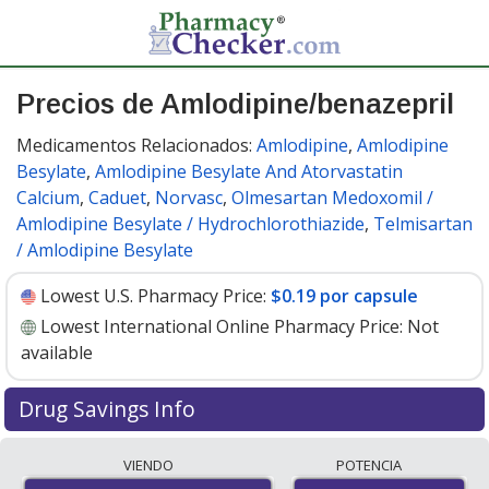
Precios de Amlodipine/benazepril
Medicamentos Relacionados:
Amlodipine
,
Amlodipine
Besylate
,
Amlodipine Besylate And Atorvastatin
Calcium
,
Caduet
,
Norvasc
,
Olmesartan Medoxomil /
Amlodipine Besylate / Hydrochlorothiazide
,
Telmisartan
/ Amlodipine Besylate
Lowest U.S. Pharmacy Price:
$0.19 por capsule
Lowest International Online Pharmacy Price:
Not
available
Drug Savings Info
Compare amlodipine/benazepril prices from accredited
VIENDO
POTENCIA
international online pharmacies, U.S. mail-order