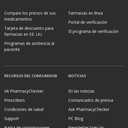
Compare los precios de sus
Farmacias en línea
medicamentos
Portal de verificación
Tarjeta de descuento para
El programa de verificación
farmacias en EE. UU.
Programas de asistencia al
paciente
RECURSOS DEL CONSUMIDOR
NOTICIAS
Mi PharmacyChecker
En las noticias
Prescribers
Comunicados de prensa
Condiciones de salud
Ask PharmacyChecker
Support
PC Blog
Basta de conspiraciones
Newsletter Sign Up