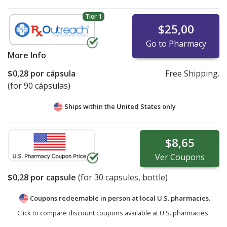
Tier 1
$25,00
Go to Pharmacy
More Info
$0,28
por cápsula
Free Shipping.
(for 90 cápsulas)
Ships within the United States only
$8,65
Ver
Coupons
$0,28
por capsule
(for
30
capsules, bottle)
Coupons redeemable in person at local U.S. pharmacies.
Click to compare discount coupons available at U.S. pharmacies.