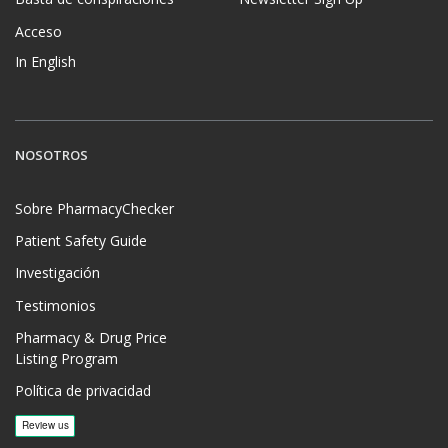
Acceso
In English
NOSOTROS
Sobre PharmacyChecker
Patient Safety Guide
Investigación
Testimonios
Pharmacy & Drug Price
Listing Program
Política de privacidad