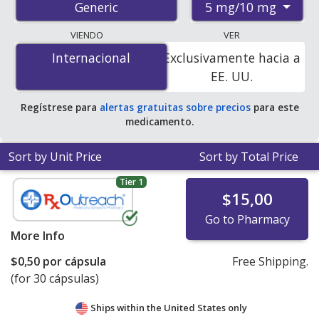
5 mg/10 mg
Generic
pharmacies, and discount coupon programs. The
lowest available price for amlodipine/benazepril 5
VIENDO
VER
mg/10 mg is
$0.19 por capsule
for 90 capsules at U.S.
Internacional
Internacional
Exclusivamente hacia a
pharmacies. You save 54% off the average U.S.
EE. UU.
pharmacy retail price of $0.41 per capsule for 90
capsules
.
Regístrese para
alertas gratuitas sobre precios
para este
medicamento.
Sort by Unit Price
Sort by Total Price
Tier 1
$15,00
Go to Pharmacy
More Info
$0,50
por cápsula
Free Shipping.
(for 30 cápsulas)
Ships within the United States only