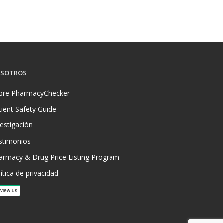
SOTROS
bre PharmacyChecker
tient Safety Guide
vestigación
stimonios
armacy & Drug Price Listing Program
ítica de privacidad