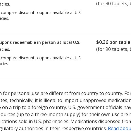
(for
30
tablets, 
cies.
o compare discount coupons available at U.S.
cies.
$0,36
por table
upons redeemable in person at local U.S.
(for
90
tablets, 
cies.
o compare discount coupons available at U.S.
cies.
 for personal use are different from country to country. Fo
tates, technically, it is illegal to import unapproved medica
on a trip to a foreign country. U.S. government officials ha
sources (up to a three-month supply) for their own use are
ications sold in U.S. pharmacies. Medications dispensed from
ulatory authorities in their respective countries.
Read abou