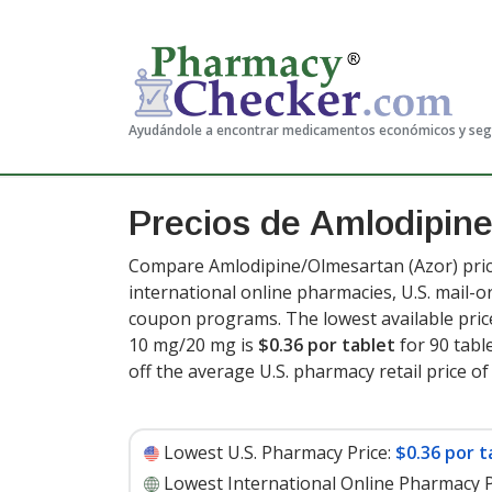
Ayudándole a encontrar medicamentos económicos y se
Precios de Amlodipin
Compare Amlodipine/Olmesartan (Azor) pric
international online pharmacies, U.S. mail-
coupon programs. The lowest available pric
10 mg/20 mg is
$0.36 por tablet
for 90 tabl
off the average U.S. pharmacy retail price of 
Lowest U.S. Pharmacy Price:
$0.36 por t
Lowest International Online Pharmacy P