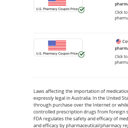
pharma
Click t
pharma
Co
pharma
Click t
pharma
Laws affecting the importation of medication
expressly legal in Australia. In the United S
through purchase over the Internet or while 
controlled prescription drugs from foreign 
FDA regulates the safety and efficacy of med
and efficacy by pharmaceutical/pharmacy reg