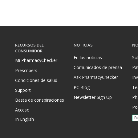
RECURSOS DEL
NOTICIAS
NO
CONSUMIDOR
En las noticias
So
Mi PharmacyChecker
Comunicados de prensa
Pa
Prescribers
Ask PharmacyChecker
In
Condiciones de salud
PC Blog
Te
Support
Newsletter Sign Up
Ph
Basta de conspiraciones
Pol
Acceso
In English