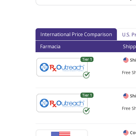
International Price Comparison
U.S. 
Farmacia
Shipp
Tier 1
Shi
Free Sh
Tier 1
Shi
Free Sh
Co