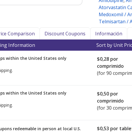
Amlodipine
,
Am
Atorvastatin C
Medoxomil / Am
Telmisartan / 
Price Comparison
Discount Coupons
Información
ing Information
Sort by Unit Pri
ps within the United States only
$0,28
por
comprimido
ipping.
(for 90 comprim
ps within the United States only
$0,50
por
comprimido
ipping.
(for 30 comprim
$0,53
por table
upons redeemable in person at local U.S.