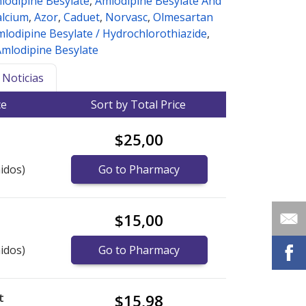
lodipine Besylate
,
Amlodipine Besylate And
alcium
,
Azor
,
Caduet
,
Norvasc
,
Olmesartan
lodipine Besylate / Hydrochlorothiazide
,
Amlodipine Besylate
Noticias
ce
Sort by Total Price
$25,00
idos)
Go to Pharmacy
$15,00
idos)
Go to Pharmacy
t
$15,98