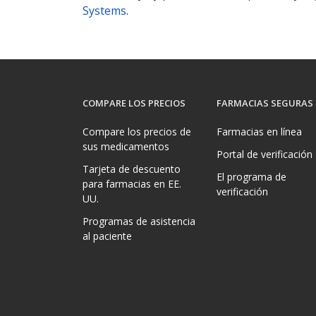
Systems
.
COMPARE LOS PRECIOS
FARMACIAS SEGURAS
Compare los precios de
Farmacias en línea
sus medicamentos
Portal de verificación
Tarjeta de descuento
El programa de
para farmacias en EE.
verificación
UU.
Programas de asistencia
al paciente