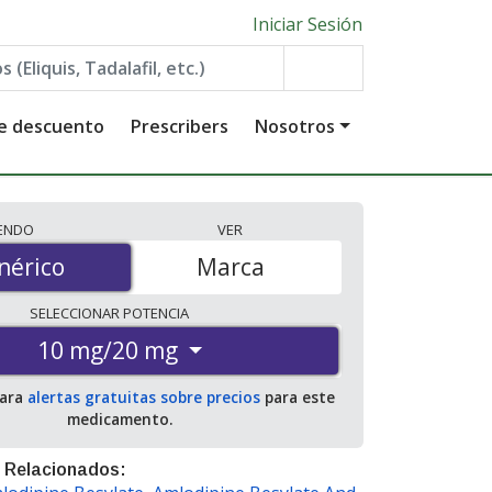
Iniciar Sesión
de descuento
Prescribers
Nosotros
IENDO
VER
érico
nérico
Marca
SELECCIONAR
POTENCIA
10 mg/20 mg
para
alertas gratuitas sobre precios
para este
medicamento.
 Relacionados: