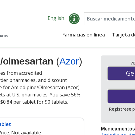
English
Farmacias en línea
Tarjeta 
guros
e/olmesartan
(
Azor
)
V
Gen
Ge
es from accredited
order pharmacies, and discount
e for Amlodipine/Olmesartan (Azor)
ets at U.S. pharmacies. You save 56%
$0.84 per tablet for 90 tablets
.
Regístrese 
ablet
Medicamentos
rice:
Not available