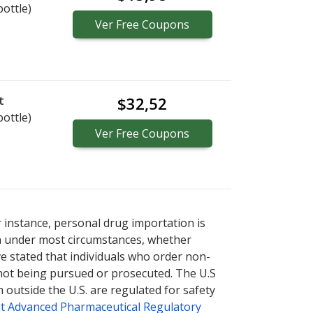
bottle)
Ver
Free
Coupons
t
$32,52
bottle)
Ver
Free
Coupons
r instance, personal drug importation is
tion under most circumstances, whether
ve stated that individuals who order non-
 not being pursued or prosecuted. The U.S
 outside the U.S. are regulated for safety
t Advanced Pharmaceutical Regulatory