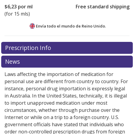
$6,23
por ml
Free standard shipping
(for 15 mls)
Envía todo el mundo de
Reino Unido.
There are currently no discount coupons listed
Prescription Info
for this medication .
Compare U.S. pharmacy prices
or
explore
international online pharmacy
options.
News
Laws affecting the importation of medication for
personal use are different from country to country. For
instance, personal drug importation is expressly legal
in Australia. In the United States, technically, it is illegal
to import unapproved medication under most
circumstances, whether through purchase over the
Internet or while on a trip to a foreign country. U.S.
government officials have stated that individuals who
order non-controlled prescription drugs from foreign