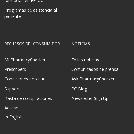
farmacias en EE. UU.
Programas de asistencia al
paciente
RECURSOS DEL CONSUMIDOR
NOTICIAS
Mi PharmacyChecker
En las noticias
Prescribers
Comunicados de prensa
Condiciones de salud
Ask PharmacyChecker
Support
PC Blog
Basta de conspiraciones
Newsletter Sign Up
Acceso
In English