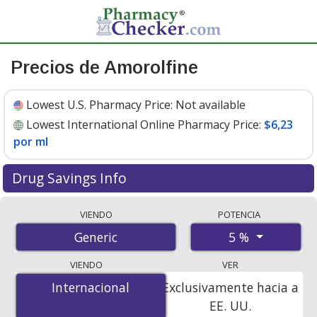
Precios de Amorolfine
Lowest U.S. Pharmacy Price:
Not available
Lowest International Online Pharmacy Price:
$6,23
por ml
Drug Savings Info
Compare amorolfine prices from accredited
VIENDO
POTENCIA
international online pharmacies, U.S. mail-order
5 %
Generic
pharmacies, and discount coupon programs. The
lowest available price for amorolfine 5 % is
$6.23 per ml
VIENDO
VER
for 15 mls at PharmacyChecker-accredited online
Internacional
Internacional
Exclusivamente hacia a
pharmacies.
EE. UU.