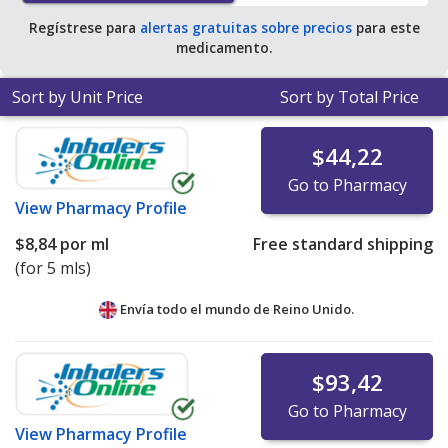
Regístrese para
alertas gratuitas sobre precios
para este
medicamento.
Sort by Unit Price
Sort by Total Price
$44,22
Go to Pharmacy
View
Pharmacy Profile
$8,84
por ml
Free standard shipping
(for 5 mls)
Envía todo el mundo de
Reino Unido.
$93,42
Go to Pharmacy
View
Pharmacy Profile