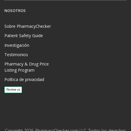
NOSOTROS
Sobre PharmacyChecker
Patient Safety Guide
Investigación
Testimonios
Pharmacy & Drug Price
Listing Program
Política de privacidad
Copyright 2026, PharmacyChecker.com LLC. Todos los derechos