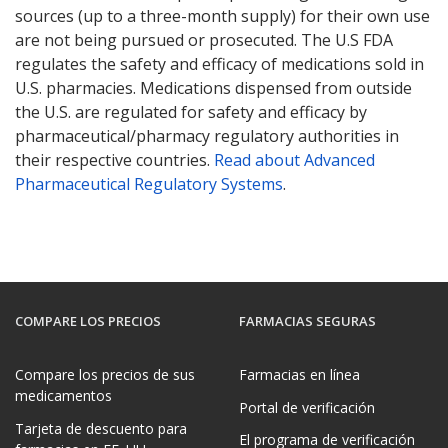
sources (up to a three-month supply) for their own use
are not being pursued or prosecuted. The U.S FDA
regulates the safety and efficacy of medications sold in
U.S. pharmacies. Medications dispensed from outside
the U.S. are regulated for safety and efficacy by
pharmaceutical/pharmacy regulatory authorities in
their respective countries.
Read about Advanced
Pharmaceutical Regulatory Systems
.
COMPARE LOS PRECIOS
FARMACIAS SEGURAS
Compare los precios de sus
Farmacias en línea
medicamentos
Portal de verificación
Tarjeta de descuento para
El programa de verificación