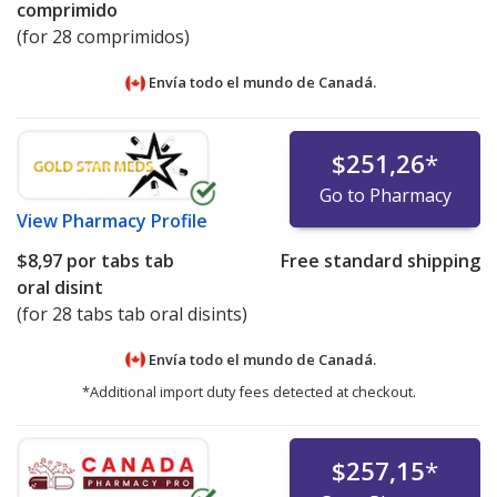
comprimido
(for 28 comprimidos)
Envía todo el mundo de
Canadá.
$251,26
*
Go to Pharmacy
View
Pharmacy Profile
$8,97
por tabs tab
Free standard shipping
oral disint
(for 28 tabs tab oral disints)
Envía todo el mundo de
Canadá.
*Additional import duty fees detected at checkout.
$257,15
*