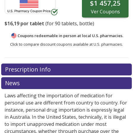
$1 457,25
Ver
Coupons
$16,19
por tablet
(for
90
tablets, bottle)
Coupons redeemable in person at local U.S. pharmacies.
Click to compare discount coupons available at U.S. pharmacies.
Prescription Info
News
Laws affecting the importation of medication for
personal use are different from country to country. For
instance, personal drug importation is expressly legal
in Australia. In the United States, technically, it is illegal
to import unapproved medication under most
circumstances, whether through purchase over the