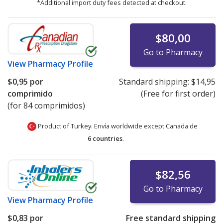
*Additional import duty fees detected at checkout.
$80,00
Go to Pharmacy
View
Pharmacy Profile
$0,95
por
Standard shipping:
$14,95
comprimido
(Free for first order)
(for 84 comprimidos)
Product of Turkey. Envía worldwide except Canada de
6 countries
.
$82,56
Go to Pharmacy
View
Pharmacy Profile
$0,83
por
Free standard shipping