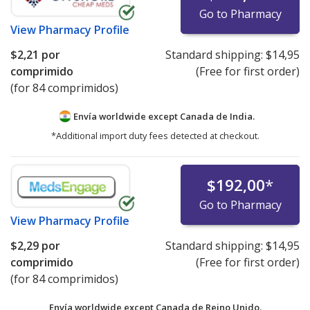
Go to Pharmacy
View
Pharmacy Profile
$2,21
por
Standard shipping:
$14,95
comprimido
(Free for first order)
(for 84 comprimidos)
Envía worldwide except Canada de
India.
*Additional import duty fees detected at checkout.
$192,00
*
Go to Pharmacy
View
Pharmacy Profile
$2,29
por
Standard shipping:
$14,95
comprimido
(Free for first order)
(for 84 comprimidos)
Envía worldwide except Canada de
Reino Unido.