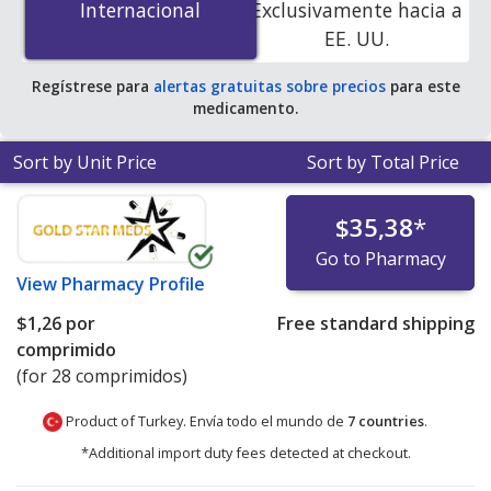
Internacional
Internacional
Exclusivamente hacia a
accredited online pharmacies. You save 100% off the
EE. UU.
average U.S. pharmacy retail price of $17.29 per tablet
for 90 tablets
.
Regístrese para
alertas gratuitas sobre precios
para este
medicamento.
Sort by Unit Price
Sort by Total Price
$35,38
*
Go to Pharmacy
View
Pharmacy Profile
$1,26
por
Free standard shipping
comprimido
(for 28 comprimidos)
Product of Turkey. Envía todo el mundo de
7 countries
.
*Additional import duty fees detected at checkout.