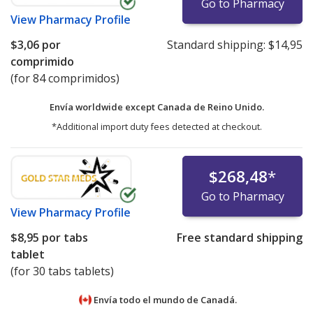
Go to Pharmacy
View
Pharmacy Profile
$3,06
por
Standard shipping:
$14,95
comprimido
(for 84 comprimidos)
Envía worldwide except Canada de
Reino Unido.
*Additional import duty fees detected at checkout.
$268,48
*
Go to Pharmacy
View
Pharmacy Profile
$8,95
por tabs
Free standard shipping
tablet
(for 30 tabs tablets)
Envía todo el mundo de
Canadá.