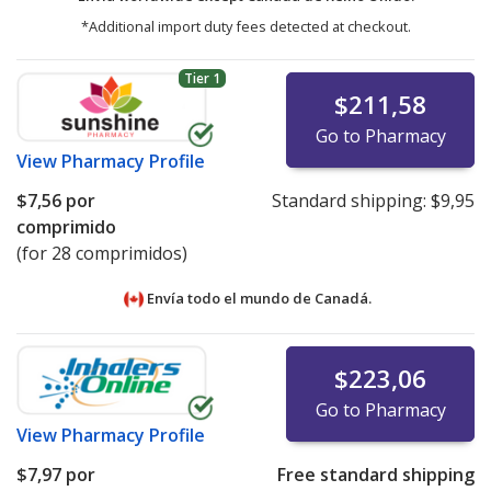
*Additional import duty fees detected at checkout.
Tier 1
$211,58
Go to Pharmacy
View
Pharmacy Profile
$7,56
por
Standard shipping:
$9,95
comprimido
(for 28 comprimidos)
Envía todo el mundo de
Canadá.
$223,06
Go to Pharmacy
View
Pharmacy Profile
$7,97
por
Free standard shipping