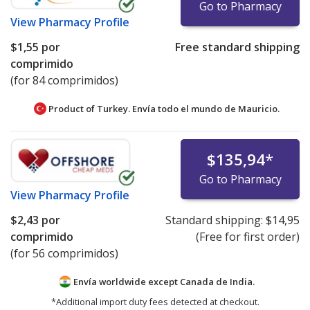
Go to Pharmacy
View
Pharmacy Profile
$1,55
por
Free standard shipping
comprimido
(for 84 comprimidos)
Product of Turkey. Envía todo el mundo de
Mauricio.
$135,94
*
Go to Pharmacy
View
Pharmacy Profile
$2,43
por
Standard shipping:
$14,95
comprimido
(Free for first order)
(for 56 comprimidos)
Envía worldwide except Canada de
India.
*Additional import duty fees detected at checkout.