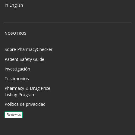
In English
NOSOTROS
Sobre PharmacyChecker
Patient Safety Guide
Investigación
Testimonios
Pharmacy & Drug Price
Listing Program
Política de privacidad