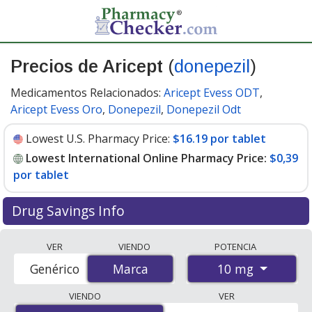
Precios de Aricept
(
donepezil
)
Medicamentos Relacionados:
Aricept Evess ODT
,
Aricept Evess Oro
,
Donepezil
,
Donepezil Odt
Lowest U.S. Pharmacy Price:
$16.19 por tablet
Lowest International Online Pharmacy Price:
$0,39
por tablet
Drug Savings Info
Compare Aricept (donepezil) prices from accredited
VER
VIENDO
POTENCIA
international online pharmacies, U.S. mail-order
10 mg
Genérico
Marca
Marca
pharmacies, and discount coupon programs. The
lowest available price for Aricept (donepezil) 10 mg is
VIENDO
VER
$0.00 por tablet
for 100 tablets at PharmacyChecker-