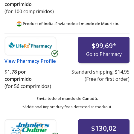
comprimido
(for 100 comprimidos)
Product of India. Envía todo el mundo de
Mauricio.
$99,69
*
Go to Pharmacy
View
Pharmacy Profile
$1,78
por
Standard shipping:
$14,95
comprimido
(Free for first order)
(for 56 comprimidos)
Envía todo el mundo de
Canadá.
*Additional import duty fees detected at checkout.
$130,02