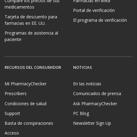
Compare los precios de sus
Farmacias en línea
medicamentos
Portal de verificación
Tarjeta de descuento para
El programa de verificación
farmacias en EE. UU.
Programas de asistencia al
paciente
RECURSOS DEL CONSUMIDOR
NOTICIAS
Mi PharmacyChecker
En las noticias
Prescribers
Comunicados de prensa
Condiciones de salud
Ask PharmacyChecker
Support
PC Blog
Basta de conspiraciones
Newsletter Sign Up
Acceso