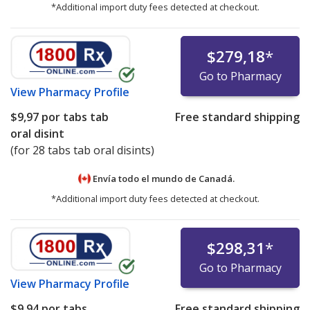
*Additional import duty fees detected at checkout.
$279,18
*
Go to Pharmacy
View
Pharmacy Profile
$9,97
por tabs tab
Free standard shipping
oral disint
(for 28 tabs tab oral disints)
Envía todo el mundo de
Canadá.
*Additional import duty fees detected at checkout.
$298,31
*
Go to Pharmacy
View
Pharmacy Profile
$9,94
por tabs
Free standard shipping