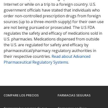
Internet or while on a trip to a foreign country. U.S.
government officials have stated that individuals who
order non-controlled prescription drugs from foreign
sources (up to a three-month supply) for their own use
are not being pursued or prosecuted. The U.S FDA
regulates the safety and efficacy of medications sold in
U.S. pharmacies. Medications dispensed from outside
the U.S. are regulated for safety and efficacy by
pharmaceutical/pharmacy regulatory authorities in
their respective countries.
Read about Advanced
Pharmaceutical Regulatory Systems
.
COMPARE LOS PRECIOS
FARMACIAS SEGURAS