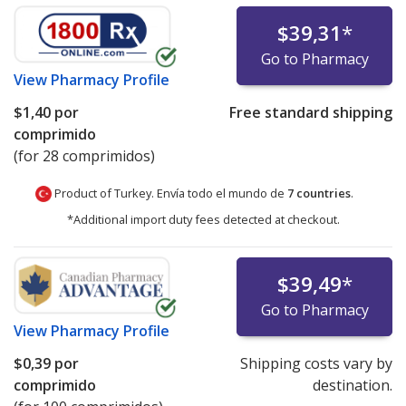
$39,31
*
Go to Pharmacy
View
Pharmacy Profile
$1,40
por
Free standard shipping
comprimido
(for 28 comprimidos)
Product of Turkey. Envía todo el mundo de
7 countries
.
*Additional import duty fees detected at checkout.
$39,49
*
Go to Pharmacy
View
Pharmacy Profile
$0,39
por
Shipping costs vary by
comprimido
destination.