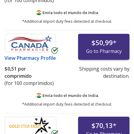
(for 100 comprimidos)
Envía todo el mundo de
India.
*Additional import duty fees detected at checkout.
$50,99
*
Go to Pharmacy
View
Pharmacy Profile
$0,51
por
Shipping costs vary by
comprimido
destination.
(for 100 comprimidos)
Envía todo el mundo de
India.
*Additional import duty fees detected at checkout.
$70,13
*
Go to Pharmacy