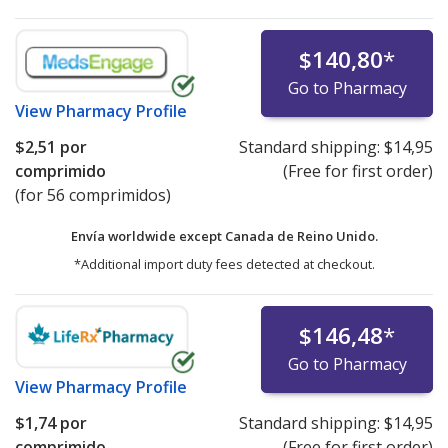
$140,80
*
Go to Pharmacy
View
Pharmacy Profile
$2,51
por
Standard shipping:
$14,95
comprimido
(Free for first order)
(for 56 comprimidos)
Envía worldwide except Canada de
Reino Unido.
*Additional import duty fees detected at checkout.
$146,48
*
Go to Pharmacy
View
Pharmacy Profile
$1,74
por
Standard shipping:
$14,95
comprimido
(Free for first order)