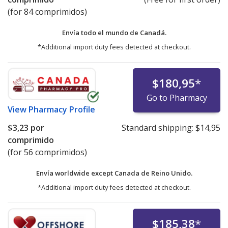
(for 84 comprimidos)
Envía todo el mundo de
Canadá.
*Additional import duty fees detected at checkout.
$180,95
*
Go to Pharmacy
View
Pharmacy Profile
$3,23
por
Standard shipping:
$14,95
comprimido
(for 56 comprimidos)
Envía worldwide except Canada de
Reino Unido.
*Additional import duty fees detected at checkout.
$185,38
*