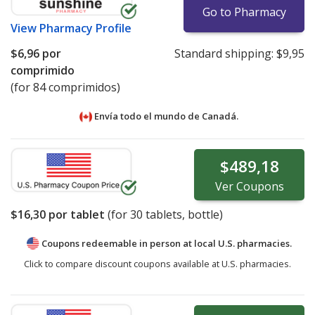
Go to Pharmacy
View
Pharmacy Profile
$6,96
por
Standard shipping:
$9,95
comprimido
(for 84 comprimidos)
Envía todo el mundo de
Canadá.
$489,18
Ver
Coupons
$16,30
por tablet
(for
30
tablets, bottle)
Coupons redeemable in person at local U.S. pharmacies.
Click to compare discount coupons available at U.S. pharmacies.