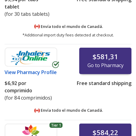
tablet
(for 30 tabs tablets)
Envía todo el mundo de
Canadá.
*Additional import duty fees detected at checkout.
$581,31
Go to Pharmacy
View
Pharmacy Profile
$6,92
por
Free standard shipping
comprimido
(for 84 comprimidos)
Envía todo el mundo de
Canadá.
Tier 1
$584,22