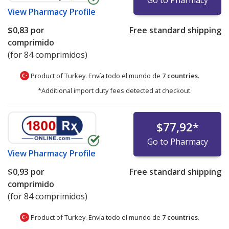
View
Pharmacy Profile
$0,83
por
Free standard shipping
comprimido
(for 84 comprimidos)
Product of Turkey. Envía todo el mundo de
7 countries
.
*Additional import duty fees detected at checkout.
$77,92
*
Go to Pharmacy
View
Pharmacy Profile
$0,93
por
Free standard shipping
comprimido
(for 84 comprimidos)
Product of Turkey. Envía todo el mundo de
7 countries
.