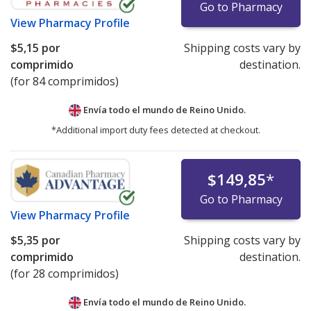
Go to Pharmacy
View
Pharmacy Profile
$5,15
por
Shipping costs vary by
comprimido
destination.
(for 84 comprimidos)
Envía todo el mundo de
Reino Unido.
*Additional import duty fees detected at checkout.
$149,85
*
Go to Pharmacy
View
Pharmacy Profile
$5,35
por
Shipping costs vary by
comprimido
destination.
(for 28 comprimidos)
Envía todo el mundo de
Reino Unido.