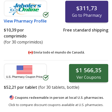
$311,73
Go to Pharmacy
View
Pharmacy Profile
$10,39
por
Free standard shipping
comprimido
(for 30 comprimidos)
Envía todo el mundo de
Canadá.
$1 566,35
Ver
Coupons
$52,21
por tablet
(for
30
tablets, bottle)
Coupons redeemable in person at local U.S. pharmacies.
Click to compare discount coupons available at U.S. pharmacies.