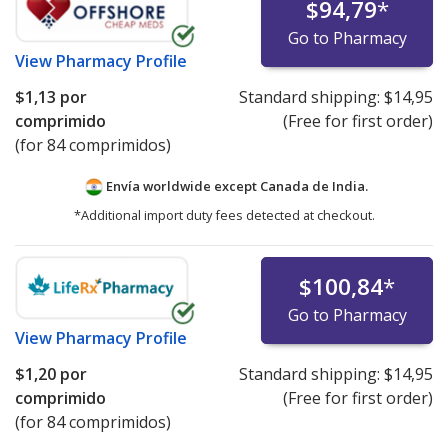
$94,79
*
Go to Pharmacy
View
Pharmacy Profile
$1,13
por
Standard shipping:
$14,95
comprimido
(Free for first order)
(for 84 comprimidos)
Envía worldwide except Canada de
India.
*Additional import duty fees detected at checkout.
$100,84
*
Go to Pharmacy
View
Pharmacy Profile
$1,20
por
Standard shipping:
$14,95
comprimido
(Free for first order)
(for 84 comprimidos)