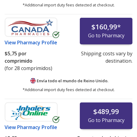
*Additional import duty fees detected at checkout.
$160,99
*
Go to Pharmacy
View
Pharmacy Profile
$5,75
por
Shipping costs vary by
comprimido
destination.
(for 28 comprimidos)
Envía todo el mundo de
Reino Unido.
*Additional import duty fees detected at checkout.
$489,99
Go to Pharmacy
View
Pharmacy Profile