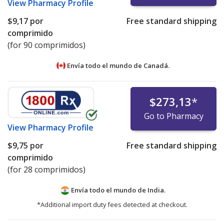
View
Pharmacy Profile
$9,17
por
Free standard shipping
comprimido
(for 90 comprimidos)
Envía todo el mundo de
Canadá.
$273,13
*
Go to Pharmacy
View
Pharmacy Profile
$9,75
por
Free standard shipping
comprimido
(for 28 comprimidos)
Envía todo el mundo de
India.
*Additional import duty fees detected at checkout.