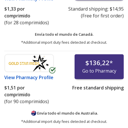
$1,33
por
Standard shipping:
$14,95
comprimido
(Free for first order)
(for 28 comprimidos)
Envía todo el mundo de
Canadá.
*Additional import duty fees detected at checkout.
$136,22
*
Go to Pharmacy
View
Pharmacy Profile
$1,51
por
Free standard shipping
comprimido
(for 90 comprimidos)
Envía todo el mundo de
Australia.
*Additional import duty fees detected at checkout.