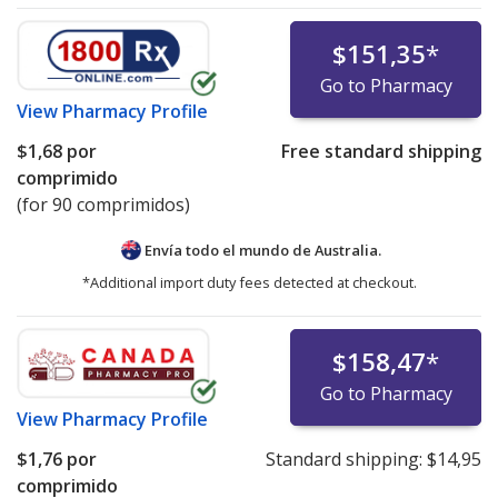
$151,35
*
Go to Pharmacy
View
Pharmacy Profile
$1,68
por
Free standard shipping
comprimido
(for 90 comprimidos)
Envía todo el mundo de
Australia.
*Additional import duty fees detected at checkout.
$158,47
*
Go to Pharmacy
View
Pharmacy Profile
$1,76
por
Standard shipping:
$14,95
comprimido