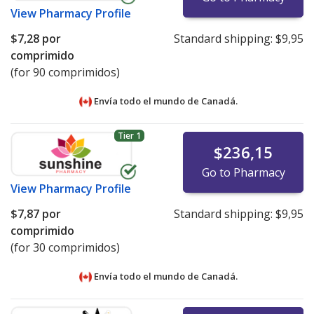
View
Pharmacy Profile
$7,28
por
Standard shipping:
$9,95
comprimido
(for 90 comprimidos)
Envía todo el mundo de
Canadá.
Tier 1
$236,15
Go to Pharmacy
View
Pharmacy Profile
$7,87
por
Standard shipping:
$9,95
comprimido
(for 30 comprimidos)
Envía todo el mundo de
Canadá.