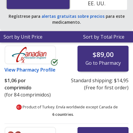
EE. UU.
average U.S. pharmacy retail price of $54.62 per tablet
for 90 tablets
.
Regístrese para
alertas gratuitas sobre precios
para este
medicamento.
Sort by Unit Price
Sort by Total Price
$89,00
Go to Pharmacy
View
Pharmacy Profile
$1,06
por
Standard shipping:
$14,95
comprimido
(Free for first order)
(for 84 comprimidos)
Product of Turkey. Envía worldwide except Canada de
6 countries
.