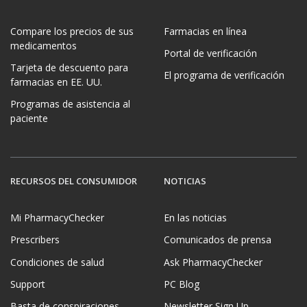
Compare los precios de sus
Farmacias en línea
medicamentos
Portal de verificación
Tarjeta de descuento para
El programa de verificación
farmacias en EE. UU.
Programas de asistencia al
paciente
RECURSOS DEL CONSUMIDOR
NOTICIAS
Mi PharmacyChecker
En las noticias
Prescribers
Comunicados de prensa
Condiciones de salud
Ask PharmacyChecker
Support
PC Blog
Basta de conspiraciones
Newsletter Sign Up