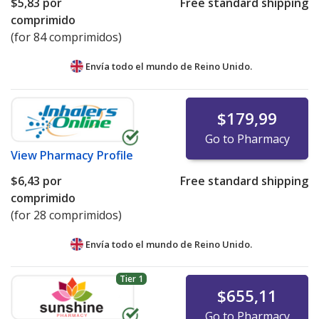
$5,83
por
Free standard shipping
comprimido
(for 84 comprimidos)
Envía todo el mundo de
Reino Unido.
$179,99
Go to Pharmacy
View
Pharmacy Profile
$6,43
por
Free standard shipping
comprimido
(for 28 comprimidos)
Envía todo el mundo de
Reino Unido.
Tier 1
$655,11
Go to Pharmacy