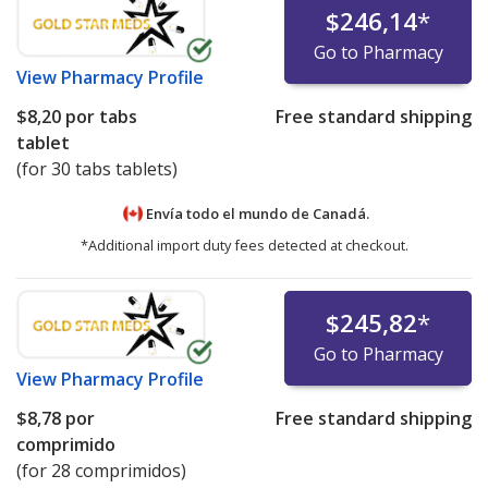
$246,14
*
Go to Pharmacy
View
Pharmacy Profile
$8,20
por tabs
Free standard shipping
tablet
(for 30 tabs tablets)
Envía todo el mundo de
Canadá.
*Additional import duty fees detected at checkout.
$245,82
*
Go to Pharmacy
View
Pharmacy Profile
$8,78
por
Free standard shipping
comprimido
(for 28 comprimidos)