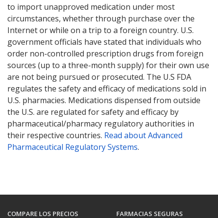
to import unapproved medication under most
circumstances, whether through purchase over the
Internet or while on a trip to a foreign country. U.S.
government officials have stated that individuals who
order non-controlled prescription drugs from foreign
sources (up to a three-month supply) for their own use
are not being pursued or prosecuted. The U.S FDA
regulates the safety and efficacy of medications sold in
U.S. pharmacies. Medications dispensed from outside
the U.S. are regulated for safety and efficacy by
pharmaceutical/pharmacy regulatory authorities in
their respective countries.
Read about Advanced
Pharmaceutical Regulatory Systems
.
COMPARE LOS PRECIOS
FARMACIAS SEGURAS