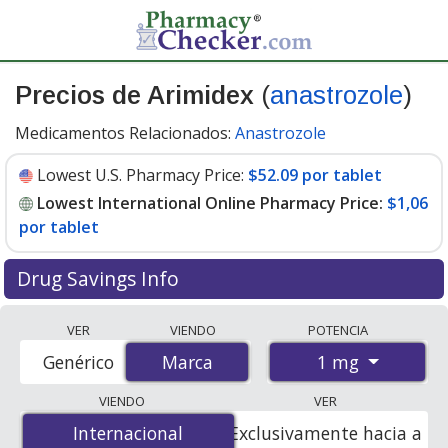
Precios de Arimidex
(
anastrozole
)
Medicamentos Relacionados:
Anastrozole
Lowest U.S. Pharmacy Price:
$52.09 por tablet
Lowest International Online Pharmacy Price:
$1,06
por tablet
Drug Savings Info
Compare Arimidex (anastrozole) prices from accredited
VER
VIENDO
POTENCIA
international online pharmacies, U.S. mail-order
1 mg
Genérico
Marca
Marca
pharmacies, and discount coupon programs. The
lowest available price for Arimidex (anastrozole) 1 mg is
VIENDO
VER
$1.00 por tablet
for 84 tablets at PharmacyChecker-
Internacional
Internacional
Exclusivamente hacia a
accredited online pharmacies. You save 98% off the