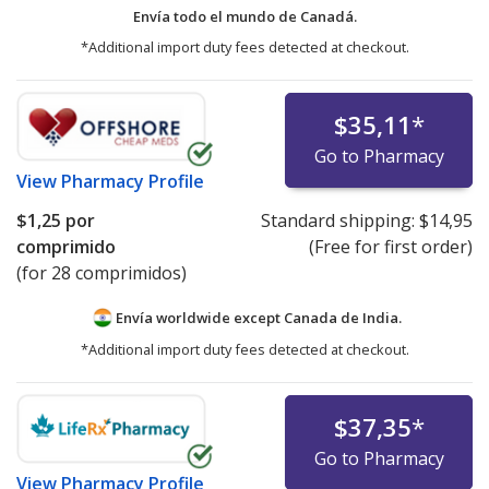
Envía todo el mundo de
Canadá.
*Additional import duty fees detected at checkout.
$35,11
*
Go to Pharmacy
View
Pharmacy Profile
$1,25
por
Standard shipping:
$14,95
comprimido
(Free for first order)
(for 28 comprimidos)
Envía worldwide except Canada de
India.
*Additional import duty fees detected at checkout.
$37,35
*
Go to Pharmacy
View
Pharmacy Profile