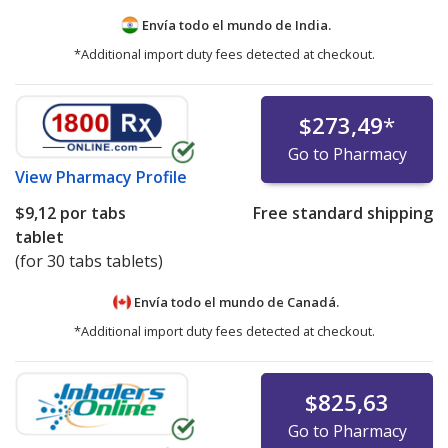
Envía todo el mundo de
India.
*Additional import duty fees detected at checkout.
$273,49
*
Go to Pharmacy
View
Pharmacy Profile
$9,12
por tabs
Free standard shipping
tablet
(for 30 tabs tablets)
Envía todo el mundo de
Canadá.
*Additional import duty fees detected at checkout.
$825,63
Go to Pharmacy