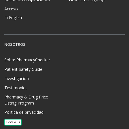
Acceso
In English
NOSOTROS
Sobre PharmacyChecker
Patient Safety Guide
Investigación
Testimonios
Pharmacy & Drug Price
Listing Program
Política de privacidad