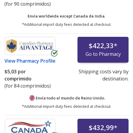
(for 90 comprimidos)
Envía worldwide except Canada de
India.
*Additional import duty fees detected at checkout.
$422,33
*
Go to Pharmacy
View
Pharmacy Profile
$5,03
por
Shipping costs vary by
comprimido
destination.
(for 84 comprimidos)
Envía todo el mundo de
Reino Unido.
*Additional import duty fees detected at checkout.
$432,99
*