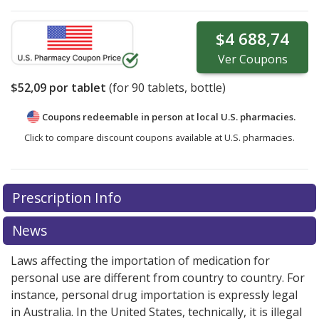
$4 688,74
Ver
Coupons
$52,09
por tablet
(for
90
tablets, bottle)
Coupons redeemable in person at local U.S. pharmacies.
Click to compare discount coupons available at U.S. pharmacies.
Prescription Info
News
Laws affecting the importation of medication for
personal use are different from country to country. For
instance, personal drug importation is expressly legal
in Australia. In the United States, technically, it is illegal