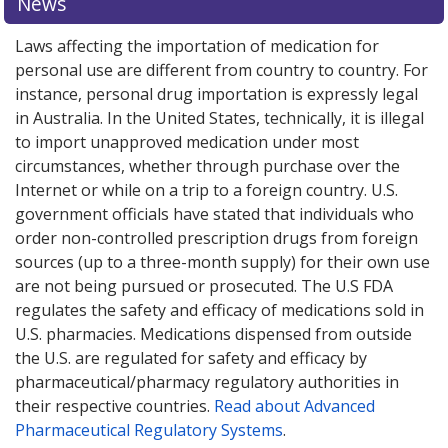
News
Laws affecting the importation of medication for
personal use are different from country to country. For
instance, personal drug importation is expressly legal
in Australia. In the United States, technically, it is illegal
to import unapproved medication under most
circumstances, whether through purchase over the
Internet or while on a trip to a foreign country. U.S.
government officials have stated that individuals who
order non-controlled prescription drugs from foreign
sources (up to a three-month supply) for their own use
are not being pursued or prosecuted. The U.S FDA
regulates the safety and efficacy of medications sold in
U.S. pharmacies. Medications dispensed from outside
the U.S. are regulated for safety and efficacy by
pharmaceutical/pharmacy regulatory authorities in
their respective countries.
Read about Advanced
Pharmaceutical Regulatory Systems
.