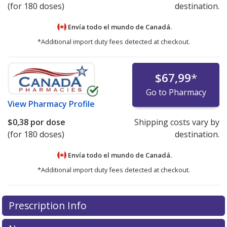
(for 180 doses)
destination.
Envía todo el mundo de
Canadá.
*Additional import duty fees detected at checkout.
$67,99
*
Go to Pharmacy
View
Pharmacy Profile
$0,38
por dose
Shipping costs vary by
(for 180 doses)
destination.
Envía todo el mundo de
Canadá.
*Additional import duty fees detected at checkout.
There are currently no discount coupons listed
Prescription Info
for this medication .
Compare U.S. pharmacy prices
or
explore
international online pharmacy
options.