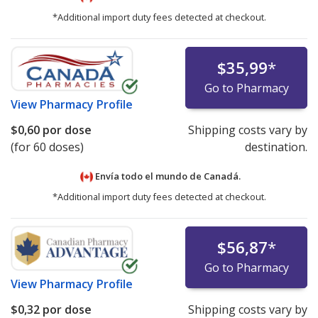
*Additional import duty fees detected at checkout.
$35,99
*
Go to Pharmacy
View
Pharmacy Profile
$0,60
por dose
Shipping costs vary by
(for 60 doses)
destination.
Envía todo el mundo de
Canadá.
*Additional import duty fees detected at checkout.
$56,87
*
Go to Pharmacy
View
Pharmacy Profile
$0,32
por dose
Shipping costs vary by