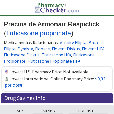
Precios de Armonair Respiclick
(
fluticasone propionate
)
Medicamentos Relacionados:
Arnuity Ellipta
,
Breo
Ellipta
,
Dymista
,
Flonase
,
Flovent Diskus
,
Flovent HFA
,
Fluticasone Diskus
,
Fluticasone Hfa
,
Fluticasone
Propionate
,
Fluticasone Propionate HFA
Lowest U.S. Pharmacy Price:
Not available
Lowest International Online Pharmacy Price:
$0,32
por dose
Drug Savings Info
Compare Armonair Respiclick (fluticasone propionate)
VER
VIENDO
POTENCIA