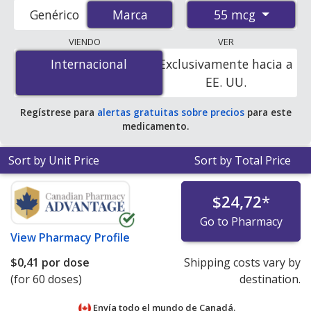
prices from accredited international online pharmacies,
55 mcg
Genérico
Marca
Marca
U.S. mail-order pharmacies, and discount coupon
programs. The lowest available price for Armonair
VIENDO
VER
respiclick (fluticasone propionate) 55 mcg is
$0.32 per
Internacional
Internacional
Exclusivamente hacia a
dose
for 180 doses at PharmacyChecker-accredited
EE. UU.
online pharmacies.
Regístrese para
alertas gratuitas sobre precios
para este
medicamento.
Sort by Unit Price
Sort by Total Price
$24,72
*
Go to Pharmacy
View
Pharmacy Profile
$0,41
por dose
Shipping costs vary by
(for 60 doses)
destination.
Envía todo el mundo de
Canadá.