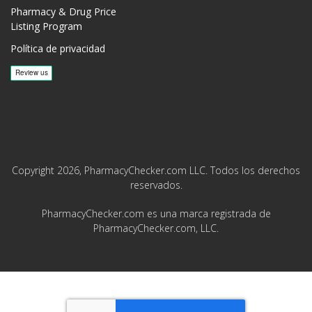
Pharmacy & Drug Price
Listing Program
Política de privacidad
Copyright 2026, PharmacyChecker.com LLC. Todos los derechos
reservados.
PharmacyChecker.com es una marca registrada de
PharmacyChecker.com, LLC.