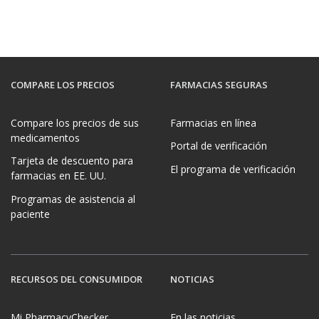
COMPARE LOS PRECIOS
FARMACIAS SEGURAS
Compare los precios de sus
Farmacias en línea
medicamentos
Portal de verificación
Tarjeta de descuento para
El programa de verificación
farmacias en EE. UU.
Programas de asistencia al
paciente
RECURSOS DEL CONSUMIDOR
NOTICIAS
Mi PharmacyChecker
En las noticias