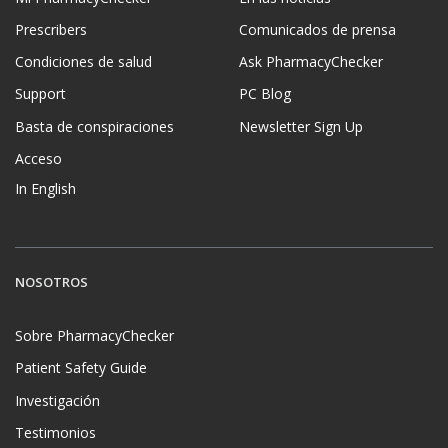
Prescribers
Comunicados de prensa
Condiciones de salud
Ask PharmacyChecker
Support
PC Blog
Basta de conspiraciones
Newsletter Sign Up
Acceso
In English
NOSOTROS
Sobre PharmacyChecker
Patient Safety Guide
Investigación
Testimonios