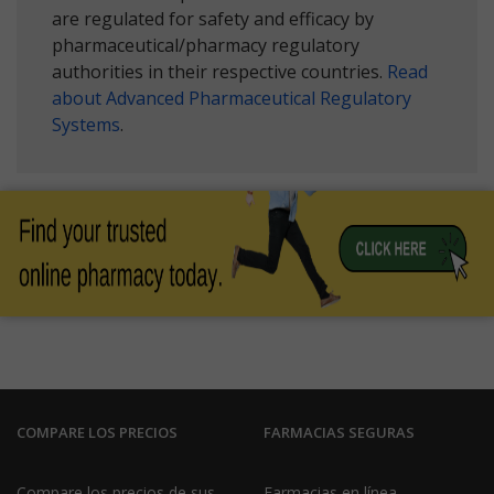
are regulated for safety and efficacy by
pharmaceutical/pharmacy regulatory
authorities in their respective countries.
Read
about Advanced Pharmaceutical Regulatory
Systems
.
COMPARE LOS PRECIOS
FARMACIAS SEGURAS
Compare los precios de sus
Farmacias en línea