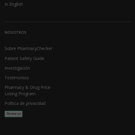
In English
NOSOTROS
Sobre PharmacyChecker
Patient Safety Guide
Investigación
Testimonios
Pharmacy & Drug Price
Listing Program
Política de privacidad