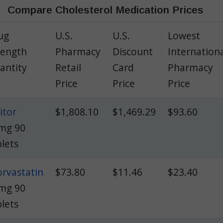
Compare Cholesterol Medication Prices
ug
U.S.
U.S.
Lowest
rength
Pharmacy
Discount
Internation
antity
Retail
Card
Pharmacy
Price
Price
Price
itor
$1,808.10
$1,469.29
$93.60
mg 90
blets
orvastatin
$73.80
$11.46
$23.40
mg 90
blets