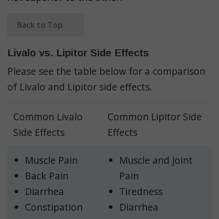
Back to Top
Livalo vs. Lipitor Side Effects
Please see the table below for a comparison
of Livalo and Lipitor side effects.
Common Livalo
Common Lipitor Side
Side Effects
Effects
Muscle Pain
Muscle and Joint
Back Pain
Pain
Diarrhea
Tiredness
Constipation
Diarrhea