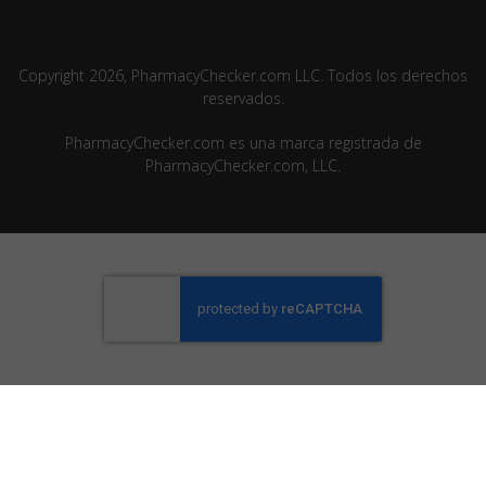
Copyright 2026, PharmacyChecker.com LLC. Todos los derechos
reservados.
PharmacyChecker.com es una marca registrada de
PharmacyChecker.com, LLC.