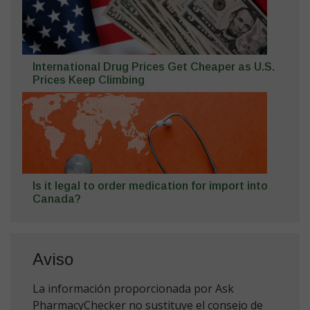
International Drug Prices Get Cheaper as U.S.
Prices Keep Climbing
Is it legal to order medication for import into
Canada?
Aviso
La información proporcionada por Ask
PharmacyChecker no sustituye el consejo de