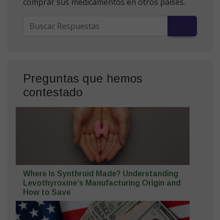
comprar sus medicamentos en otros países.
Preguntas que hemos
contestado
Where Is Synthroid Made? Understanding
Levothyroxine’s Manufacturing Origin and
How to Save