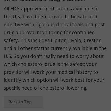
All FDA-approved medications available in
the U.S. have been proven to be safe and
effective with rigorous clinical trials and post
drug approval monitoring for continued
safety. This includes Lipitor, Livalo, Crestor,
and all other statins currently available in the
U.S. So you don't really need to worry about
which cholesterol drug is the safest; your
provider will work your medical history to
identify which option will work best for your
specific need of cholesterol lowering.
Back to Top