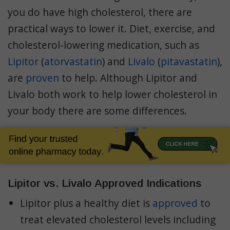
Cholesterol
you do have high cholesterol, there are
Prices
practical ways to lower it. Diet, exercise, and
cholesterol-lowering medication, such as
Lipitor
(
atorvastatin
) and
Livalo
(
pitavastatin
),
are
proven
to help. Although Lipitor and
Livalo both work to help lower cholesterol in
your body there are some differences.
Lipitor vs. Livalo Approved Indications
Lipitor plus a healthy diet is
approved
to
treat elevated cholesterol levels including