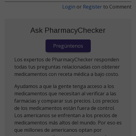
Login
or
Register
to Comment
Ask PharmacyChecker
Pregúntenos
Los expertos de PharmacyChecker responden
todas tus preguntas relacionadas con obtener
medicamentos con receta médica a bajo costo.
Ayudamos a que la gente tenga acceso a los
medicamentos que necesitan al verificar a las
farmacias y comparar sus precios. Los precios
de los medicamentos están fuera de control.
Los americanos se enfrentan a los precios de
medicamentos más altos del mundo. Por eso es
que millones de americanos optan por