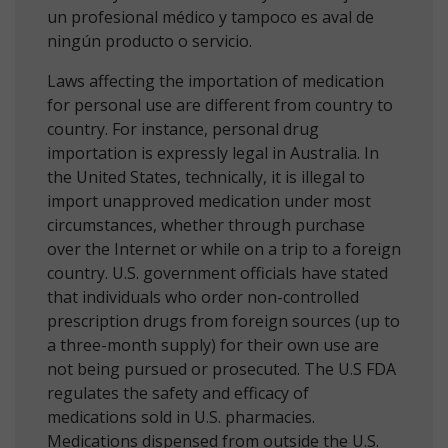
un profesional médico y tampoco es aval de
ningún producto o servicio.
Laws affecting the importation of medication
for personal use are different from country to
country. For instance, personal drug
importation is expressly legal in Australia. In
the United States, technically, it is illegal to
import unapproved medication under most
circumstances, whether through purchase
over the Internet or while on a trip to a foreign
country. U.S. government officials have stated
that individuals who order non-controlled
prescription drugs from foreign sources (up to
a three-month supply) for their own use are
not being pursued or prosecuted. The U.S FDA
regulates the safety and efficacy of
medications sold in U.S. pharmacies.
Medications dispensed from outside the U.S.