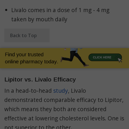
Livalo comes in a dose of 1 mg - 4 mg
taken by mouth daily
Back to Top
Lipitor vs. Livalo Efficacy
In a head-to-head
study
, Livalo
demonstrated comparable efficacy to Lipitor,
which means they both are considered
effective at lowering cholesterol levels. One is
not superior to the other.