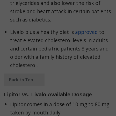
triglycerides and also lower the risk of
stroke and heart attack in certain patients
such as diabetics.
Livalo plus a healthy diet is
approved
to
treat elevated cholesterol levels in adults
and certain pediatric patients 8 years and
older with a family history of elevated
cholesterol.
Back to Top
Lipitor vs. Livalo Available Dosage
Lipitor comes in a dose of 10 mg to 80 mg
taken by mouth daily