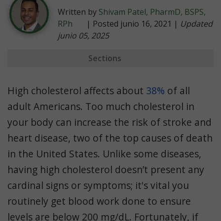
Written by
Shivam Patel, PharmD, BSPS,
RPh
| Posted junio 16, 2021 |
Updated
junio 05, 2025
Sections
Indications
High cholesterol affects about
38%
of all
Dosage
adult Americans. Too much cholesterol in
Efficacy
your body can increase the risk of stroke and
Side Effects
heart disease, two of the top causes of death
Weight Gain
in the United States. Unlike some diseases,
Aging
having high cholesterol doesn’t present any
cardinal signs or symptoms; it's vital you
Comparing Statins
routinely get blood work done to ensure
Zypitamag
levels are below 200 mg/dL. Fortunately, if