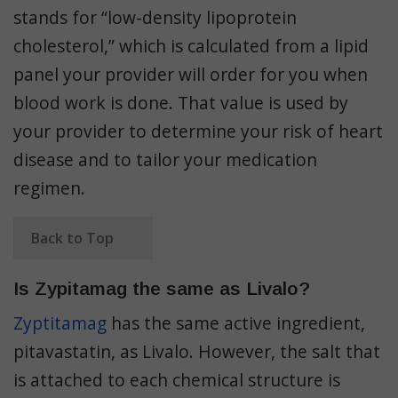
stands for “
low-density lipoprotein
cholesterol,” which is calculated from a lipid
panel your provider will order for you when
blood work is done. That value is used by
your provider to determine your risk of heart
disease and to tailor your medication
regimen.
Back to Top
Is Zypitamag the same as Livalo?
Zyptitamag
has the same active ingredient,
pitavastatin
, as Livalo. However, the salt that
is attached to each chemical structure is