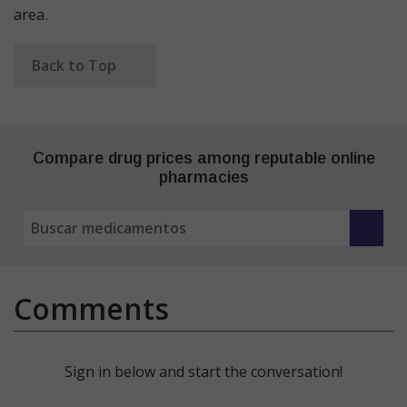
area.
Back to Top
Compare drug prices among reputable online
pharmacies
Comments
Sign in below and start the conversation!