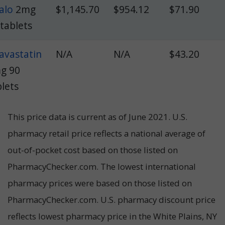
alo
2mg
$1,145.70
$954.12
$71.90
 tablets
tavastatin
N/A
N/A
$43.20
g 90
blets
This price data is current as of June 2021. U.S.
pharmacy retail price reflects a national average of
out-of-pocket cost based on those listed on
PharmacyChecker.com.
The lowest international
pharmacy prices were based on those listed on
PharmacyChecker.com. U.S. pharmacy discount price
reflects lowest pharmacy price in the White Plains, NY