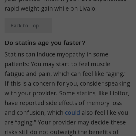
rapid weight gain while on Livalo.
Back to Top
Do statins age you faster?
Statins can induce myopathy in some
patients: You may start to feel muscle
fatigue and pain, which can feel like “aging.”
If this is a concern for you, consider speaking
with your provider. Some statins, like Lipitor,
have reported side effects of memory loss
and confusion, which
could
also feel like you
are “aging.” Your provider may decide these
risks still do not outweigh the benefits of