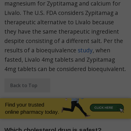
magnesium for Zyptitamag and calcium for
Livalo. The U.S. FDA considers Zypitamag a
therapeutic alternative to Livalo because
they have the same therapeutic ingredient
despite consisting of a different salt. Per the
results of a bioequivalence
study
, when
fasted, Livalo 4mg tablets and Zypitamag
4mg tablets can be considered bioequivalent.
Back to Top
Which cholesterol drug is safest?