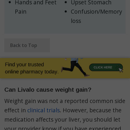
Hands and Feet
Upset Stomach
Pain
Confusion/Memory
loss
Back to Top
Can Livalo cause weight gain?
Weight gain was not a reported common side
effect in
clinical trials
. However, because the
medication affects your liver, you should let
your provider know if you have experienced