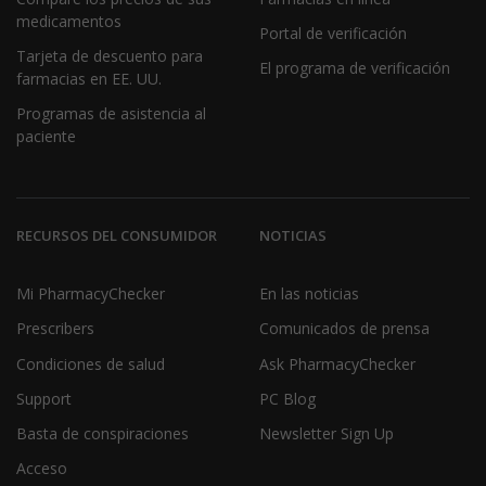
medicamentos
Portal de verificación
Tarjeta de descuento para
El programa de verificación
farmacias en EE. UU.
Programas de asistencia al
paciente
RECURSOS DEL CONSUMIDOR
NOTICIAS
Mi PharmacyChecker
En las noticias
Prescribers
Comunicados de prensa
Condiciones de salud
Ask PharmacyChecker
Support
PC Blog
Basta de conspiraciones
Newsletter Sign Up
Acceso