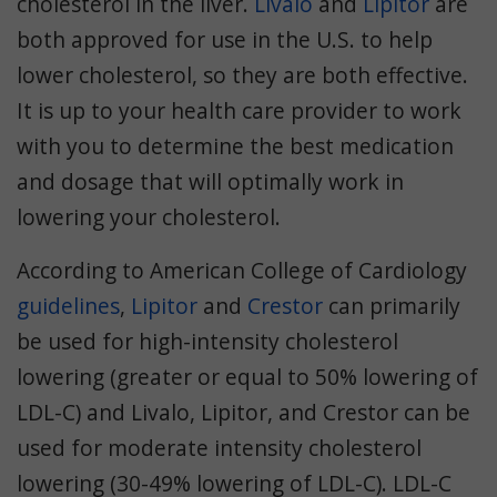
cholesterol in the liver.
Livalo
and
Lipitor
are
both approved for use in the U.S. to help
lower cholesterol, so they are both effective.
It is up to your health care provider to work
with you to determine the best medication
and dosage that will optimally work in
lowering your cholesterol.
According to American College of Cardiology
guidelines
,
Lipitor
and
Crestor
can primarily
be used for high-intensity cholesterol
lowering (greater or equal to 50% lowering of
LDL-C) and Livalo, Lipitor, and Crestor can be
used for moderate intensity cholesterol
lowering (30-49% lowering of LDL-C). LDL-C