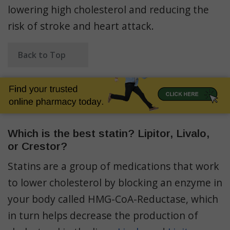
lowering high cholesterol and reducing the
risk of stroke and heart attack.
Back to Top
Which is the best statin? Lipitor, Livalo,
or Crestor?
Statins are a group of medications that work
to lower cholesterol by blocking an enzyme in
your body called HMG-CoA-Reductase, which
in turn helps decrease the production of