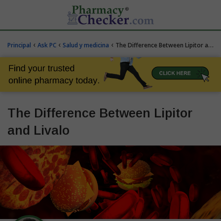
‹
‹
‹
Principal
Ask PC
Salud y medicina
The Difference Between Lipitor and Livalo
The Difference Between Lipitor
and Livalo