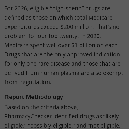
For 2026, eligible “high-spend” drugs are
defined as those on which total Medicare
expenditures exceed $200 million. That’s no
problem for our top twenty: In 2020,
Medicare spent well over $1 billion on each.
Drugs that are the only approved indication
for only one rare disease and those that are
derived from human plasma are also exempt
from negotiation.
Report Methodology
Based on the criteria above,
PharmacyChecker identified drugs as “likely
eligible,” “possibly eligible,” and “not eligible.”