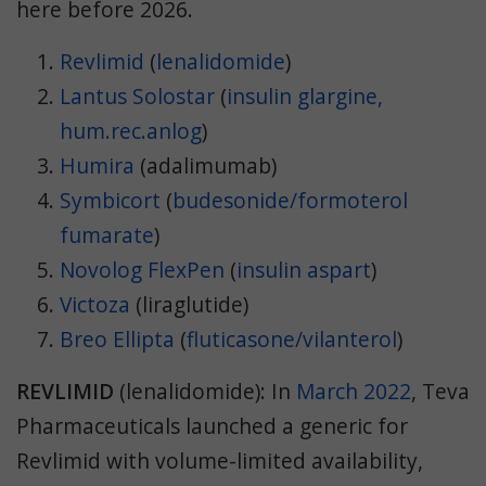
here before 2026.
Revlimid
(
lenalidomide
)
Lantus Solostar
(
insulin glargine,
hum.rec.anlog
)
Humira
(adalimumab)
Symbicort
(
budesonide/formoterol
fumarate
)
Novolog FlexPen
(
insulin aspart
)
Victoza
(liraglutide)
Breo Ellipta
(
fluticasone/vilanterol
)
REVLIMID
(lenalidomide): In
March 2022
, Teva
Pharmaceuticals launched a generic for
Revlimid with volume-limited availability,