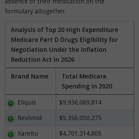
absence of their medication on the
formulary altogether.
Analysis of Top 20 High Expenditure
Medicare Part D Drugs Eligibility for
Negotiation Under the Inflation
Reduction Act in 2026
Brand Name
Total Medicare
Spending in 2020
Eliquis
$9,936,069,814
Revlimid
$5,356,050,275
Xarelto
$4,701,314,805