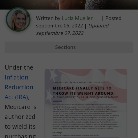
Written by
Lucia Mueller
| Posted
septiembre 06, 2022 |
Updated
septiembre 07, 2022
Sections
Key Findings
Under the
Negotiation Prerequisites
Inflation
Likely Eligible Drugs
Reduction
Not Eligible
Act (IRA)
,
The Right Price
Medicare is
International Price Comparisons
authorized
to wield its
Manufacturing Origin
purchasing