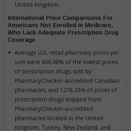
United Kingdom.
International Price Comparisons For
Americans Not Enrolled in Medicare,
Who Lack Adequate Prescription Drug
Coverage
Average U.S. retail pharmacy prices per
unit were 400.48% of the lowest prices
of prescription drugs sold by
PharmacyChecker-accredited Canadian
pharmacies; and 1276.25% of prices of
prescription drugs shipped from
PharmacyChecker-accredited
pharmacies located in the United
Kingdom, Turkey, New Zealand, and