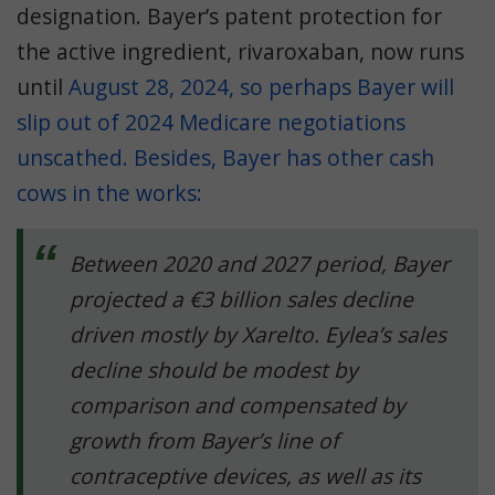
designation.
Bayer’s patent protection for
the active ingredient, rivaroxaban, now runs
until
August 28, 2024
, so perhaps Bayer will
slip out of 2024 Medicare negotiations
unscathed. Besides, Bayer has other
cash
cows in the works
:
Between 2020 and 2027 period, Bayer
projected a €3 billion sales decline
driven mostly by Xarelto. Eylea’s sales
decline should be modest by
comparison and compensated by
growth from Bayer’s line of
contraceptive devices, as well as its