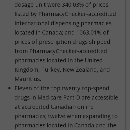
dosage unit were 340.03% of prices
listed by PharmacyChecker-accredited
international dispensing pharmacies
located in Canada; and 1063.01% of
prices of prescription drugs shipped
from PharmacyChecker-accredited
pharmacies located in the United
Kingdom, Turkey, New Zealand, and
Mauritius.
Eleven of the top twenty top-spend
drugs in Medicare Part D are accessible
at accredited Canadian online
pharmacies; twelve when expanding to
pharmacies located in Canada and the