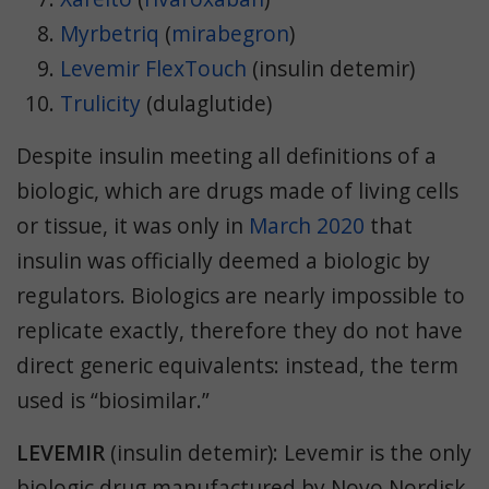
Myrbetriq
(
mirabegron
)
Levemir FlexTouch
(insulin detemir)
Trulicity
(
dulaglutide)
Despite insulin meeting all definitions of a
biologic, which are drugs made of living cells
or tissue, it was only in
March 2020
that
insulin was officially deemed a biologic by
regulators. Biologics are nearly impossible to
replicate exactly, therefore they do not have
direct generic equivalents: instead, the term
used is “biosimilar.”
LEVEMIR
(insulin detemir):
Levemir is the only
biologic drug manufactured by Novo Nordisk