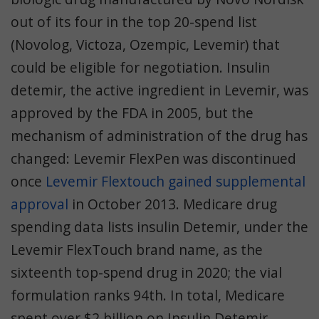
out of its four in the top 20-spend list
(Novolog, Victoza, Ozempic, Levemir) that
could be eligible for negotiation.
Insulin
detemir, the active ingredient in Levemir, was
approved by the FDA in 2005, but the
mechanism of administration of the drug has
changed: Levemir FlexPen was discontinued
once
Levemir Flextouch gained supplemental
approval
in October 2013. Medicare drug
spending data lists insulin Detemir, under the
Levemir FlexTouch brand name, as the
sixteenth top-spend drug in 2020; the vial
formulation ranks 94th. In total, Medicare
spent over $2 billion on Insulin Detemir