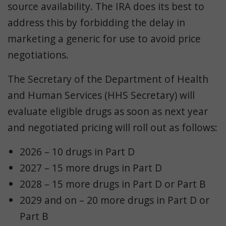
source availability. The IRA does its best to
address this by forbidding the delay in
marketing a generic for use to avoid price
negotiations.
The Secretary of the Department of Health
and Human Services (HHS Secretary) will
evaluate eligible drugs as soon as next year
and negotiated pricing will roll out as follows:
2026 – 10 drugs in Part D
2027 – 15 more drugs in Part D
2028 – 15 more drugs in Part D or Part B
2029 and on – 20 more drugs in Part D or
Part B