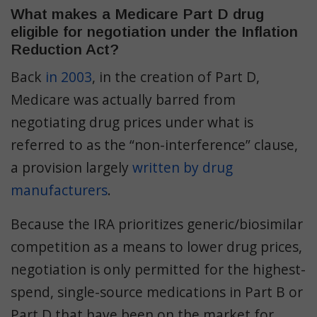
What makes a Medicare Part D drug
eligible for negotiation under the Inflation
Reduction Act?
Back
in 2003
, in the creation of Part D,
Medicare was actually barred from
negotiating drug prices under what is
referred to as the “non-interference” clause,
a provision largely
written by drug
manufacturers
.
Because the IRA prioritizes generic/biosimilar
competition as a means to lower drug prices,
negotiation is only permitted for the highest-
spend, single-source medications in Part B or
Part D that have been on the market for