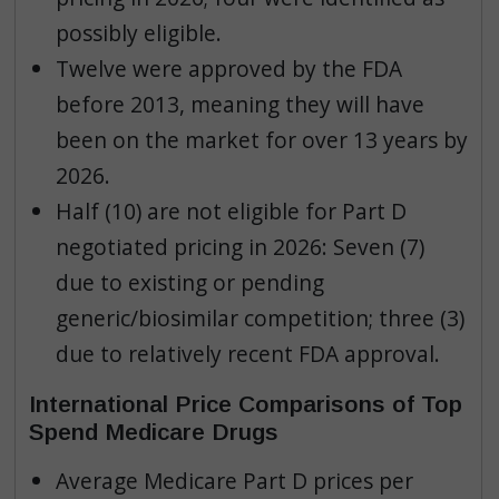
possibly eligible.
Twelve were approved by the FDA
before 2013, meaning they will have
been on the market for over 13 years by
2026.
Half (10) are not eligible for Part D
negotiated pricing in 2026: Seven (7)
due to existing or pending
generic/biosimilar competition; three (3)
due to relatively recent FDA approval.
International Price Comparisons of Top
Spend Medicare Drugs
Average Medicare Part D prices per