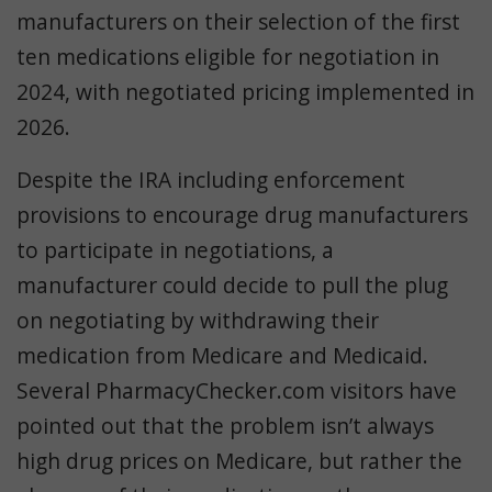
manufacturers on their selection of the first
ten medications eligible for negotiation in
2024, with negotiated pricing implemented in
2026.
Despite the IRA including enforcement
provisions to encourage drug manufacturers
to participate in negotiations, a
manufacturer
could
decide to pull the plug
on negotiating by withdrawing their
medication from Medicare and Medicaid.
Several PharmacyChecker.com visitors have
pointed out that the problem isn’t always
high drug prices on Medicare, but rather the