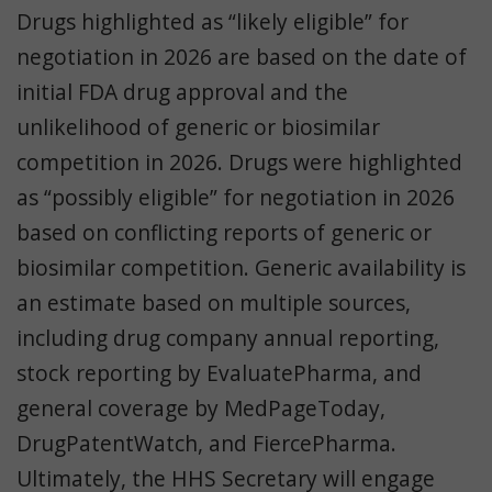
Drugs highlighted as “likely eligible” for
negotiation in 2026 are based on the date of
initial FDA drug approval and the
unlikelihood of generic or biosimilar
competition in 2026. Drugs were highlighted
as “possibly eligible” for negotiation in 2026
based on conflicting reports of generic or
biosimilar competition. Generic availability is
an estimate based on multiple sources,
including drug company annual reporting,
stock reporting by EvaluatePharma, and
general coverage by MedPageToday,
DrugPatentWatch, and FiercePharma.
Ultimately, the HHS Secretary will engage