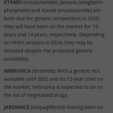
XTANDI
(enzalutamide): Januvia (
sitagliptin
phosphate
) and Xtandi (enzalutamide) are
both due for generic competitors in 2026;
they will have been on the market for 19
years and 14 years, respectively. Depending
on HHS’s analysis in 2024, they may be
included despite the projected generic
availability.
IMBRUVICA
(ibrutinib): With a generic not
available until 2032 and its 12-year stint on
the market, Imbruvica is expected to be on
the list of negotiated drugs.
JARDIANCE
(empagliflozin): Having been on