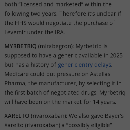
both “licensed and marketed” within the
following two years. Therefore
it’s unclear if
the HHS would negotiate the purchase of
Levemir under the IRA.
MYRBETRIQ
(mirabegron): Myrbetriq is
supposed to have a generic available in 2025
but has a history of
generic entry delays
.
Medicare could put pressure on Astellas
Pharma, the manufacturer, by selecting it in
the first batch of negotiated drugs. Myrbetriq
will have been on the market for 14 years.
XARELTO
(rivaroxaban):
We also gave Bayer’s
Xarelto (rivaroxaban) a “possibly eligible”