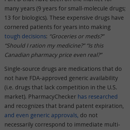
many years (9 years for small-molecule drugs;
13 for biologics). These expensive drugs have
cornered patients for years into making
tough decisions
:
“Groceries or meds?”
“Should I ration my medicine?” “Is this
Canadian pharmacy price even real?”
Single-source drugs are medications that do
not have FDA-approved generic availability
(i.e. drugs that lack competition in the U.S.
market). PharmacyChecker
has
researched
and recognizes that brand patent expiration,
and even generic approvals,
do not
necessarily correspond to immediate multi-