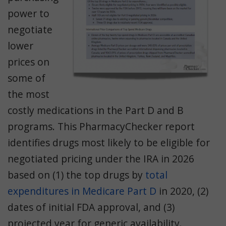
power to
negotiate
lower
prices on
some of
the most
costly medications in the Part D and B
programs. This PharmacyChecker report
identifies drugs most likely to be eligible for
negotiated pricing under the IRA in 2026
based on (1) the top drugs by
total
expenditures in Medicare Part D
in 2020, (2)
dates of initial FDA approval, and (3)
projected year for generic availability.