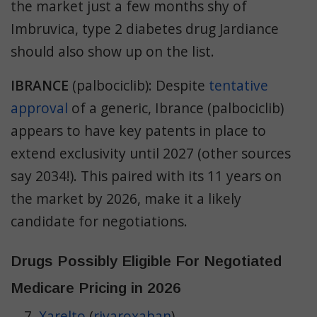
the market just a few months shy of
Imbruvica, type 2 diabetes drug Jardiance
should also show up on the list.
IBRANCE
(palbociclib): Despite
tentative
approval
of a generic, Ibrance (palbociclib)
appears to have key patents in place to
extend exclusivity until 2027 (other sources
say 2034!). This paired with its 11 years on
the market by 2026, make it a likely
candidate for negotiations.
Drugs Possibly Eligible For Negotiated
Medicare Pricing in 2026
Xarelto
(
rivaroxaban
)