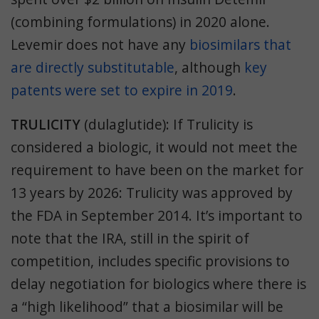
(combining formulations) in 2020 alone.
Levemir does not have any
biosimilars
that
are directly substitutable
, although
key
patents were set to expire in 2019
.
TRULICITY
(dulaglutide): If Trulicity is
considered a biologic, it would not meet the
requirement to have been on the market for
13 years by 2026: Trulicity was approved by
the FDA in September 2014. It’s important to
note that the
IRA, still in the spirit of
competition, includes specific provisions to
delay negotiation for biologics where there is
a “high likelihood” that a biosimilar will be