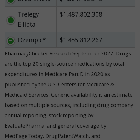
Trelegy
$1,487,802,308
Ellipta
Ozempic*
$1,455,812,267
PharmacyChecker Research September 2022. Drugs
are the top 20 single-source medications by total
expenditures in Medicare Part D in 2020 as
published by the U.S. Centers for Medicare &
Medicaid Services. Generic availability is an estimate
based on multiple sources, including drug company
annual reporting, stock reporting by
EvaluatePharma, and general coverage by
MedPageToday, DrugPatentWatch, and