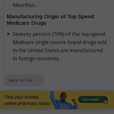
Mauritius.
Manufacturing Origin of Top Spend
Medicare Drugs
Seventy percent (70%) of the top-spend
Medicare single-source brand drugs sold
in the United States are manufactured
in foreign countries.
Back to Top