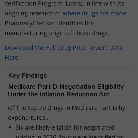
Verification Program. Lastly, in line with its
ongoing research of
where drugs are made
,
PharmacyChecker identifies the
manufacturing origin of those drugs.
Download the Full Drug Price Report Data
Here
Key Findings
Medicare Part D Negotiation Eligibility
Under the Inflation Reduction Act
Of the top 20 drugs in Medicare Part D by
expenditures…
Six are likely eligible for negotiated
pricing in 2026; four were identified as