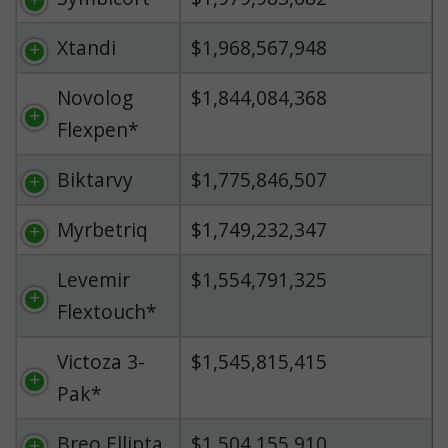
Xtandi
$1,968,567,948
Novolog
$1,844,084,368
Flexpen*
Biktarvy
$1,775,846,507
Myrbetriq
$1,749,232,347
Levemir
$1,554,791,325
Flextouch*
Victoza 3-
$1,545,815,415
Pak*
Breo Ellipta
$1,504,155,910