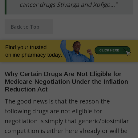
cancer drugs Stivarga and Xofigo…”
Back to Top
Why Certain Drugs Are Not Eligible for
Medicare Negotiation Under the Inflation
Reduction Act
The good news is that the reason the
following drugs are not eligible for
negotiation is simply that generic/biosimilar
competition is either here already or will be