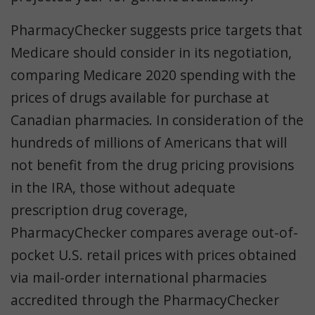
PharmacyChecker suggests price targets that
Medicare should consider in its negotiation,
comparing Medicare 2020 spending with the
prices of drugs available for purchase at
Canadian pharmacies. In consideration of the
hundreds of millions of Americans that will
not benefit from the drug pricing provisions
in the IRA, those without adequate
prescription drug coverage,
PharmacyChecker compares average out-of-
pocket U.S. retail prices with prices obtained
via mail-order international pharmacies
accredited through the PharmacyChecker