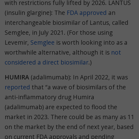
with restrictions fully lifted by 2026. LANTUS
(insulin glargine): The
FDA approved
an
interchangeable biosimilar of Lantus, called
Semglee, in July 2021. (For those using
Levemir,
Semglee
is worth looking into as a
worthwhile alternative, although it is
not
considered a direct biosimilar
.)
HUMIRA
(adalimumab): In April 2022, it was
reported
that “a wave of biosimilars of the
anti-inflammatory drug Humira
(adalimumab) are expected to flood the
market in 2023. There could be as many as 11
on the market by the end of next year, based
on current FDA approvals and pending