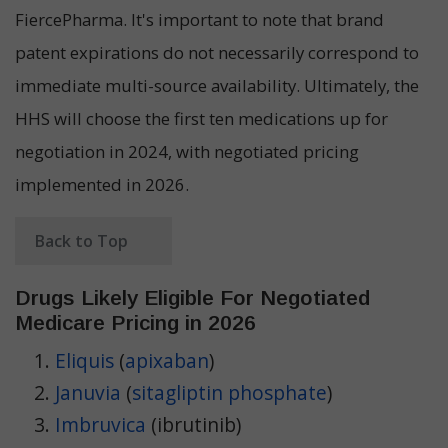
FiercePharma. It's important to note that brand
patent expirations do not necessarily correspond to
immediate multi-source availability. Ultimately, the
HHS will choose the first ten medications up for
negotiation in 2024, with negotiated pricing
implemented in 2026.
Back to Top
Drugs Likely Eligible For Negotiated
Medicare Pricing in 2026
Eliquis
(
apixaban
)
Januvia
(
sitagliptin phosphate
)
Imbruvica
(ibrutinib)