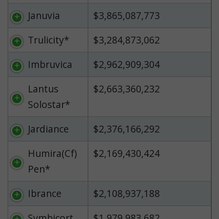
Januvia
$3,865,087,773
Trulicity*
$3,284,873,062
Imbruvica
$2,962,909,304
Lantus
$2,663,360,232
Solostar*
Jardiance
$2,376,166,292
Humira(Cf)
$2,169,430,424
Pen*
Ibrance
$2,108,937,188
Symbicort
$1,979,983,682