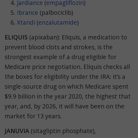
Jardiance
(
empagliflozin
)
Ibrance
(palbociclib)
Xtandi
(
enzalutamide
)
ELIQUIS
(
apixaban
)
:
Eliquis, a medication to
prevent blood clots and strokes, is the
strongest example of a drug eligible for
Medicare price negotiation. Eliquis checks all
the boxes for eligibility under the IRA: it’s a
single-source drug on which Medicare spent
$9.9 billion in the year 2020, the highest that
year, and, by 2026, it will have been on the
market for 13 years.
JANUVIA
(
sitagliptin phosphate
),