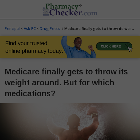
‹
‹
‹
Principal
Ask PC
Drug Prices
Medicare finally gets to throw its weight around. But for which medications?
Medicare finally gets to throw its
weight around. But for which
medications?