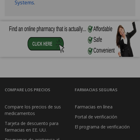
Systems
.
COMPARE LOS PRECIOS
FARMACIAS SEGURAS
Compare los precios de sus
Farmacias en línea
medicamentos
Portal de verificación
Tarjeta de descuento para
El programa de verificación
farmacias en EE. UU.
Programas de asistencia al