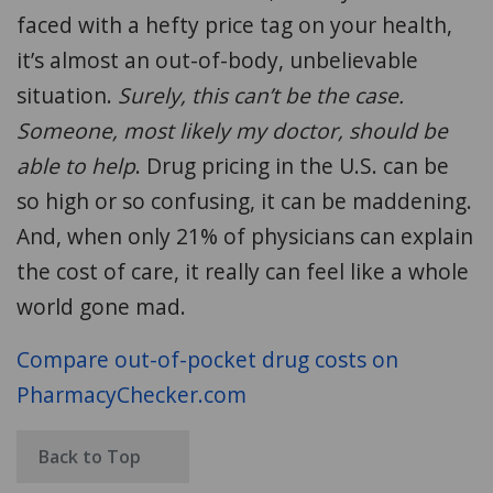
faced with a hefty price tag
on your health
,
it’s almost an out-of-body, unbelievable
situation.
Surely, this can’t be the case
.
Someone, most likely my doctor, should be
able to help
. Drug pricing in the U.S. can be
so high or so
confusing
, it can be maddening.
And, when only 21% of physicians can explain
the cost of care, it really can feel like a whole
world gone mad.
Compare out-of-pocket drug costs on
PharmacyChecker.com
Back to Top