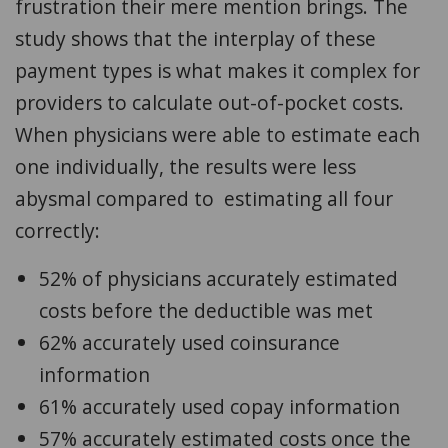
frustration their mere mention brings.
The
study shows that the interplay of these
payment types is what makes it complex for
providers to calculate out-of-pocket costs.
When physicians were able to estimate each
one individually, the results were less
abysmal compared to estimating all four
correctly:
52% of physicians accurately estimated
costs before the deductible was met
62% accurately used coinsurance
information
61% accurately used copay information
57% accurately estimated costs once the