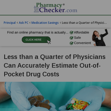
‹
‹
‹
Principal
Ask PC
Medication Savings
Less than a Quarter of Physicians Can Accurately Estimate Out-of-Pocket Drug Costs
Less than a Quarter of Physicians
Can Accurately Estimate Out-of-
Pocket Drug Costs