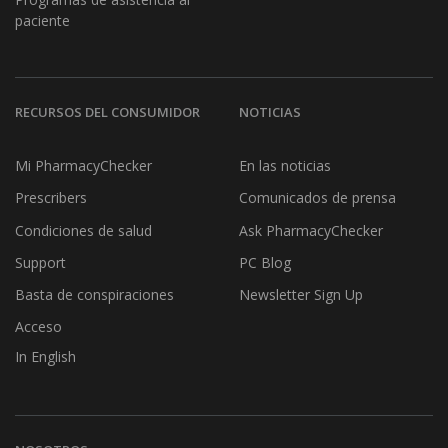
paciente
RECURSOS DEL CONSUMIDOR
NOTICIAS
Mi PharmacyChecker
En las noticias
Prescribers
Comunicados de prensa
Condiciones de salud
Ask PharmacyChecker
Support
PC Blog
Basta de conspiraciones
Newsletter Sign Up
Acceso
In English