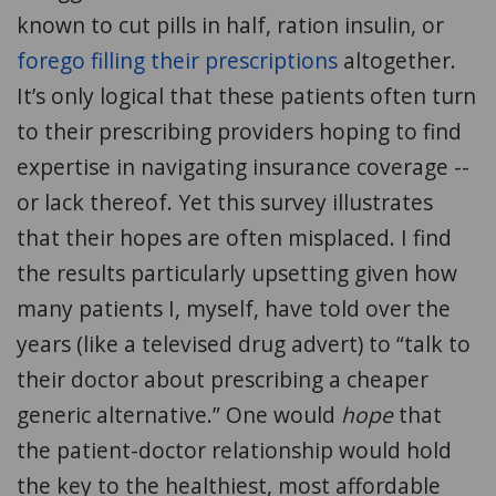
known to cut pills in half, ration insulin, or
forego filling their prescriptions
altogether.
It’s only logical that these patients often turn
to their prescribing providers hoping to find
expertise in navigating insurance coverage --
or lack thereof. Yet this survey illustrates
that their hopes are often misplaced. I find
the results particularly upsetting given how
many patients I, myself, have told over the
years (like a televised drug advert) to “talk to
their doctor about prescribing a cheaper
generic alternative.” One would
hope
that
the patient-doctor relationship would hold
the key to the healthiest, most affordable