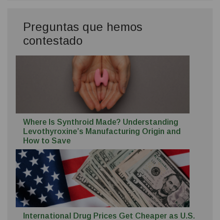
Preguntas que hemos
contestado
Where Is Synthroid Made? Understanding
Levothyroxine’s Manufacturing Origin and
How to Save
International Drug Prices Get Cheaper as U.S.