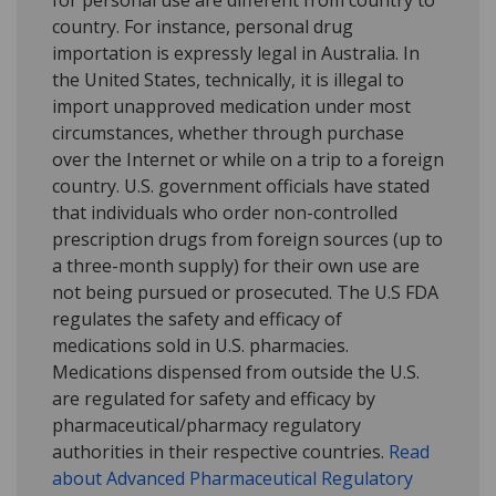
for personal use are different from country to
country. For instance, personal drug
importation is expressly legal in Australia. In
the United States, technically, it is illegal to
import unapproved medication under most
circumstances, whether through purchase
over the Internet or while on a trip to a foreign
country. U.S. government officials have stated
that individuals who order non-controlled
prescription drugs from foreign sources (up to
a three-month supply) for their own use are
not being pursued or prosecuted. The U.S FDA
regulates the safety and efficacy of
medications sold in U.S. pharmacies.
Medications dispensed from outside the U.S.
are regulated for safety and efficacy by
pharmaceutical/pharmacy regulatory
authorities in their respective countries.
Read
about Advanced Pharmaceutical Regulatory