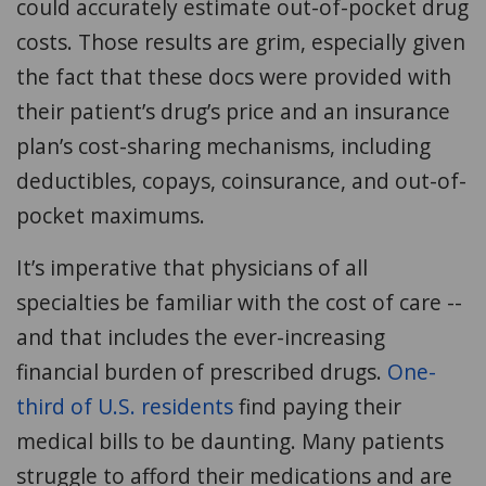
could accurately estimate out-of-pocket drug
costs. Those results are grim, especially given
the fact that these docs were provided with
their patient’s drug’s price and an insurance
plan’s cost-sharing mechanisms, including
deductibles, copays, coinsurance, and out-of-
pocket maximums.
It’s imperative that physicians of all
specialties be familiar with the cost of care --
and that includes the ever-increasing
financial burden of prescribed drugs.
One-
third of U.S. residents
find paying their
medical bills to be daunting. Many patients
struggle to afford their medications and are