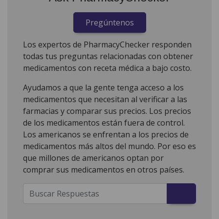
Pregúntenos
Los expertos de PharmacyChecker responden
todas tus preguntas relacionadas con obtener
medicamentos con receta médica a bajo costo.
Ayudamos a que la gente tenga acceso a los
medicamentos que necesitan al verificar a las
farmacias y comparar sus precios. Los precios
de los medicamentos están fuera de control.
Los americanos se enfrentan a los precios de
medicamentos más altos del mundo. Por eso es
que millones de americanos optan por
comprar sus medicamentos en otros países.