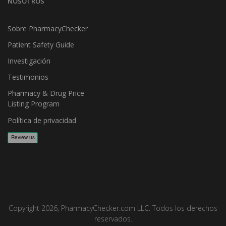
NOSOTROS
Sobre PharmacyChecker
Patient Safety Guide
Investigación
Testimonios
Pharmacy & Drug Price
Listing Program
Política de privacidad
Copyright 2026, PharmacyChecker.com LLC. Todos los derechos
reservados.