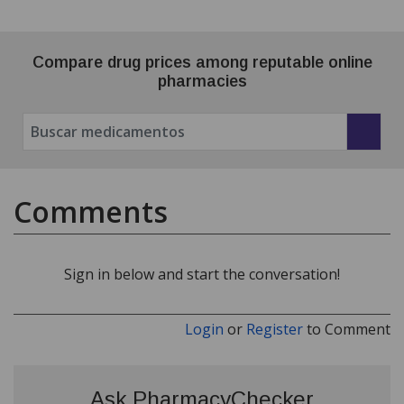
Compare drug prices among reputable online
pharmacies
Comments
Sign in below and start the conversation!
Login
or
Register
to Comment
Ask PharmacyChecker