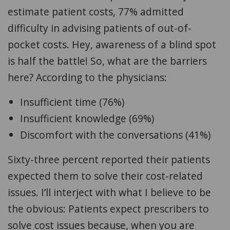
estimate patient costs, 77% admitted
difficulty in advising patients of out-of-
pocket costs. Hey, awareness of a blind spot
is half the battle! So, what are the barriers
here? According to the physicians:
Insufficient time (76%)
Insufficient knowledge (69%)
Discomfort with the conversations (41%)
Sixty-three percent reported their patients
expected them to solve their cost-related
issues. I’ll interject with what I believe to be
the obvious: Patients expect prescribers to
solve cost issues because, when you are