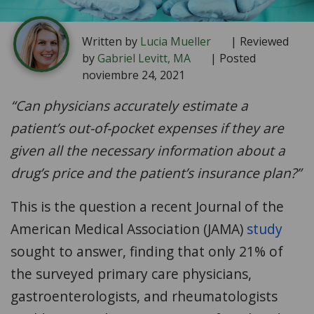
Written by
Lucia Mueller
| Reviewed
by
Gabriel Levitt, MA
| Posted
noviembre 24, 2021
“
Can physicians accurately estimate a
patient’s out-of-pocket expenses if they are
given all the necessary information about a
drug’s price and the patient’s insurance plan?”
This is the question a recent Journal of the
American Medical Association (JAMA)
study
sought to answer, finding that only 21% of
the surveyed primary care physicians,
gastroenterologists, and rheumatologists