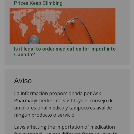
Prices Keep Climbing
Is it legal to order medication for import into
Canada?
Aviso
La información proporcionada por Ask
PharmacyChecker no sustituye el consejo de
un profesional médico y tampoco es aval de
ningún producto o servicio.
Laws affecting the importation of medication