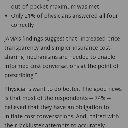
out-of-pocket maximum was met
Only 21% of physicians answered all four
correctly
JAMA’s findings suggest that “increased price
transparency and simpler insurance cost-
sharing mechanisms are needed to enable
informed cost conversations at the point of
prescribing.”
Physicians want to do better. The good news
is that
most of the respondents -- 74% --
believed that they have an obligation to
initiate cost conversations. And, paired with
their lackluster attempts to accurately