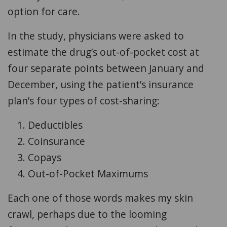
option for care.
In the study, physicians were asked to
estimate the drug’s out-of-pocket cost at
four separate points between January and
December, using the patient’s insurance
plan’s four types of cost-sharing:
Deductibles
Coinsurance
Copays
Out-of-Pocket Maximums
Each one of those words makes my skin
crawl, perhaps due to the looming