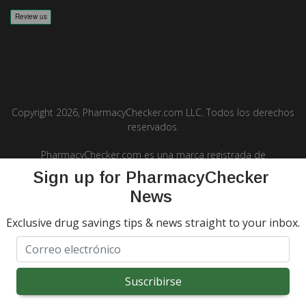
Copyright 2026, PharmacyChecker.com LLC. Todos los derechos
reservados.
PharmacyChecker.com es una marca registrada de
PharmacyChecker.com, LLC.
Sign up for PharmacyChecker
News
Exclusive drug savings tips & news straight to your inbox.
REVIEWS