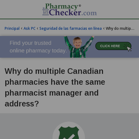
‹
‹
‹
Principal
Ask PC
Seguridad de las farmacias en línea
Why do multiple Canadian pharmacies have the same pharmacist manager and address?
Why do multiple Canadian
pharmacies have the same
pharmacist manager and
address?