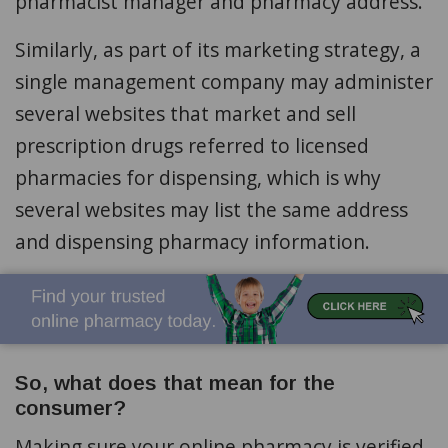
pharmacist manager and pharmacy address.
Similarly, as part of its marketing strategy, a
single management company may administer
several websites that market and sell
prescription drugs referred to licensed
pharmacies for dispensing, which is why
several websites may list the same address
and dispensing pharmacy information.
So, what does that mean for the
consumer?
Making sure your online pharmacy is verified