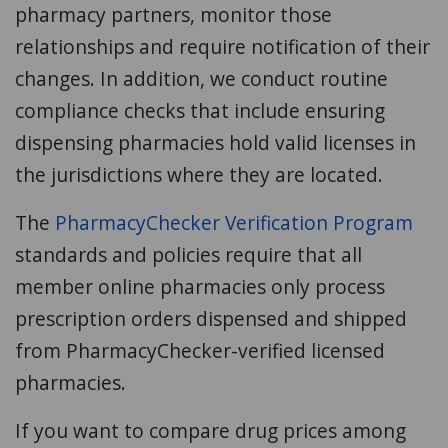
pharmacy partners, monitor those
relationships and require notification of their
changes. In addition, we conduct routine
compliance checks that include ensuring
dispensing pharmacies hold valid licenses in
the jurisdictions where they are located.
The
PharmacyChecker Verification Program
standards and policies require that all
member online pharmacies only process
prescription orders dispensed and shipped
from PharmacyChecker-verified licensed
pharmacies.
If you want to compare drug prices among