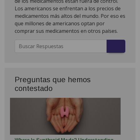
de los medicamentos están fuera de control.
Los americanos se enfrentan a los precios de
medicamentos más altos del mundo. Por eso es
que millones de americanos optan por
comprar sus medicamentos en otros países.
Preguntas que hemos
contestado