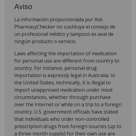
Aviso
La información proporcionada por Ask
PharmacyChecker no sustituye el consejo de
un profesional médico y tampoco es aval de
ningún producto o servicio.
Laws affecting the importation of medication
for personal use are different from country to
country. For instance, personal drug
importation is expressly legal in Australia. In
the United States, technically, it is illegal to
import unapproved medication under most
circumstances, whether through purchase
over the Internet or while on a trip to a foreign
country. U.S. government officials have stated
that individuals who order non-controlled
prescription drugs from foreign sources (up to
a three-month supply) for their own use are