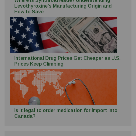
Where Is Synthroid Made? Understanding
Levothyroxine’s Manufacturing Origin and
How to Save
International Drug Prices Get Cheaper as U.S.
Prices Keep Climbing
Is it legal to order medication for import into
Canada?