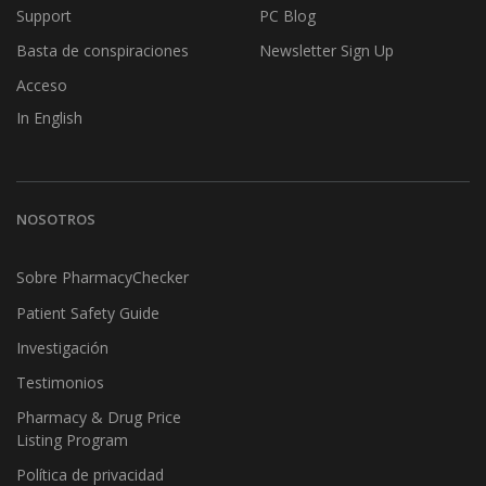
Support
PC Blog
Basta de conspiraciones
Newsletter Sign Up
Acceso
In English
NOSOTROS
Sobre PharmacyChecker
Patient Safety Guide
Investigación
Testimonios
Pharmacy & Drug Price
Listing Program
Política de privacidad