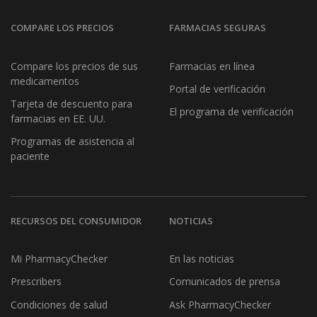
COMPARE LOS PRECIOS
FARMACIAS SEGURAS
Compare los precios de sus
Farmacias en línea
medicamentos
Portal de verificación
Tarjeta de descuento para
El programa de verificación
farmacias en EE. UU.
Programas de asistencia al
paciente
RECURSOS DEL CONSUMIDOR
NOTICIAS
Mi PharmacyChecker
En las noticias
Prescribers
Comunicados de prensa
Condiciones de salud
Ask PharmacyChecker