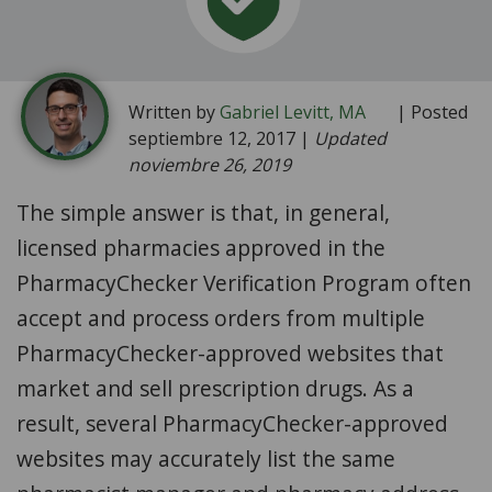
Written by
Gabriel Levitt, MA
| Posted
septiembre 12, 2017 |
Updated
noviembre 26, 2019
The simple answer is that, in general,
licensed pharmacies approved in the
PharmacyChecker Verification Program often
accept and process orders from multiple
PharmacyChecker-approved websites that
market and sell prescription drugs. As a
result, several PharmacyChecker-approved
websites may accurately list the same