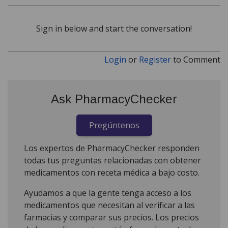
Sign in below and start the conversation!
Login
or
Register
to Comment
Ask PharmacyChecker
Pregúntenos
Los expertos de PharmacyChecker responden
todas tus preguntas relacionadas con obtener
medicamentos con receta médica a bajo costo.
Ayudamos a que la gente tenga acceso a los
medicamentos que necesitan al verificar a las
farmacias y comparar sus precios. Los precios