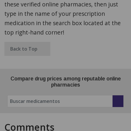
these verified online pharmacies, then just
type in the name of your prescription
medication in the search box located at the
top right-hand corner!
Back to Top
Compare drug prices among reputable online
pharmacies
Comments