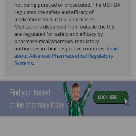
not being pursued or prosecuted. The U.S FDA
regulates the safety and efficacy of
medications sold in U.S. pharmacies.
Medications dispensed from outside the U.S.
are regulated for safety and efficacy by
pharmaceutical/pharmacy regulatory
authorities in their respective countries.
Read
about Advanced Pharmaceutical Regulatory
Systems
.