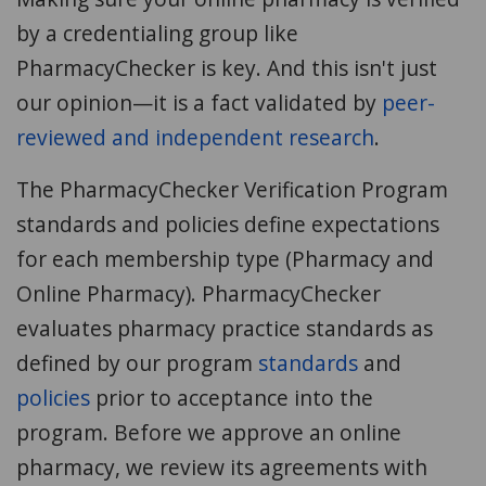
by a credentialing group like
PharmacyChecker is key. And this isn't just
our opinion—it is a fact validated by
peer-
reviewed and independent research
.
The PharmacyChecker Verification Program
standards and policies define expectations
for each membership type (Pharmacy and
Online Pharmacy). PharmacyChecker
evaluates pharmacy practice standards as
defined by our program
standards
and
policies
prior to acceptance into the
program. Before we approve an online
pharmacy, we review its agreements with