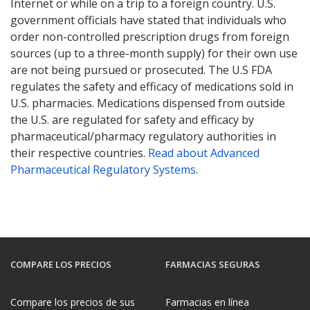
Internet or while on a trip to a foreign country. U.S.
government officials have stated that individuals who
order non-controlled prescription drugs from foreign
sources (up to a three-month supply) for their own use
are not being pursued or prosecuted. The U.S FDA
regulates the safety and efficacy of medications sold in
U.S. pharmacies. Medications dispensed from outside
the U.S. are regulated for safety and efficacy by
pharmaceutical/pharmacy regulatory authorities in
their respective countries.
Read about Advanced
Pharmaceutical Regulatory Systems
.
COMPARE LOS PRECIOS
FARMACIAS SEGURAS
Compare los precios de sus
Farmacias en línea