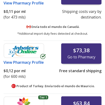
View
Pharmacy Profile
$0,11
por ml
Shipping costs vary by
(for 473 mls)
destination.
Envía todo el mundo de
Canadá.
*Additional import duty fees detected at checkout.
$73,38
Go to Pharmacy
View
Pharmacy Profile
$0,12
por ml
Free standard shipping
(for 600 mls)
Product of Turkey. Envía todo el mundo de
Mauricio.
Tier 1
$63,84