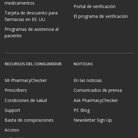
medicamentos
Portal de verificación
Tarjeta de descuento para
El programa de verificación
farmacias en EE. UU.
Programas de asistencia al
paciente
RECURSOS DEL CONSUMIDOR
NOTICIAS
Mi PharmacyChecker
En las noticias
Prescribers
Comunicados de prensa
Condiciones de salud
Ask PharmacyChecker
Support
PC Blog
Basta de conspiraciones
Newsletter Sign Up
Acceso