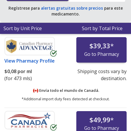
Regístrese para
alertas gratuitas sobre precios
para este
medicamento.
Sort by Unit Price
Sort by Total Price
$39,33
*
Go to Pharmacy
View
Pharmacy Profile
$0,08
por ml
Shipping costs vary by
(for 473 mls)
destination.
Envía todo el mundo de
Canadá.
*Additional import duty fees detected at checkout.
$49,99
*
Go to Pharmacy