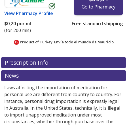
Go to Pharmacy
View
Pharmacy Profile
$0,20
por ml
Free standard shipping
(for 200 mls)
Product of Turkey. Envía todo el mundo de
Mauricio.
There are currently no discount coupons listed
There are currently no discount coupons listed
Prescription Info
for Atarax Syrup 10 mg/5 ml.
for Atarax Syrup 10 mg/5 ml.
Compare U.S. pharmacy
Compare U.S. pharmacy
prices
prices
or explore
or explore
international online pharmacy
international online pharmacy
News
options.
options.
Laws affecting the importation of medication for
personal use are different from country to country. For
instance, personal drug importation is expressly legal
in Australia. In the United States, technically, it is illegal
to import unapproved medication under most
circumstances, whether through purchase over the