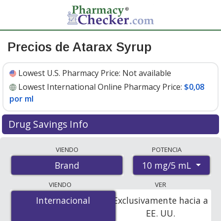
Precios de Atarax Syrup
Lowest U.S. Pharmacy Price:
Not available
Lowest International Online Pharmacy Price:
$0,08
por ml
Drug Savings Info
Compare Atarax Syrup prices from accredited
VIENDO
POTENCIA
international online pharmacies, U.S. mail-order
10 mg/5 mL
Brand
pharmacies, and discount coupon programs. The
lowest available price for Atarax syrup 10 mg/5 mL is
VIENDO
VER
$0.00 por ml
for 473 mls at PharmacyChecker-
Internacional
Internacional
Exclusivamente hacia a
accredited online pharmacies
.
EE. UU.