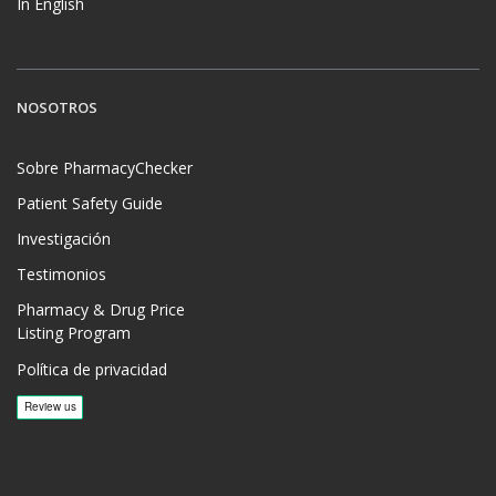
In English
NOSOTROS
Sobre PharmacyChecker
Patient Safety Guide
Investigación
Testimonios
Pharmacy & Drug Price
Listing Program
Política de privacidad