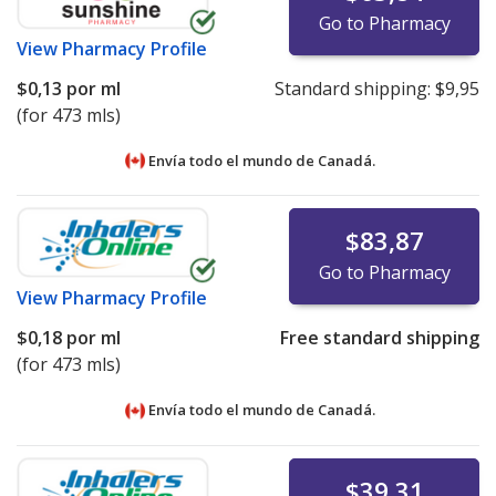
Go to Pharmacy
View
Pharmacy Profile
$0,13
por ml
Standard shipping:
$9,95
(for 473 mls)
Envía todo el mundo de
Canadá.
$83,87
Go to Pharmacy
View
Pharmacy Profile
$0,18
por ml
Free standard shipping
(for 473 mls)
Envía todo el mundo de
Canadá.
$39,31