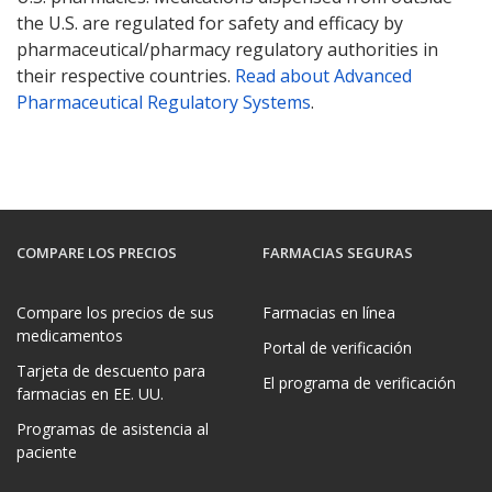
the U.S. are regulated for safety and efficacy by
pharmaceutical/pharmacy regulatory authorities in
their respective countries.
Read about Advanced
Pharmaceutical Regulatory Systems
.
COMPARE LOS PRECIOS
FARMACIAS SEGURAS
Compare los precios de sus
Farmacias en línea
medicamentos
Portal de verificación
Tarjeta de descuento para
El programa de verificación
farmacias en EE. UU.
Programas de asistencia al
paciente