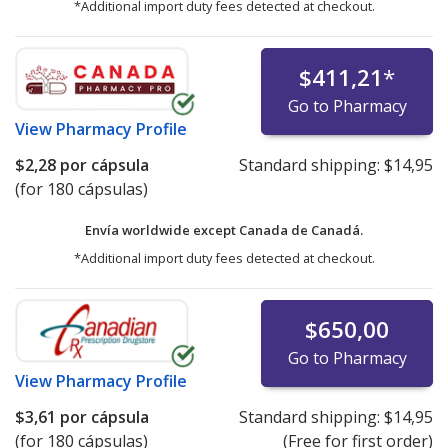
*Additional import duty fees detected at checkout.
$411,21
*
Go to Pharmacy
View
Pharmacy Profile
$2,28
por cápsula
Standard shipping:
$14,95
(for 180 cápsulas)
Envía worldwide except Canada de
Canadá.
*Additional import duty fees detected at checkout.
$650,00
Go to Pharmacy
View
Pharmacy Profile
$3,61
por cápsula
Standard shipping:
$14,95
(for 180 cápsulas)
(Free for first order)