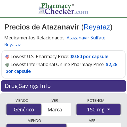
Precios de Atazanavir
(
Reyataz
)
Medicamentos Relacionados:
Atazanavir Sulfate
,
Reyataz
Lowest U.S. Pharmacy Price:
$0.80 por capsule
Lowest International Online Pharmacy Price:
$2,28
por capsule
Drug Savings Info
Compare Atazanavir (Reyataz) prices from accredited
VIENDO
VER
POTENCIA
international online pharmacies, U.S. mail-order
150 mg
Genérico
Genérico
Marca
pharmacies, and discount coupon programs. The
lowest available price for Atazanavir (Reyataz) 150 mg
VIENDO
VER
is
$0.80 por capsule
for 90 capsules at U.S. pharmacies.