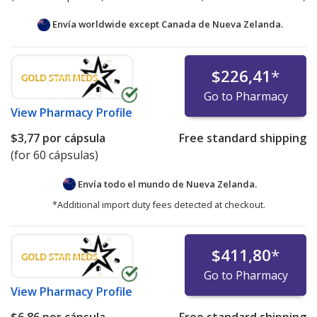
Envía worldwide except Canada de
Nueva Zelanda.
$226,41
*
Go to Pharmacy
View
Pharmacy Profile
$3,77
por cápsula
Free standard shipping
(for 60 cápsulas)
Envía todo el mundo de
Nueva Zelanda.
*Additional import duty fees detected at checkout.
$411,80
*
Go to Pharmacy
View
Pharmacy Profile
$6,86
por cápsula
Free standard shipping