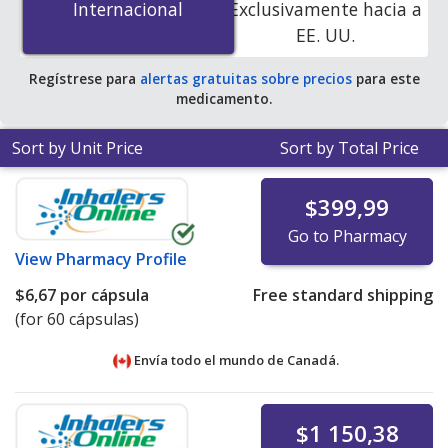
Internacional
Internacional
Exclusivamente hacia a
You save 67% off the average U.S. pharmacy retail price
EE. UU.
of $2.43 per capsule for 90 capsules
.
Regístrese para
alertas gratuitas sobre precios
para este
medicamento.
Sort by Unit Price
Sort by Total Price
$399,99
Go to Pharmacy
View
Pharmacy Profile
$6,67
por cápsula
Free standard shipping
(for 60 cápsulas)
Envía todo el mundo de
Canadá.
$1 150,38