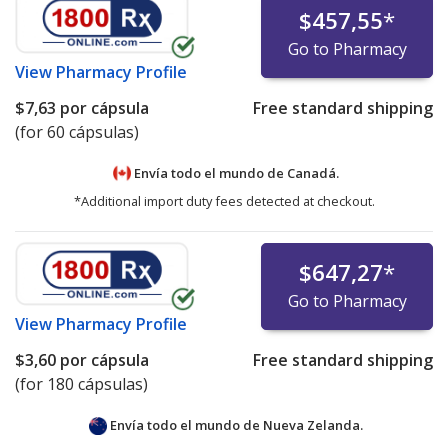
$457,55
*
Go to Pharmacy
View
Pharmacy Profile
$7,63
por cápsula
Free standard shipping
(for 60 cápsulas)
Envía todo el mundo de
Canadá.
*Additional import duty fees detected at checkout.
$647,27
*
Go to Pharmacy
View
Pharmacy Profile
$3,60
por cápsula
Free standard shipping
(for 180 cápsulas)
Envía todo el mundo de
Nueva Zelanda.