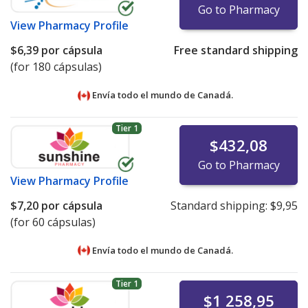
Go to Pharmacy
View
Pharmacy Profile
$6,39
por cápsula
Free standard shipping
(for 180 cápsulas)
Envía todo el mundo de
Canadá.
Tier 1
$432,08
Go to Pharmacy
View
Pharmacy Profile
$7,20
por cápsula
Standard shipping:
$9,95
(for 60 cápsulas)
Envía todo el mundo de
Canadá.
Tier 1
$1 258,95