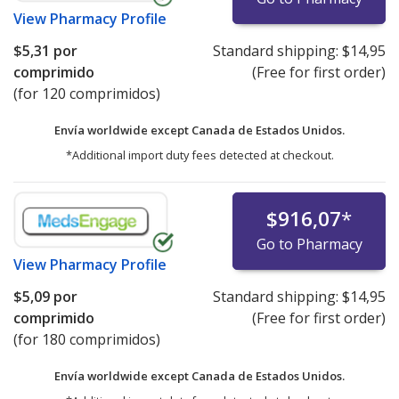
View
Pharmacy Profile
$5,31
por
Standard shipping:
$14,95
comprimido
(Free for first order)
(for 120 comprimidos)
Envía worldwide except Canada de
Estados Unidos.
*Additional import duty fees detected at checkout.
$916,07
*
Go to Pharmacy
View
Pharmacy Profile
$5,09
por
Standard shipping:
$14,95
comprimido
(Free for first order)
(for 180 comprimidos)
Envía worldwide except Canada de
Estados Unidos.