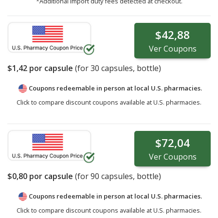
*Additional import duty fees detected at checkout.
$42,88
Ver
Coupons
$1,42
por capsule
(for
30
capsules, bottle)
Coupons redeemable in person at local U.S. pharmacies.
Click to compare discount coupons available at U.S. pharmacies.
$72,04
Ver
Coupons
$0,80
por capsule
(for
90
capsules, bottle)
Coupons redeemable in person at local U.S. pharmacies.
Click to compare discount coupons available at U.S. pharmacies.