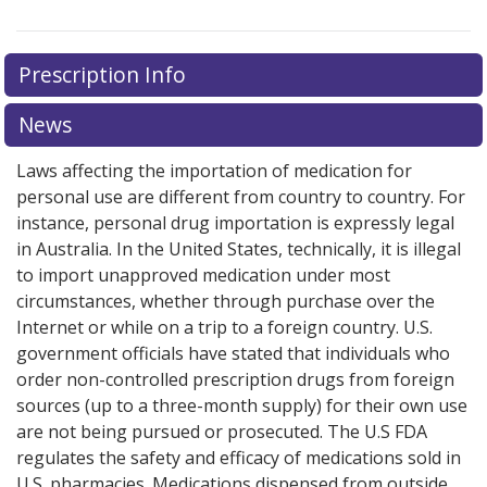
Prescription Info
News
Laws affecting the importation of medication for
personal use are different from country to country. For
instance, personal drug importation is expressly legal
in Australia. In the United States, technically, it is illegal
to import unapproved medication under most
circumstances, whether through purchase over the
Internet or while on a trip to a foreign country. U.S.
government officials have stated that individuals who
order non-controlled prescription drugs from foreign
sources (up to a three-month supply) for their own use
are not being pursued or prosecuted. The U.S FDA
regulates the safety and efficacy of medications sold in
U.S. pharmacies. Medications dispensed from outside