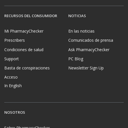
RECURSOS DEL CONSUMIDOR
NOTICIAS
Mi PharmacyChecker
En las noticias
Prescribers
Comunicados de prensa
Condiciones de salud
Ask PharmacyChecker
Support
PC Blog
Basta de conspiraciones
Newsletter Sign Up
Acceso
In English
NOSOTROS
Sobre PharmacyChecker