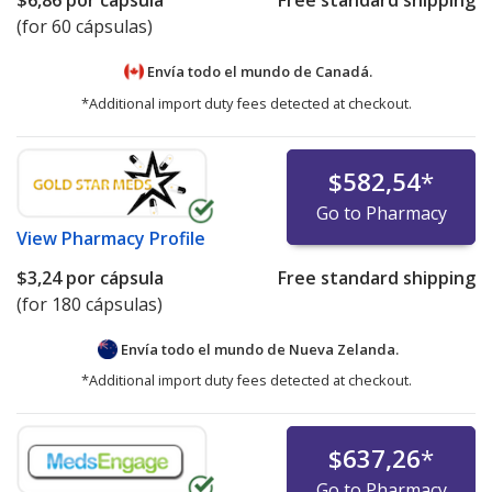
(for 60 cápsulas)
Envía todo el mundo de
Canadá.
*Additional import duty fees detected at checkout.
$582,54
*
Go to Pharmacy
View
Pharmacy Profile
$3,24
por cápsula
Free standard shipping
(for 180 cápsulas)
Envía todo el mundo de
Nueva Zelanda.
*Additional import duty fees detected at checkout.
$637,26
*
Go to Pharmacy