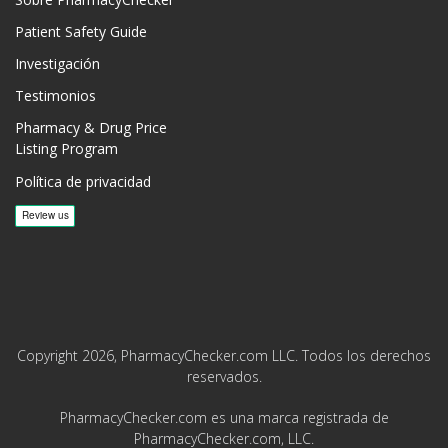
Patient Safety Guide
Investigación
Testimonios
Pharmacy & Drug Price
Listing Program
Política de privacidad
Copyright 2026, PharmacyChecker.com LLC. Todos los derechos
reservados.
PharmacyChecker.com es una marca registrada de
PharmacyChecker.com, LLC.