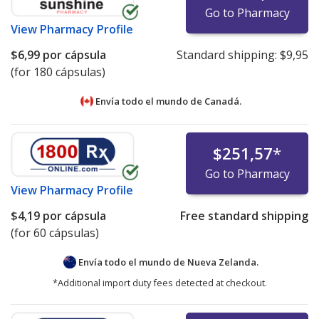
Go to Pharmacy
View
Pharmacy Profile
$6,99
por cápsula
Standard shipping:
$9,95
(for 180 cápsulas)
Envía todo el mundo de
Canadá.
$251,57
*
Go to Pharmacy
View
Pharmacy Profile
$4,19
por cápsula
Free standard shipping
(for 60 cápsulas)
Envía todo el mundo de
Nueva Zelanda.
*Additional import duty fees detected at checkout.