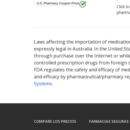
Click t
pharma
Laws affecting the importation of medication
expressly legal in Australia. In the United S
through purchase over the Internet or while 
controlled prescription drugs from foreign 
FDA regulates the safety and efficacy of med
and efficacy by pharmaceutical/pharmacy reg
Systems
.
COMPARE LOS PRECIOS
FARMACIAS SEGURAS