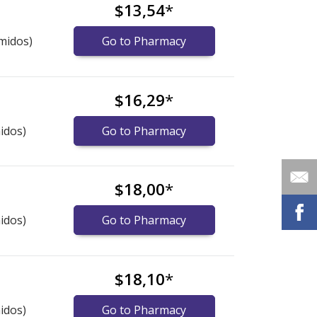
$13,54
*
midos)
Go to Pharmacy
$16,29
*
idos)
Go to Pharmacy
$18,00
*
idos)
Go to Pharmacy
$18,10
*
idos)
Go to Pharmacy