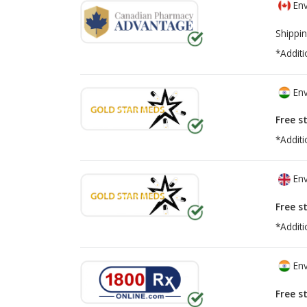
Env
Shippin
*Additi
Env
Free s
*Additi
Env
Free s
*Additi
Env
Free s