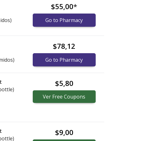
$55,00
*
idos)
Go to Pharmacy
$78,12
midos)
Go to Pharmacy
t
$5,80
bottle)
Ver
Free
Coupons
t
$9,00
bottle)