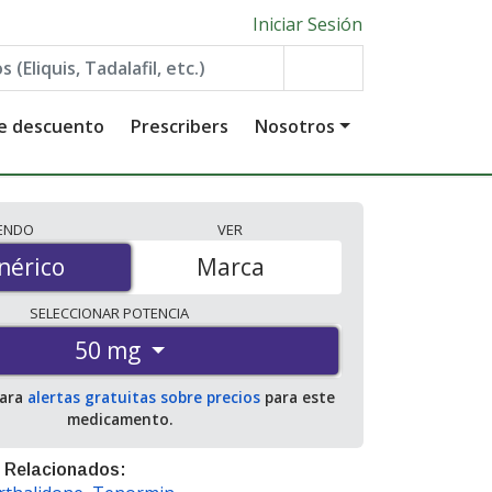
Iniciar Sesión
de descuento
Prescribers
Nosotros
IENDO
VER
érico
nérico
Marca
SELECCIONAR
POTENCIA
50 mg
para
alertas gratuitas sobre precios
para este
medicamento.
 Relacionados: