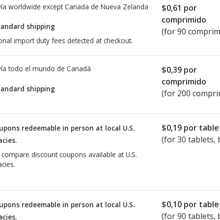
ía worldwide except Canada de
Nueva Zelanda
$0,61
por
comprimido
tandard shipping
(for 90 comprim
onal import duty fees detected at checkout.
ía todo el mundo de
Canadá
$0,39
por
comprimido
tandard shipping
(for 200 compri
$0,19
por table
upons redeemable in person at local U.S.
(for
30
tablets, 
cies.
o compare discount coupons available at U.S.
cies.
$0,10
por table
upons redeemable in person at local U.S.
(for
90
tablets, 
cies.