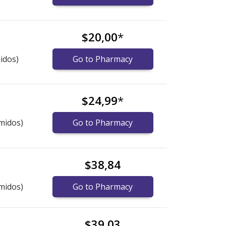
$20,00
*
idos)
Go to Pharmacy
$24,99
*
midos)
Go to Pharmacy
$38,84
midos)
Go to Pharmacy
$39,03