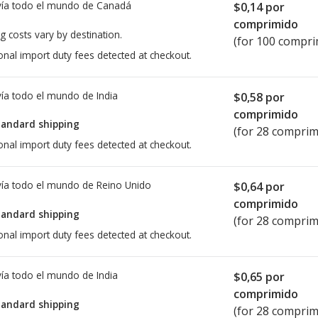
ía todo el mundo de
Canadá
$0,14
por
comprimido
g costs vary by destination.
(for 100 compri
onal import duty fees detected at checkout.
ía todo el mundo de
India
$0,58
por
comprimido
tandard shipping
(for 28 comprim
onal import duty fees detected at checkout.
ía todo el mundo de
Reino Unido
$0,64
por
comprimido
tandard shipping
(for 28 comprim
onal import duty fees detected at checkout.
ía todo el mundo de
India
$0,65
por
comprimido
tandard shipping
(for 28 comprim