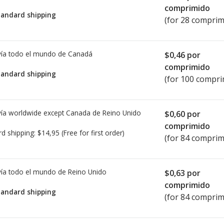
comprimido
tandard shipping
(for 28 comprim
ía todo el mundo de
Canadá
$0,46
por
comprimido
tandard shipping
(for 100 compri
ía worldwide except Canada de
Reino Unido
$0,60
por
comprimido
rd shipping:
$14,95
(Free for first order)
(for 84 comprim
ía todo el mundo de
Reino Unido
$0,63
por
comprimido
tandard shipping
(for 84 comprim