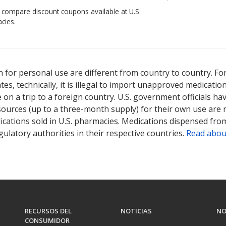
o compare discount coupons available at U.S.
cies.
 for personal use are different from country to country. Fo
tates, technically, it is illegal to import unapproved medica
on a trip to a foreign country. U.S. government officials ha
sources (up to a three-month supply) for their own use are
ications sold in U.S. pharmacies. Medications dispensed from
ulatory authorities in their respective countries.
Read abou
RECURSOS DEL
NOTICIAS
NO
CONSUMIDOR