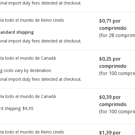
onal import duty fees detected at checkout.
ía todo el mundo de
Reino Unido
$0,71
por
comprimido
tandard shipping
(for 28 comprim
onal import duty fees detected at checkout.
ía todo el mundo de
Canadá
$0,25
por
comprimido
g costs vary by destination.
(for 100 compri
onal import duty fees detected at checkout.
ía todo el mundo de
Canadá
$0,39
por
comprimido
rd shipping:
$9,95
(for 100 compri
ía todo el mundo de
Reino Unido
$1,39
por