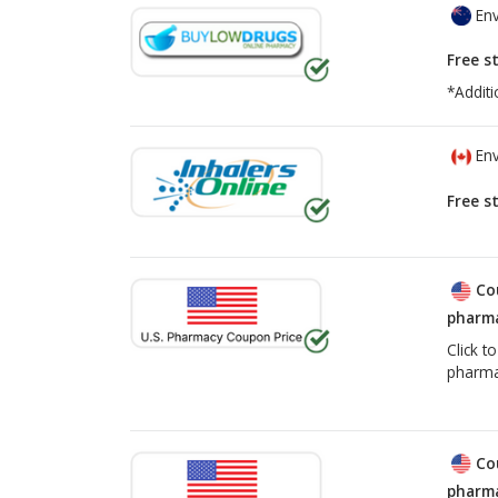
Env
Free s
*Additi
Env
Free s
Co
pharma
Click t
pharma
Co
pharma