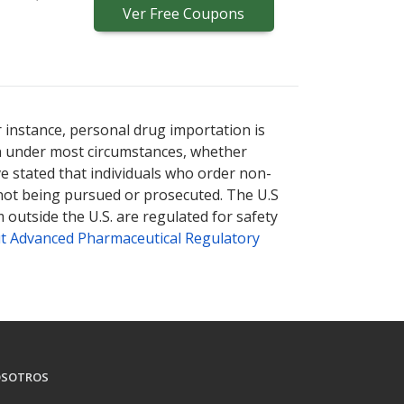
Ver
Free
Coupons
r instance, personal drug importation is
tion under most circumstances, whether
ve stated that individuals who order non-
 not being pursued or prosecuted. The U.S
 outside the U.S. are regulated for safety
t Advanced Pharmaceutical Regulatory
SOTROS