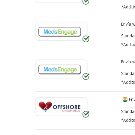
*Additi
Envía 
Standa
*Additi
Envía 
Standa
*Additi
Env
Standa
*Additi