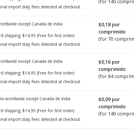
(for 140 compri
onal import duty fees detected at checkout.
worldwide except Canada de
India
$0,18
por
comprimido
rd shipping:
$14,95
(Free for first order)
(for 70 comprim
onal import duty fees detected at checkout.
worldwide except Canada de
India
$0,16
por
comprimido
rd shipping:
$14,95
(Free for first order)
(for 84 comprim
onal import duty fees detected at checkout.
ía worldwide except Canada de
India
$0,09
por
comprimido
rd shipping:
$14,95
(Free for first order)
(for 140 compri
onal import duty fees detected at checkout.