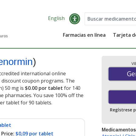
English
Farmacias en línea
Tarjeta 
guros
enormin
)
V
Gen
Ge
credited international online
nd discount coupon programs. The
n) 50 mg is
$0.00 por tablet
for 140
ne pharmacies. You save 100% off the
er tablet for 90 tablets
.
Regístrese 
ablet
Medicamentos
Price:
$0,09 por tablet