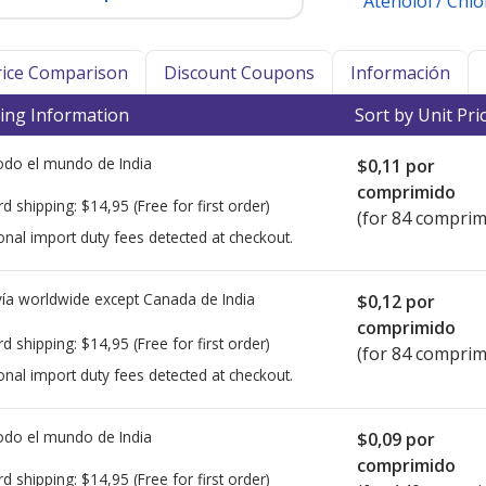
Atenolol / Chl
Price Comparison
Discount Coupons
Información
ing Information
Sort by Unit Pri
todo el mundo de
India
$0,11
por
comprimido
rd shipping:
$14,95
(Free for first order)
(for 84 comprim
onal import duty fees detected at checkout.
ía worldwide except Canada de
India
$0,12
por
comprimido
rd shipping:
$14,95
(Free for first order)
(for 84 comprim
onal import duty fees detected at checkout.
todo el mundo de
India
$0,09
por
comprimido
rd shipping:
$14,95
(Free for first order)