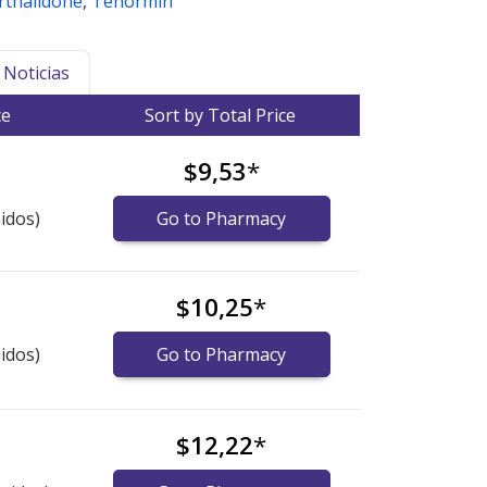
orthalidone
,
Tenormin
Noticias
ce
Sort by Total Price
$9,53
*
idos)
Go to Pharmacy
$10,25
*
idos)
Go to Pharmacy
$12,22
*