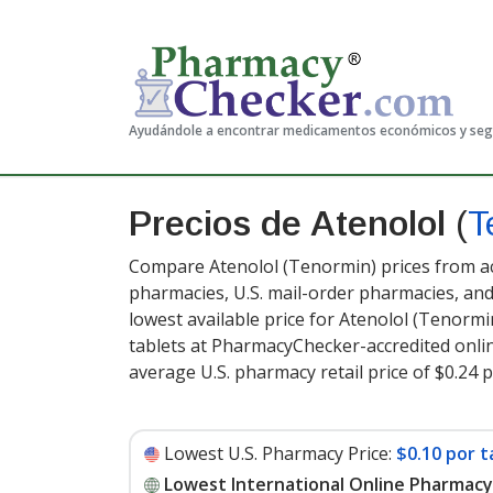
Ayudándole a encontrar medicamentos económicos y se
Precios de Atenolol
(
T
Compare Atenolol (Tenormin) prices from ac
pharmacies, U.S. mail-order pharmacies, a
lowest available price for Atenolol (Tenormi
tablets at PharmacyChecker-accredited onli
average U.S. pharmacy retail price of $0.24 p
Lowest U.S. Pharmacy Price:
$0.10 por t
Lowest International Online Pharmacy 