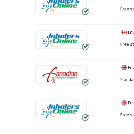
Free s
Env
Free s
Env
Standa
Env
Free s