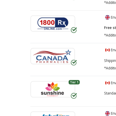
*Additi
Env
Free s
*Additi
Env
Shippin
*Additi
Tier 1
Env
Standa
Env