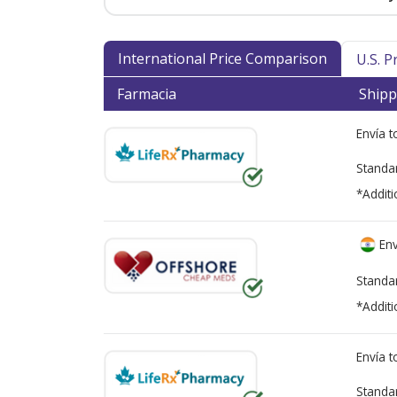
International Price Comparison
U.S. 
Farmacia
Shipp
Envía 
Standa
*Additi
Env
Standa
*Additi
Envía 
Standa