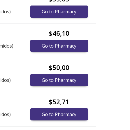
idos)
Go to Pharmacy
$46,10
midos)
Go to Pharmacy
$50,00
idos)
Go to Pharmacy
$52,71
idos)
Go to Pharmacy