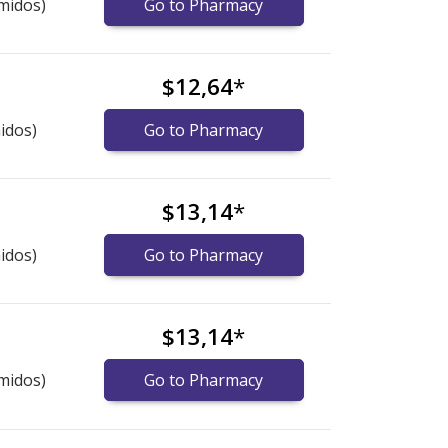
midos)
Go to Pharmacy
$12,64
*
idos)
Go to Pharmacy
$13,14
*
idos)
Go to Pharmacy
$13,14
*
midos)
Go to Pharmacy