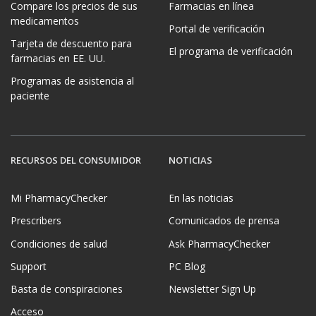
Compare los precios de sus
Farmacias en línea
medicamentos
Portal de verificación
Tarjeta de descuento para
El programa de verificación
farmacias en EE. UU.
Programas de asistencia al
paciente
RECURSOS DEL CONSUMIDOR
NOTICIAS
Mi PharmacyChecker
En las noticias
Prescribers
Comunicados de prensa
Condiciones de salud
Ask PharmacyChecker
Support
PC Blog
Basta de conspiraciones
Newsletter Sign Up
Acceso