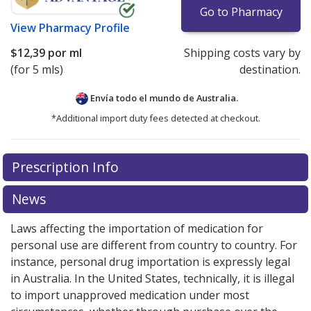
Go to Pharmacy
View
Pharmacy Profile
$12,39
por ml
Shipping costs vary by
(for 5 mls)
destination.
Envía todo el mundo de
Australia.
*Additional import duty fees detected at checkout.
There are currently no discount coupons listed
Prescription Info
for this medication .
Compare U.S. pharmacy prices
or
explore
international online pharmacy
options.
News
Laws affecting the importation of medication for
personal use are different from country to country. For
instance, personal drug importation is expressly legal
in Australia. In the United States, technically, it is illegal
to import unapproved medication under most