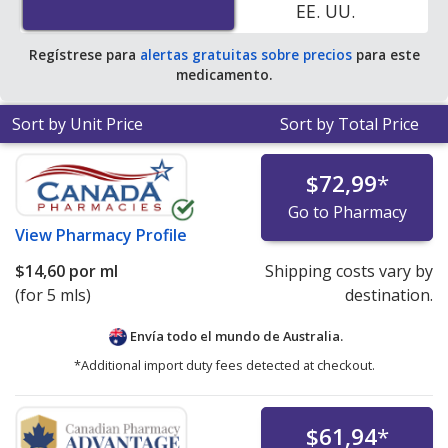
EE. UU.
Regístrese para
alertas gratuitas sobre precios
para este
medicamento.
Sort by Unit Price
Sort by Total Price
$72,99
*
Go to Pharmacy
View
Pharmacy Profile
$14,60
por ml
Shipping costs vary by
(for 5 mls)
destination.
Envía todo el mundo de
Australia.
*Additional import duty fees detected at checkout.
$61,94
*