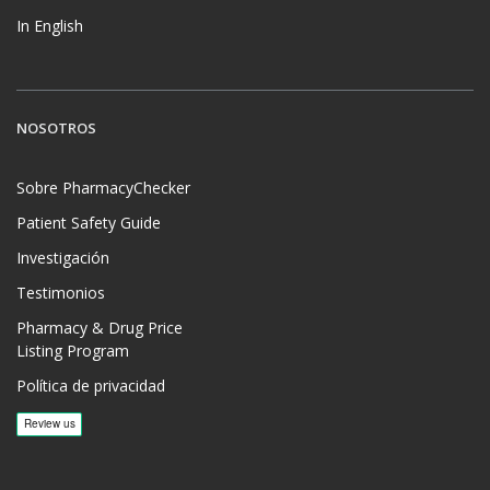
In English
NOSOTROS
Sobre PharmacyChecker
Patient Safety Guide
Investigación
Testimonios
Pharmacy & Drug Price
Listing Program
Política de privacidad