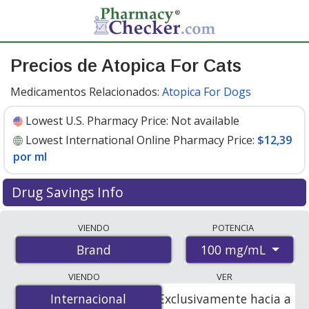
Precios de Atopica For Cats
Medicamentos Relacionados:
Atopica For Dogs
Lowest U.S. Pharmacy Price:
Not available
Lowest International Online Pharmacy Price:
$12,39
por ml
Drug Savings Info
Compare Atopica For Cats prices from accredited
VIENDO
POTENCIA
international online pharmacies, U.S. mail-order
100 mg/mL
Brand
pharmacies, and discount coupon programs. The
lowest available price for Atopica for cats 100 mg/mL is
VIENDO
VER
$12.39 per ml
for 5 mls at PharmacyChecker-accredited
Internacional
Internacional
Exclusivamente hacia a
online pharmacies.