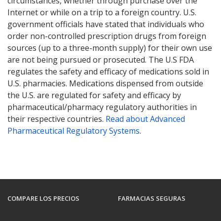
circumstances, whether through purchase over the
Internet or while on a trip to a foreign country. U.S.
government officials have stated that individuals who
order non-controlled prescription drugs from foreign
sources (up to a three-month supply) for their own use
are not being pursued or prosecuted. The U.S FDA
regulates the safety and efficacy of medications sold in
U.S. pharmacies. Medications dispensed from outside
the U.S. are regulated for safety and efficacy by
pharmaceutical/pharmacy regulatory authorities in
their respective countries.
Read about Advanced
Pharmaceutical Regulatory Systems
.
COMPARE LOS PRECIOS
FARMACIAS SEGURAS