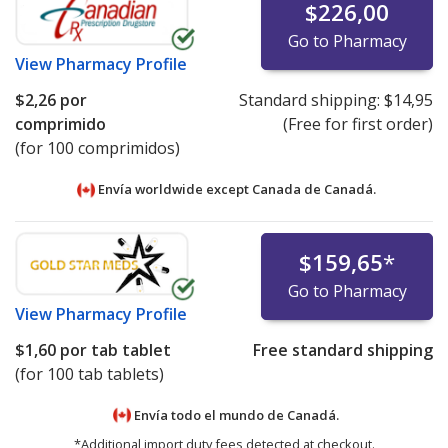
$226,00
Go to Pharmacy
View
Pharmacy Profile
$2,26
por
Standard shipping:
$14,95
comprimido
(Free for first order)
(for 100 comprimidos)
Envía worldwide except Canada de
Canadá.
$159,65
*
Go to Pharmacy
View
Pharmacy Profile
$1,60
por tab tablet
Free standard shipping
(for 100 tab tablets)
Envía todo el mundo de
Canadá.
*Additional import duty fees detected at checkout.