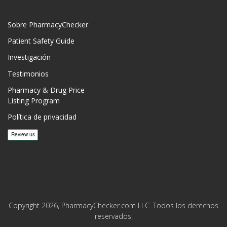
Sobre PharmacyChecker
Patient Safety Guide
Investigación
Testimonios
Pharmacy & Drug Price
Listing Program
Política de privacidad
Copyright 2026, PharmacyChecker.com LLC. Todos los derechos
reservados.