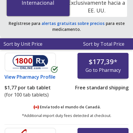
Internacional
Internacional
Exclusivamente hacia a
accredited online pharmacies
.
EE. UU.
Regístrese para
alertas gratuitas sobre precios
para este
medicamento.
Sort by Unit Price
Sort by Total Price
$177,39
*
Go to Pharmacy
View
Pharmacy Profile
$1,77
por tab tablet
Free standard shipping
(for 100 tab tablets)
Envía todo el mundo de
Canadá.
*Additional import duty fees detected at checkout.