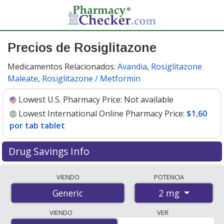
Precios de Rosiglitazone
Medicamentos Relacionados:
Avandia
,
Rosiglitazone
Maleate
,
Rosiglitazone / Metformin
Lowest U.S. Pharmacy Price:
Not available
Lowest International Online Pharmacy Price:
$1,60
por tab tablet
Drug Savings Info
Compare rosiglitazone prices from accredited
VIENDO
POTENCIA
international online pharmacies, U.S. mail-order
2 mg
Generic
pharmacies, and discount coupon programs. The
lowest available price for rosiglitazone 2 mg is
$1.00
VIENDO
VER
por tab tablet
for 100 tab tablets at PharmacyChecker-