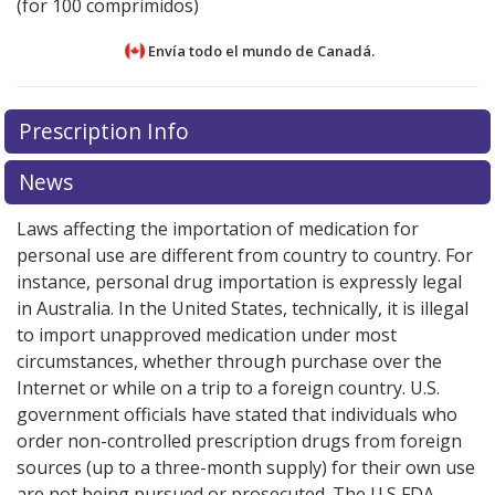
(for 100 comprimidos)
Envía todo el mundo de
Canadá.
There are currently no discount coupons listed
There are currently no discount coupons listed
Prescription Info
for Rosiglitazone 2 mg.
for Rosiglitazone 2 mg.
Compare U.S. pharmacy prices
Compare U.S. pharmacy prices
or explore
or explore
international online pharmacy
international online pharmacy
options.
options.
News
Laws affecting the importation of medication for
personal use are different from country to country. For
instance, personal drug importation is expressly legal
in Australia. In the United States, technically, it is illegal
to import unapproved medication under most
circumstances, whether through purchase over the
Internet or while on a trip to a foreign country. U.S.
government officials have stated that individuals who
order non-controlled prescription drugs from foreign
sources (up to a three-month supply) for their own use
are not being pursued or prosecuted. The U.S FDA