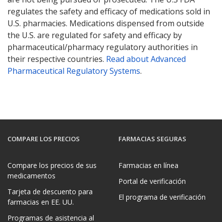
regulates the safety and efficacy of medications sold in
U.S. pharmacies. Medications dispensed from outside
the U.S. are regulated for safety and efficacy by
pharmaceutical/pharmacy regulatory authorities in
their respective countries.
Read about Advanced
Pharmaceutical Regulatory Systems
.
COMPARE LOS PRECIOS
FARMACIAS SEGURAS
Compare los precios de sus
Farmacias en línea
medicamentos
Portal de verificación
Tarjeta de descuento para
El programa de verificación
farmacias en EE. UU.
Programas de asistencia al