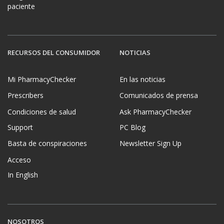
paciente
RECURSOS DEL CONSUMIDOR
NOTICIAS
Mi PharmacyChecker
En las noticias
Prescribers
Comunicados de prensa
Condiciones de salud
Ask PharmacyChecker
Support
PC Blog
Basta de conspiraciones
Newsletter Sign Up
Acceso
In English
NOSOTROS