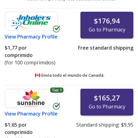
$176,94
Go to Pharmacy
View
Pharmacy Profile
$1,77
por
Free standard shipping
comprimido
(for 100 comprimidos)
Envía todo el mundo de
Canadá.
Tier 1
$165,27
Go to Pharmacy
View
Pharmacy Profile
$1,65
por
Standard shipping:
$9,95
comprimido