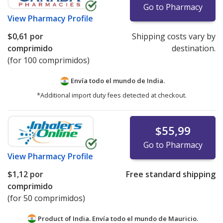
Go to Pharmacy
View
Pharmacy Profile
$0,61
por
Shipping costs vary by
comprimido
destination.
(for 100 comprimidos)
Envía todo el mundo de
India.
*Additional import duty fees detected at checkout.
$55,99
Go to Pharmacy
View
Pharmacy Profile
$1,12
por
Free standard shipping
comprimido
(for 50 comprimidos)
Product of India. Envía todo el mundo de
Mauricio.