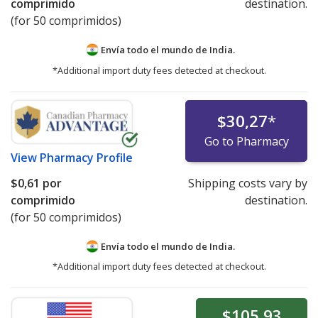
comprimido
destination.
(for 50 comprimidos)
Envía todo el mundo de
India.
*Additional import duty fees detected at checkout.
$30,27
*
Go to Pharmacy
View
Pharmacy Profile
$0,61
por
Shipping costs vary by
comprimido
destination.
(for 50 comprimidos)
Envía todo el mundo de
India.
*Additional import duty fees detected at checkout.
$105,93