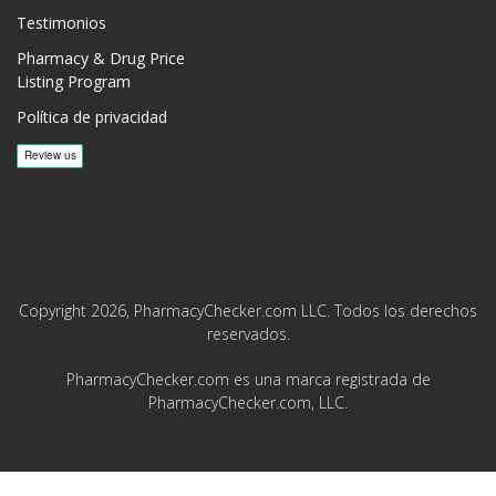
Testimonios
Pharmacy & Drug Price
Listing Program
Política de privacidad
Copyright 2026, PharmacyChecker.com LLC. Todos los derechos
reservados.
PharmacyChecker.com es una marca registrada de
PharmacyChecker.com, LLC.