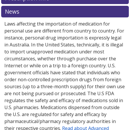
News
Laws affecting the importation of medication for
personal use are different from country to country. For
instance, personal drug importation is expressly legal
in Australia. In the United States, technically, it is illegal
to import unapproved medication under most
circumstances, whether through purchase over the
Internet or while on a trip to a foreign country. U.S.
government officials have stated that individuals who
order non-controlled prescription drugs from foreign
sources (up to a three-month supply) for their own use
are not being pursued or prosecuted. The U.S FDA
regulates the safety and efficacy of medications sold in
U.S. pharmacies. Medications dispensed from outside
the U.S. are regulated for safety and efficacy by
pharmaceutical/pharmacy regulatory authorities in
their respective countries.
Read about Advanced