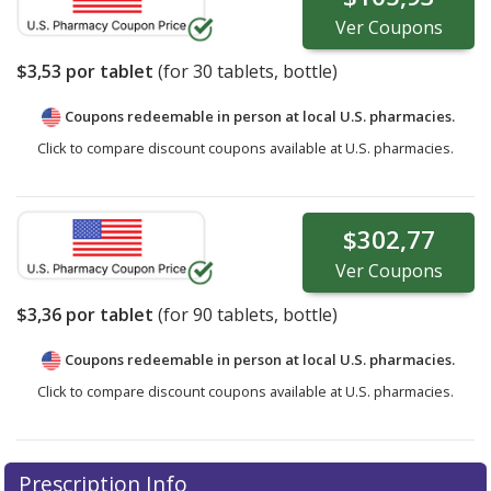
Ver
Coupons
$3,53
por tablet
(for
30
tablets, bottle)
Coupons redeemable in person at local U.S. pharmacies.
Click to compare discount coupons available at U.S. pharmacies.
$302,77
Ver
Coupons
$3,36
por tablet
(for
90
tablets, bottle)
Coupons redeemable in person at local U.S. pharmacies.
Click to compare discount coupons available at U.S. pharmacies.
Prescription Info