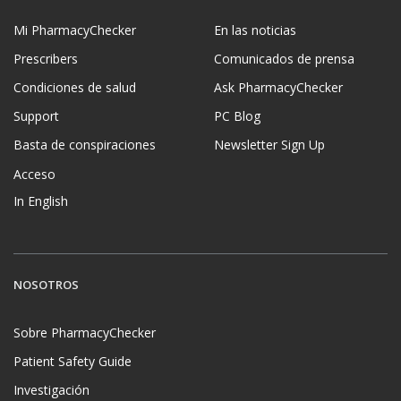
Mi PharmacyChecker
En las noticias
Prescribers
Comunicados de prensa
Condiciones de salud
Ask PharmacyChecker
Support
PC Blog
Basta de conspiraciones
Newsletter Sign Up
Acceso
In English
NOSOTROS
Sobre PharmacyChecker
Patient Safety Guide
Investigación