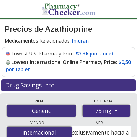
Precios de Azathioprine
Medicamentos Relacionados:
Imuran
Lowest U.S. Pharmacy Price:
$3.36 por tablet
Lowest International Online Pharmacy Price:
$0,50
por tablet
Drug Savings Info
Compare azathioprine prices from accredited
VIENDO
POTENCIA
international online pharmacies, U.S. mail-order
75 mg
Generic
pharmacies, and discount coupon programs. The
lowest available price for azathioprine 75 mg is
$0.00
VIENDO
VER
por tablet
for 100 tablets at PharmacyChecker-
Internacional
Internacional
Exclusivamente hacia a
accredited online pharmacies. You save 100% off the