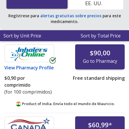
EE. UU.
average U.S. pharmacy retail price of $6.98 per tablet
for 90 tablets
.
Regístrese para
alertas gratuitas sobre precios
para este
medicamento.
Sort by Unit Price
Sort by Total Price
$90,00
Go to Pharmacy
View
Pharmacy Profile
$0,90
por
Free standard shipping
comprimido
(for 100 comprimidos)
Product of India. Envía todo el mundo de
Mauricio.
$60,99
*