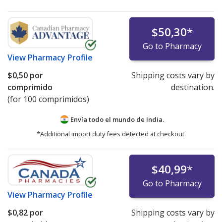
$50,30
*
Go to Pharmacy
View
Pharmacy Profile
$0,50
por
Shipping costs vary by
comprimido
destination.
(for 100 comprimidos)
Envía todo el mundo de
India.
*Additional import duty fees detected at checkout.
$40,99
*
Go to Pharmacy
View
Pharmacy Profile
$0,82
por
Shipping costs vary by