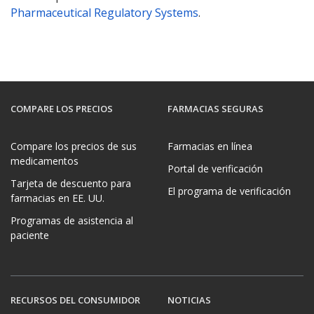
Pharmaceutical Regulatory Systems
.
COMPARE LOS PRECIOS
FARMACIAS SEGURAS
Compare los precios de sus
Farmacias en línea
medicamentos
Portal de verificación
Tarjeta de descuento para
El programa de verificación
farmacias en EE. UU.
Programas de asistencia al
paciente
RECURSOS DEL CONSUMIDOR
NOTICIAS