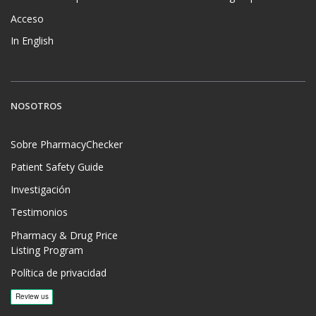
Acceso
In English
NOSOTROS
Sobre PharmacyChecker
Patient Safety Guide
Investigación
Testimonios
Pharmacy & Drug Price
Listing Program
Política de privacidad