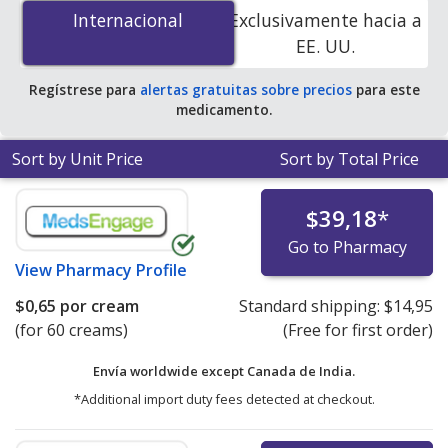
gm is
$0.59 per cream
for 90 creams at
Internacional
Internacional
Exclusivamente hacia a
PharmacyChecker-accredited online pharmacies.
EE. UU.
Regístrese para
alertas gratuitas sobre precios
para este
medicamento.
Sort by Unit Price
Sort by Total Price
$39,18
*
Go to Pharmacy
View
Pharmacy Profile
$0,65
por cream
Standard shipping:
$14,95
(for 60 creams)
(Free for first order)
Envía worldwide except Canada de
India.
*Additional import duty fees detected at checkout.