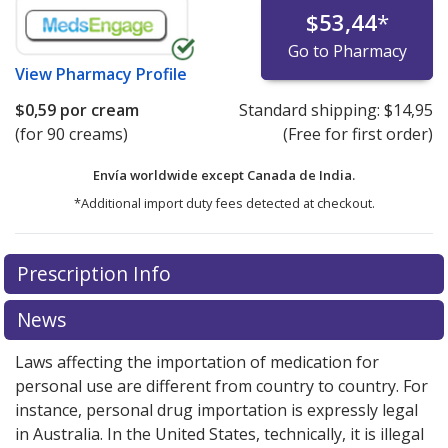
$53,44
*
Go to Pharmacy
View
Pharmacy Profile
$0,59
por cream
Standard shipping:
$14,95
(for 90 creams)
(Free for first order)
Envía worldwide except Canada de
India.
*Additional import duty fees detected at checkout.
There are currently no discount coupons listed
Prescription Info
for this medication .
Compare U.S. pharmacy prices
or
explore
international online pharmacy
options.
News
Laws affecting the importation of medication for
personal use are different from country to country. For
instance, personal drug importation is expressly legal
in Australia. In the United States, technically, it is illegal