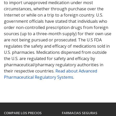
to import unapproved medication under most
circumstances, whether through purchase over the
Internet or while on a trip to a foreign country. U.S.
government officials have stated that individuals who
order non-controlled prescription drugs from foreign
sources (up to a three-month supply) for their own use
are not being pursued or prosecuted. The U.S FDA
regulates the safety and efficacy of medications sold in
U.S. pharmacies. Medications dispensed from outside
the U.S. are regulated for safety and efficacy by
pharmaceutical/pharmacy regulatory authorities in
their respective countries.
Read about Advanced
Pharmaceutical Regulatory Systems
.
COMPARE LOS PRECIOS
FARMACIAS SEGURAS