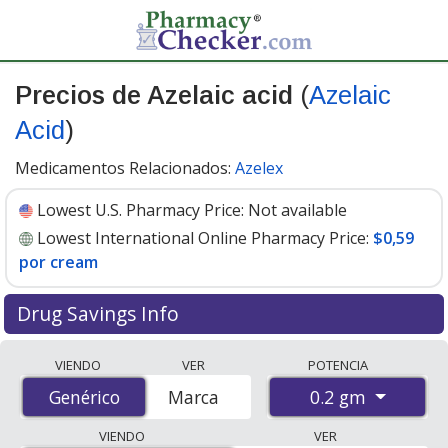
Precios de Azelaic acid
(
Azelaic
Acid
)
Medicamentos Relacionados:
Azelex
Lowest U.S. Pharmacy Price:
Not available
Lowest International Online Pharmacy Price:
$0,59
por cream
Drug Savings Info
Compare Azelaic Acid (Azelaic Acid) prices from
VIENDO
VER
POTENCIA
accredited international online pharmacies, U.S. mail-
0.2 gm
Genérico
Genérico
Marca
order pharmacies, and discount coupon programs. The
lowest available price for Azelaic Acid (Azelaic Acid) 0.2
VIENDO
VER