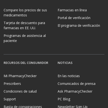
Compare los precios de sus
Farmacias en línea
medicamentos
Portal de verificación
Tarjeta de descuento para
El programa de verificación
farmacias en EE. UU.
Programas de asistencia al
paciente
RECURSOS DEL CONSUMIDOR
NOTICIAS
Mi PharmacyChecker
En las noticias
Prescribers
Comunicados de prensa
Condiciones de salud
Ask PharmacyChecker
Support
PC Blog
Basta de conspiraciones
Newsletter Sign Up