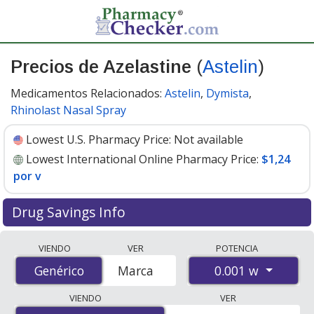
Precios de Azelastine
(
Astelin
)
Medicamentos Relacionados:
Astelin
,
Dymista
,
Rhinolast Nasal Spray
Lowest U.S. Pharmacy Price:
Not available
Lowest International Online Pharmacy Price:
$1,24
por v
Drug Savings Info
Compare Azelastine (Astelin) prices from accredited
VIENDO
VER
POTENCIA
international online pharmacies, U.S. mail-order
0.001 w
Genérico
Genérico
Marca
pharmacies, and discount coupon programs. The
lowest available price for Azelastine (Astelin) 0.001 w is
VIENDO
VER
$1.24 per v
for 30 vs at PharmacyChecker-accredited