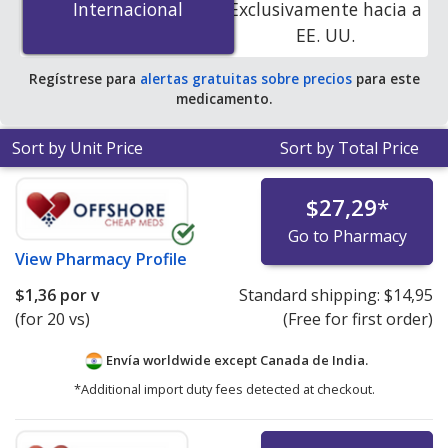
Internacional
Internacional
Exclusivamente hacia a
online pharmacies.
EE. UU.
Regístrese para
alertas gratuitas sobre precios
para este
medicamento.
Sort by Unit Price
Sort by Total Price
$27,29
*
Go to Pharmacy
View
Pharmacy Profile
$1,36
por v
Standard shipping:
$14,95
(for 20 vs)
(Free for first order)
Envía worldwide except Canada de
India.
*Additional import duty fees detected at checkout.