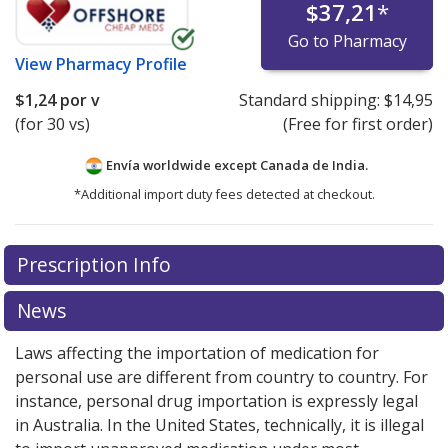
$37,21
*
Go to Pharmacy
View
Pharmacy Profile
$1,24
por v
Standard shipping:
$14,95
(for 30 vs)
(Free for first order)
Envía worldwide except Canada de
India.
*Additional import duty fees detected at checkout.
There are currently no discount coupons listed
Prescription Info
for this medication .
Compare U.S. pharmacy prices
or
explore
international online pharmacy
options.
News
Laws affecting the importation of medication for
personal use are different from country to country. For
instance, personal drug importation is expressly legal
in Australia. In the United States, technically, it is illegal