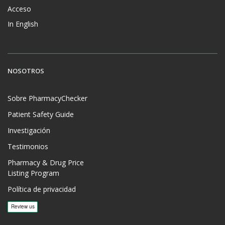
Acceso
In English
NOSOTROS
Sobre PharmacyChecker
Patient Safety Guide
Investigación
Testimonios
Pharmacy & Drug Price
Listing Program
Política de privacidad