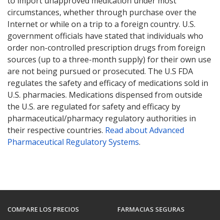
to import unapproved medication under most
circumstances, whether through purchase over the
Internet or while on a trip to a foreign country. U.S.
government officials have stated that individuals who
order non-controlled prescription drugs from foreign
sources (up to a three-month supply) for their own use
are not being pursued or prosecuted. The U.S FDA
regulates the safety and efficacy of medications sold in
U.S. pharmacies. Medications dispensed from outside
the U.S. are regulated for safety and efficacy by
pharmaceutical/pharmacy regulatory authorities in
their respective countries.
Read about Advanced
Pharmaceutical Regulatory Systems
.
COMPARE LOS PRECIOS
FARMACIAS SEGURAS