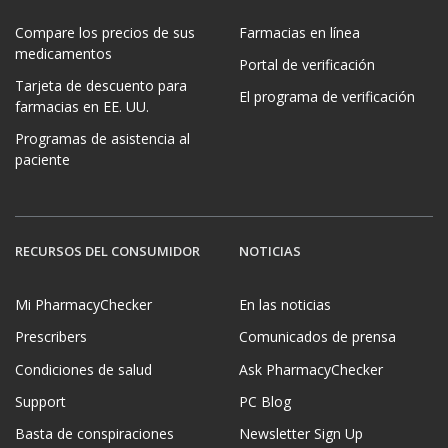
Compare los precios de sus
Farmacias en línea
medicamentos
Portal de verificación
Tarjeta de descuento para
El programa de verificación
farmacias en EE. UU.
Programas de asistencia al
paciente
RECURSOS DEL CONSUMIDOR
NOTICIAS
Mi PharmacyChecker
En las noticias
Prescribers
Comunicados de prensa
Condiciones de salud
Ask PharmacyChecker
Support
PC Blog
Basta de conspiraciones
Newsletter Sign Up