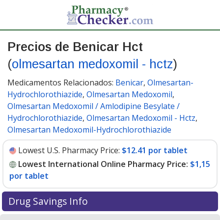
Precios de Benicar Hct
(
olmesartan medoxomil - hctz
)
Medicamentos Relacionados:
Benicar
,
Olmesartan-
Hydrochlorothiazide
,
Olmesartan Medoxomil
,
Olmesartan Medoxomil / Amlodipine Besylate /
Hydrochlorothiazide
,
Olmesartan Medoxomil - Hctz
,
Olmesartan Medoxomil-Hydrochlorothiazide
Lowest U.S. Pharmacy Price:
$12.41 por tablet
Lowest International Online Pharmacy Price:
$1,15
por tablet
Drug Savings Info