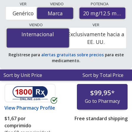
Compare Benicar Hct (olmesartan medoxomil - hctz)
VER
VIENDO
POTENCIA
prices from accredited international online pharmacies,
20 mg/12.5 mg
Genérico
Marca
Marca
U.S. mail-order pharmacies, and discount coupon
programs. The lowest available price for Benicar hct
VIENDO
VER
(olmesartan medoxomil - hctz) 20 mg/12.5 mg is
$1.00
Internacional
Internacional
Exclusivamente hacia a
por tablet
for 90 tablets at PharmacyChecker-
EE. UU.
accredited online pharmacies. You save 92% off the
average U.S. pharmacy retail price of $13.28 per tablet
Regístrese para
alertas gratuitas sobre precios
para este
for 90 tablets
.
medicamento.
Sort by Unit Price
Sort by Total Price
$99,95
*
Go to Pharmacy
View
Pharmacy Profile
$1,67
por
Free standard shipping
comprimido