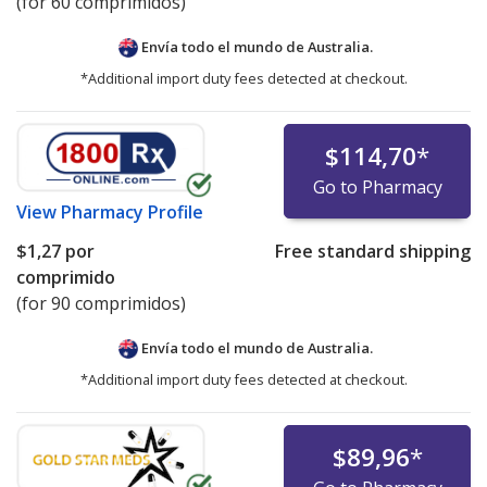
(for 60 comprimidos)
Envía todo el mundo de
Australia.
*Additional import duty fees detected at checkout.
$114,70
*
Go to Pharmacy
View
Pharmacy Profile
$1,27
por
Free standard shipping
comprimido
(for 90 comprimidos)
Envía todo el mundo de
Australia.
*Additional import duty fees detected at checkout.
$89,96
*