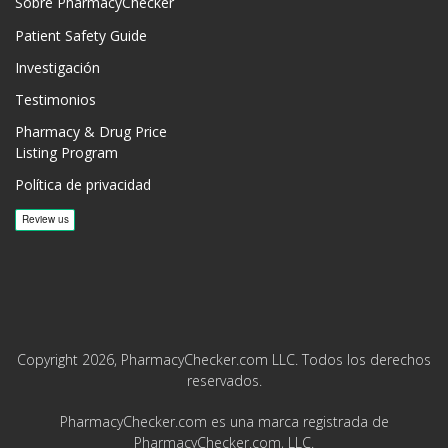
Sobre PharmacyChecker
Patient Safety Guide
Investigación
Testimonios
Pharmacy & Drug Price
Listing Program
Política de privacidad
Copyright 2026, PharmacyChecker.com LLC. Todos los derechos
reservados.
PharmacyChecker.com es una marca registrada de
PharmacyChecker.com, LLC.