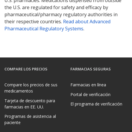
U.S. pharmacies. Medications dispensed from outside
the U.S. are regulated for safety and efficacy by
pharmaceutical/pharmacy regulatory authorities in
their respective countries.
Read about Advanced
Pharmaceutical Regulatory Systems
.
COMPARE LOS PRECIOS
FARMACIAS SEGURAS
Compare los precios de sus
Farmacias en línea
medicamentos
Portal de verificación
Tarjeta de descuento para
El programa de verificación
farmacias en EE. UU.
Programas de asistencia al
paciente