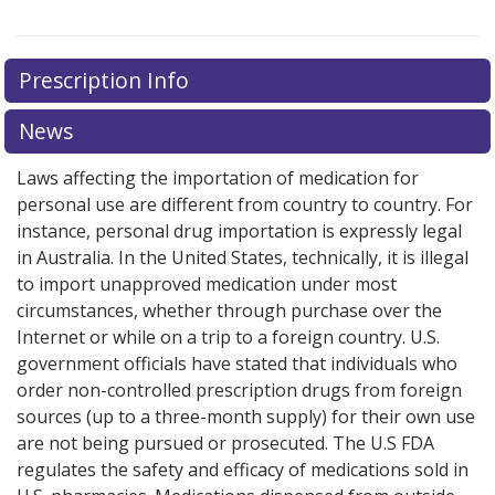
Prescription Info
News
Laws affecting the importation of medication for
personal use are different from country to country. For
instance, personal drug importation is expressly legal
in Australia. In the United States, technically, it is illegal
to import unapproved medication under most
circumstances, whether through purchase over the
Internet or while on a trip to a foreign country. U.S.
government officials have stated that individuals who
order non-controlled prescription drugs from foreign
sources (up to a three-month supply) for their own use
are not being pursued or prosecuted. The U.S FDA
regulates the safety and efficacy of medications sold in