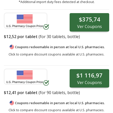
*Additional import duty fees detected at checkout.
$375,74
Ver
Coupons
$12,52
por tablet
(for
30
tablets, bottle)
Coupons redeemable in person at local U.S. pharmacies.
Click to compare discount coupons available at U.S. pharmacies.
$1 116,97
Ver
Coupons
$12,41
por tablet
(for
90
tablets, bottle)
Coupons redeemable in person at local U.S. pharmacies.
Click to compare discount coupons available at U.S. pharmacies.