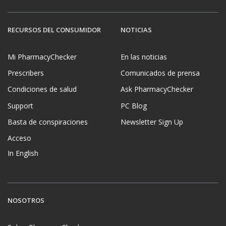
RECURSOS DEL CONSUMIDOR
NOTICIAS
Mi PharmacyChecker
En las noticias
Prescribers
Comunicados de prensa
Condiciones de salud
Ask PharmacyChecker
Support
PC Blog
Basta de conspiraciones
Newsletter Sign Up
Acceso
In English
NOSOTROS