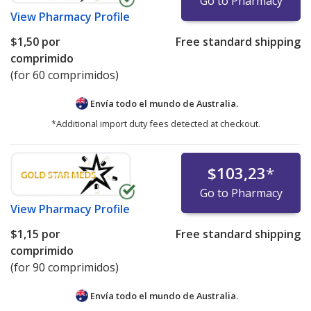
Go to Pharmacy
View
Pharmacy Profile
$1,50
por
Free standard shipping
comprimido
(for 60 comprimidos)
Envía todo el mundo de
Australia.
*Additional import duty fees detected at checkout.
$103,23
*
Go to Pharmacy
View
Pharmacy Profile
$1,15
por
Free standard shipping
comprimido
(for 90 comprimidos)
Envía todo el mundo de
Australia.