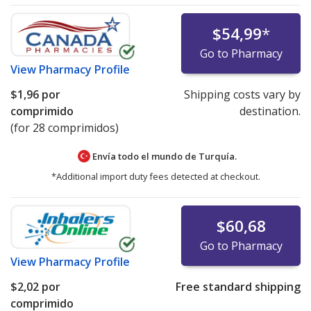
$54,99
*
Go to Pharmacy
View
Pharmacy Profile
$1,96
por
Shipping costs vary by
comprimido
destination.
(for 28 comprimidos)
Envía todo el mundo de
Turquía.
*Additional import duty fees detected at checkout.
$60,68
Go to Pharmacy
View
Pharmacy Profile
$2,02
por
Free standard shipping
comprimido