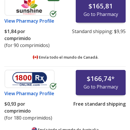
$165,81
Go to Pharmacy
View
Pharmacy Profile
$1,84
por
Standard shipping:
$9,95
comprimido
(for 90 comprimidos)
Envía todo el mundo de
Canadá.
$166,74
*
Go to Pharmacy
View
Pharmacy Profile
$0,93
por
Free standard shipping
comprimido
(for 180 comprimidos)
Envía todo el mundo de
Australia.