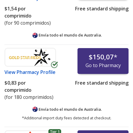
$1,54
por
Free standard shipping
comprimido
(for 90 comprimidos)
Envía todo el mundo de
Australia.
$150,07
*
Go to Pharmacy
View
Pharmacy Profile
$0,83
por
Free standard shipping
comprimido
(for 180 comprimidos)
Envía todo el mundo de
Australia.
*Additional import duty fees detected at checkout.
Tier 1