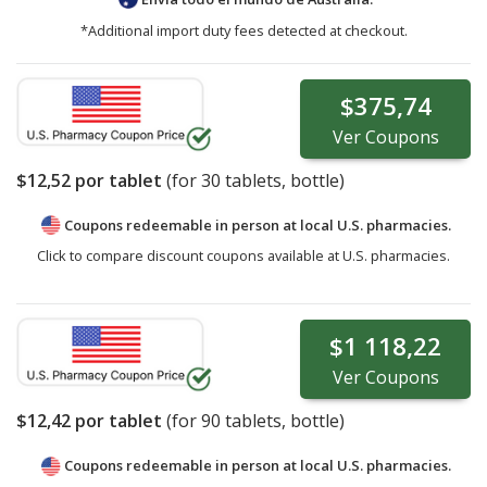
*Additional import duty fees detected at checkout.
$375,74
Ver
Coupons
$12,52
por tablet
(for
30
tablets, bottle)
Coupons redeemable in person at local U.S. pharmacies.
Click to compare discount coupons available at U.S. pharmacies.
$1 118,22
Ver
Coupons
$12,42
por tablet
(for
90
tablets, bottle)
Coupons redeemable in person at local U.S. pharmacies.