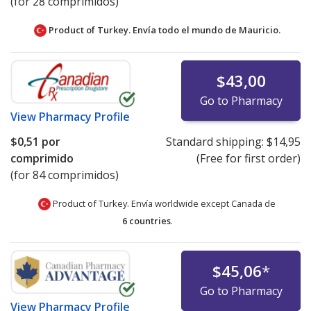
(for 28 comprimidos)
Product of Turkey. Envía todo el mundo de
Mauricio.
$43,00
Go to Pharmacy
View
Pharmacy Profile
$0,51
por
Standard shipping:
$14,95
comprimido
(Free for first order)
(for 84 comprimidos)
Product of Turkey. Envía worldwide except Canada de
6 countries
.
$45,06
*
Go to Pharmacy
View
Pharmacy Profile