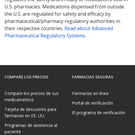
U.S. pharmacies. Medications dispensed from outside
the U.S. are regulated for safety and efficacy by
pharmaceutical/pharmacy regulatory authorities in
their respective countries.
Read about Advanced
Pharmaceutical Regulatory Systems
.
COMPARE LOS PRECIOS
FARMACIAS SEGURAS
Compare los precios de sus
Farmacias en línea
medicamentos
Portal de verificación
Tarjeta de descuento para
El programa de verificación
farmacias en EE. UU.
Programas de asistencia al
paciente