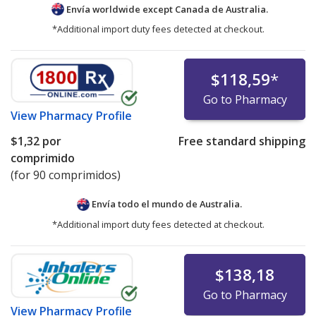
Envía worldwide except Canada de
Australia.
*Additional import duty fees detected at checkout.
$118,59
*
Go to Pharmacy
View
Pharmacy Profile
$1,32
por
Free standard shipping
comprimido
(for 90 comprimidos)
Envía todo el mundo de
Australia.
*Additional import duty fees detected at checkout.
$138,18
Go to Pharmacy
View
Pharmacy Profile