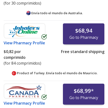
(for 30 comprimidos)
Envía todo el mundo de
Australia.
$68,94
Go to Pharmacy
View
Pharmacy Profile
$0,82
por
Free standard shipping
comprimido
(for 84 comprimidos)
Product of Turkey. Envía todo el mundo de
Mauricio.
$68,99
*
Go to Pharmacy
View
Pharmacy Profile