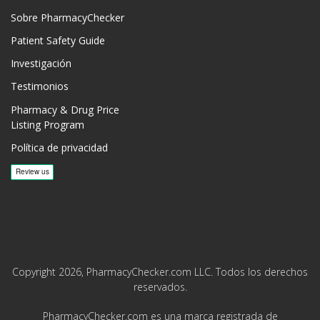
Sobre PharmacyChecker
Patient Safety Guide
Investigación
Testimonios
Pharmacy & Drug Price
Listing Program
Política de privacidad
Copyright 2026, PharmacyChecker.com LLC. Todos los derechos
reservados.
PharmacyChecker.com es una marca registrada de