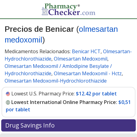
Precios de Benicar
(
olmesartan
medoxomil
)
Medicamentos Relacionados:
Benicar HCT
,
Olmesartan-
Hydrochlorothiazide
,
Olmesartan Medoxomil
,
Olmesartan Medoxomil / Amlodipine Besylate /
Hydrochlorothiazide
,
Olmesartan Medoxomil - Hctz
,
Olmesartan Medoxomil-Hydrochlorothiazide
Lowest U.S. Pharmacy Price:
$12.42 por tablet
Lowest International Online Pharmacy Price:
$0,51
por tablet
Drug Savings Info