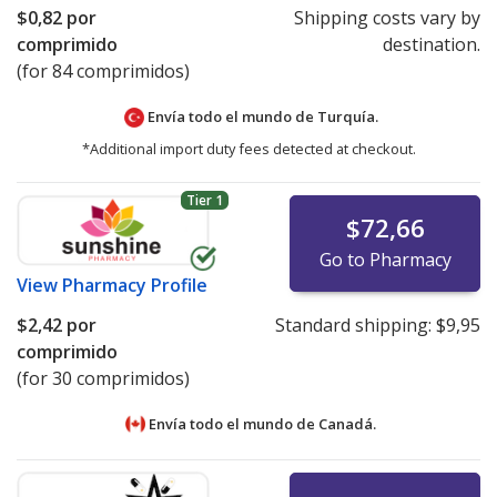
$0,82
por
Shipping costs vary by
comprimido
destination.
(for 84 comprimidos)
Envía todo el mundo de
Turquía.
*Additional import duty fees detected at checkout.
Tier 1
$72,66
Go to Pharmacy
View
Pharmacy Profile
$2,42
por
Standard shipping:
$9,95
comprimido
(for 30 comprimidos)
Envía todo el mundo de
Canadá.