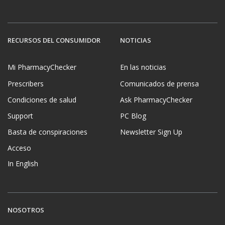
RECURSOS DEL CONSUMIDOR
NOTICIAS
Mi PharmacyChecker
En las noticias
Prescribers
Comunicados de prensa
Condiciones de salud
Ask PharmacyChecker
Support
PC Blog
Basta de conspiraciones
Newsletter Sign Up
Acceso
In English
NOSOTROS