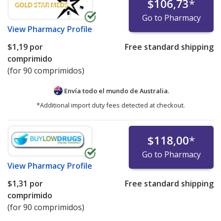
$106,73
*
Go to Pharmacy
View
Pharmacy Profile
$1,19
por
Free standard shipping
comprimido
(for 90 comprimidos)
Envía todo el mundo de
Australia.
*Additional import duty fees detected at checkout.
$118,00
*
Go to Pharmacy
View
Pharmacy Profile
$1,31
por
Free standard shipping
comprimido
(for 90 comprimidos)