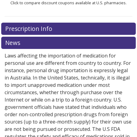
Click to compare discount coupons available at U.S. pharmacies.
Prescription Info
News
Laws affecting the importation of medication for
personal use are different from country to country. For
instance, personal drug importation is expressly legal
in Australia. In the United States, technically, it is illegal
to import unapproved medication under most
circumstances, whether through purchase over the
Internet or while on a trip to a foreign country. U.S.
government officials have stated that individuals who
order non-controlled prescription drugs from foreign
sources (up to a three-month supply) for their own use
are not being pursued or prosecuted. The U.S FDA
regulates the safety and efficacy of medications sold in