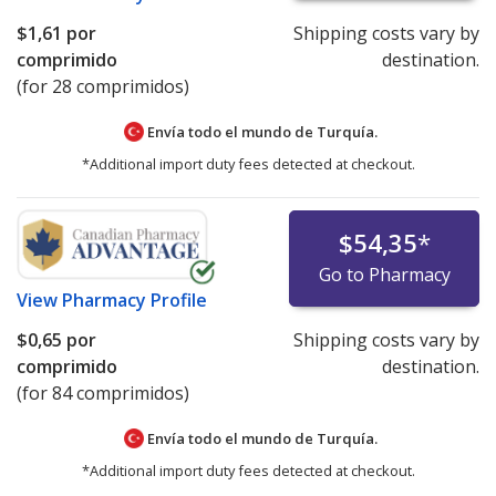
$1,61
por
Shipping costs vary by
comprimido
destination.
(for 28 comprimidos)
Envía todo el mundo de
Turquía.
*Additional import duty fees detected at checkout.
$54,35
*
Go to Pharmacy
View
Pharmacy Profile
$0,65
por
Shipping costs vary by
comprimido
destination.
(for 84 comprimidos)
Envía todo el mundo de
Turquía.
*Additional import duty fees detected at checkout.