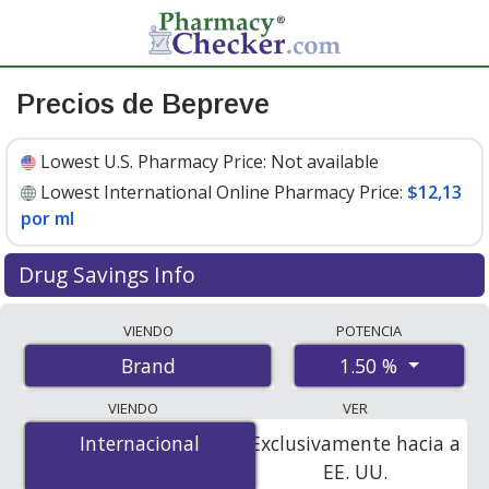
Precios de Bepreve
Lowest U.S. Pharmacy Price:
Not available
Lowest International Online Pharmacy Price:
$12,13
por ml
Drug Savings Info
Compare Bepreve prices from accredited
VIENDO
POTENCIA
international online pharmacies, U.S. mail-order
1.50 %
Brand
pharmacies, and discount coupon programs. The
lowest available price for Bepreve 1.50 % is
$12.00 por
VIENDO
VER
ml
for 15 mls at PharmacyChecker-accredited online
Internacional
Internacional
Exclusivamente hacia a
pharmacies
.
EE. UU.