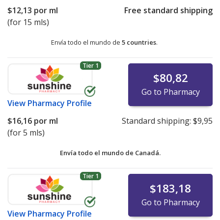
$12,13
por ml
Free standard shipping
(for 15 mls)
Envía todo el mundo de
5 countries
.
Tier 1
$80,82
Go to Pharmacy
View
Pharmacy Profile
$16,16
por ml
Standard shipping:
$9,95
(for 5 mls)
Envía todo el mundo de
Canadá.
Tier 1
$183,18
Go to Pharmacy
View
Pharmacy Profile