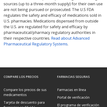
sources (up to a three-month supply) for their own use
are not being pursued or prosecuted. The U.S FDA
regulates the safety and efficacy of medications sold in
U.S. pharmacies. Medications dispensed from outside
the U.S. are regulated for safety and efficacy by
pharmaceutical/pharmacy regulatory authorities in
their respective countries.
Read about Advanced
Pharmaceutical Regulatory Systems
.
COMPARE LOS PRECIOS
FARMACIAS SEGURAS
Compare los precios de sus
Farmacias en línea
medicamentos
Portal de verificación
Tarjeta de descuento para
El programa de verificación