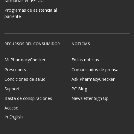
farmacias en EE. UU.
Programas de asistencia al
paciente
RECURSOS DEL CONSUMIDOR
NOTICIAS
Mi PharmacyChecker
En las noticias
Prescribers
Comunicados de prensa
Condiciones de salud
Ask PharmacyChecker
Support
PC Blog
Basta de conspiraciones
Newsletter Sign Up
Acceso
In English