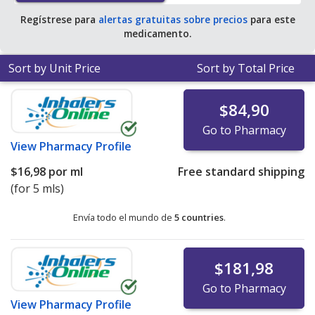
Regístrese para
alertas gratuitas sobre precios
para este
medicamento.
Sort by Unit Price
Sort by Total Price
$84,90
Go to Pharmacy
View
Pharmacy Profile
$16,98
por ml
Free standard shipping
(for 5 mls)
Envía todo el mundo de
5 countries
.
$181,98
Go to Pharmacy
View
Pharmacy Profile