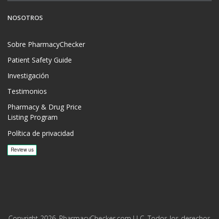
NOSOTROS
Sobre PharmacyChecker
Patient Safety Guide
Investigación
Testimonios
Pharmacy & Drug Price
Listing Program
Política de privacidad
Copyright 2026, PharmacyChecker.com LLC. Todos los derechos