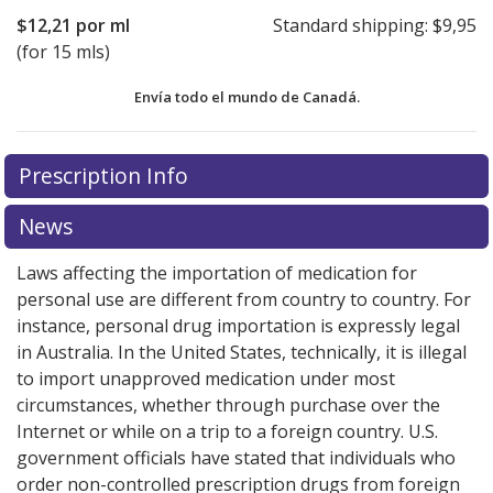
$12,21
por ml
Standard shipping:
$9,95
(for 15 mls)
Envía todo el mundo de
Canadá.
There are currently no discount coupons listed
There are currently no discount coupons listed
Prescription Info
for Bepreve 1.50 %.
for Bepreve 1.50 %.
Compare U.S. pharmacy prices
Compare U.S. pharmacy prices
or
or
explore
explore
international online pharmacy
international online pharmacy
options.
options.
News
Laws affecting the importation of medication for
personal use are different from country to country. For
instance, personal drug importation is expressly legal
in Australia. In the United States, technically, it is illegal
to import unapproved medication under most
circumstances, whether through purchase over the
Internet or while on a trip to a foreign country. U.S.
government officials have stated that individuals who
order non-controlled prescription drugs from foreign