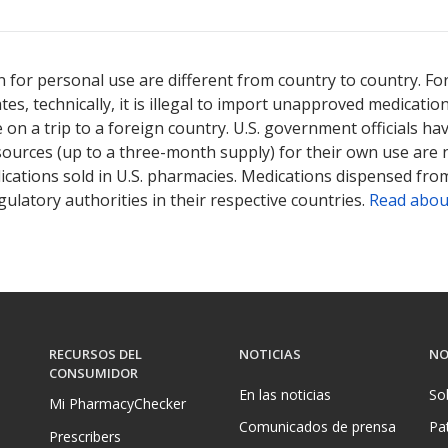
 for personal use are different from country to country. Fo
tates, technically, it is illegal to import unapproved medica
on a trip to a foreign country. U.S. government officials ha
sources (up to a three-month supply) for their own use are
ications sold in U.S. pharmacies. Medications dispensed from
ulatory authorities in their respective countries.
Read abou
RECURSOS DEL
NOTICIAS
NO
CONSUMIDOR
En las noticias
So
Mi PharmacyChecker
Comunicados de prensa
Pa
Prescribers