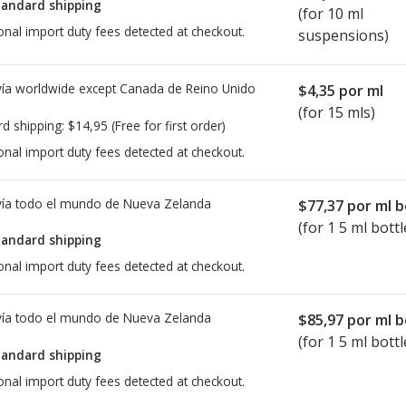
tandard shipping
(for 10 ml
onal import duty fees detected at checkout.
suspensions)
ía worldwide except Canada de
Reino Unido
$4,35
por ml
(for 15 mls)
rd shipping:
$14,95
(Free for first order)
onal import duty fees detected at checkout.
ía todo el mundo de
Nueva Zelanda
$77,37
por ml b
(for 1 5 ml bottl
tandard shipping
onal import duty fees detected at checkout.
ía todo el mundo de
Nueva Zelanda
$85,97
por ml b
(for 1 5 ml bottl
tandard shipping
onal import duty fees detected at checkout.