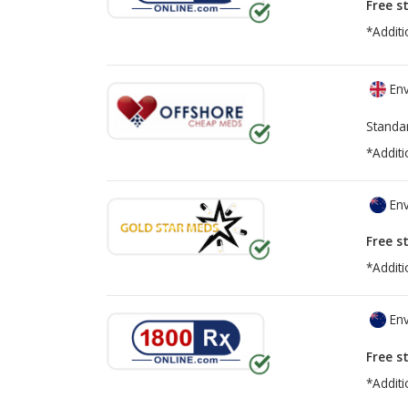
Free s
*Additi
Env
Standa
*Additi
Env
Free s
*Additi
Env
Free s
*Additi