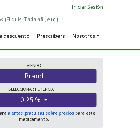
Iniciar Sesión
de descuento
Prescribers
Nosotros
VIENDO
Brand
SELECCIONAR
POTENCIA
0.25 %
para
alertas gratuitas sobre precios
para este
medicamento.