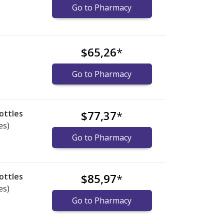
Go to Pharmacy
$65,26
*
Go to Pharmacy
ottles
$77,37
*
es)
Go to Pharmacy
ottles
$85,97
*
es)
Go to Pharmacy