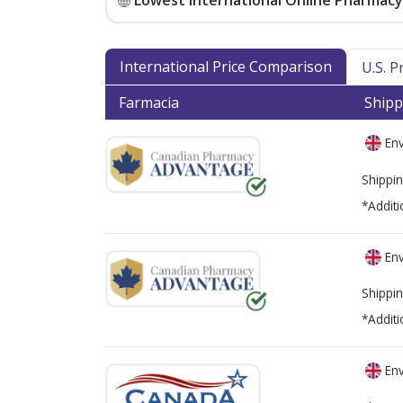
Lowest International Online Pharmacy 
International Price Comparison
U.S. 
Farmacia
Shipp
Env
Shippin
*Additi
Env
Shippin
*Additi
Env