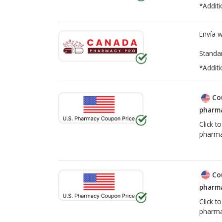
*Additi
Envía 
Standa
*Additi
Co
pharma
Click t
pharma
Co
pharma
Click t
pharma