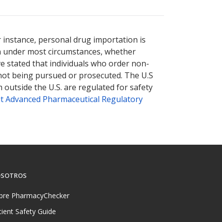
r instance, personal drug importation is
tion under most circumstances, whether
ve stated that individuals who order non-
 not being pursued or prosecuted. The U.S
 outside the U.S. are regulated for safety
t Advanced Pharmaceutical Regulatory
SOTROS
bre PharmacyChecker
tient Safety Guide