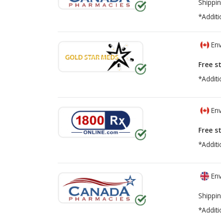
Shippin
*Additi
Env
Free s
*Additi
Env
Free s
*Additi
Env
Shippin
*Additi