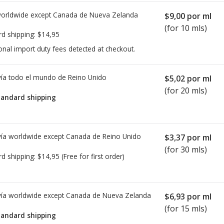
worldwide except Canada de
Nueva Zelanda
$9,00
por ml
(for 10 mls)
rd shipping:
$14,95
onal import duty fees detected at checkout.
ía todo el mundo de
Reino Unido
$5,02
por ml
(for 20 mls)
tandard shipping
ía worldwide except Canada de
Reino Unido
$3,37
por ml
(for 30 mls)
rd shipping:
$14,95
(Free for first order)
ía worldwide except Canada de
Nueva Zelanda
$6,93
por ml
(for 15 mls)
tandard shipping