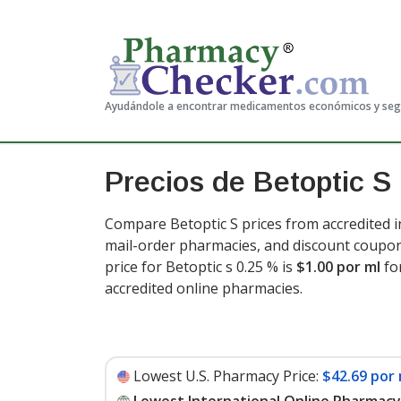
Ayudándole a encontrar medicamentos económicos y se
Precios de Betoptic S
Compare Betoptic S prices from accredited i
mail-order pharmacies, and discount coupon
price for Betoptic s 0.25 % is
$1.00 por ml
fo
accredited online pharmacies
.
Lowest U.S. Pharmacy Price:
$42.69 por 