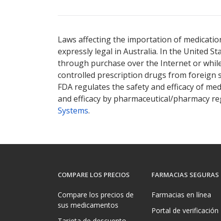
Laws affecting the importation of medication
expressly legal in Australia. In the United S
through purchase over the Internet or while 
controlled prescription drugs from foreign 
FDA regulates the safety and efficacy of med
and efficacy by pharmaceutical/pharmacy reg
Systems
.
COMPARE LOS PRECIOS
FARMACIAS SEGURAS
Compare los precios de
Farmacias en línea
sus medicamentos
Portal de verificación