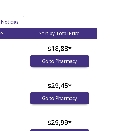
Noticias
ce
Sort by Total Price
$18,88
*
Go to Pharmacy
$29,45
*
Go to Pharmacy
$29,99
*