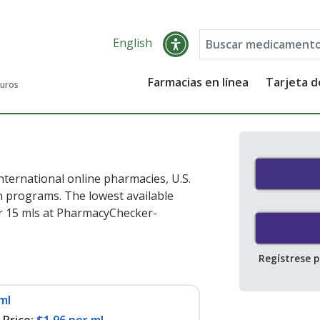
English
Farmacias en línea
Tarjeta 
guros
nternational online pharmacies, U.S.
 programs. The lowest available
r 15 mls at PharmacyChecker-
Regístrese 
ml