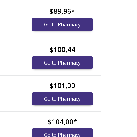
$89,96
*
Go to Pharmacy
$100,44
Go to Pharmacy
$101,00
Go to Pharmacy
$104,00
*
Go to Pharmacy