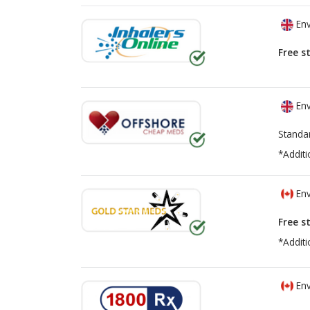
Env
Free s
Env
Standa
*Additi
Env
Free s
*Additi
Env