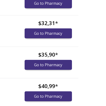
Go to Pharmacy
$32,31
*
Go to Pharmacy
$35,90
*
Go to Pharmacy
$40,99
*
Go to Pharmacy