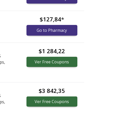
$127,84
*
Go to Pharmacy
$1 284,22
S
Ver
Free
Coupons
ps,
$3 842,35
S
Ver
Free
Coupons
ps,