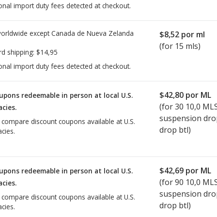
onal import duty fees detected at checkout.
worldwide except Canada de
Nueva Zelanda
$8,52
por ml
(for 15 mls)
rd shipping:
$14,95
onal import duty fees detected at checkout.
$42,80
por ML
upons redeemable in person at local U.S.
(for
30
10,0 ML
cies.
suspension dro
o compare discount coupons available at U.S.
drop btl)
cies.
$42,69
por ML
upons redeemable in person at local U.S.
(for
90
10,0 ML
cies.
suspension dro
o compare discount coupons available at U.S.
drop btl)
cies.