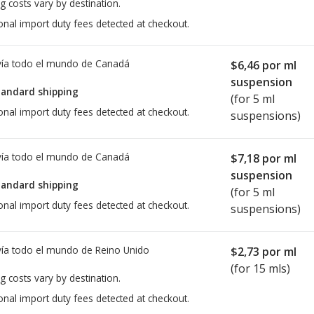
g costs vary by destination.
onal import duty fees detected at checkout.
ía todo el mundo de
Canadá
$6,46
por ml
suspension
tandard shipping
(for 5 ml
onal import duty fees detected at checkout.
suspensions)
ía todo el mundo de
Canadá
$7,18
por ml
suspension
tandard shipping
(for 5 ml
onal import duty fees detected at checkout.
suspensions)
ía todo el mundo de
Reino Unido
$2,73
por ml
(for 15 mls)
g costs vary by destination.
onal import duty fees detected at checkout.