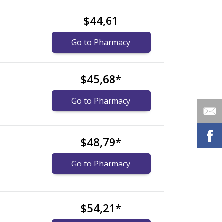
$44,61
Go to Pharmacy
$45,68
*
Go to Pharmacy
$48,79
*
Go to Pharmacy
$54,21
*