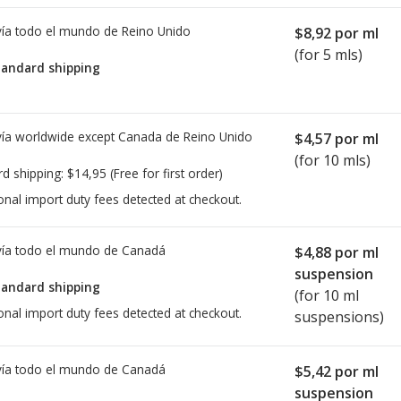
ía todo el mundo de
Reino Unido
$8,92
por ml
(for 5 mls)
tandard shipping
ía worldwide except Canada de
Reino Unido
$4,57
por ml
(for 10 mls)
rd shipping:
$14,95
(Free for first order)
onal import duty fees detected at checkout.
ía todo el mundo de
Canadá
$4,88
por ml
suspension
tandard shipping
(for 10 ml
onal import duty fees detected at checkout.
suspensions)
ía todo el mundo de
Canadá
$5,42
por ml
suspension