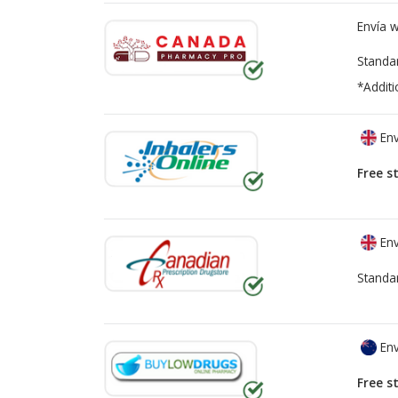
Envía 
Standa
*Additi
Env
Free s
Env
Standa
Env
Free s