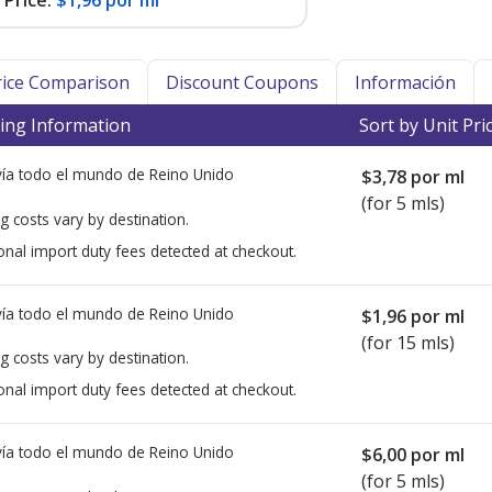
Price:
$1,96 por ml
Price Comparison
Discount Coupons
Información
ing Information
Sort by Unit Pri
ía todo el mundo de
Reino Unido
$3,78
por ml
(for 5 mls)
g costs vary by destination.
onal import duty fees detected at checkout.
ía todo el mundo de
Reino Unido
$1,96
por ml
(for 15 mls)
g costs vary by destination.
onal import duty fees detected at checkout.
ía todo el mundo de
Reino Unido
$6,00
por ml
(for 5 mls)