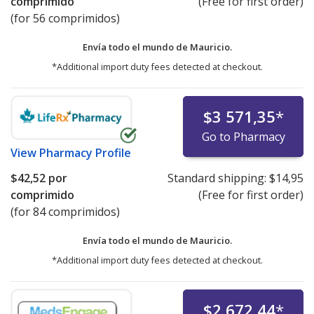
comprimido
(Free for first order)
(for 56 comprimidos)
Envía todo el mundo de
Mauricio.
*Additional import duty fees detected at checkout.
$3 571,35
*
Go to Pharmacy
View
Pharmacy Profile
$42,52
por
Standard shipping:
$14,95
comprimido
(Free for first order)
(for 84 comprimidos)
Envía todo el mundo de
Mauricio.
*Additional import duty fees detected at checkout.
$2 672,44
*