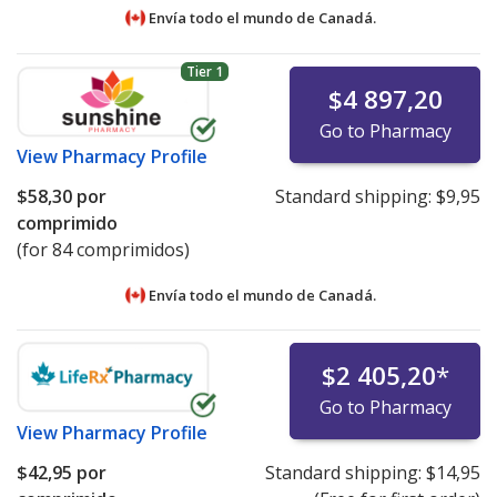
Envía todo el mundo de
Canadá.
Tier 1
$4 897,20
Go to Pharmacy
View
Pharmacy Profile
$58,30
por
Standard shipping:
$9,95
comprimido
(for 84 comprimidos)
Envía todo el mundo de
Canadá.
$2 405,20
*
Go to Pharmacy
View
Pharmacy Profile
$42,95
por
Standard shipping:
$14,95