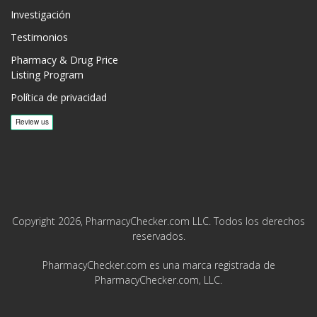
Investigación
Testimonios
Pharmacy & Drug Price
Listing Program
Política de privacidad
Copyright 2026, PharmacyChecker.com LLC. Todos los derechos
reservados.
PharmacyChecker.com es una marca registrada de
PharmacyChecker.com, LLC.