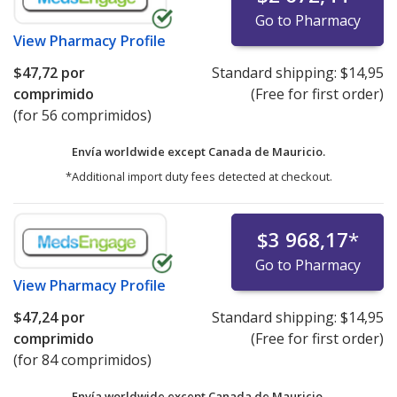
Go to Pharmacy
View
Pharmacy Profile
$47,72
por
Standard shipping:
$14,95
comprimido
(Free for first order)
(for 56 comprimidos)
Envía worldwide except Canada de
Mauricio.
*Additional import duty fees detected at checkout.
$3 968,17
*
Go to Pharmacy
View
Pharmacy Profile
$47,24
por
Standard shipping:
$14,95
comprimido
(Free for first order)
(for 84 comprimidos)
Envía worldwide except Canada de
Mauricio.