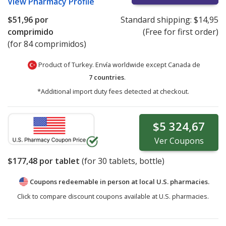
View
Pharmacy Profile
$51,96
por
Standard shipping:
$14,95
comprimido
(Free for first order)
(for 84 comprimidos)
Product of Turkey. Envía worldwide except Canada de
7 countries
.
*Additional import duty fees detected at checkout.
$5 324,67
Ver
Coupons
$177,48
por tablet
(for
30
tablets, bottle)
Coupons redeemable in person at local U.S. pharmacies.
Click to compare discount coupons available at U.S. pharmacies.