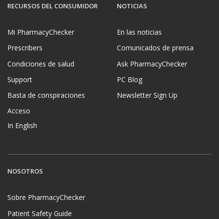
RECURSOS DEL CONSUMIDOR
NOTICIAS
Mi PharmacyChecker
En las noticias
Prescribers
Comunicados de prensa
Condiciones de salud
Ask PharmacyChecker
Support
PC Blog
Basta de conspiraciones
Newsletter Sign Up
Acceso
In English
NOSOTROS
Sobre PharmacyChecker
Patient Safety Guide