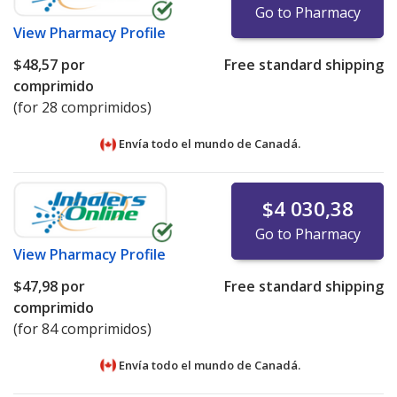
Go to Pharmacy
View
Pharmacy Profile
$48,57
por
Free standard shipping
comprimido
(for 28 comprimidos)
Envía todo el mundo de
Canadá.
$4 030,38
Go to Pharmacy
View
Pharmacy Profile
$47,98
por
Free standard shipping
comprimido
(for 84 comprimidos)
Envía todo el mundo de
Canadá.