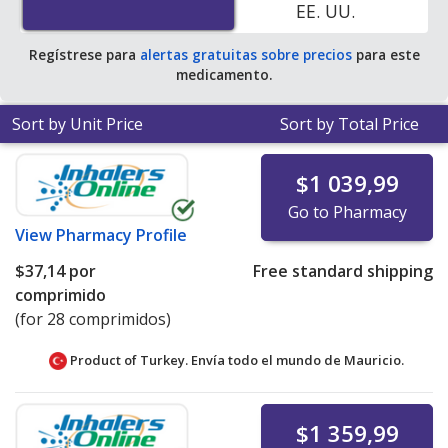
EE. UU.
pharmacy retail price of $188.98 per tablet for 30
tablets
.
Regístrese para
alertas gratuitas sobre precios
para este
medicamento.
Sort by Unit Price
Sort by Total Price
$1 039,99
Go to Pharmacy
View
Pharmacy Profile
$37,14
por
Free standard shipping
comprimido
(for 28 comprimidos)
Product of Turkey. Envía todo el mundo de
Mauricio.
$1 359,99