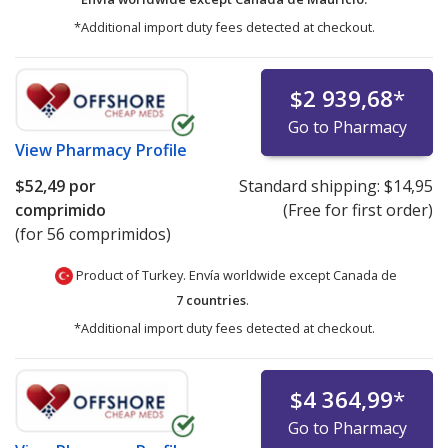
*Additional import duty fees detected at checkout.
$2 939,68
*
Go to Pharmacy
View
Pharmacy Profile
$52,49
por
Standard shipping:
$14,95
comprimido
(Free for first order)
(for 56 comprimidos)
Product of Turkey. Envía worldwide except Canada de
7 countries
.
*Additional import duty fees detected at checkout.
$4 364,99
*
Go to Pharmacy