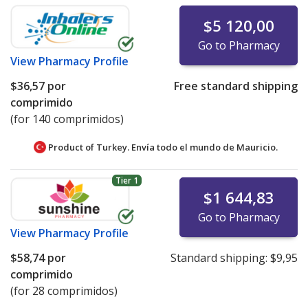
$5 120,00
Go to Pharmacy
View
Pharmacy Profile
$36,57
por
Free standard shipping
comprimido
(for 140 comprimidos)
Product of Turkey. Envía todo el mundo de
Mauricio.
Tier 1
$1 644,83
Go to Pharmacy
View
Pharmacy Profile
$58,74
por
Standard shipping:
$9,95
comprimido
(for 28 comprimidos)