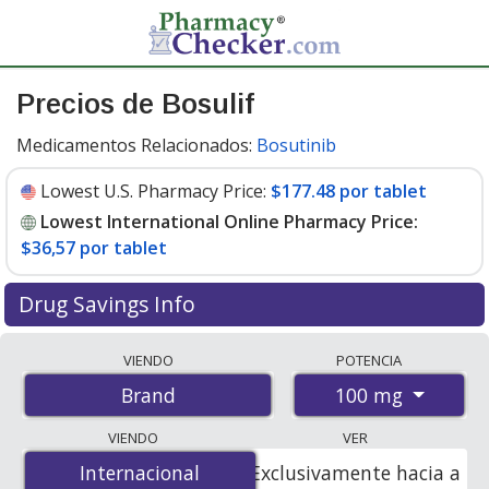
Precios de Bosulif
Medicamentos Relacionados:
Bosutinib
Lowest U.S. Pharmacy Price:
$177.48 por tablet
Lowest International Online Pharmacy Price:
$36,57 por tablet
Drug Savings Info
Compare Bosulif prices from accredited
VIENDO
POTENCIA
international online pharmacies, U.S. mail-order
100 mg
Brand
pharmacies, and discount coupon programs. The
lowest available price for Bosulif 100 mg is
$36.00 por
VIENDO
VER
tablet
for 140 tablets at PharmacyChecker-accredited
Internacional
Internacional
Exclusivamente hacia a
online pharmacies. You save 80% off the average U.S.