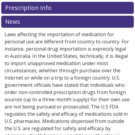
There are currently no discount coupons listed
Prescription Info
for Bosulif 100 mg.
Compare U.S. pharmacy prices
or
explore
international online pharmacy
options.
News
Laws affecting the importation of medication for
personal use are different from country to country. For
instance, personal drug importation is expressly legal
in Australia. In the United States, technically, it is illegal
to import unapproved medication under most
circumstances, whether through purchase over the
Internet or while on a trip to a foreign country. U.S.
government officials have stated that individuals who
order non-controlled prescription drugs from foreign
sources (up to a three-month supply) for their own use
are not being pursued or prosecuted. The U.S FDA
regulates the safety and efficacy of medications sold in
U.S. pharmacies. Medications dispensed from outside
the U.S. are regulated for safety and efficacy by