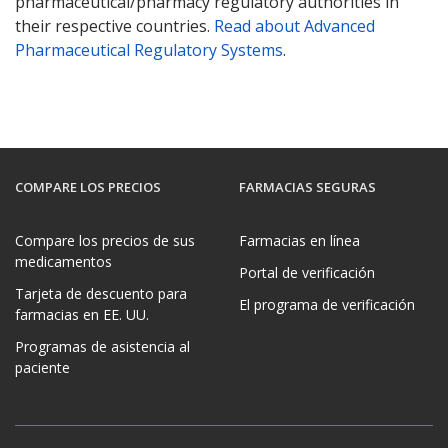
pharmaceutical/pharmacy regulatory authorities in
their respective countries.
Read about Advanced
Pharmaceutical Regulatory Systems
.
COMPARE LOS PRECIOS
FARMACIAS SEGURAS
Compare los precios de sus
Farmacias en línea
medicamentos
Portal de verificación
Tarjeta de descuento para
El programa de verificación
farmacias en EE. UU.
Programas de asistencia al
paciente