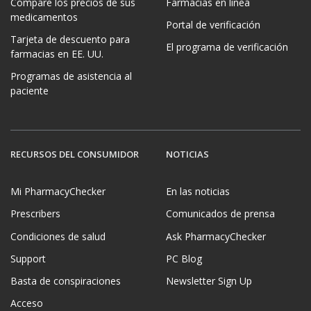
Compare los precios de sus
Farmacias en línea
medicamentos
Portal de verificación
Tarjeta de descuento para
El programa de verificación
farmacias en EE. UU.
Programas de asistencia al
paciente
RECURSOS DEL CONSUMIDOR
NOTICIAS
Mi PharmacyChecker
En las noticias
Prescribers
Comunicados de prensa
Condiciones de salud
Ask PharmacyChecker
Support
PC Blog
Basta de conspiraciones
Newsletter Sign Up
Acceso