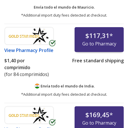
Envía todo el mundo de
Mauricio.
*Additional import duty fees detected at checkout.
$117,31
*
Go to Pharmacy
View
Pharmacy Profile
$1,40
por
Free standard shipping
comprimido
(for 84 comprimidos)
Envía todo el mundo de
India.
*Additional import duty fees detected at checkout.
$169,45
*
Go to Pharmacy