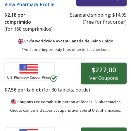
View
Pharmacy Profile
$2,18
por
Standard shipping:
$14,95
comprimido
(Free for first order)
(for 168 comprimidos)
Envía worldwide except Canada de
Reino Unido.
*Additional import duty fees detected at checkout.
$227,00
Ver
Coupons
$7,56
por tablet
(for
30
tablets, bottle)
Coupons redeemable in person at local U.S. pharmacies.
Click to compare discount coupons available at U.S. pharmacies.