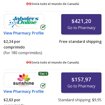
Envía todo el mundo de
Canadá.
$421,20
Go to Pharmacy
View
Pharmacy Profile
$2,34
por
Free standard shipping
comprimido
(for 180 comprimidos)
Envía todo el mundo de
Canadá.
Tier 1
$157,97
Go to Pharmacy
View
Pharmacy Profile
$2,63
por
Standard shipping:
$9,95