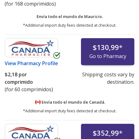
(for 168 comprimidos)
Envía todo el mundo de
Mauricio.
*Additional import duty fees detected at checkout.
$130,99
*
Go to Pharmacy
View
Pharmacy Profile
$2,18
por
Shipping costs vary by
comprimido
destination.
(for 60 comprimidos)
Envía todo el mundo de
Canadá.
*Additional import duty fees detected at checkout.
$352,99
*