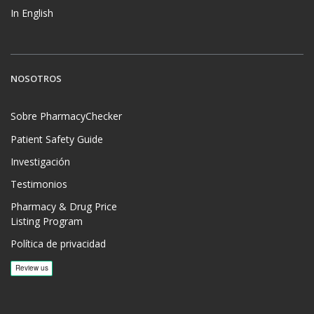
In English
NOSOTROS
Sobre PharmacyChecker
Patient Safety Guide
Investigación
Testimonios
Pharmacy & Drug Price
Listing Program
Política de privacidad