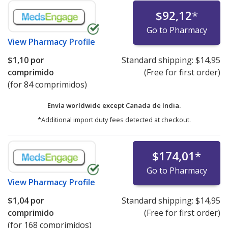
$92,12
*
Go to Pharmacy
View
Pharmacy Profile
$1,10
por
Standard shipping:
$14,95
comprimido
(Free for first order)
(for 84 comprimidos)
Envía worldwide except Canada de
India.
*Additional import duty fees detected at checkout.
$174,01
*
Go to Pharmacy
View
Pharmacy Profile
$1,04
por
Standard shipping:
$14,95
comprimido
(Free for first order)
(for 168 comprimidos)