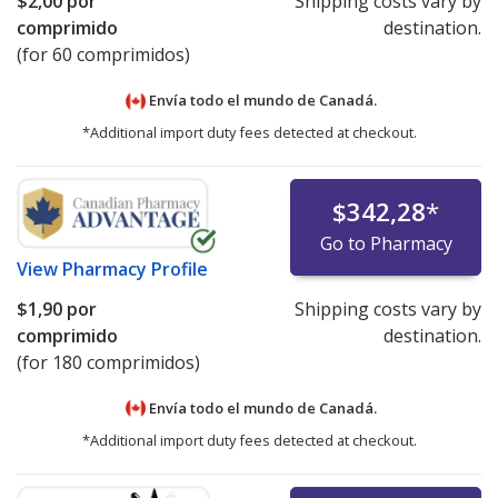
$2,00
por
Shipping costs vary by
comprimido
destination.
(for 60 comprimidos)
Envía todo el mundo de
Canadá.
*Additional import duty fees detected at checkout.
$342,28
*
Go to Pharmacy
View
Pharmacy Profile
$1,90
por
Shipping costs vary by
comprimido
destination.
(for 180 comprimidos)
Envía todo el mundo de
Canadá.
*Additional import duty fees detected at checkout.