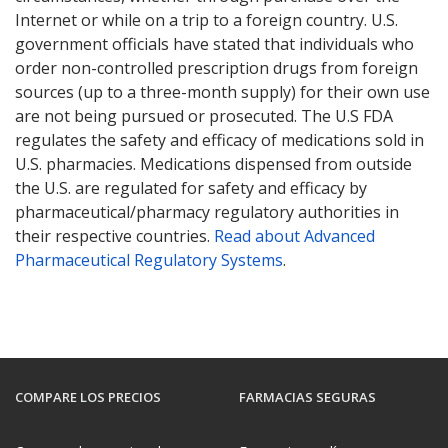
Internet or while on a trip to a foreign country. U.S.
government officials have stated that individuals who
order non-controlled prescription drugs from foreign
sources (up to a three-month supply) for their own use
are not being pursued or prosecuted. The U.S FDA
regulates the safety and efficacy of medications sold in
U.S. pharmacies. Medications dispensed from outside
the U.S. are regulated for safety and efficacy by
pharmaceutical/pharmacy regulatory authorities in
their respective countries.
Read about Advanced
Pharmaceutical Regulatory Systems
.
COMPARE LOS PRECIOS
FARMACIAS SEGURAS