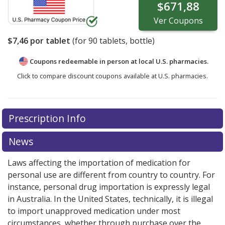
$671,88
Ver
Coupons
$7,46
por tablet
(for
90
tablets, bottle)
Coupons redeemable in person at local U.S. pharmacies.
Click to compare discount coupons available at U.S. pharmacies.
Prescription Info
News
Laws affecting the importation of medication for
personal use are different from country to country. For
instance, personal drug importation is expressly legal
in Australia. In the United States, technically, it is illegal
to import unapproved medication under most
circumstances, whether through purchase over the