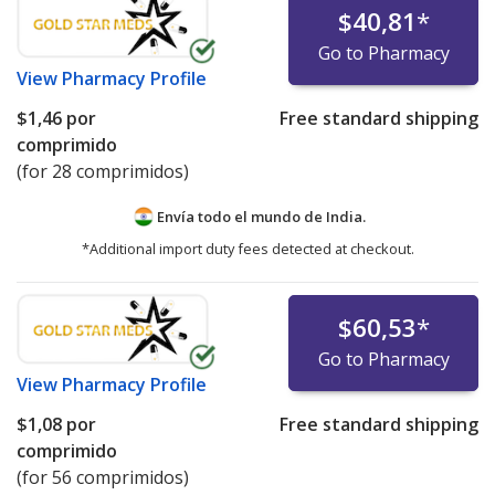
$40,81
*
Go to Pharmacy
View
Pharmacy Profile
$1,46
por
Free standard shipping
comprimido
(for 28 comprimidos)
Envía todo el mundo de
India.
*Additional import duty fees detected at checkout.
$60,53
*
Go to Pharmacy
View
Pharmacy Profile
$1,08
por
Free standard shipping
comprimido
(for 56 comprimidos)