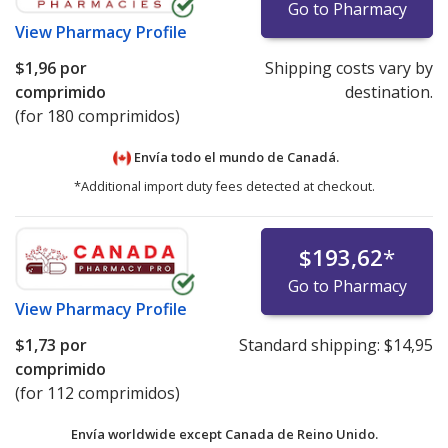
Go to Pharmacy
View
Pharmacy Profile
$1,96
por
Shipping costs vary by
comprimido
destination.
(for 180 comprimidos)
Envía todo el mundo de
Canadá.
*Additional import duty fees detected at checkout.
$193,62
*
Go to Pharmacy
View
Pharmacy Profile
$1,73
por
Standard shipping:
$14,95
comprimido
(for 112 comprimidos)
Envía worldwide except Canada de
Reino Unido.