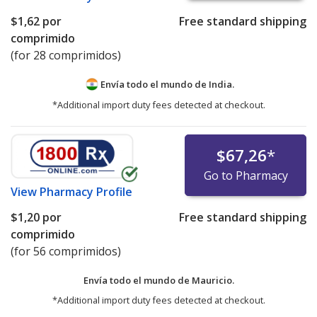
$1,62
por
Free standard shipping
comprimido
(for 28 comprimidos)
Envía todo el mundo de
India.
*Additional import duty fees detected at checkout.
$67,26
*
Go to Pharmacy
View
Pharmacy Profile
$1,20
por
Free standard shipping
comprimido
(for 56 comprimidos)
Envía todo el mundo de
Mauricio.
*Additional import duty fees detected at checkout.