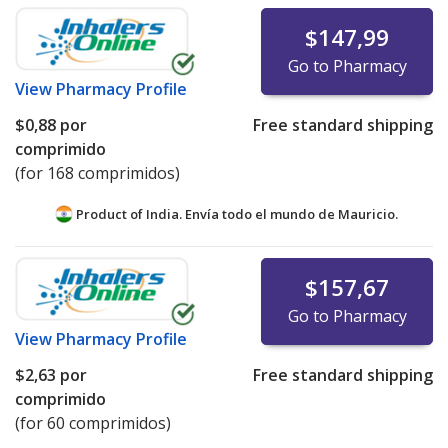
$147,99
Go to Pharmacy
View
Pharmacy Profile
$0,88
por
Free standard shipping
comprimido
(for 168 comprimidos)
Product of India. Envía todo el mundo de
Mauricio.
$157,67
Go to Pharmacy
View
Pharmacy Profile
$2,63
por
Free standard shipping
comprimido
(for 60 comprimidos)