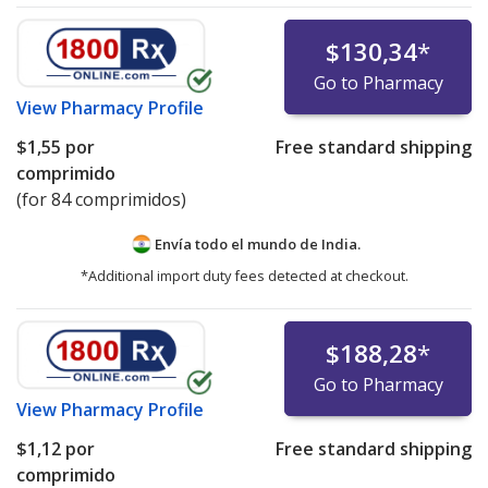
$130,34
*
Go to Pharmacy
View
Pharmacy Profile
$1,55
por
Free standard shipping
comprimido
(for 84 comprimidos)
Envía todo el mundo de
India.
*Additional import duty fees detected at checkout.
$188,28
*
Go to Pharmacy
View
Pharmacy Profile
$1,12
por
Free standard shipping
comprimido