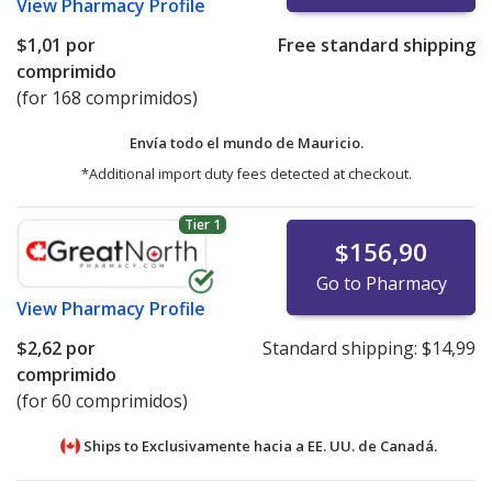
View
Pharmacy Profile
$1,01
por
Free standard shipping
comprimido
(for 168 comprimidos)
Envía todo el mundo de
Mauricio.
*Additional import duty fees detected at checkout.
Tier 1
$156,90
Go to Pharmacy
View
Pharmacy Profile
$2,62
por
Standard shipping:
$14,99
comprimido
(for 60 comprimidos)
Ships to Exclusivamente hacia a EE. UU. de
Canadá.