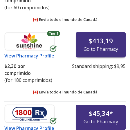
comprimido
(for 60 comprimidos)
Envía todo el mundo de
Canadá.
Tier 1
$413,19
Go to Pharmacy
View
Pharmacy Profile
$2,30
por
Standard shipping:
$9,95
comprimido
(for 180 comprimidos)
Envía todo el mundo de
Canadá.
$45,34
*
Go to Pharmacy
View
Pharmacy Profile