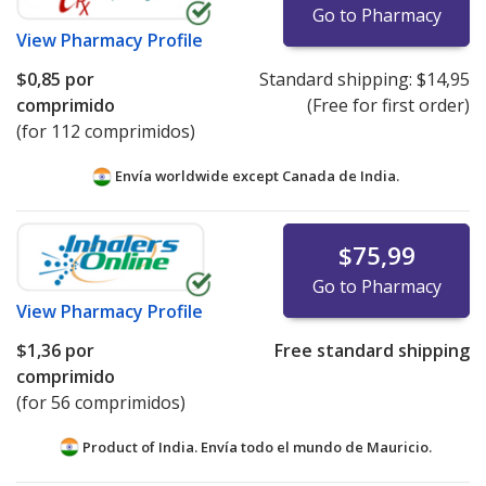
Go to Pharmacy
View
Pharmacy Profile
$0,85
por
Standard shipping:
$14,95
comprimido
(Free for first order)
(for 112 comprimidos)
Envía worldwide except Canada de
India.
$75,99
Go to Pharmacy
View
Pharmacy Profile
$1,36
por
Free standard shipping
comprimido
(for 56 comprimidos)
Product of India. Envía todo el mundo de
Mauricio.