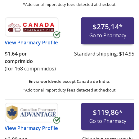
*Additional import duty fees detected at checkout.
$275,14
*
Go to Pharmacy
View
Pharmacy Profile
$1,64
por
Standard shipping:
$14,95
comprimido
(for 168 comprimidos)
Envía worldwide except Canada de
India.
*Additional import duty fees detected at checkout.
$119,86
*
Go to Pharmacy
View
Pharmacy Profile