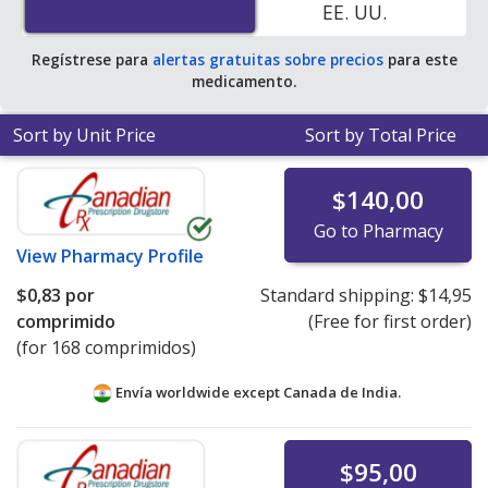
EE. UU.
pharmacy retail price of $7.94 per tablet for 90 tablets
.
Regístrese para
alertas gratuitas sobre precios
para este
medicamento.
Sort by Unit Price
Sort by Total Price
$140,00
Go to Pharmacy
View
Pharmacy Profile
$0,83
por
Standard shipping:
$14,95
comprimido
(Free for first order)
(for 168 comprimidos)
Envía worldwide except Canada de
India.
$95,00