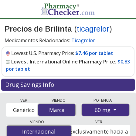
Precios de Brilinta
(
ticagrelor
)
Medicamentos Relacionados:
Ticagrelor
Lowest U.S. Pharmacy Price:
$7.46 por tablet
Lowest International Online Pharmacy Price:
$0,83
por tablet
Drug Savings Info
Compare Brilinta prices from accredited
VER
VIENDO
POTENCIA
international online pharmacies, U.S. mail-order
60 mg
Genérico
Marca
Marca
pharmacies, and discount coupon programs. The
lowest available price for Brilinta 60 mg is
$0.00 por
VIENDO
VER
tablet
for 168 tablets at PharmacyChecker-accredited
Internacional
Internacional
Exclusivamente hacia a
online pharmacies. You save 100% off the average U.S.