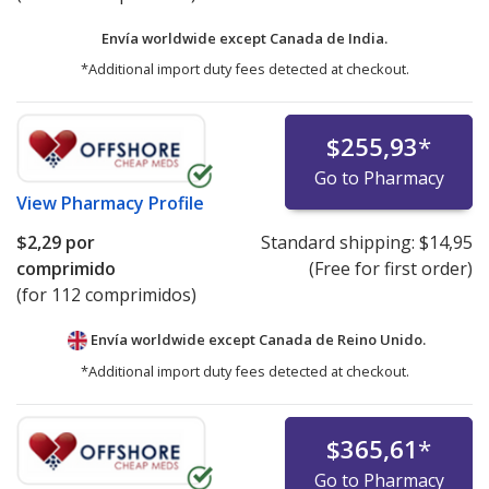
Envía worldwide except Canada de
India.
*Additional import duty fees detected at checkout.
$255,93
*
Go to Pharmacy
View
Pharmacy Profile
$2,29
por
Standard shipping:
$14,95
comprimido
(Free for first order)
(for 112 comprimidos)
Envía worldwide except Canada de
Reino Unido.
*Additional import duty fees detected at checkout.
$365,61
*
Go to Pharmacy