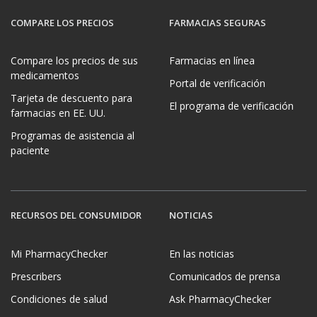
COMPARE LOS PRECIOS
FARMACIAS SEGURAS
Compare los precios de sus
Farmacias en línea
medicamentos
Portal de verificación
Tarjeta de descuento para
El programa de verificación
farmacias en EE. UU.
Programas de asistencia al
paciente
RECURSOS DEL CONSUMIDOR
NOTICIAS
Mi PharmacyChecker
En las noticias
Prescribers
Comunicados de prensa
Condiciones de salud
Ask PharmacyChecker