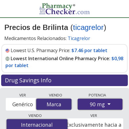
Precios de Brilinta
(
ticagrelor
)
Medicamentos Relacionados:
Ticagrelor
Lowest U.S. Pharmacy Price:
$7.46 por tablet
Lowest International Online Pharmacy Price:
$0,98
por tablet
Drug Savings Info
Compare Brilinta prices from accredited
VER
VIENDO
POTENCIA
international online pharmacies, U.S. mail-order
90 mg
Genérico
Marca
Marca
pharmacies, and discount coupon programs. The
lowest available price for Brilinta 90 mg is
$0.00 por
VIENDO
VER
tablet
for 168 tablets at PharmacyChecker-accredited
Internacional
Internacional
Exclusivamente hacia a
online pharmacies. You save 100% off the average U.S.