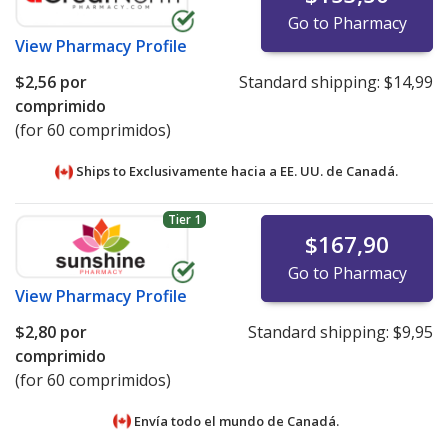
Go to Pharmacy
View
Pharmacy Profile
$2,56
por
Standard shipping:
$14,99
comprimido
(for 60 comprimidos)
Ships to Exclusivamente hacia a EE. UU. de
Canadá.
Tier 1
$167,90
Go to Pharmacy
View
Pharmacy Profile
$2,80
por
Standard shipping:
$9,95
comprimido
(for 60 comprimidos)
Envía todo el mundo de
Canadá.