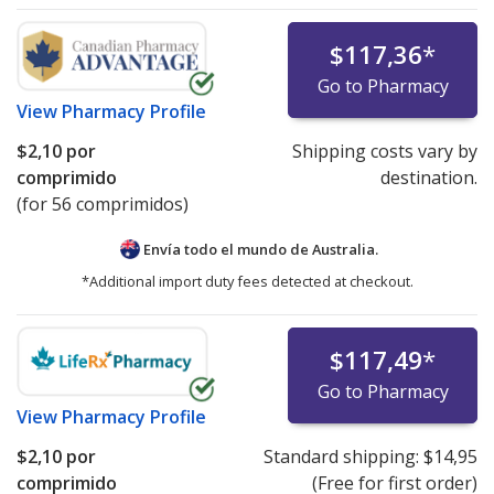
$117,36
*
Go to Pharmacy
View
Pharmacy Profile
$2,10
por
Shipping costs vary by
comprimido
destination.
(for 56 comprimidos)
Envía todo el mundo de
Australia.
*Additional import duty fees detected at checkout.
$117,49
*
Go to Pharmacy
View
Pharmacy Profile
$2,10
por
Standard shipping:
$14,95
comprimido
(Free for first order)