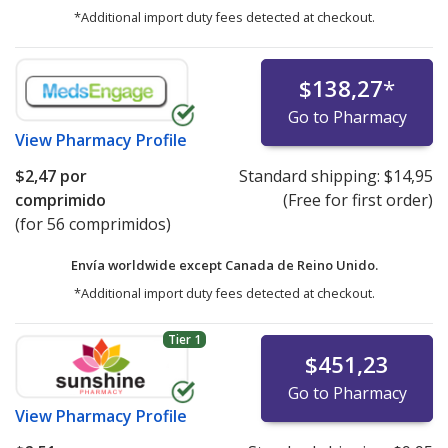
*Additional import duty fees detected at checkout.
$138,27
*
Go to Pharmacy
View
Pharmacy Profile
$2,47
por
Standard shipping:
$14,95
comprimido
(Free for first order)
(for 56 comprimidos)
Envía worldwide except Canada de
Reino Unido.
*Additional import duty fees detected at checkout.
Tier 1
$451,23
Go to Pharmacy
View
Pharmacy Profile