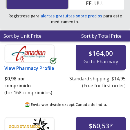
EE. UU.
pharmacy retail price of $7.94 per tablet for 90 tablets
.
Regístrese para
alertas gratuitas sobre precios
para este
medicamento.
Sort by Unit Price
Sort by Total Price
$164,00
Go to Pharmacy
View
Pharmacy Profile
$0,98
por
Standard shipping:
$14,95
comprimido
(Free for first order)
(for 168 comprimidos)
Envía worldwide except Canada de
India.
$60,53
*