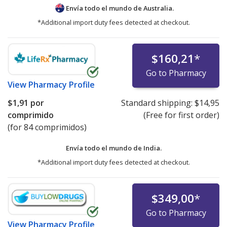
Envía todo el mundo de
Australia.
*Additional import duty fees detected at checkout.
$160,21
*
Go to Pharmacy
View
Pharmacy Profile
$1,91
por
Standard shipping:
$14,95
comprimido
(Free for first order)
(for 84 comprimidos)
Envía todo el mundo de
India.
*Additional import duty fees detected at checkout.
$349,00
*
Go to Pharmacy
View
Pharmacy Profile