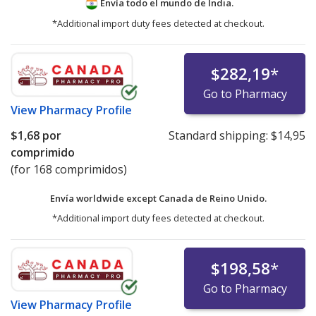
Envía todo el mundo de
India.
*Additional import duty fees detected at checkout.
$282,19
*
Go to Pharmacy
View
Pharmacy Profile
$1,68
por
Standard shipping:
$14,95
comprimido
(for 168 comprimidos)
Envía worldwide except Canada de
Reino Unido.
*Additional import duty fees detected at checkout.
$198,58
*
Go to Pharmacy
View
Pharmacy Profile