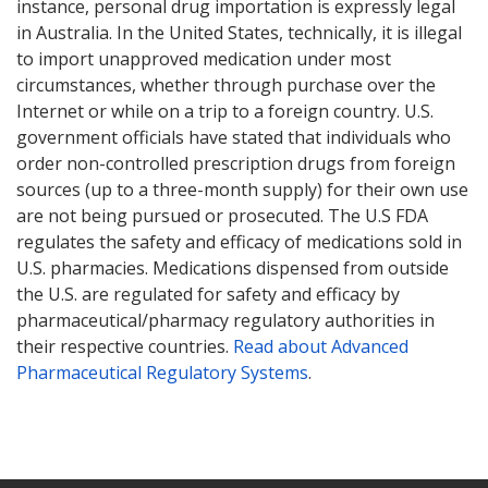
instance, personal drug importation is expressly legal
in Australia. In the United States, technically, it is illegal
to import unapproved medication under most
circumstances, whether through purchase over the
Internet or while on a trip to a foreign country. U.S.
government officials have stated that individuals who
order non-controlled prescription drugs from foreign
sources (up to a three-month supply) for their own use
are not being pursued or prosecuted. The U.S FDA
regulates the safety and efficacy of medications sold in
U.S. pharmacies. Medications dispensed from outside
the U.S. are regulated for safety and efficacy by
pharmaceutical/pharmacy regulatory authorities in
their respective countries.
Read about Advanced
Pharmaceutical Regulatory Systems
.