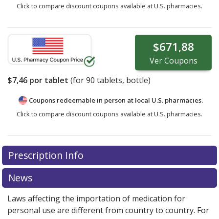
Click to compare discount coupons available at U.S. pharmacies.
$671,88
Ver
Coupons
$7,46
por tablet
(for
90
tablets, bottle)
Coupons redeemable in person at local U.S. pharmacies.
Click to compare discount coupons available at U.S. pharmacies.
Prescription Info
News
Laws affecting the importation of medication for
personal use are different from country to country. For