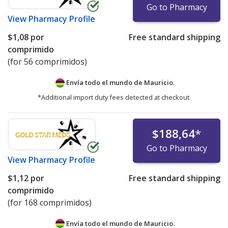
Go to Pharmacy
View
Pharmacy Profile
$1,08
por
Free standard shipping
comprimido
(for 56 comprimidos)
Envía todo el mundo de
Mauricio.
*Additional import duty fees detected at checkout.
$188,64
*
Go to Pharmacy
View
Pharmacy Profile
$1,12
por
Free standard shipping
comprimido
(for 168 comprimidos)
Envía todo el mundo de
Mauricio.