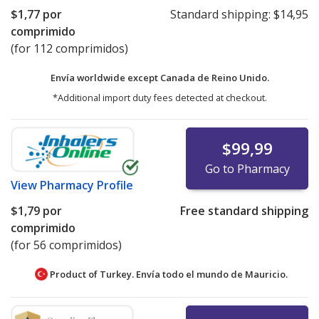
$1,77
por
Standard shipping:
$14,95
comprimido
(for 112 comprimidos)
Envía worldwide except Canada de
Reino Unido.
*Additional import duty fees detected at checkout.
$99,99
Go to Pharmacy
View
Pharmacy Profile
$1,79
por
Free standard shipping
comprimido
(for 56 comprimidos)
Product of Turkey. Envía todo el mundo de
Mauricio.