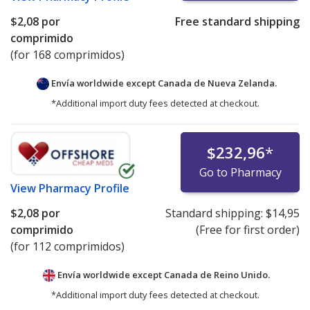
$2,08
por
Free standard shipping
comprimido
(for 168 comprimidos)
Envía worldwide except Canada de
Nueva Zelanda.
*Additional import duty fees detected at checkout.
$232,96
*
Go to Pharmacy
View
Pharmacy Profile
$2,08
por
Standard shipping:
$14,95
comprimido
(Free for first order)
(for 112 comprimidos)
Envía worldwide except Canada de
Reino Unido.
*Additional import duty fees detected at checkout.