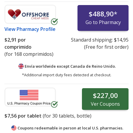
$488,90
*
Go to Pharmacy
View
Pharmacy Profile
$2,91
por
Standard shipping:
$14,95
comprimido
(Free for first order)
(for 168 comprimidos)
Envía worldwide except Canada de
Reino Unido.
*Additional import duty fees detected at checkout.
$227,00
Ver
Coupons
$7,56
por tablet
(for
30
tablets, bottle)
Coupons redeemable in person at local U.S. pharmacies.