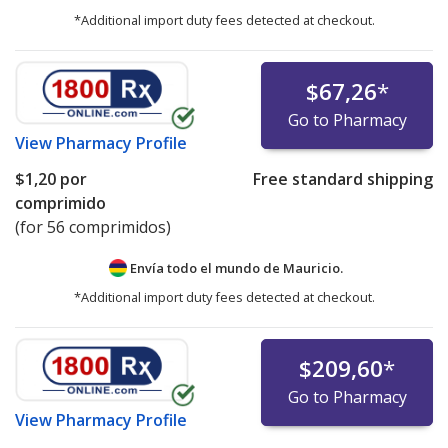
*Additional import duty fees detected at checkout.
$67,26
*
Go to Pharmacy
View
Pharmacy Profile
$1,20
por
Free standard shipping
comprimido
(for 56 comprimidos)
Envía todo el mundo de
Mauricio.
*Additional import duty fees detected at checkout.
$209,60
*
Go to Pharmacy
View
Pharmacy Profile