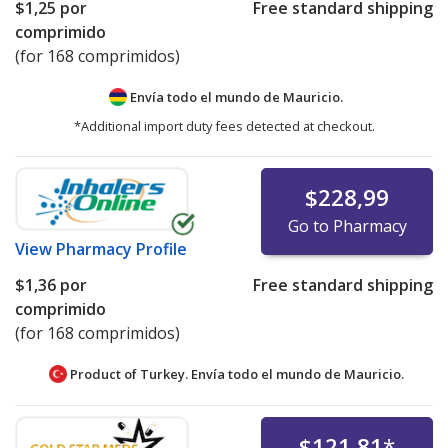
$1,25
por
Free standard shipping
comprimido
(for 168 comprimidos)
Envía todo el mundo de
Mauricio.
*Additional import duty fees detected at checkout.
$228,99
Go to Pharmacy
View
Pharmacy Profile
$1,36
por
Free standard shipping
comprimido
(for 168 comprimidos)
Product of Turkey. Envía todo el mundo de
Mauricio.
$121,81
*