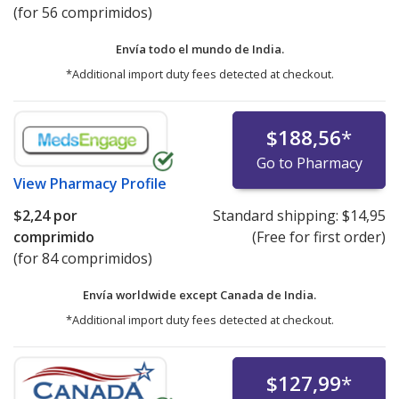
(for 56 comprimidos)
Envía todo el mundo de
India.
*Additional import duty fees detected at checkout.
$188,56
*
Go to Pharmacy
View
Pharmacy Profile
$2,24
por
Standard shipping:
$14,95
comprimido
(Free for first order)
(for 84 comprimidos)
Envía worldwide except Canada de
India.
*Additional import duty fees detected at checkout.
$127,99
*