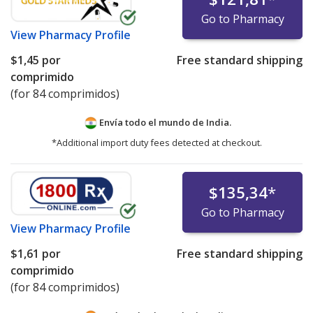
Go to Pharmacy
View
Pharmacy Profile
$1,45
por
Free standard shipping
comprimido
(for 84 comprimidos)
Envía todo el mundo de
India.
*Additional import duty fees detected at checkout.
$135,34
*
Go to Pharmacy
View
Pharmacy Profile
$1,61
por
Free standard shipping
comprimido
(for 84 comprimidos)