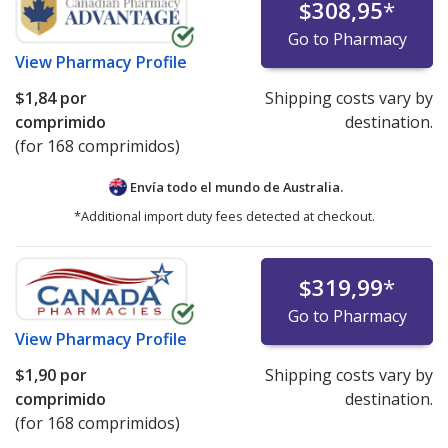
$308,95
*
Go to Pharmacy
View
Pharmacy Profile
$1,84
por
Shipping costs vary by
comprimido
destination.
(for 168 comprimidos)
Envía todo el mundo de
Australia.
*Additional import duty fees detected at checkout.
$319,99
*
Go to Pharmacy
View
Pharmacy Profile
$1,90
por
Shipping costs vary by
comprimido
destination.
(for 168 comprimidos)