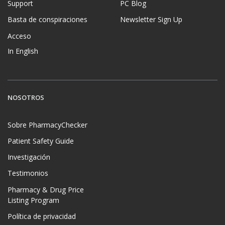
Support
PC Blog
Basta de conspiraciones
Newsletter Sign Up
Acceso
In English
NOSOTROS
Sobre PharmacyChecker
Patient Safety Guide
Investigación
Testimonios
Pharmacy & Drug Price
Listing Program
Política de privacidad