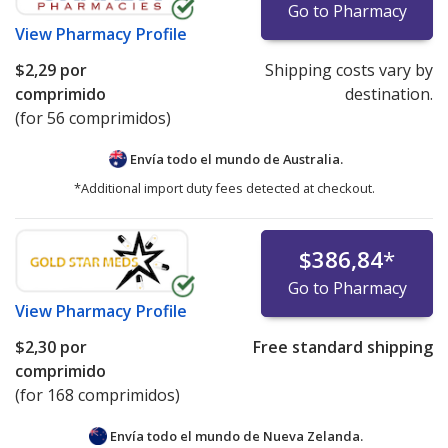
Go to Pharmacy
View
Pharmacy Profile
$2,29
por
Shipping costs vary by
comprimido
destination.
(for 56 comprimidos)
Envía todo el mundo de
Australia.
*Additional import duty fees detected at checkout.
$386,84
*
Go to Pharmacy
View
Pharmacy Profile
$2,30
por
Free standard shipping
comprimido
(for 168 comprimidos)
Envía todo el mundo de
Nueva Zelanda.