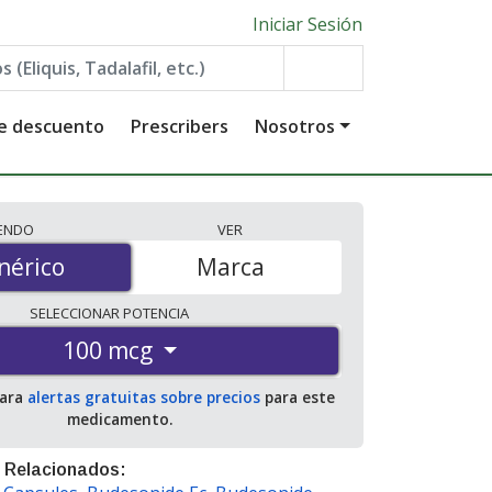
Iniciar Sesión
de descuento
Prescribers
Nosotros
IENDO
VER
érico
nérico
Marca
SELECCIONAR
POTENCIA
100 mcg
para
alertas gratuitas sobre precios
para este
medicamento.
 Relacionados: