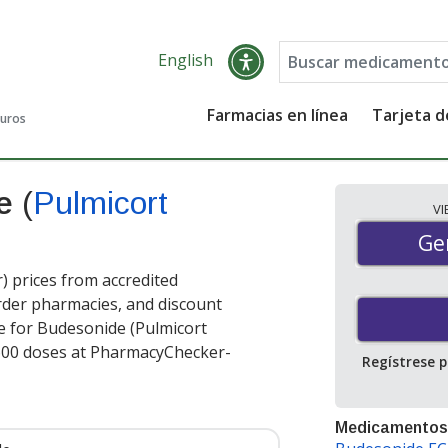
English
Farmacias en línea
Tarjeta 
guros
de
(
Pulmicort
V
Gen
Ge
 prices from accredited
order pharmacies, and discount
e for Budesonide (Pulmicort
600 doses at PharmacyChecker-
Regístrese 
Medicamentos