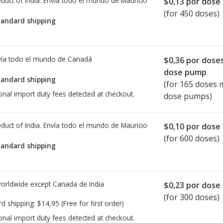
duct of India. Envía todo el mundo de
Mauricio
$0,13
por dose
(for 450 doses)
tandard shipping
ía todo el mundo de
Canadá
$0,36
por dose
dose pump
tandard shipping
(for 165 doses 
onal import duty fees detected at checkout.
dose pumps)
duct of India. Envía todo el mundo de
Mauricio
$0,10
por dose
(for 600 doses)
tandard shipping
worldwide except Canada de
India
$0,23
por dose
(for 300 doses)
rd shipping:
$14,95
(Free for first order)
onal import duty fees detected at checkout.