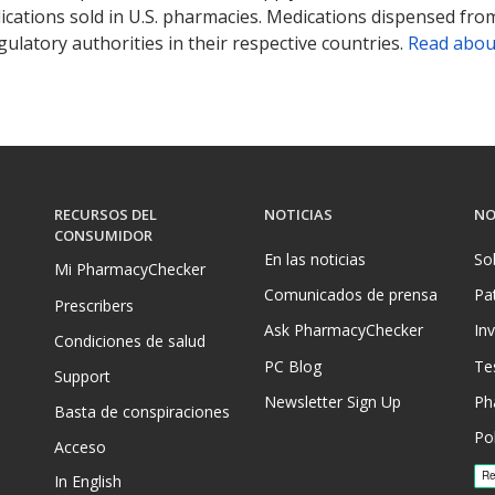
ications sold in U.S. pharmacies. Medications dispensed from
ulatory authorities in their respective countries.
Read abou
RECURSOS DEL
NOTICIAS
NO
CONSUMIDOR
En las noticias
So
Mi PharmacyChecker
Comunicados de prensa
Pa
Prescribers
Ask PharmacyChecker
In
Condiciones de salud
PC Blog
Te
Support
Newsletter Sign Up
Ph
Basta de conspiraciones
Pol
Acceso
In English