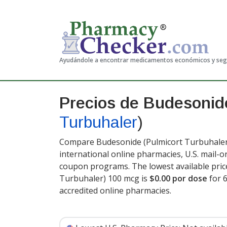
Ayudándole a encontrar medicamentos económicos y se
Precios de Budesoni
Turbuhaler
)
Compare Budesonide (Pulmicort Turbuhaler)
international online pharmacies, U.S. mail-
coupon programs. The lowest available pric
Turbuhaler) 100 mcg is
$0.00 por dose
for 
accredited online pharmacies
.