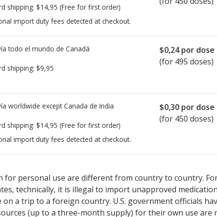
(for 450 doses)
rd shipping:
$14,95
(Free for first order)
onal import duty fees detected at checkout.
ía todo el mundo de
Canadá
$0,24
por dose
(for 495 doses)
rd shipping:
$9,95
ía worldwide except Canada de
India
$0,30
por dose
(for 450 doses)
rd shipping:
$14,95
(Free for first order)
onal import duty fees detected at checkout.
sted for Budesonide 100 mcg.
sted for Budesonide 100 mcg.
Compare U.S. pharmacy prices
Compare U.S. pharmacy prices
or expl
or expl
 for personal use are different from country to country. Fo
tates, technically, it is illegal to import unapproved medica
on a trip to a foreign country. U.S. government officials ha
sources (up to a three-month supply) for their own use are