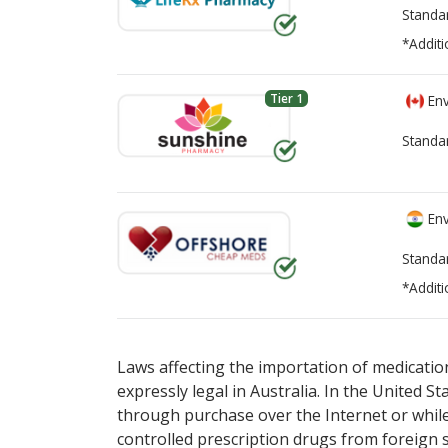
Standa
*Additi
Tier 1
Env
Standa
Env
Standa
*Additi
There are currently no discount coupons li
There are currently no discount coupons li
Laws affecting the importation of medication
expressly legal in Australia. In the United S
through purchase over the Internet or while 
controlled prescription drugs from foreign 