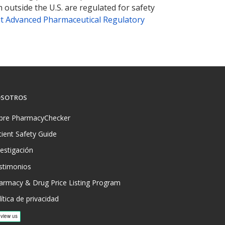
 outside the U.S. are regulated for safety
t Advanced Pharmaceutical Regulatory
SOTROS
bre PharmacyChecker
tient Safety Guide
vestigación
stimonios
armacy & Drug Price Listing Program
ítica de privacidad