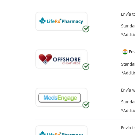
Envía 
Standa
*Additi
Env
Standa
*Additi
Envía 
Standa
*Additi
Envía 