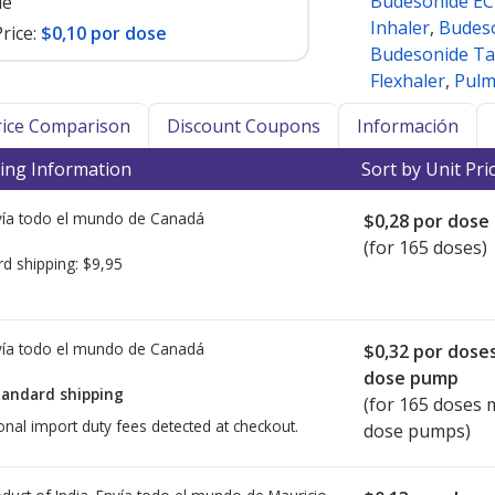
Budesonide EC
le
Inhaler
,
Budeso
rice:
$0,10 por dose
Budesonide Ta
Flexhaler
,
Pulm
Price Comparison
Discount Coupons
Información
ing Information
Sort by Unit Pri
ía todo el mundo de
Canadá
$0,28
por dose
(for 165 doses)
rd shipping:
$9,95
ía todo el mundo de
Canadá
$0,32
por dose
dose pump
tandard shipping
(for 165 doses 
onal import duty fees detected at checkout.
dose pumps)