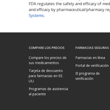
FDA regulates the safety and efficacy of med
and efficacy by pharmaceutical/pharmacy reg
Systems
.
COMPARE LOS PRECIOS
FARMACIAS SEGURAS
Compare los precios de
Farmacias en línea
sus medicamentos
Portal de verificación
Tarjeta de descuento
El programa de
para farmacias en EE.
verificación
UU.
Programas de asistencia
al paciente