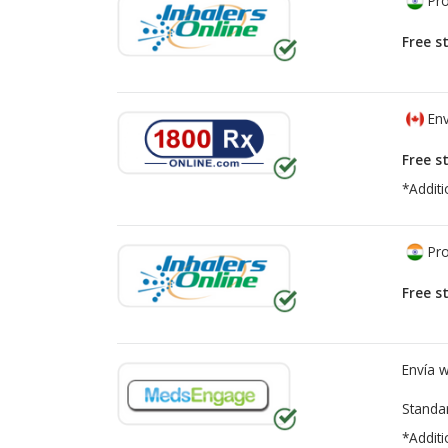
Pro
Free s
Env
Free s
*Additi
Pro
Free s
Envía 
Standa
*Additi