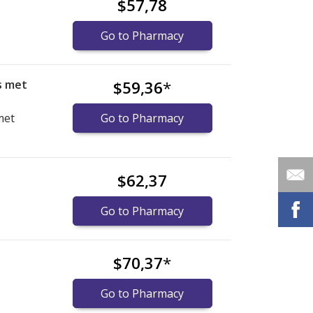
$57,78
Go to Pharmacy
s met
$59,36
*
met
Go to Pharmacy
$62,37
Go to Pharmacy
$70,37
*
Go to Pharmacy