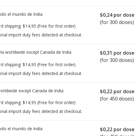
todo el mundo de
India
$0,24
por dose
(for 300 doses)
rd shipping:
$14,95
(Free for first order)
onal import duty fees detected at checkout.
ía worldwide except Canada de
India
$0,31
por dose
(for 300 doses)
rd shipping:
$14,95
(Free for first order)
onal import duty fees detected at checkout.
worldwide except Canada de
India
$0,22
por dose
(for 450 doses)
rd shipping:
$14,95
(Free for first order)
onal import duty fees detected at checkout.
todo el mundo de
India
$0,22
por dose