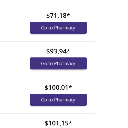
$71,18
*
Go to Pharmacy
$93,94
*
Go to Pharmacy
$100,01
*
Go to Pharmacy
$101,15
*