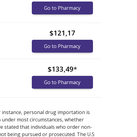
Go to Pharmacy
$121,17
Go to Pharmacy
$133,49
*
Go to Pharmacy
ore
ore
international online pharmacy
international online pharmacy
options.
options.
r instance, personal drug importation is
tion under most circumstances, whether
ve stated that individuals who order non-
 not being pursued or prosecuted. The U.S