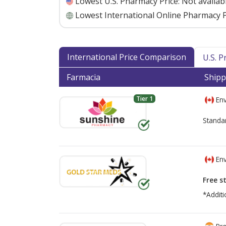
Lowest U.S. Pharmacy Price:
Not availab
Lowest International Online Pharmacy P
International Price Comparison
U.S. 
Farmacia
Shipp
Tier 1
Env
Standa
Env
Free s
*Additi