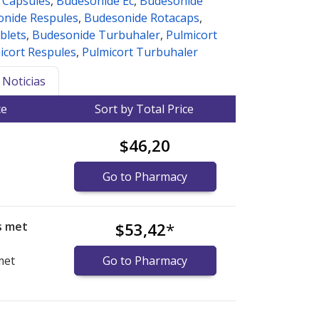
 Capsules
,
Budesonide Ec
,
Budesonide
nide Respules
,
Budesonide Rotacaps
,
blets
,
Budesonide Turbuhaler
,
Pulmicort
icort Respules
,
Pulmicort Turbuhaler
Noticias
ce
Sort by Total Price
$46,20
Go to Pharmacy
s met
$53,42
*
met
Go to Pharmacy