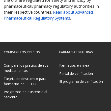
the U.S. are regulated for safety and efficacy by
pharmaceutical/pharmacy regulatory authorities in
their respective countries.
Read about Advanced
Pharmaceutical Regulatory Systems
.
COMPARE LOS PRECIOS
FARMACIAS SEGURAS
Compare los precios de sus
Farmacias en línea
medicamentos
Portal de verificación
Tarjeta de descuento para
El programa de verificación
farmacias en EE. UU.
Programas de asistencia al
paciente