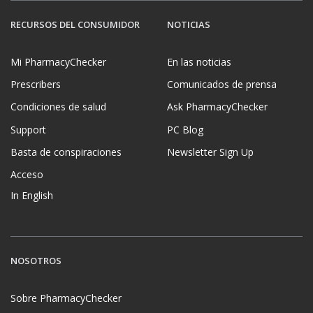
RECURSOS DEL CONSUMIDOR
NOTICIAS
Mi PharmacyChecker
En las noticias
Prescribers
Comunicados de prensa
Condiciones de salud
Ask PharmacyChecker
Support
PC Blog
Basta de conspiraciones
Newsletter Sign Up
Acceso
In English
NOSOTROS
Sobre PharmacyChecker