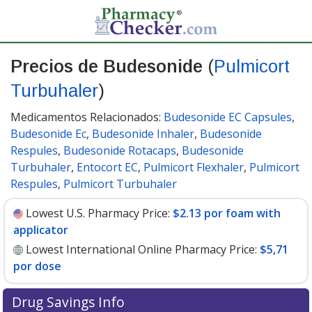
Precios de Budesonide
(
Pulmicort
Turbuhaler
)
Medicamentos Relacionados:
Budesonide EC Capsules
,
Budesonide Ec
,
Budesonide Inhaler
,
Budesonide
Respules
,
Budesonide Rotacaps
,
Budesonide
Turbuhaler
,
Entocort EC
,
Pulmicort Flexhaler
,
Pulmicort
Respules
,
Pulmicort Turbuhaler
Lowest U.S. Pharmacy Price:
$2.13 por foam with
applicator
Lowest International Online Pharmacy Price:
$5,71
por dose
Drug Savings Info