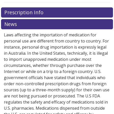
Prescription Info
News
Laws affecting the importation of medication for
personal use are different from country to country. For
instance, personal drug importation is expressly legal
in Australia. In the United States, technically, it is illegal
to import unapproved medication under most
circumstances, whether through purchase over the
Internet or while on a trip to a foreign country. U.S.
government officials have stated that individuals who
order non-controlled prescription drugs from foreign
sources (up to a three-month supply) for their own use
are not being pursued or prosecuted. The U.S FDA
regulates the safety and efficacy of medications sold in
U.S. pharmacies. Medications dispensed from outside