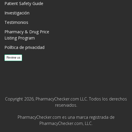
Patient Safety Guide
Investigación
Testimonios
Pharmacy & Drug Price
Listing Program
Política de privacidad
Copyright 2026, PharmacyChecker.com LLC. Todos los derechos
reservados.
PharmacyChecker.com es una marca registrada de
PharmacyChecker.com, LLC.