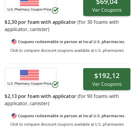
$69,04
Ver
Coupons
$2,30
por foam with applicator
(for
30
foams with
applicator, canister)
Coupons redeemable in person at local U.S. pharmacies.
Click to compare discount coupons available at U.S. pharmacies.
$192,12
Ver
Coupons
$2,13
por foam with applicator
(for
90
foams with
applicator, canister)
Coupons redeemable in person at local U.S. pharmacies.
Click to compare discount coupons available at U.S. pharmacies.