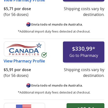
View
Pharmacy Profile
$5,71
por dose
Shipping costs vary by
(for 56 doses)
destination.
Envía todo el mundo de
Australia.
*Additional import duty fees detected at checkout.
$330,99
*
Go to Pharmacy
View
Pharmacy Profile
$5,91
por dose
Shipping costs vary by
(for 56 doses)
destination.
Envía todo el mundo de
Australia.
*Additional import duty fees detected at checkout.