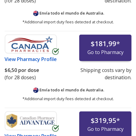
(for 28 doses)
destination.
Envía todo el mundo de
Australia.
*Additional import duty fees detected at checkout.
$181,99
*
Go to Pharmacy
View
Pharmacy Profile
$6,50
por dose
Shipping costs vary by
(for 28 doses)
destination.
Envía todo el mundo de
Australia.
*Additional import duty fees detected at checkout.
$319,95
*
Go to Pharmacy