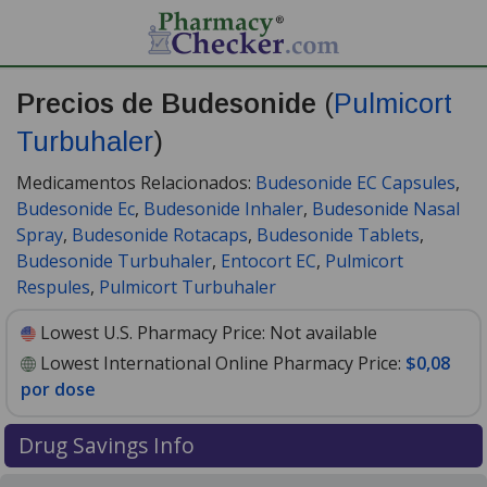
Precios de Budesonide
(
Pulmicort
Turbuhaler
)
Medicamentos Relacionados:
Budesonide EC Capsules
,
Budesonide Ec
,
Budesonide Inhaler
,
Budesonide Nasal
Spray
,
Budesonide Rotacaps
,
Budesonide Tablets
,
Budesonide Turbuhaler
,
Entocort EC
,
Pulmicort
Respules
,
Pulmicort Turbuhaler
Lowest U.S. Pharmacy Price:
Not available
Lowest International Online Pharmacy Price:
$0,08
por dose
Drug Savings Info