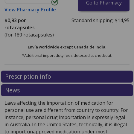
Go to Pharmacy
View
Pharmacy Profile
$0,93
por
Standard shipping:
$14,95
rotacapsules
(for 180 rotacapsules)
Envía worldwide except Canada de
India.
*Additional import duty fees detected at checkout.
There are currently no discount coupons listed
Prescription Info
for this medication .
Compare U.S. pharmacy prices
or
explore
international online pharmacy
options.
News
Laws affecting the importation of medication for
personal use are different from country to country. For
instance, personal drug importation is expressly legal
in Australia. In the United States, technically, it is illegal
to import unapproved medication under most