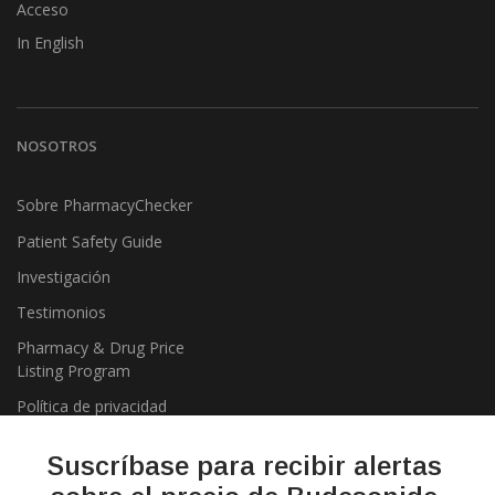
Acceso
In English
NOSOTROS
Sobre PharmacyChecker
Patient Safety Guide
Investigación
Testimonios
Pharmacy & Drug Price
Listing Program
Política de privacidad
Suscríbase para recibir alertas