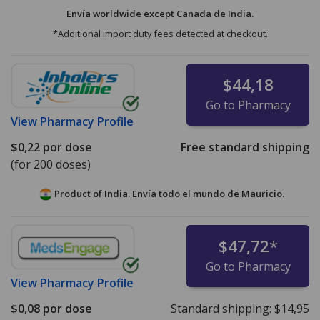
Envía worldwide except Canada de
India.
*Additional import duty fees detected at checkout.
$44,18
Go to Pharmacy
View
Pharmacy Profile
$0,22
por dose
Free standard shipping
(for 200 doses)
Product of India. Envía todo el mundo de
Mauricio.
$47,72
*
Go to Pharmacy
View
Pharmacy Profile
$0,08
por dose
Standard shipping:
$14,95