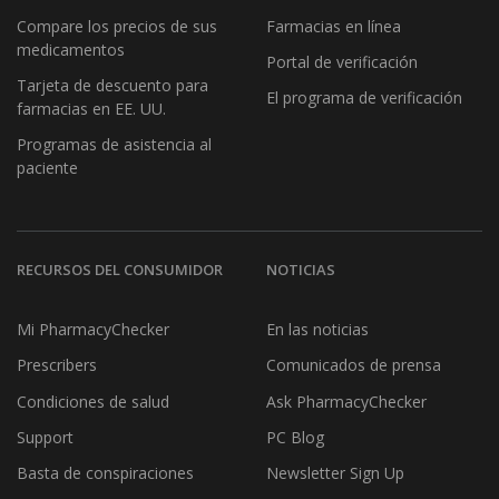
Compare los precios de sus
Farmacias en línea
medicamentos
Portal de verificación
Tarjeta de descuento para
El programa de verificación
farmacias en EE. UU.
Programas de asistencia al
paciente
RECURSOS DEL CONSUMIDOR
NOTICIAS
Mi PharmacyChecker
En las noticias
Prescribers
Comunicados de prensa
Condiciones de salud
Ask PharmacyChecker
Support
PC Blog
Basta de conspiraciones
Newsletter Sign Up