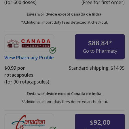
(for 600 doses)
(Free for first order)
Envía worldwide except Canada de
India.
*Additional import duty fees detected at checkout.
$88,84
*
Go to Pharmacy
View
Pharmacy Profile
$0,99
por
Standard shipping:
$14,95
rotacapsules
(for 90 rotacapsules)
Envía worldwide except Canada de
India.
*Additional import duty fees detected at checkout.
$92,00