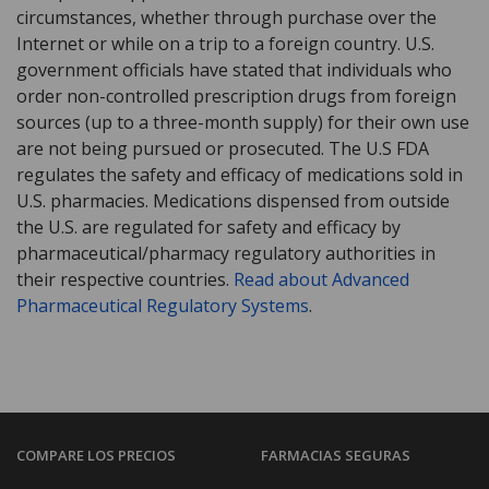
circumstances, whether through purchase over the
Internet or while on a trip to a foreign country. U.S.
government officials have stated that individuals who
order non-controlled prescription drugs from foreign
sources (up to a three-month supply) for their own use
are not being pursued or prosecuted. The U.S FDA
regulates the safety and efficacy of medications sold in
U.S. pharmacies. Medications dispensed from outside
the U.S. are regulated for safety and efficacy by
pharmaceutical/pharmacy regulatory authorities in
their respective countries.
Read about Advanced
Pharmaceutical Regulatory Systems
.
COMPARE LOS PRECIOS
FARMACIAS SEGURAS