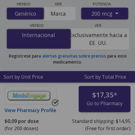
Compare Budesonide (Pulmicort Turbuhaler) prices
VIENDO
VER
POTENCIA
from accredited international online pharmacies, U.S.
200 mcg
Genérico
Genérico
Marca
mail-order pharmacies, and discount coupon programs.
The lowest available price for Budesonide (Pulmicort
VIENDO
VER
Turbuhaler) 200 mcg is
$0.08 per dose
for 600 doses at
Internacional
Internacional
Exclusivamente hacia a
PharmacyChecker-accredited online pharmacies.
EE. UU.
Regístrese para
alertas gratuitas sobre precios
para este
medicamento.
Sort by Unit Price
Sort by Total Price
$17,35
*
Go to Pharmacy
View
Pharmacy Profile
$0,09
por dose
Standard shipping:
$14,95
(for 200 doses)
(Free for first order)