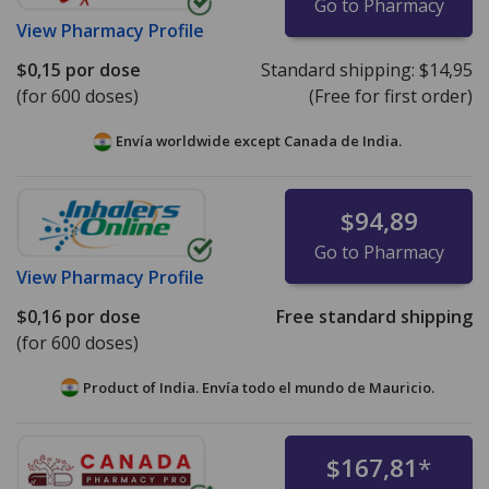
Go to Pharmacy
View
Pharmacy Profile
$0,15
por dose
Standard shipping:
$14,95
(for 600 doses)
(Free for first order)
Envía worldwide except Canada de
India.
$94,89
Go to Pharmacy
View
Pharmacy Profile
$0,16
por dose
Free standard shipping
(for 600 doses)
Product of India. Envía todo el mundo de
Mauricio.
$167,81
*