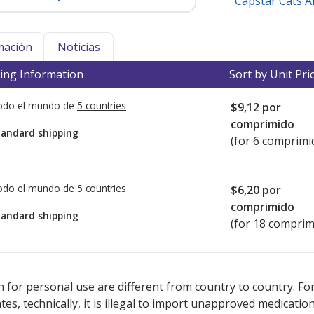
Capstar Cats 
mación
Noticias
ing Information
Sort by Unit Pri
todo el mundo de
5 countries
$9,12
por
comprimido
tandard shipping
(for 6 comprimi
todo el mundo de
5 countries
$6,20
por
comprimido
tandard shipping
(for 18 comprim
ted for this medication .
Compare U.S. pharmacy prices
or explore
i
 for personal use are different from country to country. Fo
tates, technically, it is illegal to import unapproved medica