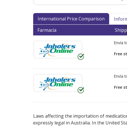
International Price Comparison
Infor
Farmacia
Shipp
Envía 
Free s
Envía 
Free s
There are currently no discount coupons lis
Laws affecting the importation of medication
expressly legal in Australia. In the United S