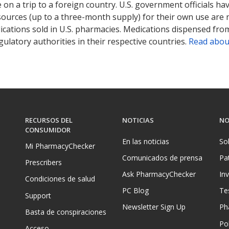
on a trip to a foreign country. U.S. government officials ha
sources (up to a three-month supply) for their own use are
ications sold in U.S. pharmacies. Medications dispensed from
ulatory authorities in their respective countries.
Read abou
RECURSOS DEL
NOTICIAS
NO
CONSUMIDOR
En las noticias
So
Mi PharmacyChecker
Comunicados de prensa
Pa
Prescribers
Ask PharmacyChecker
In
Condiciones de salud
PC Blog
Te
Support
Newsletter Sign Up
Ph
Basta de conspiraciones
Pol
Acceso