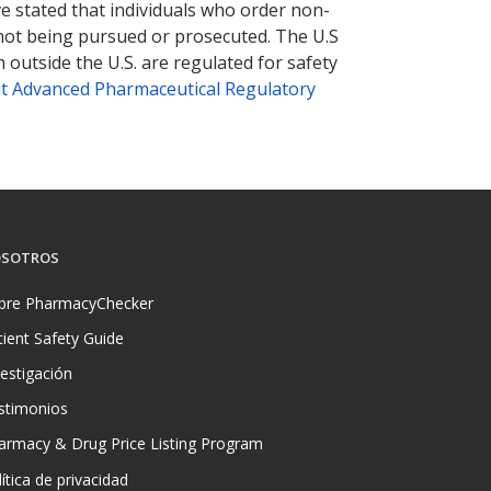
ve stated that individuals who order non-
 not being pursued or prosecuted. The U.S
 outside the U.S. are regulated for safety
t Advanced Pharmaceutical Regulatory
SOTROS
bre PharmacyChecker
tient Safety Guide
vestigación
stimonios
armacy & Drug Price Listing Program
ítica de privacidad