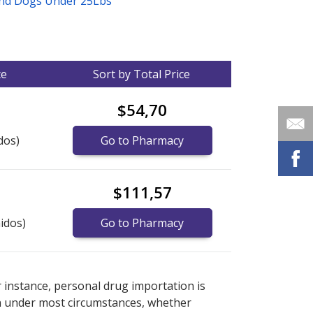
And Dogs Under 25Lbs
ce
Sort by Total Price
$54,70
dos)
Go to Pharmacy
$111,57
idos)
Go to Pharmacy
nternational online pharmacy
options.
r instance, personal drug importation is
tion under most circumstances, whether