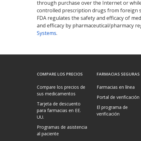
through purchase over the Internet or while 
controlled prescription drugs from foreign 
FDA regulates the safety and efficacy of med
and efficacy by pharmaceutical/pharmacy reg
Systems
.
COMPARE LOS PRECIOS
FARMACIAS SEGURAS
Compare los precios de
Farmacias en línea
sus medicamentos
Portal de verificación
Tarjeta de descuento
El programa de
para farmacias en EE.
verificación
UU.
Programas de asistencia
al paciente