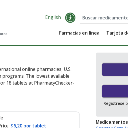
English
Farmacias en línea
Tarjeta 
guros
rnational online pharmacies, U.S.
 programs. The lowest available
or 18 tablets at PharmacyChecker-
Regístrese 
le
Medicamentos
rice:
$6,20 por tablet