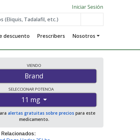
Iniciar Sesión
de descuento
Prescribers
Nosotros
VIENDO
Brand
SELECCIONAR
POTENCIA
11 mg
para
alertas gratuitas sobre precios
para este
medicamento.
 Relacionados: