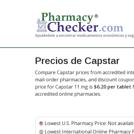
Ayudándole a encontrar medicamentos económicos y se
Precios de Capstar
Compare Capstar prices from accredited inte
mail-order pharmacies, and discount coupon
price for Capstar 11 mg is
$6.20 per tablet
f
accredited online pharmacies.
Lowest U.S. Pharmacy Price:
Not availab
Lowest International Online Pharmacy P