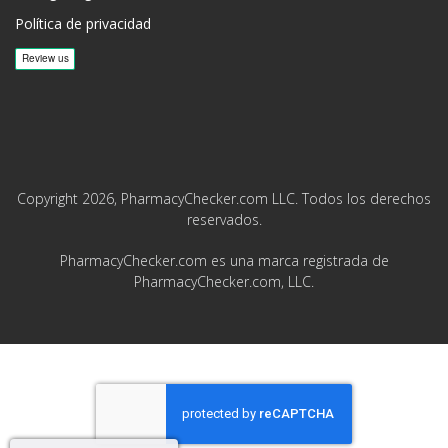
Política de privacidad
Copyright 2026, PharmacyChecker.com LLC. Todos los derechos
reservados.
PharmacyChecker.com es una marca registrada de
PharmacyChecker.com, LLC.