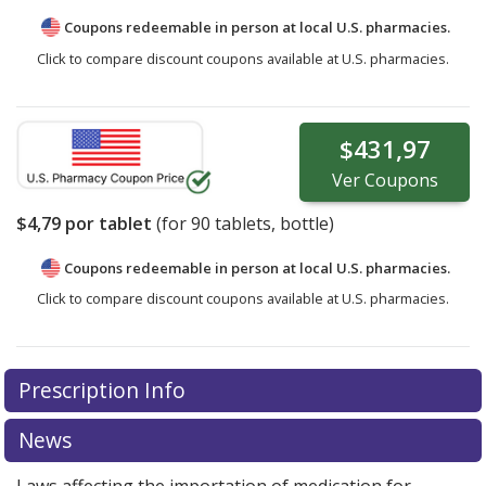
Coupons redeemable in person at local U.S. pharmacies.
Click to compare discount coupons available at U.S. pharmacies.
$431,97
Ver
Coupons
$4,79
por tablet
(for
90
tablets, bottle)
Coupons redeemable in person at local U.S. pharmacies.
Click to compare discount coupons available at U.S. pharmacies.
Prescription Info
News