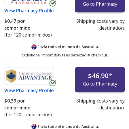
Go to Pharmacy
View
Pharmacy Profile
$0,47
por
Shipping costs vary by
comprimido
destination.
(for 120 comprimidos)
Envía todo el mundo de
Australia.
*Additional import duty fees detected at checkout.
$46,90
*
Go to Pharmacy
View
Pharmacy Profile
$0,39
por
Shipping costs vary by
comprimido
destination.
(for 120 comprimidos)
Envía todo el mundo de
Australia.