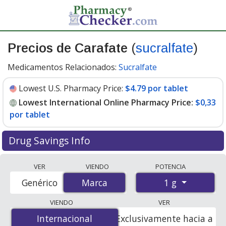
Precios de Carafate
(
sucralfate
)
Medicamentos Relacionados:
Sucralfate
Lowest U.S. Pharmacy Price:
$4.79 por tablet
Lowest International Online Pharmacy Price:
$0,33
por tablet
Drug Savings Info
Compare Carafate (sucralfate) prices from accredited
VER
VIENDO
POTENCIA
international online pharmacies, U.S. mail-order
1 g
Genérico
Marca
Marca
pharmacies, and discount coupon programs. The
lowest available price for Carafate (sucralfate) 1 g is
VIENDO
VER
$0.00 por tablet
for 120 tablets at PharmacyChecker-
Internacional
Internacional
Exclusivamente hacia a
accredited online pharmacies. You save 100% off the