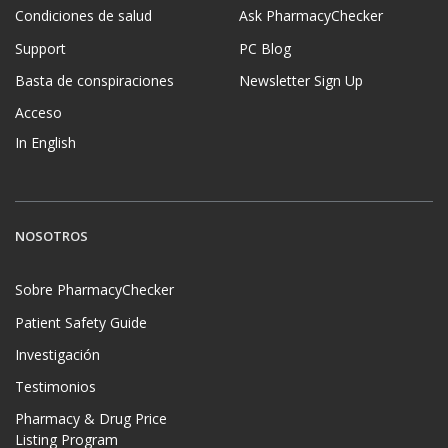
Condiciones de salud
Ask PharmacyChecker
Support
PC Blog
Basta de conspiraciones
Newsletter Sign Up
Acceso
In English
NOSOTROS
Sobre PharmacyChecker
Patient Safety Guide
Investigación
Testimonios
Pharmacy & Drug Price
Listing Program