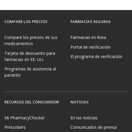
COMPARE LOS PRECIOS
FARMACIAS SEGURAS
Compare los precios de sus
Farmacias en línea
medicamentos
Portal de verificación
Tarjeta de descuento para
El programa de verificación
farmacias en EE. UU.
Programas de asistencia al
paciente
RECURSOS DEL CONSUMIDOR
NOTICIAS
Mi PharmacyChecker
En las noticias
Prescribers
Comunicados de prensa