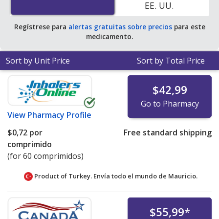
EE. UU.
average U.S. pharmacy retail price of $5.16 per tablet
for 90 tablets
.
Regístrese para
alertas gratuitas sobre precios
para este
medicamento.
Sort by Unit Price
Sort by Total Price
$42,99
Go to Pharmacy
View
Pharmacy Profile
$0,72
por
Free standard shipping
comprimido
(for 60 comprimidos)
Product of Turkey. Envía todo el mundo de
Mauricio.
$55,99
*