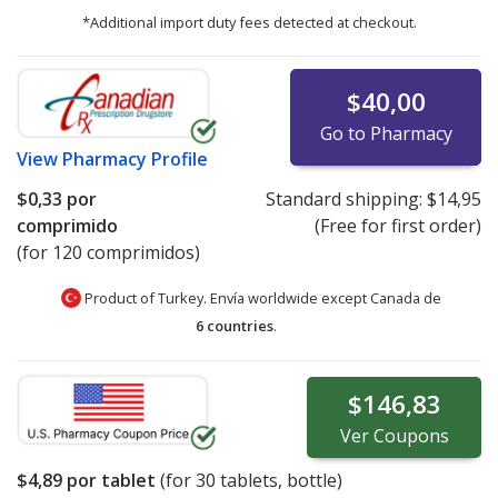
*Additional import duty fees detected at checkout.
$40,00
Go to Pharmacy
View
Pharmacy Profile
$0,33
por
Standard shipping:
$14,95
comprimido
(Free for first order)
(for 120 comprimidos)
Product of Turkey. Envía worldwide except Canada de
6 countries
.
$146,83
Ver
Coupons
$4,89
por tablet
(for
30
tablets, bottle)