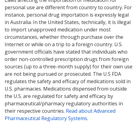
Laws affecting the importation of medication for
personal use are different from country to country. For
instance, personal drug importation is expressly legal
in Australia. In the United States, technically, it is illegal
to import unapproved medication under most
circumstances, whether through purchase over the
Internet or while on a trip to a foreign country. U.S.
government officials have stated that individuals who
order non-controlled prescription drugs from foreign
sources (up to a three-month supply) for their own use
are not being pursued or prosecuted. The U.S FDA
regulates the safety and efficacy of medications sold in
U.S. pharmacies. Medications dispensed from outside
the U.S. are regulated for safety and efficacy by
pharmaceutical/pharmacy regulatory authorities in
their respective countries.
Read about Advanced
Pharmaceutical Regulatory Systems
.