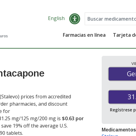
English
Farmacias en línea
Tarjeta 
guros
V
ntacapone
Gen
Ge
31
alevo) prices from accredited
order pharmacies, and discount
Regístrese 
e for
31.25 mg/125 mg/200 mg is
$0.63 por
u save 19% off the average U.S.
Medicamentos
 90 tablets
.