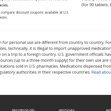
(for
90
tablets, 
cies.
o compare discount coupons available at U.S.
cies.
 for personal use are different from country to country. Fo
tates, technically, it is illegal to import unapproved medica
on a trip to a foreign country. U.S. government officials ha
sources (up to a three-month supply) for their own use are
ications sold in U.S. pharmacies. Medications dispensed from
ulatory authorities in their respective countries.
Read abou
RECURSOS DEL
NOTICIAS
NO