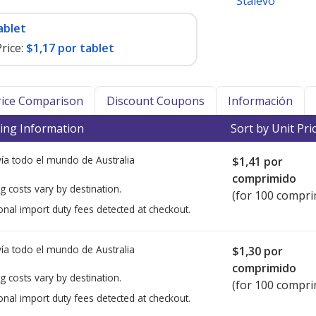
Stalevo
ablet
rice:
$1,17 por tablet
Price Comparison
Discount Coupons
Información
ing Information
Sort by Unit Pri
ía todo el mundo de
Australia
$1,41
por
comprimido
g costs vary by destination.
(for 100 compri
onal import duty fees detected at checkout.
ía todo el mundo de
Australia
$1,30
por
comprimido
g costs vary by destination.
(for 100 compri
onal import duty fees detected at checkout.