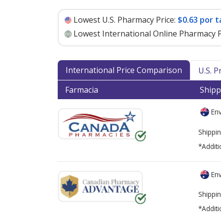
Lowest U.S. Pharmacy Price:
$0.63 por t
Lowest International Online Pharmacy P
International Price Comparison
U.S. 
Farmacia
Shipp
Env
Shippin
*Additi
Env
Shippin
*Additi