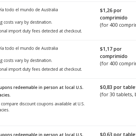
ía todo el mundo de
Australia
$1,26
por
comprimido
g costs vary by destination.
(for 400 compri
onal import duty fees detected at checkout.
ía todo el mundo de
Australia
$1,17
por
comprimido
g costs vary by destination.
(for 400 compri
onal import duty fees detected at checkout.
$0,83
por table
upons redeemable in person at local U.S.
(for
30
tablets, 
cies.
o compare discount coupons available at U.S.
cies.
$0,63
por table
upons redeemable in person at local U.S.