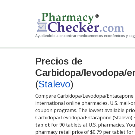
Ayudándole a encontrar medicamentos económicos y se
Precios de
Carbidopa/levodopa/e
(
Stalevo
)
Compare Carbidopa/Levodopa/Entacapone (St
international online pharmacies, U.S. mail-
coupon programs. The lowest available pric
Carbidopa/Levodopa/Entacapone (Stalevo) 
tablet
for 90 tablets at U.S. pharmacies. Yo
pharmacy retail price of $0.79 per tablet for