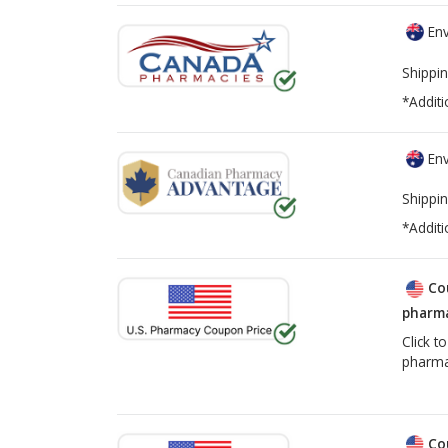
Env
Shippin
*Additi
Env
Shippin
*Additi
Co
pharma
Click t
pharma
Co