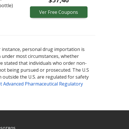
bottle)
Ver
Free
Coupons
r instance, personal drug importation is
tion under most circumstances, whether
ve stated that individuals who order non-
 not being pursued or prosecuted. The U.S
 outside the U.S. are regulated for safety
t Advanced Pharmaceutical Regulatory
SOTROS