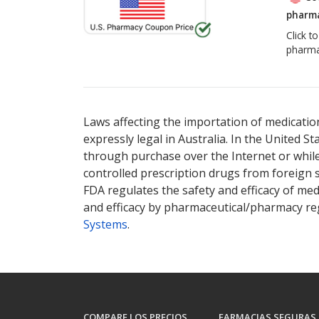
pharma
Click t
pharma
Laws affecting the importation of medication
expressly legal in Australia. In the United S
through purchase over the Internet or while 
controlled prescription drugs from foreign 
FDA regulates the safety and efficacy of med
and efficacy by pharmaceutical/pharmacy reg
Systems
.
COMPARE LOS PRECIOS
FARMACIAS SEGURAS