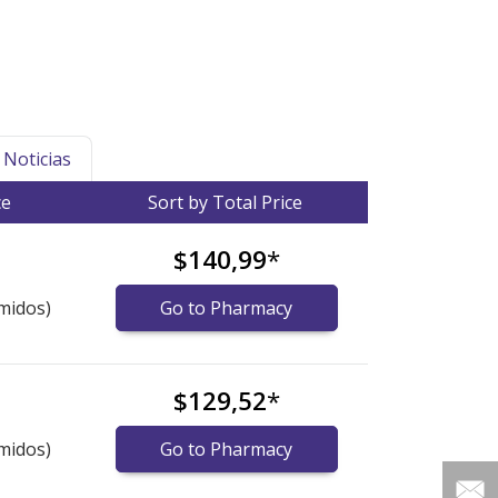
Noticias
ce
Sort by Total Price
$140,99
*
midos)
Go to Pharmacy
$129,52
*
midos)
Go to Pharmacy