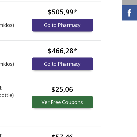
$505,99
*
midos)
Go to Pharmacy
$466,28
*
midos)
Go to Pharmacy
t
$25,06
bottle)
Ver
Free
Coupons
t
$57,46