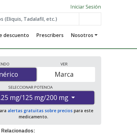
Iniciar Sesión
de descuento
Prescribers
Nosotros
IENDO
VER
érico
nérico
Marca
SELECCIONAR
POTENCIA
.25 mg/125 mg/200 mg
para
alertas gratuitas sobre precios
para este
medicamento.
 Relacionados: