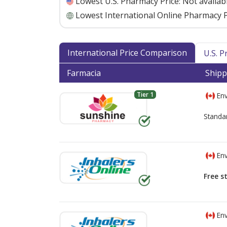
Lowest U.S. Pharmacy Price:
Not availab
Lowest International Online Pharmacy P
International Price Comparison
U.S. 
Farmacia
Shipp
Tier 1
Env
Standa
Env
Free s
Env