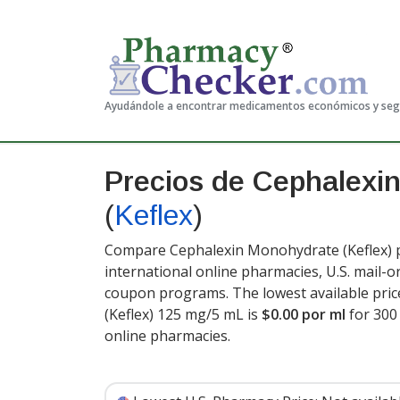
Ayudándole a encontrar medicamentos económicos y se
Precios de Cephalexi
(
Keflex
)
Compare Cephalexin Monohydrate (Keflex) p
international online pharmacies, U.S. mail-
coupon programs. The lowest available pri
(Keflex) 125 mg/5 mL is
$0.00 por ml
for 300
online pharmacies
.