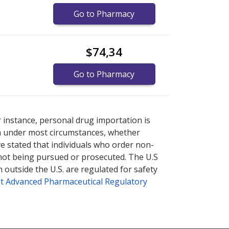
Go to Pharmacy
$74,34
Go to Pharmacy
cy prices
cy prices
or explore
or explore
international online pharmacy
international online pharmacy
r instance, personal drug importation is
tion under most circumstances, whether
ve stated that individuals who order non-
 not being pursued or prosecuted. The U.S
 outside the U.S. are regulated for safety
t Advanced Pharmaceutical Regulatory