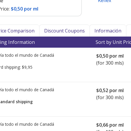
Keflex
le
rice:
$0,50 por ml
Price Comparison
Discount Coupons
Información
ing Information
Sort by Unit Pri
ía todo el mundo de
Canadá
$0,50
por ml
(for 300 mls)
rd shipping:
$9,95
ía todo el mundo de
Canadá
$0,52
por ml
(for 300 mls)
tandard shipping
ía todo el mundo de
Canadá
$0,66
por ml