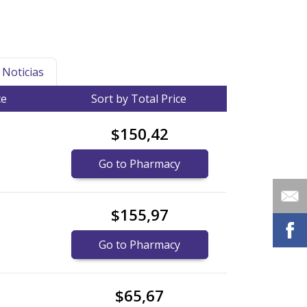
Noticias
ce
Sort by Total Price
$150,42
Go to Pharmacy
$155,97
Go to Pharmacy
$65,67