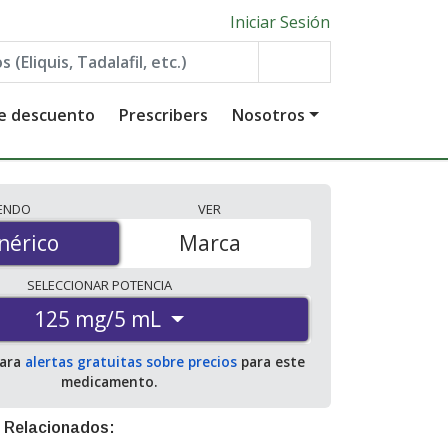
Iniciar Sesión
de descuento
Prescribers
Nosotros
IENDO
VER
érico
nérico
Marca
SELECCIONAR
POTENCIA
125 mg/5 mL
para
alertas gratuitas sobre precios
para este
medicamento.
 Relacionados: