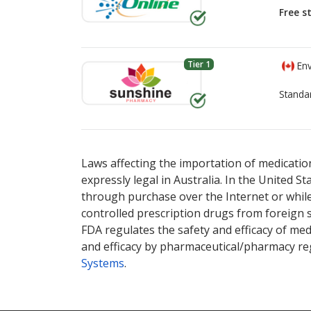
Free s
Tier 1
Env
Standa
There are currently no discount coupons li
There are currently no discount coupons li
options.
options.
Laws affecting the importation of medication
expressly legal in Australia. In the United S
through purchase over the Internet or while 
controlled prescription drugs from foreign 
FDA regulates the safety and efficacy of med
and efficacy by pharmaceutical/pharmacy reg
Systems
.