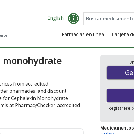
English
Farmacias en línea
Tarjeta 
guros
n monohydrate
V
Gen
Ge
rices from accredited
order pharmacies, and discount
ce for Cephalexin Monohydrate
 mls at PharmacyChecker-accredited
Regístrese 
Medicamentos