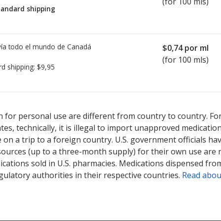
(for 100 mls)
tandard shipping
ía todo el mundo de
Canadá
$0,74
por ml
(for 100 mls)
rd shipping:
$9,95
sted for Cephalexin Monohydrate 125 mg/5ml.
sted for Cephalexin Monohydrate 125 mg/5ml.
Compare U.S. pharma
Compare U.S. pharma
 for personal use are different from country to country. Fo
tates, technically, it is illegal to import unapproved medica
on a trip to a foreign country. U.S. government officials ha
sources (up to a three-month supply) for their own use are
ications sold in U.S. pharmacies. Medications dispensed from
ulatory authorities in their respective countries.
Read abou