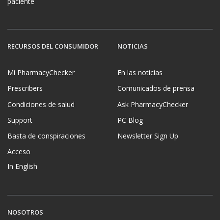
paciente
RECURSOS DEL CONSUMIDOR
NOTICIAS
Mi PharmacyChecker
En las noticias
Prescribers
Comunicados de prensa
Condiciones de salud
Ask PharmacyChecker
Support
PC Blog
Basta de conspiraciones
Newsletter Sign Up
Acceso
In English
NOSOTROS