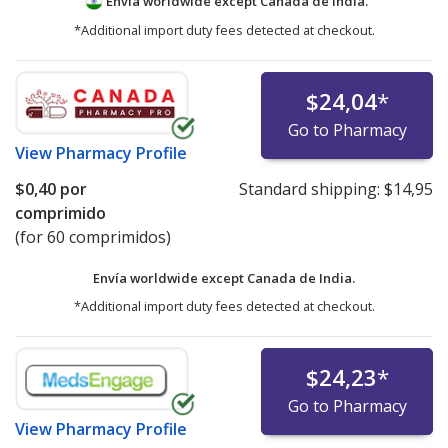
Envía worldwide except Canada de
India.
*Additional import duty fees detected at checkout.
$24,04
*
Go to Pharmacy
View
Pharmacy Profile
$0,40
por
Standard shipping:
$14,95
comprimido
(for 60 comprimidos)
Envía worldwide except Canada de
India.
*Additional import duty fees detected at checkout.
$24,23
*
Go to Pharmacy
View
Pharmacy Profile