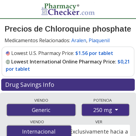
Precios de Chloroquine phosphate
Medicamentos Relacionados:
Aralen
,
Plaquenil
Lowest U.S. Pharmacy Price:
$1.56 por tablet
Lowest International Online Pharmacy Price:
$0,21
por tablet
Drug Savings Info
Compare chloroquine phosphate prices from
VIENDO
POTENCIA
accredited international online pharmacies, U.S. mail-
250 mg
Generic
order pharmacies, and discount coupon programs. The
lowest available price for chloroquine phosphate 250
VIENDO
VER
mg is
$0.00 por tablet
for 100 tablets at
Internacional
Internacional
Exclusivamente hacia a
PharmacyChecker-accredited online pharmacies. You