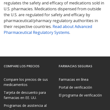
regulates the safety and efficacy of medications sold in
U.S. pharmacies. Medications dispensed from outside
the U.S. are regulated for safety and efficacy by
pharmaceutical/pharmacy regulatory authorities in
their respective countries.
Read about Advanced
Pharmaceutical Regulatory Systems
.
COMPARE LOS PRECIOS
FARMACIAS SEGURAS
Compare los precios de sus
Farmacias en línea
medicamentos
Portal de verificación
Tarjeta de descuento para
El programa de verificación
farmacias en EE. UU.
Programas de asistencia al