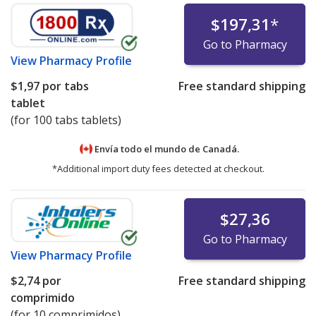
$197,31
*
Go to Pharmacy
View
Pharmacy Profile
$1,97
por tabs
Free standard shipping
tablet
(for 100 tabs tablets)
Envía todo el mundo de
Canadá.
*Additional import duty fees detected at checkout.
$27,36
Go to Pharmacy
View
Pharmacy Profile
$2,74
por
Free standard shipping
comprimido
(for 10 comprimidos)