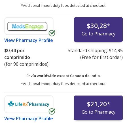
*Additional import duty fees detected at checkout.
$30,28
*
Go to Pharmacy
View
Pharmacy Profile
$0,34
por
Standard shipping:
$14,95
comprimido
(Free for first order)
(for 90 comprimidos)
Envía worldwide except Canada de
India.
*Additional import duty fees detected at checkout.
$21,20
*
Go to Pharmacy
View
Pharmacy Profile