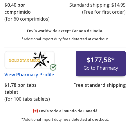
$0,40
por
Standard shipping:
$14,95
comprimido
(Free for first order)
(for 60 comprimidos)
Envía worldwide except Canada de
India.
*Additional import duty fees detected at checkout.
$177,58
*
Go to Pharmacy
View
Pharmacy Profile
$1,78
por tabs
Free standard shipping
tablet
(for 100 tabs tablets)
Envía todo el mundo de
Canadá.
*Additional import duty fees detected at checkout.