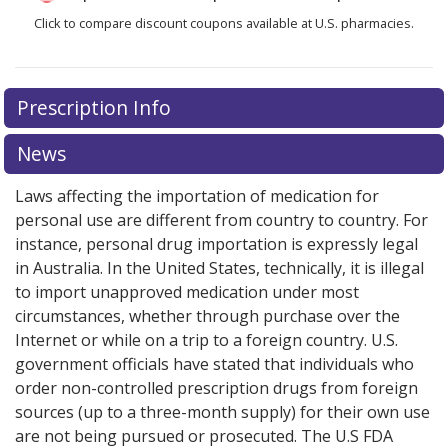
Click to compare discount coupons available at U.S. pharmacies.
Prescription Info
News
Laws affecting the importation of medication for
personal use are different from country to country. For
instance, personal drug importation is expressly legal
in Australia. In the United States, technically, it is illegal
to import unapproved medication under most
circumstances, whether through purchase over the
Internet or while on a trip to a foreign country. U.S.
government officials have stated that individuals who
order non-controlled prescription drugs from foreign
sources (up to a three-month supply) for their own use
are not being pursued or prosecuted. The U.S FDA