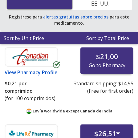
EE. UU.
save 100% off the average U.S. pharmacy retail price of
$2.87 per tablet for 90 tablets
.
Regístrese para
alertas gratuitas sobre precios
para este
medicamento.
Sort by Unit Price
Sort by Total Price
$21,00
Go to Pharmacy
View
Pharmacy Profile
$0,21
por
Standard shipping:
$14,95
comprimido
(Free for first order)
(for 100 comprimidos)
Envía worldwide except Canada de
India.
$26,51
*