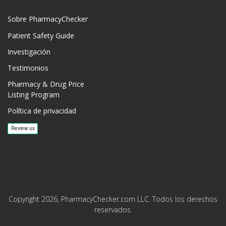
Sobre PharmacyChecker
Patient Safety Guide
Investigación
Testimonios
Pharmacy & Drug Price
Listing Program
Política de privacidad
Copyright 2026, PharmacyChecker.com LLC. Todos los derechos
reservados.