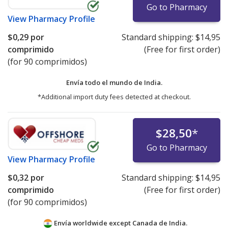
Go to Pharmacy
View
Pharmacy Profile
$0,29
por
Standard shipping:
$14,95
comprimido
(Free for first order)
(for 90 comprimidos)
Envía todo el mundo de
India.
*Additional import duty fees detected at checkout.
$28,50
*
Go to Pharmacy
View
Pharmacy Profile
$0,32
por
Standard shipping:
$14,95
comprimido
(Free for first order)
(for 90 comprimidos)
Envía worldwide except Canada de
India.