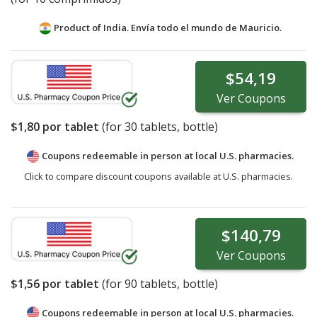
Product of India. Envía todo el mundo de
Mauricio.
$54,19
Ver
Coupons
$1,80
por tablet
(for
30
tablets, bottle)
Coupons redeemable in person at local U.S. pharmacies.
Click to compare discount coupons available at U.S. pharmacies.
$140,79
Ver
Coupons
$1,56
por tablet
(for
90
tablets, bottle)
Coupons redeemable in person at local U.S. pharmacies.