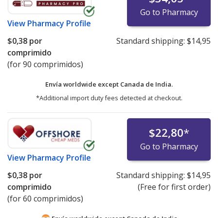
Go to Pharmacy
View
Pharmacy Profile
$0,38
por
Standard shipping:
$14,95
comprimido
(for 90 comprimidos)
Envía worldwide except Canada de
India.
*Additional import duty fees detected at checkout.
$22,80
*
Go to Pharmacy
View
Pharmacy Profile
$0,38
por
Standard shipping:
$14,95
comprimido
(Free for first order)
(for 60 comprimidos)