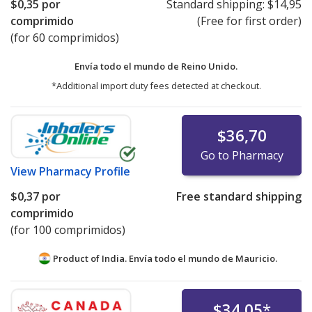
$0,35
por
Standard shipping:
$14,95
comprimido
(Free for first order)
(for 60 comprimidos)
Envía todo el mundo de
Reino Unido.
*Additional import duty fees detected at checkout.
$36,70
Go to Pharmacy
View
Pharmacy Profile
$0,37
por
Free standard shipping
comprimido
(for 100 comprimidos)
Product of India. Envía todo el mundo de
Mauricio.
$34,05
*