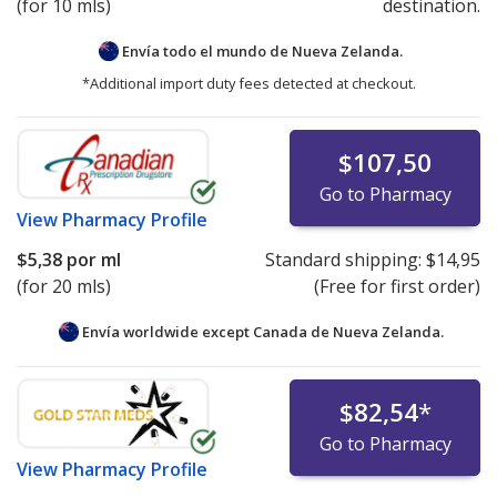
(for 10 mls)
destination.
Envía todo el mundo de
Nueva Zelanda.
*Additional import duty fees detected at checkout.
$107,50
Go to Pharmacy
View
Pharmacy Profile
$5,38
por ml
Standard shipping:
$14,95
(for 20 mls)
(Free for first order)
Envía worldwide except Canada de
Nueva Zelanda.
$82,54
*
Go to Pharmacy
View
Pharmacy Profile