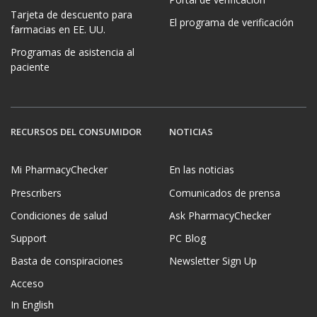
Tarjeta de descuento para
El programa de verificación
farmacias en EE. UU.
Programas de asistencia al
paciente
RECURSOS DEL CONSUMIDOR
NOTICIAS
Mi PharmacyChecker
En las noticias
Prescribers
Comunicados de prensa
Condiciones de salud
Ask PharmacyChecker
Support
PC Blog
Basta de conspiraciones
Newsletter Sign Up
Acceso
In English