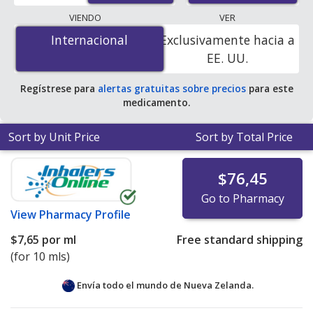
lowest available price for Cipro (ciprofloxacin) 0.2 %/1 %
VIENDO
VER
is
$3.47 per ml
for 10 mls at PharmacyChecker-
Internacional
Internacional
Exclusivamente hacia a
accredited online pharmacies.
EE. UU.
Regístrese para
alertas gratuitas sobre precios
para este
medicamento.
Sort by Unit Price
Sort by Total Price
$76,45
Go to Pharmacy
View
Pharmacy Profile
$7,65
por ml
Free standard shipping
(for 10 mls)
Envía todo el mundo de
Nueva Zelanda.