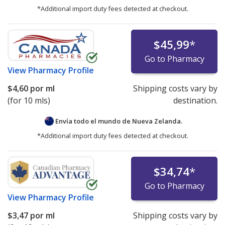
*Additional import duty fees detected at checkout.
$45,99
*
Go to Pharmacy
View
Pharmacy Profile
$4,60
por ml
Shipping costs vary by
(for 10 mls)
destination.
Envía todo el mundo de
Nueva Zelanda.
*Additional import duty fees detected at checkout.
$34,74
*
Go to Pharmacy
View
Pharmacy Profile
$3,47
por ml
Shipping costs vary by