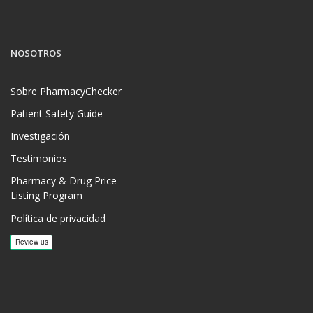
NOSOTROS
Sobre PharmacyChecker
Patient Safety Guide
Investigación
Testimonios
Pharmacy & Drug Price
Listing Program
Política de privacidad