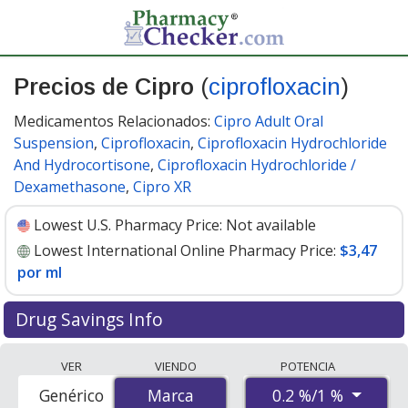
Precios de Cipro
(
ciprofloxacin
)
Medicamentos Relacionados:
Cipro Adult Oral
Suspension
,
Ciprofloxacin
,
Ciprofloxacin Hydrochloride
And Hydrocortisone
,
Ciprofloxacin Hydrochloride /
Dexamethasone
,
Cipro XR
Lowest U.S. Pharmacy Price:
Not available
Lowest International Online Pharmacy Price:
$3,47
por ml
Drug Savings Info
Compare Cipro (ciprofloxacin) prices from accredited
VER
VIENDO
POTENCIA
international online pharmacies, U.S. mail-order
0.2 %/1 %
Genérico
Marca
Marca
pharmacies, and discount coupon programs. The