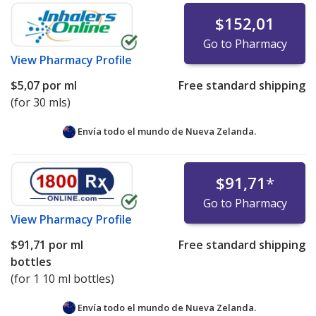
$152,01
Go to Pharmacy
View
Pharmacy Profile
$5,07
por ml
Free standard shipping
(for 30 mls)
Envía todo el mundo de
Nueva Zelanda.
$91,71
*
Go to Pharmacy
View
Pharmacy Profile
$91,71
por ml
Free standard shipping
bottles
(for 1 10 ml bottles)
Envía todo el mundo de
Nueva Zelanda.