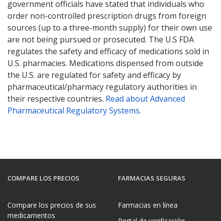
government officials have stated that individuals who
order non-controlled prescription drugs from foreign
sources (up to a three-month supply) for their own use
are not being pursued or prosecuted. The U.S FDA
regulates the safety and efficacy of medications sold in
U.S. pharmacies. Medications dispensed from outside
the U.S. are regulated for safety and efficacy by
pharmaceutical/pharmacy regulatory authorities in
their respective countries.
Read about Advanced
Pharmaceutical Regulatory Systems
.
COMPARE LOS PRECIOS
FARMACIAS SEGURAS
Compare los precios de sus
Farmacias en línea
medicamentos
Portal de verificación