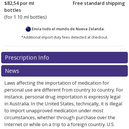
$82,54
por ml
Free standard shipping
bottles
(for 1 10 ml bottles)
Envía todo el mundo de
Nueva Zelanda.
*Additional import duty fees detected at checkout.
There are currently no discount coupons listed
Prescription Info
for this medication .
Compare U.S. pharmacy prices
or
explore
international online pharmacy
options.
News
Laws affecting the importation of medication for
personal use are different from country to country. For
instance, personal drug importation is expressly legal
in Australia. In the United States, technically, it is illegal
to import unapproved medication under most
circumstances, whether through purchase over the
Internet or while on a trip to a foreign country. U.S.